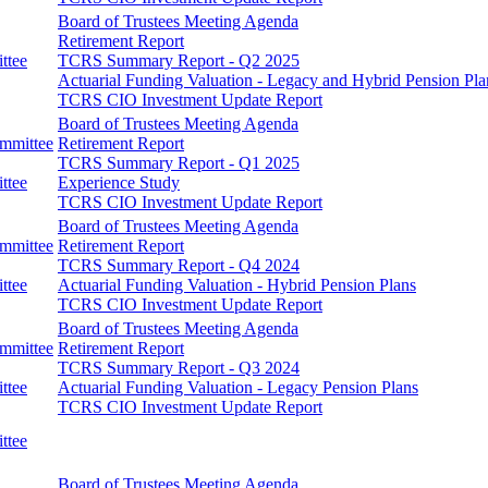
Board of Trustees Meeting Agenda
Retirement Report
ttee
TCRS Summary Report - Q2 2025
Actuarial Funding Valuation - Legacy and Hybrid Pension Pla
TCRS CIO Investment Update Report
Board of Trustees Meeting Agenda
ommittee
Retirement Report
TCRS Summary Report - Q1 2025
ttee
Experience Study
TCRS CIO Investment Update Report
Board of Trustees Meeting Agenda
ommittee
Retirement Report
TCRS Summary Report - Q4 2024
ttee
Actuarial Funding Valuation - Hybrid Pension Plans
TCRS CIO Investment Update Report
Board of Trustees Meeting Agenda
ommittee
Retirement Report
TCRS Summary Report - Q3 2024
ttee
Actuarial Funding Valuation - Legacy Pension Plans
TCRS CIO Investment Update Report
ttee
Board of Trustees Meeting Agenda