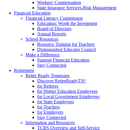
Workers' Compensation
State Insurance Services-Risk Management
Financial Education
Financial Literacy Commission
Education: Worth the Investment
Board of Directors
Annual Reports
School Resources
Resource Training for Teachers
Distinguished Educator Council
Make a Difference
Support Financial Education
Stay Connected
Retirement
Retire Ready Tennessee
Discover RetireReadyTN!
for Retirees
for Higher Education Employees
for Local Government Employees
for State Employees
for Teachers
for Employers
Stay Connected
Information and Resources
TCRS Overview and Self-Service