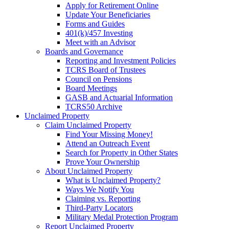
Apply for Retirement Online
Update Your Beneficiaries
Forms and Guides
401(k)/457 Investing
Meet with an Advisor
Boards and Governance
Reporting and Investment Policies
TCRS Board of Trustees
Council on Pensions
Board Meetings
GASB and Actuarial Information
TCRS50 Archive
Unclaimed Property
Claim Unclaimed Property
Find Your Missing Money!
Attend an Outreach Event
Search for Property in Other States
Prove Your Ownership
About Unclaimed Property
What is Unclaimed Property?
Ways We Notify You
Claiming vs. Reporting
Third-Party Locators
Military Medal Protection Program
Report Unclaimed Property