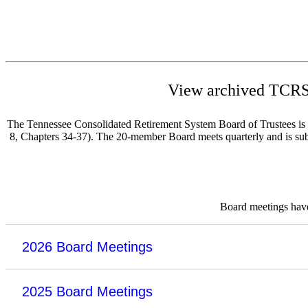
View archived TCRS 
The Tennessee Consolidated Retirement System Board of Trustees is re
8, Chapters 34-37). The 20-member Board meets quarterly and is subje
Board meetings have 
2026 Board Meetings
2025 Board Meetings