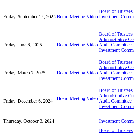
Board of Trustees
Friday, September 12, 2025
Board Meeting Video
Investment Commi
Board of Trustees
Administrative C
Friday, June 6, 2025
Board Meeting Video
Audit Committee
Investment Commi
Board of Trustees
Administrative C
Friday, March 7, 2025
Board Meeting Video
Audit Committee
Investment Commi
Board of Trustees
Administrative C
Board Meeting Video
Friday, December 6, 2024
Audit Committee
Investment Commi
Thursday, October 3, 2024
Investment Commi
Board of Trustees