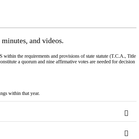
minutes, and videos.
ithin the requirements and provisions of state statute (T.C.A., Title
onstitute a quorum and nine affirmative votes are needed for decision
ngs within that year.