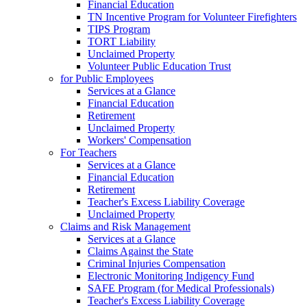
Financial Education
TN Incentive Program for Volunteer Firefighters
TIPS Program
TORT Liability
Unclaimed Property
Volunteer Public Education Trust
for Public Employees
Services at a Glance
Financial Education
Retirement
Unclaimed Property
Workers' Compensation
For Teachers
Services at a Glance
Financial Education
Retirement
Teacher's Excess Liability Coverage
Unclaimed Property
Claims and Risk Management
Services at a Glance
Claims Against the State
Criminal Injuries Compensation
Electronic Monitoring Indigency Fund
SAFE Program (for Medical Professionals)
Teacher's Excess Liability Coverage