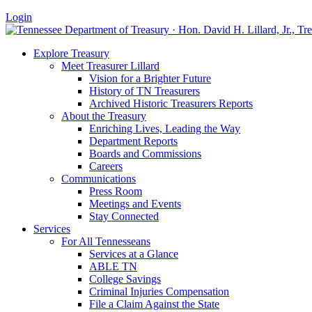
Login
Explore Treasury
Meet Treasurer Lillard
Vision for a Brighter Future
History of TN Treasurers
Archived Historic Treasurers Reports
About the Treasury
Enriching Lives, Leading the Way
Department Reports
Boards and Commissions
Careers
Communications
Press Room
Meetings and Events
Stay Connected
Services
For All Tennesseans
Services at a Glance
ABLE TN
College Savings
Criminal Injuries Compensation
File a Claim Against the State