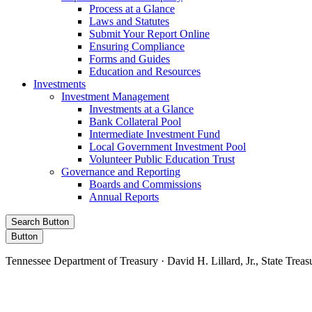
Process at a Glance
Laws and Statutes
Submit Your Report Online
Ensuring Compliance
Forms and Guides
Education and Resources
Investments
Investment Management
Investments at a Glance
Bank Collateral Pool
Intermediate Investment Fund
Local Government Investment Pool
Volunteer Public Education Trust
Governance and Reporting
Boards and Commissions
Annual Reports
Search Button
Button
Tennessee Department of Treasury · David H. Lillard, Jr., State Treas