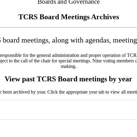
Boards and Governance
TCRS Board Meetings Archives
board meetings, along with agendas, meeting 
sponsible for the general administration and proper operation of TCRS w
ct to the call of the chair for special meetings. Nine voting members c
making.
View past TCRS Board meetings by year
been archived by year. Click the appropriate year tab to view all meeti