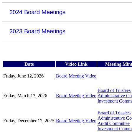
2024 Board Meetings
2023 Board Meetings
Date
Video Link
Meeting Min
Friday, June 12, 2026
Board Meeting Video
Board of Trustees
Friday, March 13, 2026
Board Meeting Video
Administrative C
Investment Commi
Board of Trustees
Administrative C
Friday, December 12, 2025
Board Meeting Video
Audit Committee
Investment Commi