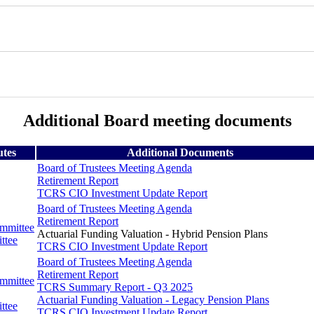
Additional Board meeting documents
utes
Additional Documents
Board of Trustees Meeting Agenda
Retirement Report
TCRS CIO Investment Update Report
Board of Trustees Meeting Agenda
Retirement Report
ommittee
Actuarial Funding Valuation - Hybrid Pension Plans
ttee
TCRS CIO Investment Update Report
Board of Trustees Meeting Agenda
Retirement Report
ommittee
TCRS Summary Report - Q3 2025
Actuarial Funding Valuation - Legacy Pension Plans
ttee
TCRS CIO Investment Update Report