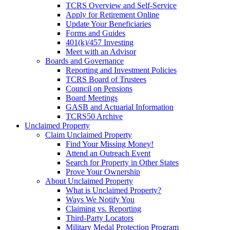
TCRS Overview and Self-Service
Apply for Retirement Online
Update Your Beneficiaries
Forms and Guides
401(k)/457 Investing
Meet with an Advisor
Boards and Governance
Reporting and Investment Policies
TCRS Board of Trustees
Council on Pensions
Board Meetings
GASB and Actuarial Information
TCRS50 Archive
Unclaimed Property
Claim Unclaimed Property
Find Your Missing Money!
Attend an Outreach Event
Search for Property in Other States
Prove Your Ownership
About Unclaimed Property
What is Unclaimed Property?
Ways We Notify You
Claiming vs. Reporting
Third-Party Locators
Military Medal Protection Program