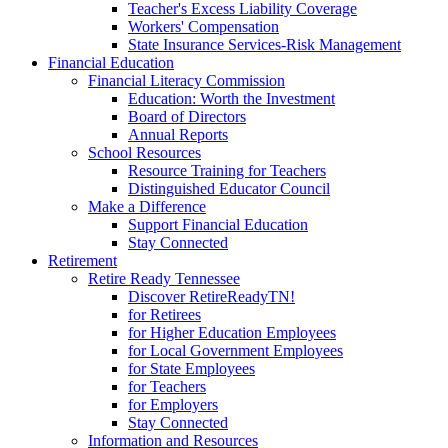
Teacher's Excess Liability Coverage
Workers' Compensation
State Insurance Services-Risk Management
Financial Education
Financial Literacy Commission
Education: Worth the Investment
Board of Directors
Annual Reports
School Resources
Resource Training for Teachers
Distinguished Educator Council
Make a Difference
Support Financial Education
Stay Connected
Retirement
Retire Ready Tennessee
Discover RetireReadyTN!
for Retirees
for Higher Education Employees
for Local Government Employees
for State Employees
for Teachers
for Employers
Stay Connected
Information and Resources