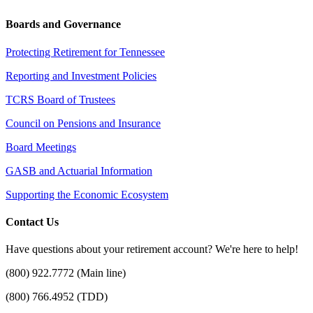
Boards and Governance
Protecting Retirement for Tennessee
Reporting and Investment Policies
TCRS Board of Trustees
Council on Pensions and Insurance
Board Meetings
GASB and Actuarial Information
Supporting the Economic Ecosystem
Contact Us
Have questions about your retirement account? We're here to help!
(800) 922.7772 (Main line)
(800) 766.4952 (TDD)