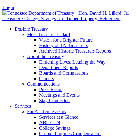
Login
Explore Treasury
Meet Treasurer Lillard
Vision for a Brighter Future
History of TN Treasurers
Archived Historic Treasurers Reports
About the Treasury
Enriching Lives, Leading the Way
Department Reports
Boards and Commissions
Careers
Communications
Press Room
Meetings and Events
Stay Connected
Services
For All Tennesseans
Services at a Glance
ABLE TN
College Savings
Criminal Injuries Compensation