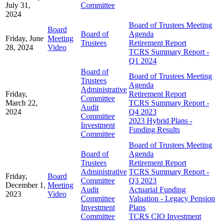
July 31,
Committee
2024
Board of Trustees Meeting
Board
Board of
Agenda
Friday, June
Meeting
Trustees
Retirement Report
28, 2024
Video
TCRS Summary Report -
Q1 2024
Board of
Board of Trustees Meeting
Trustees
Agenda
Administrative
Friday,
Retirement Report
Committee
March 22,
TCRS Summary Report -
Audit
2024
Q4 2023
Committee
2023 Hybrid Plans -
Investment
Funding Results
Committee
Board of Trustees Meeting
Board of
Agenda
Trustees
Retirement Report
Administrative
TCRS Summary Report -
Friday,
Board
Committee
Q3 2023
December 1,
Meeting
Audit
Actuarial Funding
2023
Video
Committee
Valuation - Legacy Pension
Investment
Plans
Committee
TCRS CIO Investment