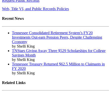
Request Public Records
Web, Title VI, and Public Records Policies
Recent News
Tennessee Consolidated Retirement System’s FY20
Investments Out-earn Pension Peers, Despite Challenging
Cconomy
by Shelli King
TNStars Giving Away Three $529 Scholarships for College
Savings Month
by Shelli King
Tennessee Treasury Returned $62.5 Million to Claimants in
FY 2020
by Shelli King
Related Links
Tennessee State Government
Tennessee General Assembly