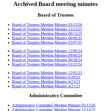
Archived Board meeting minutes
Board of Trustees
Board of Trustees Meeting Minutes 03/13/26
Board of Trustees Meeting Minutes 12/12/25
Board of Trustees Meeting Minutes 09/12/25
Board of Trustees Meeting Minutes 06/06/25
Board of Trustees Meeting Minutes 03/07/25
Board of Trustees Meeting Minutes 12/06/24
Board of Trustees Meeting Minutes 09/06/24
Board of Trustees Meeting Minutes 06/28/24
Board of Trustees Meeting Minutes 03/22/24
Board of Trustees Meeting Minutes 12/01/23
Board of Trustees Meeting Minutes 9/29/23
Board of Trustees Meeting Minutes 6/23/23
Board of Trustees Meeting Minutes 4/21/23
Administrative Committee
Administrative Committee Meeting Minutes 03/13/26
Administrative Committee Meeting Minutes 12/12/25