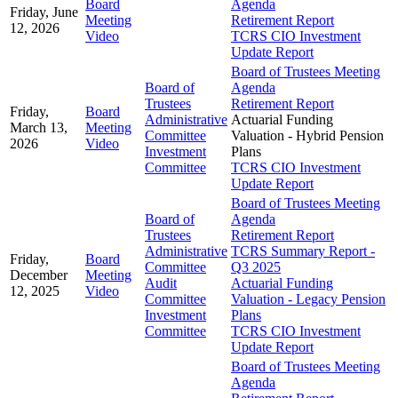
Board
Agenda
Friday, June
Meeting
Retirement Report
12, 2026
Video
TCRS CIO Investment
Update Report
Board of Trustees Meeting
Board of
Agenda
Trustees
Retirement Report
Friday,
Board
Administrative
Actuarial Funding
March 13,
Meeting
Committee
Valuation - Hybrid Pension
2026
Video
Investment
Plans
Committee
TCRS CIO Investment
Update Report
Board of Trustees Meeting
Board of
Agenda
Trustees
Retirement Report
Administrative
TCRS Summary Report -
Friday,
Board
Committee
Q3 2025
December
Meeting
Audit
Actuarial Funding
12, 2025
Video
Committee
Valuation - Legacy Pension
Investment
Plans
Committee
TCRS CIO Investment
Update Report
Board of Trustees Meeting
Agenda