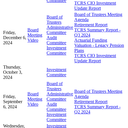
Committee
TCRS CIO Investment
Update Report
Board of Trustees Meeting
Board of
Agenda
Trustees
Retirement Report
Administrative
Board
TCRS Summary Report -
Friday,
Committee
Meeting
Q3 2024
December 6,
Audit
Video
Actuarial Funding
2024
Committee
Valuation - Legacy Pension
Investment
Plans
Committee
TCRS CIO Investment
Update Report
Thursday,
Investment
October 3,
Committee
2024
Board of
Trustees
Board of Trustees Meeting
Board
Administrative
Friday,
Agenda
Meeting
Committee
September
Retirement Report
Video
Audit
6, 2024
TCRS Summary Report -
Committee
Q2 2024
Investment
Committee
Wednesday,
Investment