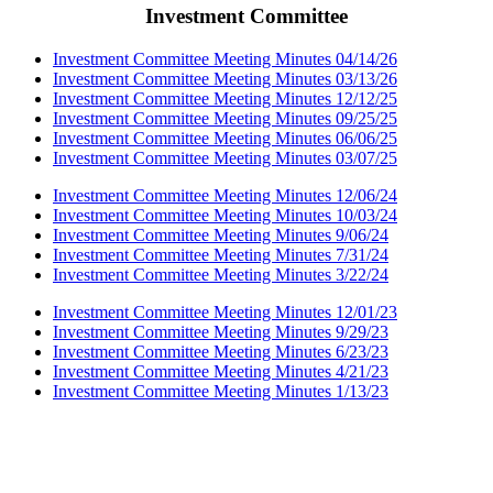
Investment Committee
Investment Committee Meeting Minutes 04/14/26
Investment Committee Meeting Minutes 03/13/26
Investment Committee Meeting Minutes 12/12/25
Investment Committee Meeting Minutes 09/25/25
Investment Committee Meeting Minutes 06/06/25
Investment Committee Meeting Minutes 03/07/25
Investment Committee Meeting Minutes 12/06/24
Investment Committee Meeting Minutes 10/03/24
Investment Committee Meeting Minutes 9/06/24
Investment Committee Meeting Minutes 7/31/24
Investment Committee Meeting Minutes 3/22/24
Investment Committee Meeting Minutes 12/01/23
Investment Committee Meeting Minutes 9/29/23
Investment Committee Meeting Minutes 6/23/23
Investment Committee Meeting Minutes 4/21/23
Investment Committee Meeting Minutes 1/13/23