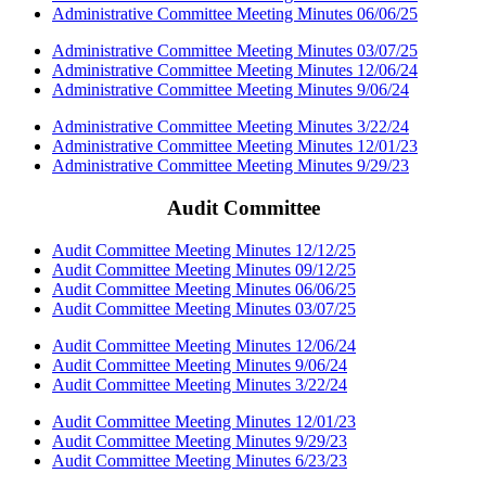
Administrative Committee Meeting Minutes 06/06/25
Administrative Committee Meeting Minutes 03/07/25
Administrative Committee Meeting Minutes 12/06/24
Administrative Committee Meeting Minutes 9/06/24
Administrative Committee Meeting Minutes 3/22/24
Administrative Committee Meeting Minutes 12/01/23
Administrative Committee Meeting Minutes 9/29/23
Audit Committee
Audit Committee Meeting Minutes 12/12/25
Audit Committee Meeting Minutes 09/12/25
Audit Committee Meeting Minutes 06/06/25
Audit Committee Meeting Minutes 03/07/25
Audit Committee Meeting Minutes 12/06/24
Audit Committee Meeting Minutes 9/06/24
Audit Committee Meeting Minutes 3/22/24
Audit Committee Meeting Minutes 12/01/23
Audit Committee Meeting Minutes 9/29/23
Audit Committee Meeting Minutes 6/23/23