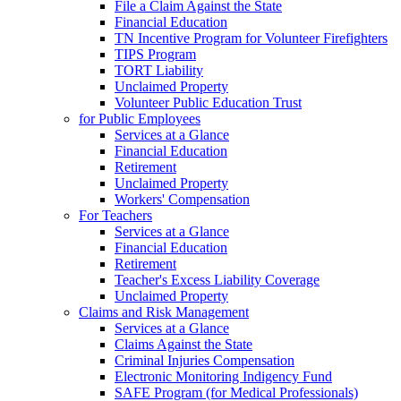
File a Claim Against the State
Financial Education
TN Incentive Program for Volunteer Firefighters
TIPS Program
TORT Liability
Unclaimed Property
Volunteer Public Education Trust
for Public Employees
Services at a Glance
Financial Education
Retirement
Unclaimed Property
Workers' Compensation
For Teachers
Services at a Glance
Financial Education
Retirement
Teacher's Excess Liability Coverage
Unclaimed Property
Claims and Risk Management
Services at a Glance
Claims Against the State
Criminal Injuries Compensation
Electronic Monitoring Indigency Fund
SAFE Program (for Medical Professionals)