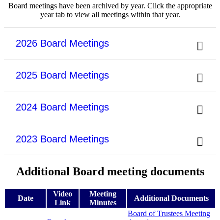
Board meetings have been archived by year. Click the appropriate
year tab to view all meetings within that year.
2026 Board Meetings
2025 Board Meetings
2024 Board Meetings
2023 Board Meetings
Additional Board meeting documents
Video
Meeting
Date
Additional Documents
Link
Minutes
Board of Trustees Meeting