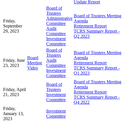
Update Report
Board of
Trustees
Board of Trustees Meeting
Administrative
Friday,
Agenda
Committee
September
Retirement Report
Audit
29, 2023
TCRS Summary Report -
Committee
Q2 2023
Investment
Committee
Board of
Board of Trustees Meeting
Trustees
Board
Agenda
Friday, June
Audit
Meeting
Retirement Report
23, 2023
Committee
Video
TCRS Summary Report -
Investment
Q1 2023
Committee
Board of Trustees Meeting
Board of
Agenda
Friday, April
Trustees
Retirement Report
21, 2023
Investment
TCRS Summary Report -
Committee
Q4 2022
Friday,
Investment
January 13,
Committee
2023