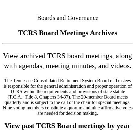
Connected
Boards and Governance
TCRS Board Meetings Archives
View archived TCRS board meetings, along
with agendas, meeting minutes, and videos.
The Tennessee Consolidated Retirement System Board of Trustees
is responsible for the general administration and proper operation of
TCRS within the requirements and provisions of state statute
(T.C.A., Title 8, Chapters 34-37). The 20-member Board meets
quarterly and is subject to the call of the chair for special meetings.
Nine voting members constitute a quorum and nine affirmative votes
are needed for decision making.
View past TCRS Board meetings by year