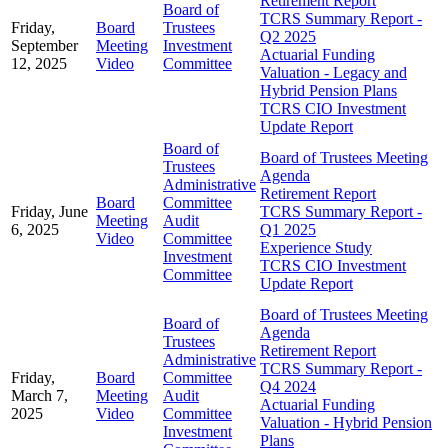
Retirement Report
Board of
TCRS Summary Report -
Friday,
Board
Trustees
Q2 2025
September
Meeting
Investment
Actuarial Funding
12, 2025
Video
Committee
Valuation - Legacy and
Hybrid Pension Plans
TCRS CIO Investment
Update Report
Board of
Board of Trustees Meeting
Trustees
Agenda
Administrative
Retirement Report
Board
Committee
Friday, June
TCRS Summary Report -
Meeting
Audit
6, 2025
Q1 2025
Video
Committee
Experience Study
Investment
TCRS CIO Investment
Committee
Update Report
Board of Trustees Meeting
Board of
Agenda
Trustees
Retirement Report
Administrative
TCRS Summary Report -
Friday,
Board
Committee
Q4 2024
March 7,
Meeting
Audit
Actuarial Funding
2025
Video
Committee
Valuation - Hybrid Pension
Investment
Plans