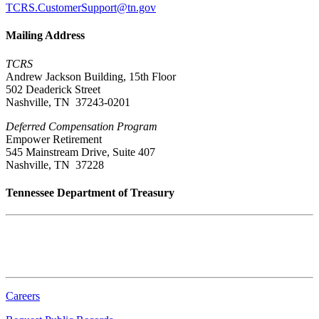
TCRS.CustomerSupport@tn.gov
Mailing Address
TCRS
Andrew Jackson Building, 15th Floor
502 Deaderick Street
Nashville, TN 37243-0201
Deferred Compensation Program
Empower Retirement
545 Mainstream Drive, Suite 407
Nashville, TN 37228
Tennessee Department of Treasury
Tennessee State Capitol
600 Martin Luther King Jr. Blvd.
Nashville, TN 37243-0225
Careers