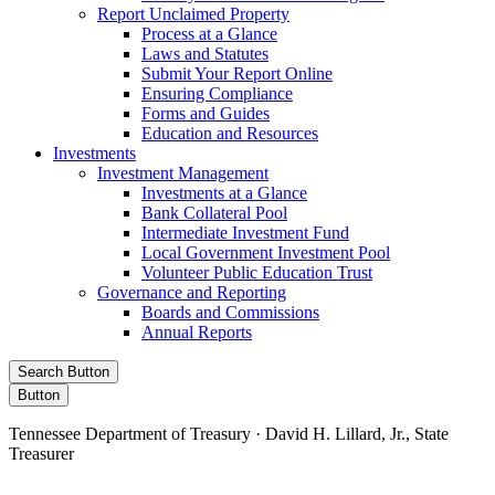
Report Unclaimed Property
Process at a Glance
Laws and Statutes
Submit Your Report Online
Ensuring Compliance
Forms and Guides
Education and Resources
Investments
Investment Management
Investments at a Glance
Bank Collateral Pool
Intermediate Investment Fund
Local Government Investment Pool
Volunteer Public Education Trust
Governance and Reporting
Boards and Commissions
Annual Reports
Search Button
Button
Tennessee Department of Treasury · David H. Lillard, Jr., State
Treasurer
Facebook
Instagram
X/Twitter
LinkedIn
Stay