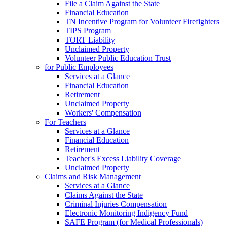
File a Claim Against the State
Financial Education
TN Incentive Program for Volunteer Firefighters
TIPS Program
TORT Liability
Unclaimed Property
Volunteer Public Education Trust
for Public Employees
Services at a Glance
Financial Education
Retirement
Unclaimed Property
Workers' Compensation
For Teachers
Services at a Glance
Financial Education
Retirement
Teacher's Excess Liability Coverage
Unclaimed Property
Claims and Risk Management
Services at a Glance
Claims Against the State
Criminal Injuries Compensation
Electronic Monitoring Indigency Fund
SAFE Program (for Medical Professionals)