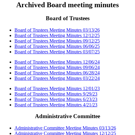
Archived Board meeting minutes
Board of Trustees
Board of Trustees Meeting Minutes 03/13/26
Board of Trustees Meeting Minutes 12/12/25
Board of Trustees Meeting Minutes 09/12/25
Board of Trustees Meeting Minutes 06/06/25
Board of Trustees Meeting Minutes 03/07/25
Board of Trustees Meeting Minutes 12/06/24
Board of Trustees Meeting Minutes 09/06/24
Board of Trustees Meeting Minutes 06/28/24
Board of Trustees Meeting Minutes 03/22/24
Board of Trustees Meeting Minutes 12/01/23
Board of Trustees Meeting Minutes 9/29/23
Board of Trustees Meeting Minutes 6/23/23
Board of Trustees Meeting Minutes 4/21/23
Administrative Committee
Administrative Committee Meeting Minutes 03/13/26
Administrative Committee Meeting Minutes 12/12/25