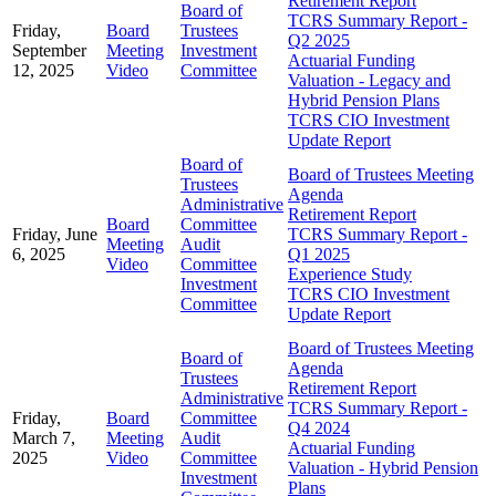
Retirement Report
Board of
TCRS Summary Report -
Friday,
Board
Trustees
Q2 2025
September
Meeting
Investment
Actuarial Funding
12, 2025
Video
Committee
Valuation - Legacy and
Hybrid Pension Plans
TCRS CIO Investment
Update Report
Board of
Board of Trustees Meeting
Trustees
Agenda
Administrative
Retirement Report
Board
Committee
Friday, June
TCRS Summary Report -
Meeting
Audit
6, 2025
Q1 2025
Video
Committee
Experience Study
Investment
TCRS CIO Investment
Committee
Update Report
Board of Trustees Meeting
Board of
Agenda
Trustees
Retirement Report
Administrative
TCRS Summary Report -
Friday,
Board
Committee
Q4 2024
March 7,
Meeting
Audit
Actuarial Funding
2025
Video
Committee
Valuation - Hybrid Pension
Investment
Plans