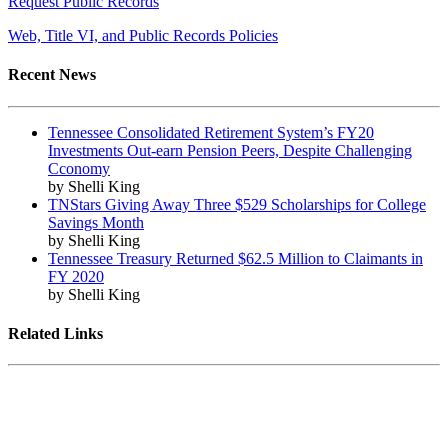
Request Public Records
Web, Title VI, and Public Records Policies
Recent News
Tennessee Consolidated Retirement System’s FY20
Investments Out-earn Pension Peers, Despite Challenging
Cconomy
by Shelli King
TNStars Giving Away Three $529 Scholarships for College
Savings Month
by Shelli King
Tennessee Treasury Returned $62.5 Million to Claimants in
FY 2020
by Shelli King
Related Links
Tennessee State Government
Tennessee General Assembly