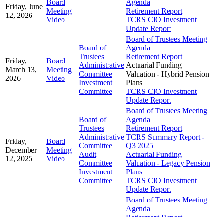
Board
Agenda
Friday, June
Meeting
Retirement Report
12, 2026
Video
TCRS CIO Investment
Update Report
Board of Trustees Meeting
Board of
Agenda
Trustees
Retirement Report
Friday,
Board
Administrative
Actuarial Funding
March 13,
Meeting
Committee
Valuation - Hybrid Pension
2026
Video
Investment
Plans
Committee
TCRS CIO Investment
Update Report
Board of Trustees Meeting
Board of
Agenda
Trustees
Retirement Report
Administrative
TCRS Summary Report -
Friday,
Board
Committee
Q3 2025
December
Meeting
Audit
Actuarial Funding
12, 2025
Video
Committee
Valuation - Legacy Pension
Investment
Plans
Committee
TCRS CIO Investment
Update Report
Board of Trustees Meeting
Agenda