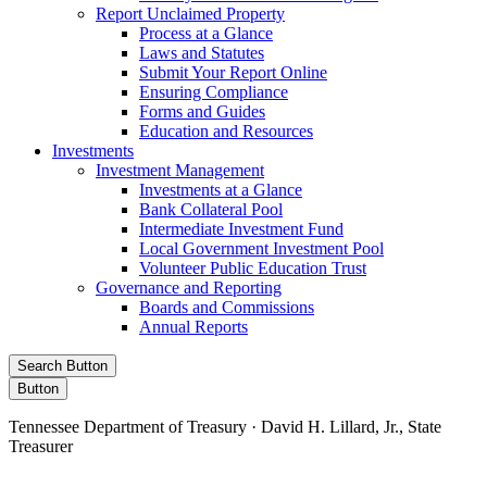
Report Unclaimed Property
Process at a Glance
Laws and Statutes
Submit Your Report Online
Ensuring Compliance
Forms and Guides
Education and Resources
Investments
Investment Management
Investments at a Glance
Bank Collateral Pool
Intermediate Investment Fund
Local Government Investment Pool
Volunteer Public Education Trust
Governance and Reporting
Boards and Commissions
Annual Reports
Search Button
Button
Tennessee Department of Treasury · David H. Lillard, Jr., State
Treasurer
Facebook
Instagram
X/Twitter
LinkedIn
Stay