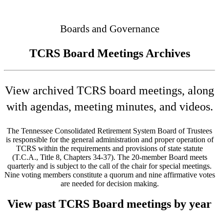
Connected
Boards and Governance
TCRS Board Meetings Archives
View archived TCRS board meetings, along
with agendas, meeting minutes, and videos.
The Tennessee Consolidated Retirement System Board of Trustees
is responsible for the general administration and proper operation of
TCRS within the requirements and provisions of state statute
(T.C.A., Title 8, Chapters 34-37). The 20-member Board meets
quarterly and is subject to the call of the chair for special meetings.
Nine voting members constitute a quorum and nine affirmative votes
are needed for decision making.
View past TCRS Board meetings by year