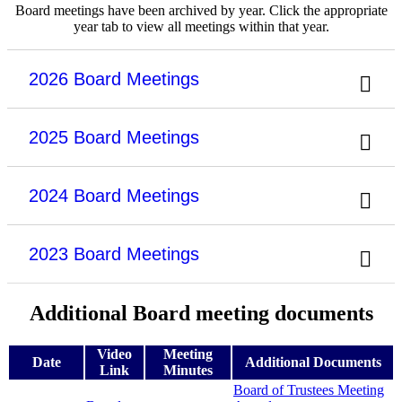
Board meetings have been archived by year. Click the appropriate
year tab to view all meetings within that year.
2026 Board Meetings
2025 Board Meetings
2024 Board Meetings
2023 Board Meetings
Additional Board meeting documents
Video
Meeting
Date
Additional Documents
Link
Minutes
Board of Trustees Meeting