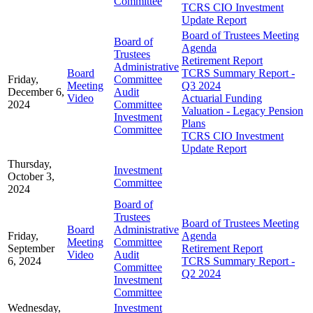
Committee
TCRS CIO Investment
Update Report
Board of Trustees Meeting
Board of
Agenda
Trustees
Retirement Report
Administrative
Board
TCRS Summary Report -
Friday,
Committee
Meeting
Q3 2024
December 6,
Audit
Video
Actuarial Funding
2024
Committee
Valuation - Legacy Pension
Investment
Plans
Committee
TCRS CIO Investment
Update Report
Thursday,
Investment
October 3,
Committee
2024
Board of
Trustees
Board of Trustees Meeting
Board
Administrative
Friday,
Agenda
Meeting
Committee
September
Retirement Report
Video
Audit
6, 2024
TCRS Summary Report -
Committee
Q2 2024
Investment
Committee
Wednesday,
Investment