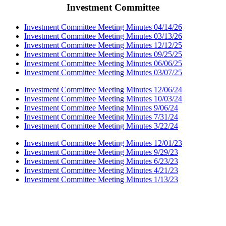
Investment Committee
Investment Committee Meeting Minutes 04/14/26
Investment Committee Meeting Minutes 03/13/26
Investment Committee Meeting Minutes 12/12/25
Investment Committee Meeting Minutes 09/25/25
Investment Committee Meeting Minutes 06/06/25
Investment Committee Meeting Minutes 03/07/25
Investment Committee Meeting Minutes 12/06/24
Investment Committee Meeting Minutes 10/03/24
Investment Committee Meeting Minutes 9/06/24
Investment Committee Meeting Minutes 7/31/24
Investment Committee Meeting Minutes 3/22/24
Investment Committee Meeting Minutes 12/01/23
Investment Committee Meeting Minutes 9/29/23
Investment Committee Meeting Minutes 6/23/23
Investment Committee Meeting Minutes 4/21/23
Investment Committee Meeting Minutes 1/13/23