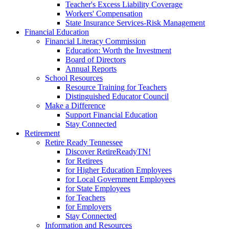
Teacher's Excess Liability Coverage
Workers' Compensation
State Insurance Services-Risk Management
Financial Education
Financial Literacy Commission
Education: Worth the Investment
Board of Directors
Annual Reports
School Resources
Resource Training for Teachers
Distinguished Educator Council
Make a Difference
Support Financial Education
Stay Connected
Retirement
Retire Ready Tennessee
Discover RetireReadyTN!
for Retirees
for Higher Education Employees
for Local Government Employees
for State Employees
for Teachers
for Employers
Stay Connected
Information and Resources