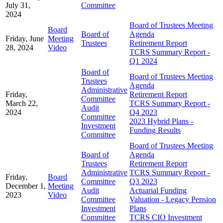
July 31,
Committee
2024
Board of Trustees Meeting
Board
Board of
Agenda
Friday, June
Meeting
Trustees
Retirement Report
28, 2024
Video
TCRS Summary Report -
Q1 2024
Board of
Board of Trustees Meeting
Trustees
Agenda
Administrative
Friday,
Retirement Report
Committee
March 22,
TCRS Summary Report -
Audit
2024
Q4 2023
Committee
2023 Hybrid Plans -
Investment
Funding Results
Committee
Board of Trustees Meeting
Board of
Agenda
Trustees
Retirement Report
Administrative
TCRS Summary Report -
Friday,
Board
Committee
Q3 2023
December 1,
Meeting
Audit
Actuarial Funding
2023
Video
Committee
Valuation - Legacy Pension
Investment
Plans
Committee
TCRS CIO Investment