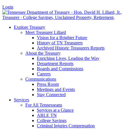
Login
Explore Treasury
Meet Treasurer Lillard
Vision for a Brighter Future
History of TN Treasurers
Archived Historic Treasurers Reports
About the Treasury
Enriching Lives, Leading the Way
Department Reports
Boards and Commissions
Careers
Communications
Press Room
Meetings and Events
Stay Connected
Services
For All Tennesseans
Services at a Glance
ABLE TN
College Savings
Criminal Injuries Compensation