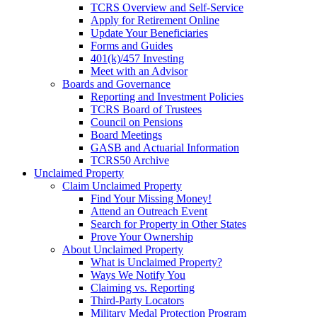
TCRS Overview and Self-Service
Apply for Retirement Online
Update Your Beneficiaries
Forms and Guides
401(k)/457 Investing
Meet with an Advisor
Boards and Governance
Reporting and Investment Policies
TCRS Board of Trustees
Council on Pensions
Board Meetings
GASB and Actuarial Information
TCRS50 Archive
Unclaimed Property
Claim Unclaimed Property
Find Your Missing Money!
Attend an Outreach Event
Search for Property in Other States
Prove Your Ownership
About Unclaimed Property
What is Unclaimed Property?
Ways We Notify You
Claiming vs. Reporting
Third-Party Locators
Military Medal Protection Program