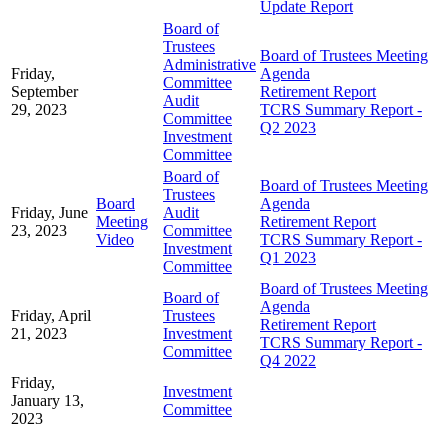
Update Report
Board of
Trustees
Board of Trustees Meeting
Administrative
Friday,
Agenda
Committee
September
Retirement Report
Audit
29, 2023
TCRS Summary Report -
Committee
Q2 2023
Investment
Committee
Board of
Board of Trustees Meeting
Trustees
Board
Agenda
Friday, June
Audit
Meeting
Retirement Report
23, 2023
Committee
Video
TCRS Summary Report -
Investment
Q1 2023
Committee
Board of Trustees Meeting
Board of
Agenda
Friday, April
Trustees
Retirement Report
21, 2023
Investment
TCRS Summary Report -
Committee
Q4 2022
Friday,
Investment
January 13,
Committee
2023