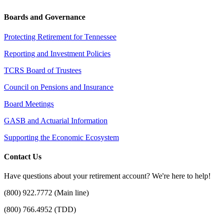
Boards and Governance
Protecting Retirement for Tennessee
Reporting and Investment Policies
TCRS Board of Trustees
Council on Pensions and Insurance
Board Meetings
GASB and Actuarial Information
Supporting the Economic Ecosystem
Contact Us
Have questions about your retirement account? We're here to help!
(800) 922.7772 (Main line)
(800) 766.4952 (TDD)