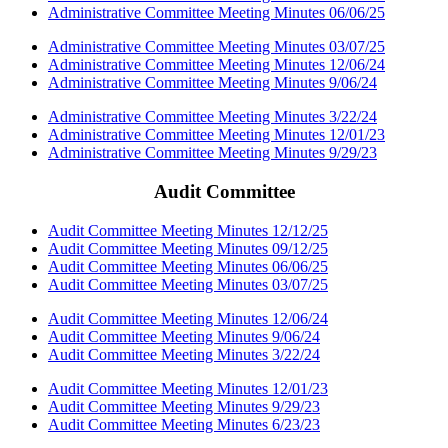
Administrative Committee Meeting Minutes 06/06/25
Administrative Committee Meeting Minutes 03/07/25
Administrative Committee Meeting Minutes 12/06/24
Administrative Committee Meeting Minutes 9/06/24
Administrative Committee Meeting Minutes 3/22/24
Administrative Committee Meeting Minutes 12/01/23
Administrative Committee Meeting Minutes 9/29/23
Audit Committee
Audit Committee Meeting Minutes 12/12/25
Audit Committee Meeting Minutes 09/12/25
Audit Committee Meeting Minutes 06/06/25
Audit Committee Meeting Minutes 03/07/25
Audit Committee Meeting Minutes 12/06/24
Audit Committee Meeting Minutes 9/06/24
Audit Committee Meeting Minutes 3/22/24
Audit Committee Meeting Minutes 12/01/23
Audit Committee Meeting Minutes 9/29/23
Audit Committee Meeting Minutes 6/23/23