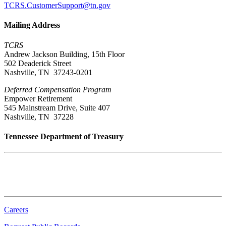
TCRS.CustomerSupport@tn.gov
Mailing Address
TCRS
Andrew Jackson Building, 15th Floor
502 Deaderick Street
Nashville, TN 37243-0201
Deferred Compensation Program
Empower Retirement
545 Mainstream Drive, Suite 407
Nashville, TN 37228
Tennessee Department of Treasury
Tennessee State Capitol
600 Martin Luther King Jr. Blvd.
Nashville, TN 37243-0225
Careers