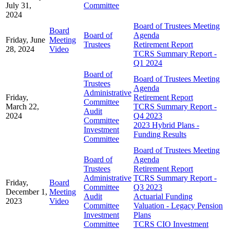
July 31,
Committee
2024
Board of Trustees Meeting
Board
Board of
Agenda
Friday, June
Meeting
Trustees
Retirement Report
28, 2024
Video
TCRS Summary Report -
Q1 2024
Board of
Board of Trustees Meeting
Trustees
Agenda
Administrative
Friday,
Retirement Report
Committee
March 22,
TCRS Summary Report -
Audit
2024
Q4 2023
Committee
2023 Hybrid Plans -
Investment
Funding Results
Committee
Board of Trustees Meeting
Board of
Agenda
Trustees
Retirement Report
Administrative
TCRS Summary Report -
Friday,
Board
Committee
Q3 2023
December 1,
Meeting
Audit
Actuarial Funding
2023
Video
Committee
Valuation - Legacy Pension
Investment
Plans
Committee
TCRS CIO Investment