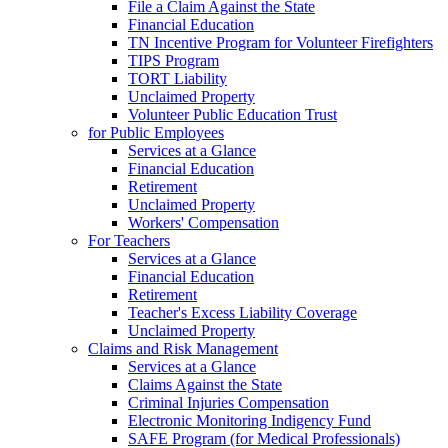
File a Claim Against the State
Financial Education
TN Incentive Program for Volunteer Firefighters
TIPS Program
TORT Liability
Unclaimed Property
Volunteer Public Education Trust
for Public Employees
Services at a Glance
Financial Education
Retirement
Unclaimed Property
Workers' Compensation
For Teachers
Services at a Glance
Financial Education
Retirement
Teacher's Excess Liability Coverage
Unclaimed Property
Claims and Risk Management
Services at a Glance
Claims Against the State
Criminal Injuries Compensation
Electronic Monitoring Indigency Fund
SAFE Program (for Medical Professionals)