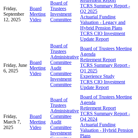
Retirement Report
Board of
TCRS Summary Report -
Friday,
Board
Trustees
Q2 2025
September
Meeting
Investment
Actuarial Funding
12, 2025
Video
Committee
Valuation - Legacy and
Hybrid Pension Plans
TCRS CIO Investment
Update Report
Board of
Board of Trustees Meeting
Trustees
Agenda
Administrative
Retirement Report
Board
Committee
Friday, June
TCRS Summary Report -
Meeting
Audit
6, 2025
Q1 2025
Video
Committee
Experience Study
Investment
TCRS CIO Investment
Committee
Update Report
Board of Trustees Meeting
Board of
Agenda
Trustees
Retirement Report
Administrative
TCRS Summary Report -
Friday,
Board
Committee
Q4 2024
March 7,
Meeting
Audit
Actuarial Funding
2025
Video
Committee
Valuation - Hybrid Pension
Investment
Plans