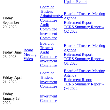
Update Report
Board of
Trustees
Board of Trustees Meeting
Administrative
Friday,
Agenda
Committee
September
Retirement Report
Audit
29, 2023
TCRS Summary Report -
Committee
Q2 2023
Investment
Committee
Board of
Board of Trustees Meeting
Trustees
Board
Agenda
Friday, June
Audit
Meeting
Retirement Report
23, 2023
Committee
Video
TCRS Summary Report -
Investment
Q1 2023
Committee
Board of Trustees Meeting
Board of
Agenda
Friday, April
Trustees
Retirement Report
21, 2023
Investment
TCRS Summary Report -
Committee
Q4 2022
Friday,
Investment
January 13,
Committee
2023