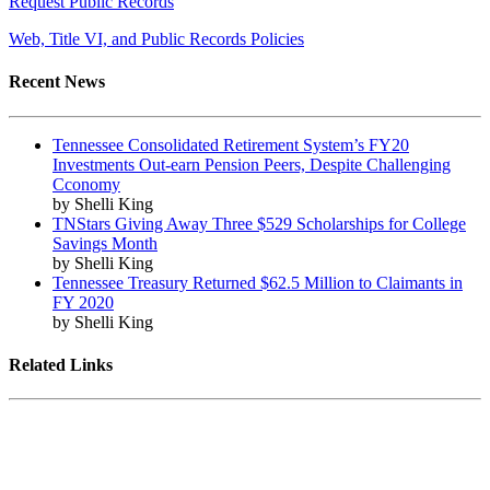
Request Public Records
Web, Title VI, and Public Records Policies
Recent News
Tennessee Consolidated Retirement System’s FY20
Investments Out-earn Pension Peers, Despite Challenging
Cconomy
by Shelli King
TNStars Giving Away Three $529 Scholarships for College
Savings Month
by Shelli King
Tennessee Treasury Returned $62.5 Million to Claimants in
FY 2020
by Shelli King
Related Links
Tennessee State Government
Tennessee General Assembly