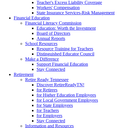
Teacher's Excess Liability Coverage
Workers' Compensation
State Insurance Services-Risk Management
Financial Education
Financial Literacy Commission
Education: Worth the Investment
Board of Directors
Annual Reports
School Resources
Resource Training for Teachers
Distinguished Educator Council
Make a Difference
Support Financial Education
Stay Connected
Retirement
Retire Ready Tennessee
Discover RetireReadyTN!
for Retirees
for Higher Education Employees
for Local Government Employees
for State Employees
for Teachers
for Employers
Stay Connected
Information and Resources