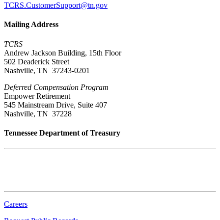
TCRS.CustomerSupport@tn.gov
Mailing Address
TCRS
Andrew Jackson Building, 15th Floor
502 Deaderick Street
Nashville, TN 37243-0201
Deferred Compensation Program
Empower Retirement
545 Mainstream Drive, Suite 407
Nashville, TN 37228
Tennessee Department of Treasury
Tennessee State Capitol
600 Martin Luther King Jr. Blvd.
Nashville, TN 37243-0225
Careers