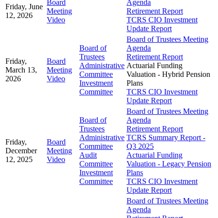
Board
Agenda
Friday, June
Meeting
Retirement Report
12, 2026
Video
TCRS CIO Investment
Update Report
Board of Trustees Meeting
Board of
Agenda
Trustees
Retirement Report
Friday,
Board
Administrative
Actuarial Funding
March 13,
Meeting
Committee
Valuation - Hybrid Pension
2026
Video
Investment
Plans
Committee
TCRS CIO Investment
Update Report
Board of Trustees Meeting
Board of
Agenda
Trustees
Retirement Report
Administrative
TCRS Summary Report -
Friday,
Board
Committee
Q3 2025
December
Meeting
Audit
Actuarial Funding
12, 2025
Video
Committee
Valuation - Legacy Pension
Investment
Plans
Committee
TCRS CIO Investment
Update Report
Board of Trustees Meeting
Agenda