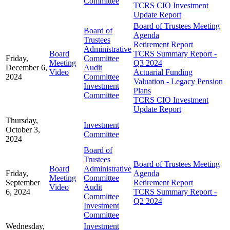
Committee
TCRS CIO Investment
Update Report
Board of Trustees Meeting
Board of
Agenda
Trustees
Retirement Report
Administrative
Board
TCRS Summary Report -
Friday,
Committee
Meeting
Q3 2024
December 6,
Audit
Video
Actuarial Funding
2024
Committee
Valuation - Legacy Pension
Investment
Plans
Committee
TCRS CIO Investment
Update Report
Thursday,
Investment
October 3,
Committee
2024
Board of
Trustees
Board of Trustees Meeting
Board
Administrative
Friday,
Agenda
Meeting
Committee
September
Retirement Report
Video
Audit
6, 2024
TCRS Summary Report -
Committee
Q2 2024
Investment
Committee
Wednesday,
Investment