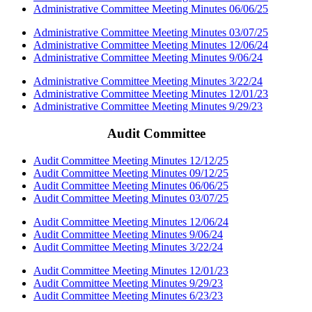
Administrative Committee Meeting Minutes 06/06/25
Administrative Committee Meeting Minutes 03/07/25
Administrative Committee Meeting Minutes 12/06/24
Administrative Committee Meeting Minutes 9/06/24
Administrative Committee Meeting Minutes 3/22/24
Administrative Committee Meeting Minutes 12/01/23
Administrative Committee Meeting Minutes 9/29/23
Audit Committee
Audit Committee Meeting Minutes 12/12/25
Audit Committee Meeting Minutes 09/12/25
Audit Committee Meeting Minutes 06/06/25
Audit Committee Meeting Minutes 03/07/25
Audit Committee Meeting Minutes 12/06/24
Audit Committee Meeting Minutes 9/06/24
Audit Committee Meeting Minutes 3/22/24
Audit Committee Meeting Minutes 12/01/23
Audit Committee Meeting Minutes 9/29/23
Audit Committee Meeting Minutes 6/23/23