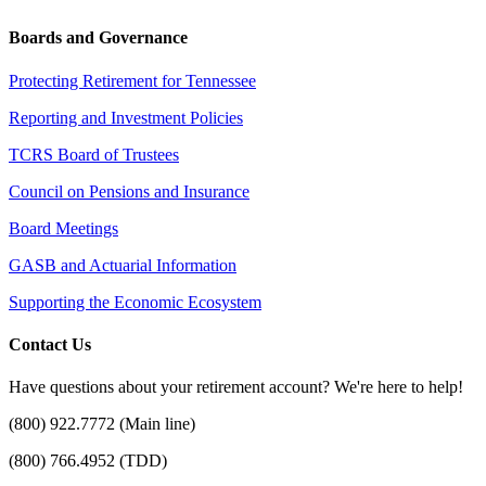
Boards and Governance
Protecting Retirement for Tennessee
Reporting and Investment Policies
TCRS Board of Trustees
Council on Pensions and Insurance
Board Meetings
GASB and Actuarial Information
Supporting the Economic Ecosystem
Contact Us
Have questions about your retirement account? We're here to help!
(800) 922.7772 (Main line)
(800) 766.4952 (TDD)