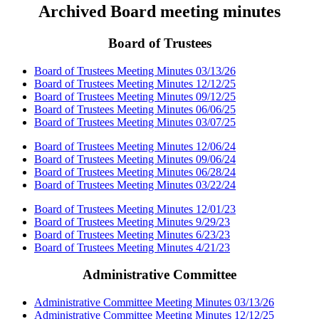
Archived Board meeting minutes
Board of Trustees
Board of Trustees Meeting Minutes 03/13/26
Board of Trustees Meeting Minutes 12/12/25
Board of Trustees Meeting Minutes 09/12/25
Board of Trustees Meeting Minutes 06/06/25
Board of Trustees Meeting Minutes 03/07/25
Board of Trustees Meeting Minutes 12/06/24
Board of Trustees Meeting Minutes 09/06/24
Board of Trustees Meeting Minutes 06/28/24
Board of Trustees Meeting Minutes 03/22/24
Board of Trustees Meeting Minutes 12/01/23
Board of Trustees Meeting Minutes 9/29/23
Board of Trustees Meeting Minutes 6/23/23
Board of Trustees Meeting Minutes 4/21/23
Administrative Committee
Administrative Committee Meeting Minutes 03/13/26
Administrative Committee Meeting Minutes 12/12/25