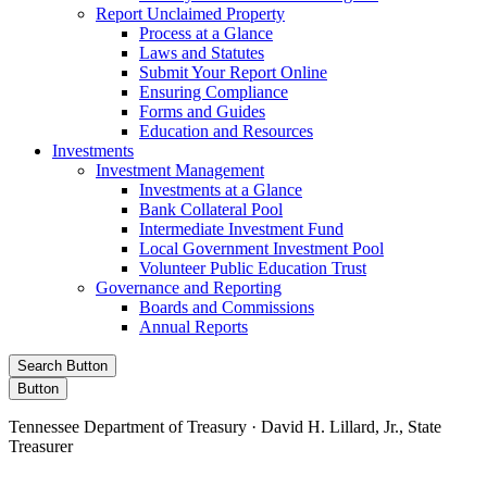
Report Unclaimed Property
Process at a Glance
Laws and Statutes
Submit Your Report Online
Ensuring Compliance
Forms and Guides
Education and Resources
Investments
Investment Management
Investments at a Glance
Bank Collateral Pool
Intermediate Investment Fund
Local Government Investment Pool
Volunteer Public Education Trust
Governance and Reporting
Boards and Commissions
Annual Reports
Search Button
Button
Tennessee Department of Treasury · David H. Lillard, Jr., State
Treasurer
Facebook
Instagram
X/Twitter
LinkedIn
Stay