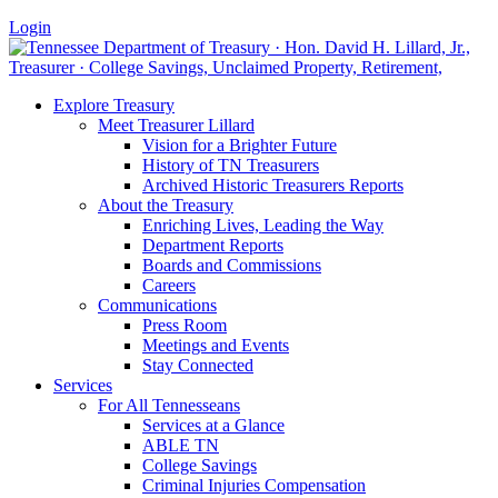
Login
Explore Treasury
Meet Treasurer Lillard
Vision for a Brighter Future
History of TN Treasurers
Archived Historic Treasurers Reports
About the Treasury
Enriching Lives, Leading the Way
Department Reports
Boards and Commissions
Careers
Communications
Press Room
Meetings and Events
Stay Connected
Services
For All Tennesseans
Services at a Glance
ABLE TN
College Savings
Criminal Injuries Compensation