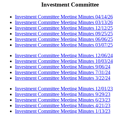
Investment Committee
Investment Committee Meeting Minutes 04/14/26
Investment Committee Meeting Minutes 03/13/26
Investment Committee Meeting Minutes 12/12/25
Investment Committee Meeting Minutes 09/25/25
Investment Committee Meeting Minutes 06/06/25
Investment Committee Meeting Minutes 03/07/25
Investment Committee Meeting Minutes 12/06/24
Investment Committee Meeting Minutes 10/03/24
Investment Committee Meeting Minutes 9/06/24
Investment Committee Meeting Minutes 7/31/24
Investment Committee Meeting Minutes 3/22/24
Investment Committee Meeting Minutes 12/01/23
Investment Committee Meeting Minutes 9/29/23
Investment Committee Meeting Minutes 6/23/23
Investment Committee Meeting Minutes 4/21/23
Investment Committee Meeting Minutes 1/13/23