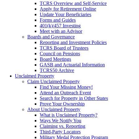
TCRS Overview and Self-Service
Apply for Retirement Online
Update Your Beneficiaries
Forms and Guides
401(k)/457 Investing
Meet with an Advisor
Boards and Governance
Reporting and Investment Policies
TCRS Board of Trustees
Council on Pensions
Board Meetings
GASB and Actuarial Information
TCRS50 Archive
Unclaimed Property
Claim Unclaimed Property
Find Your Missing Money!
Attend an Outreach Event
Search for Property in Other States
Prove Your Ownership
About Unclaimed Property
What is Unclaimed Property?
Ways We Notify You
Claiming vs. Reporting
Third-Party Locators
Military Medal Protection Program