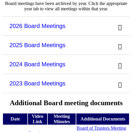
Board meetings have been archived by year. Click the appropriate
year tab to view all meetings within that year.
2026 Board Meetings
2025 Board Meetings
2024 Board Meetings
2023 Board Meetings
Additional Board meeting documents
Video
Meeting
Date
Additional Documents
Link
Minutes
Board of Trustees Meeting