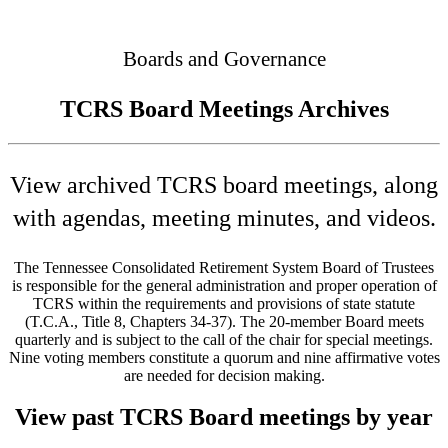
Connected
Boards and Governance
TCRS Board Meetings Archives
View archived TCRS board meetings, along
with agendas, meeting minutes, and videos.
The Tennessee Consolidated Retirement System Board of Trustees
is responsible for the general administration and proper operation of
TCRS within the requirements and provisions of state statute
(T.C.A., Title 8, Chapters 34-37). The 20-member Board meets
quarterly and is subject to the call of the chair for special meetings.
Nine voting members constitute a quorum and nine affirmative votes
are needed for decision making.
View past TCRS Board meetings by year