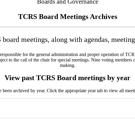
Boards and Governance
TCRS Board Meetings Archives
board meetings, along with agendas, meeting 
sponsible for the general administration and proper operation of TCRS w
ct to the call of the chair for special meetings. Nine voting members c
making.
View past TCRS Board meetings by year
been archived by year. Click the appropriate year tab to view all meeti