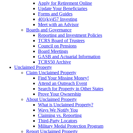
Apply for Retirement Online
Update Your Beneficiaries
Forms and Guides
401(k)/457 Investing
Meet with an Advisor
Boards and Governance
Reporting and Investment Policies
TCRS Board of Trustees
Council on Pensions
Board Meetings
GASB and Actuarial Information
TCRS50 Archive
Unclaimed Property
Claim Unclaimed Property
Find Your Missing Money!
Attend an Outreach Event
Search for Property in Other States
Prove Your Ownership
About Unclaimed Property
What is Unclaimed Property?
Ways We Notify You
Claiming vs. Reporting
Third-Party Locators
Military Medal Protection Program
Report Unclaimed Property