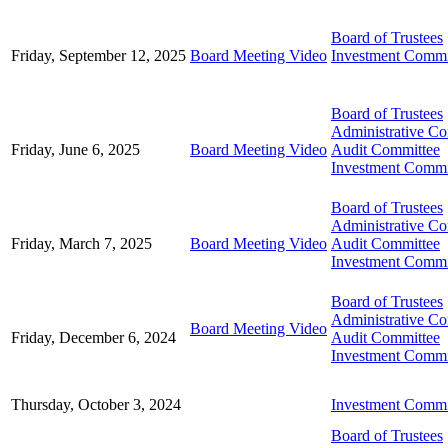
Board of Trustees
Friday, September 12, 2025
Board Meeting Video
Investment Commi
Board of Trustees
Administrative C
Friday, June 6, 2025
Board Meeting Video
Audit Committee
Investment Commi
Board of Trustees
Administrative C
Friday, March 7, 2025
Board Meeting Video
Audit Committee
Investment Commi
Board of Trustees
Administrative C
Board Meeting Video
Friday, December 6, 2024
Audit Committee
Investment Commi
Thursday, October 3, 2024
Investment Commi
Board of Trustees