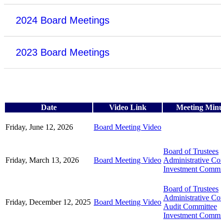
2024 Board Meetings
2023 Board Meetings
Date
Video Link
Meeting Min
Friday, June 12, 2026
Board Meeting Video
Board of Trustees
Friday, March 13, 2026
Board Meeting Video
Administrative C
Investment Commi
Board of Trustees
Administrative C
Friday, December 12, 2025
Board Meeting Video
Audit Committee
Investment Commi