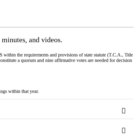
minutes, and videos.
ithin the requirements and provisions of state statute (T.C.A., Title
onstitute a quorum and nine affirmative votes are needed for decision
ngs within that year.