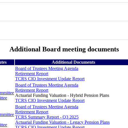
Additional Board meeting documents
utes
Additional Documents
Board of Trustees Meeting Agenda
Retirement Report
TCRS CIO Investment Update Report
Board of Trustees Meeting Agenda
Retirement Report
ommittee
Actuarial Funding Valuation - Hybrid Pension Plans
ttee
TCRS CIO Investment Update Report
Board of Trustees Meeting Agenda
Retirement Report
ommittee
TCRS Summary Report - Q3 2025
Actuarial Funding Valuation - Legacy Pension Plans
ttee
TCRS CIO Investment Update Report