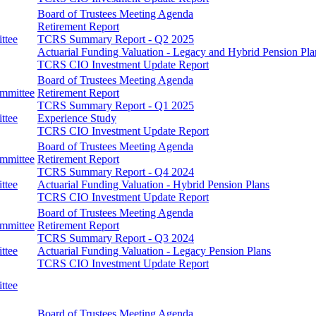
Board of Trustees Meeting Agenda
Retirement Report
ttee
TCRS Summary Report - Q2 2025
Actuarial Funding Valuation - Legacy and Hybrid Pension Pla
TCRS CIO Investment Update Report
Board of Trustees Meeting Agenda
ommittee
Retirement Report
TCRS Summary Report - Q1 2025
ttee
Experience Study
TCRS CIO Investment Update Report
Board of Trustees Meeting Agenda
ommittee
Retirement Report
TCRS Summary Report - Q4 2024
ttee
Actuarial Funding Valuation - Hybrid Pension Plans
TCRS CIO Investment Update Report
Board of Trustees Meeting Agenda
ommittee
Retirement Report
TCRS Summary Report - Q3 2024
ttee
Actuarial Funding Valuation - Legacy Pension Plans
TCRS CIO Investment Update Report
ttee
Board of Trustees Meeting Agenda