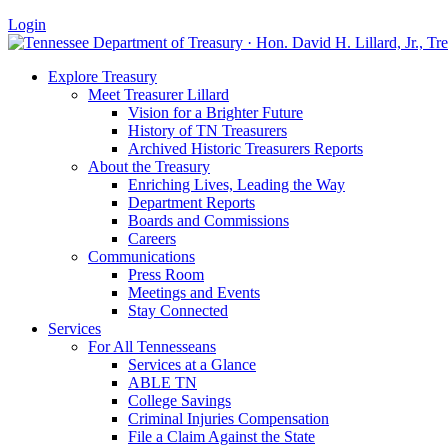
Login
Explore Treasury
Meet Treasurer Lillard
Vision for a Brighter Future
History of TN Treasurers
Archived Historic Treasurers Reports
About the Treasury
Enriching Lives, Leading the Way
Department Reports
Boards and Commissions
Careers
Communications
Press Room
Meetings and Events
Stay Connected
Services
For All Tennesseans
Services at a Glance
ABLE TN
College Savings
Criminal Injuries Compensation
File a Claim Against the State