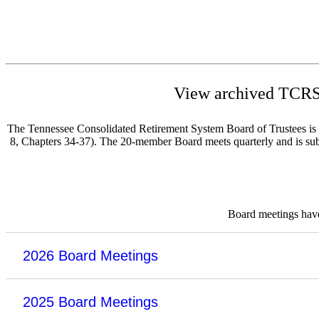
View archived TCRS 
The Tennessee Consolidated Retirement System Board of Trustees is re
8, Chapters 34-37). The 20-member Board meets quarterly and is subje
Board meetings have 
2026 Board Meetings
2025 Board Meetings