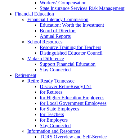
Workers' Compensation
State Insurance Services-Risk Management
Financial Education
Financial Literacy Commission
Education: Worth the Investment
Board of Directors
Annual Reports
School Resources
Resource Training for Teachers
Distinguished Educator Council
Make a Difference
Support Financial Education
Stay Connected
Retirement
Retire Ready Tennessee
Discover RetireReadyTN!
for Retirees
for Higher Education Employees
for Local Government Employees
for State Employees
for Teachers
for Employers
Stay Connected
Information and Resources
TCRS Overview and Self-Service