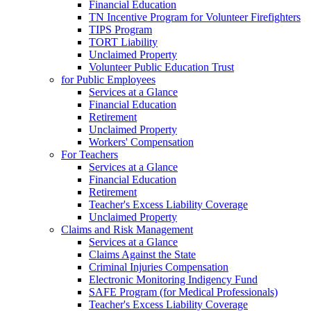
Financial Education
TN Incentive Program for Volunteer Firefighters
TIPS Program
TORT Liability
Unclaimed Property
Volunteer Public Education Trust
for Public Employees
Services at a Glance
Financial Education
Retirement
Unclaimed Property
Workers' Compensation
For Teachers
Services at a Glance
Financial Education
Retirement
Teacher's Excess Liability Coverage
Unclaimed Property
Claims and Risk Management
Services at a Glance
Claims Against the State
Criminal Injuries Compensation
Electronic Monitoring Indigency Fund
SAFE Program (for Medical Professionals)
Teacher's Excess Liability Coverage