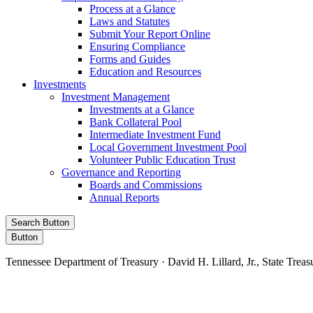
Process at a Glance
Laws and Statutes
Submit Your Report Online
Ensuring Compliance
Forms and Guides
Education and Resources
Investments
Investment Management
Investments at a Glance
Bank Collateral Pool
Intermediate Investment Fund
Local Government Investment Pool
Volunteer Public Education Trust
Governance and Reporting
Boards and Commissions
Annual Reports
Search Button
Button
Tennessee Department of Treasury · David H. Lillard, Jr., State Treas