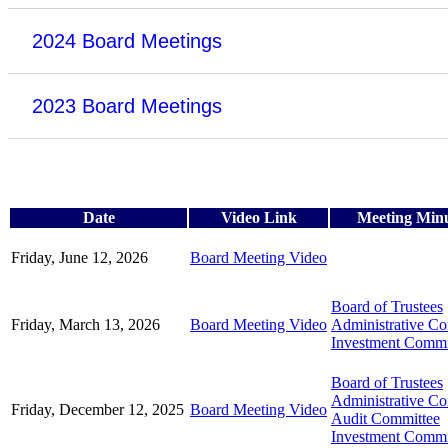
2024 Board Meetings
2023 Board Meetings
Date
Video Link
Meeting Min
Friday, June 12, 2026
Board Meeting Video
Board of Trustees
Friday, March 13, 2026
Board Meeting Video
Administrative C
Investment Commi
Board of Trustees
Administrative C
Friday, December 12, 2025
Board Meeting Video
Audit Committee
Investment Commi