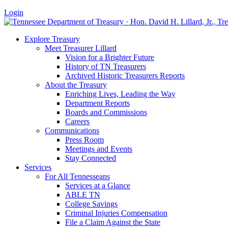
Login
Explore Treasury
Meet Treasurer Lillard
Vision for a Brighter Future
History of TN Treasurers
Archived Historic Treasurers Reports
About the Treasury
Enriching Lives, Leading the Way
Department Reports
Boards and Commissions
Careers
Communications
Press Room
Meetings and Events
Stay Connected
Services
For All Tennesseans
Services at a Glance
ABLE TN
College Savings
Criminal Injuries Compensation
File a Claim Against the State