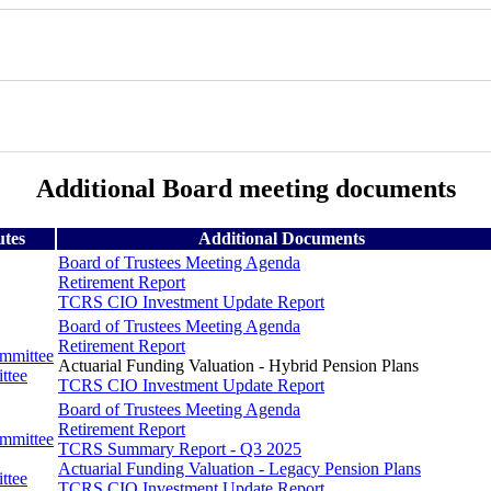
Additional Board meeting documents
utes
Additional Documents
Board of Trustees Meeting Agenda
Retirement Report
TCRS CIO Investment Update Report
Board of Trustees Meeting Agenda
Retirement Report
ommittee
Actuarial Funding Valuation - Hybrid Pension Plans
ttee
TCRS CIO Investment Update Report
Board of Trustees Meeting Agenda
Retirement Report
ommittee
TCRS Summary Report - Q3 2025
Actuarial Funding Valuation - Legacy Pension Plans
ttee
TCRS CIO Investment Update Report