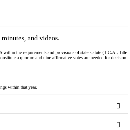
minutes, and videos.
ithin the requirements and provisions of state statute (T.C.A., Title
onstitute a quorum and nine affirmative votes are needed for decision
ngs within that year.