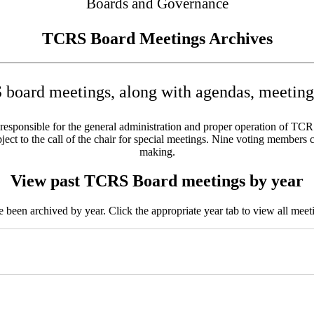
Boards and Governance
TCRS Board Meetings Archives
board meetings, along with agendas, meeting 
sponsible for the general administration and proper operation of TCRS w
ct to the call of the chair for special meetings. Nine voting members c
making.
View past TCRS Board meetings by year
been archived by year. Click the appropriate year tab to view all meeti