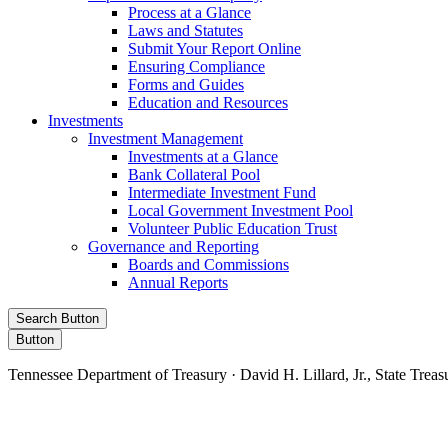
Process at a Glance
Laws and Statutes
Submit Your Report Online
Ensuring Compliance
Forms and Guides
Education and Resources
Investments
Investment Management
Investments at a Glance
Bank Collateral Pool
Intermediate Investment Fund
Local Government Investment Pool
Volunteer Public Education Trust
Governance and Reporting
Boards and Commissions
Annual Reports
Search Button
Button
Tennessee Department of Treasury · David H. Lillard, Jr., State Treas