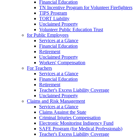
Financial Education
TN Incentive Program for Volunteer Firefighters
TIPS Program
TORT Liability
Unclaimed Property
Volunteer Public Education Trust
for Public Employees
Services at a Glance
Financial Education
Retirement
Unclaimed Property
Workers' Compensation
For Teachers
Services at a Glance
Financial Education
Retirement
Teacher's Excess Liability Coverage
Unclaimed Property
Claims and Risk Management
Services at a Glance
Claims Against the State
Criminal Injuries Compensation
Electronic Monitoring Indigency Fund
SAFE Program (for Medical Professionals)
Teacher's Excess Liability Coverage