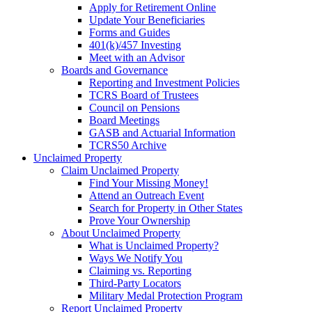
Apply for Retirement Online
Update Your Beneficiaries
Forms and Guides
401(k)/457 Investing
Meet with an Advisor
Boards and Governance
Reporting and Investment Policies
TCRS Board of Trustees
Council on Pensions
Board Meetings
GASB and Actuarial Information
TCRS50 Archive
Unclaimed Property
Claim Unclaimed Property
Find Your Missing Money!
Attend an Outreach Event
Search for Property in Other States
Prove Your Ownership
About Unclaimed Property
What is Unclaimed Property?
Ways We Notify You
Claiming vs. Reporting
Third-Party Locators
Military Medal Protection Program
Report Unclaimed Property