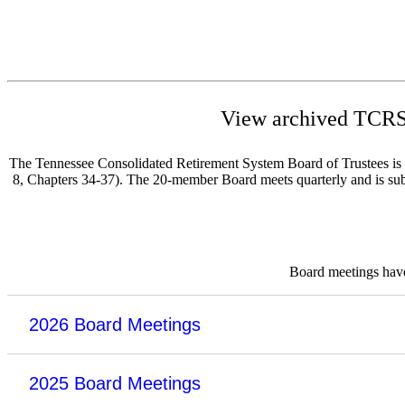
View archived TCRS 
The Tennessee Consolidated Retirement System Board of Trustees is re
8, Chapters 34-37). The 20-member Board meets quarterly and is subje
Board meetings have 
2026 Board Meetings
2025 Board Meetings