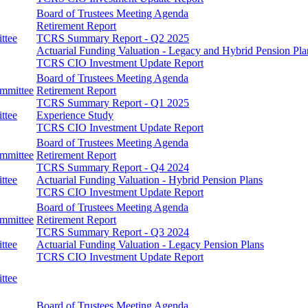
Board of Trustees Meeting Agenda
Retirement Report
ttee
TCRS Summary Report - Q2 2025
Actuarial Funding Valuation - Legacy and Hybrid Pension Pla
TCRS CIO Investment Update Report
Board of Trustees Meeting Agenda
ommittee
Retirement Report
TCRS Summary Report - Q1 2025
ttee
Experience Study
TCRS CIO Investment Update Report
Board of Trustees Meeting Agenda
ommittee
Retirement Report
TCRS Summary Report - Q4 2024
ttee
Actuarial Funding Valuation - Hybrid Pension Plans
TCRS CIO Investment Update Report
Board of Trustees Meeting Agenda
ommittee
Retirement Report
TCRS Summary Report - Q3 2024
ttee
Actuarial Funding Valuation - Legacy Pension Plans
TCRS CIO Investment Update Report
ttee
Board of Trustees Meeting Agenda