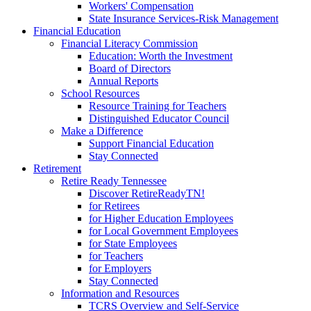
Workers' Compensation
State Insurance Services-Risk Management
Financial Education
Financial Literacy Commission
Education: Worth the Investment
Board of Directors
Annual Reports
School Resources
Resource Training for Teachers
Distinguished Educator Council
Make a Difference
Support Financial Education
Stay Connected
Retirement
Retire Ready Tennessee
Discover RetireReadyTN!
for Retirees
for Higher Education Employees
for Local Government Employees
for State Employees
for Teachers
for Employers
Stay Connected
Information and Resources
TCRS Overview and Self-Service