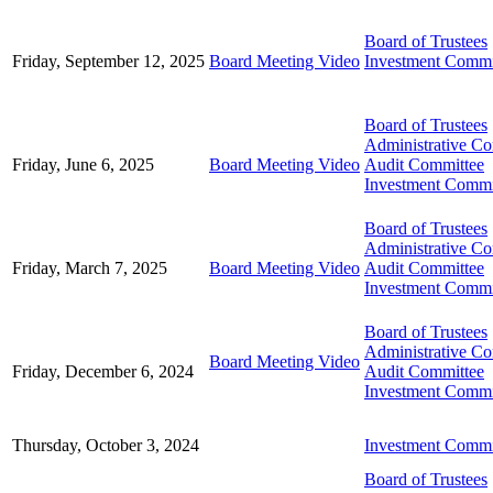
Board of Trustees
Friday, September 12, 2025
Board Meeting Video
Investment Commi
Board of Trustees
Administrative C
Friday, June 6, 2025
Board Meeting Video
Audit Committee
Investment Commi
Board of Trustees
Administrative C
Friday, March 7, 2025
Board Meeting Video
Audit Committee
Investment Commi
Board of Trustees
Administrative C
Board Meeting Video
Friday, December 6, 2024
Audit Committee
Investment Commi
Thursday, October 3, 2024
Investment Commi
Board of Trustees