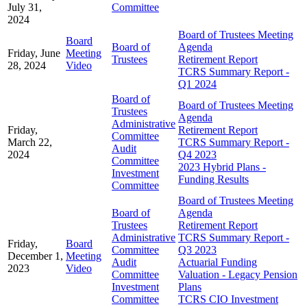
July 31,
Committee
2024
Board of Trustees Meeting
Board
Board of
Agenda
Friday, June
Meeting
Trustees
Retirement Report
28, 2024
Video
TCRS Summary Report -
Q1 2024
Board of
Board of Trustees Meeting
Trustees
Agenda
Administrative
Friday,
Retirement Report
Committee
March 22,
TCRS Summary Report -
Audit
2024
Q4 2023
Committee
2023 Hybrid Plans -
Investment
Funding Results
Committee
Board of Trustees Meeting
Board of
Agenda
Trustees
Retirement Report
Administrative
TCRS Summary Report -
Friday,
Board
Committee
Q3 2023
December 1,
Meeting
Audit
Actuarial Funding
2023
Video
Committee
Valuation - Legacy Pension
Investment
Plans
Committee
TCRS CIO Investment