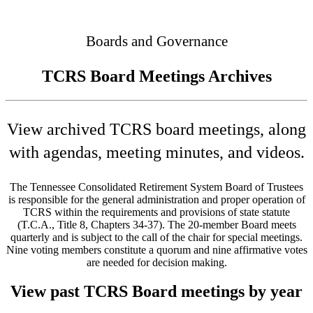
Connected
Boards and Governance
TCRS Board Meetings Archives
View archived TCRS board meetings, along
with agendas, meeting minutes, and videos.
The Tennessee Consolidated Retirement System Board of Trustees
is responsible for the general administration and proper operation of
TCRS within the requirements and provisions of state statute
(T.C.A., Title 8, Chapters 34-37). The 20-member Board meets
quarterly and is subject to the call of the chair for special meetings.
Nine voting members constitute a quorum and nine affirmative votes
are needed for decision making.
View past TCRS Board meetings by year