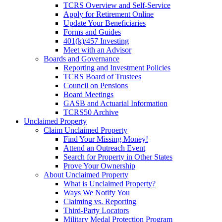
TCRS Overview and Self-Service
Apply for Retirement Online
Update Your Beneficiaries
Forms and Guides
401(k)/457 Investing
Meet with an Advisor
Boards and Governance
Reporting and Investment Policies
TCRS Board of Trustees
Council on Pensions
Board Meetings
GASB and Actuarial Information
TCRS50 Archive
Unclaimed Property
Claim Unclaimed Property
Find Your Missing Money!
Attend an Outreach Event
Search for Property in Other States
Prove Your Ownership
About Unclaimed Property
What is Unclaimed Property?
Ways We Notify You
Claiming vs. Reporting
Third-Party Locators
Military Medal Protection Program