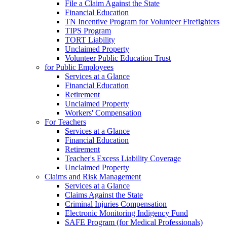
File a Claim Against the State
Financial Education
TN Incentive Program for Volunteer Firefighters
TIPS Program
TORT Liability
Unclaimed Property
Volunteer Public Education Trust
for Public Employees
Services at a Glance
Financial Education
Retirement
Unclaimed Property
Workers' Compensation
For Teachers
Services at a Glance
Financial Education
Retirement
Teacher's Excess Liability Coverage
Unclaimed Property
Claims and Risk Management
Services at a Glance
Claims Against the State
Criminal Injuries Compensation
Electronic Monitoring Indigency Fund
SAFE Program (for Medical Professionals)