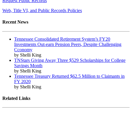
Request Public Records
Web, Title VI, and Public Records Policies
Recent News
Tennessee Consolidated Retirement System’s FY20
Investments Out-earn Pension Peers, Despite Challenging
Cconomy
by Shelli King
TNStars Giving Away Three $529 Scholarships for College
Savings Month
by Shelli King
Tennessee Treasury Returned $62.5 Million to Claimants in
FY 2020
by Shelli King
Related Links
Tennessee State Government
Tennessee General Assembly