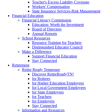
Teacher's Excess Liability Coverage
Workers' Compensation
State Insurance Services-Risk Management
Financial Education
Financial Literacy Commission
Education: Worth the Investment
Board of Directors
Annual Reports
School Resources
Resource Training for Teachers
Distinguished Educator Council
Make a Difference
Support Financial Education
Stay Connected
Retirement
Retire Ready Tennessee
Discover RetireReadyTN!
for Retirees
for Higher Education Employees
for Local Government Employees
for State Employees
for Teachers
for Employers
Stay Connected
Information and Resources