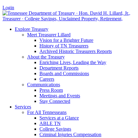
Login
Explore Treasury
Meet Treasurer Lillard
Vision for a Brighter Future
History of TN Treasurers
Archived Historic Treasurers Reports
About the Treasury
Enriching Lives, Leading the Way
Department Reports
Boards and Commissions
Careers
Communications
Press Room
Meetings and Events
Stay Connected
Services
For All Tennesseans
Services at a Glance
ABLE TN
College Savings
Criminal Injuries Compensation