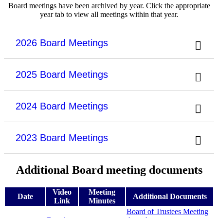
Board meetings have been archived by year. Click the appropriate
year tab to view all meetings within that year.
2026 Board Meetings
2025 Board Meetings
2024 Board Meetings
2023 Board Meetings
Additional Board meeting documents
Video
Meeting
Date
Additional Documents
Link
Minutes
Board of Trustees Meeting