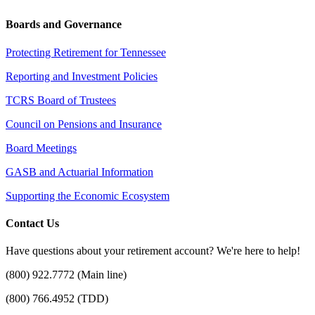
Boards and Governance
Protecting Retirement for Tennessee
Reporting and Investment Policies
TCRS Board of Trustees
Council on Pensions and Insurance
Board Meetings
GASB and Actuarial Information
Supporting the Economic Ecosystem
Contact Us
Have questions about your retirement account? We're here to help!
(800) 922.7772 (Main line)
(800) 766.4952 (TDD)