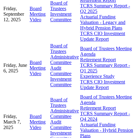
Retirement Report
Board of
TCRS Summary Report -
Friday,
Board
Trustees
Q2 2025
September
Meeting
Investment
Actuarial Funding
12, 2025
Video
Committee
Valuation - Legacy and
Hybrid Pension Plans
TCRS CIO Investment
Update Report
Board of
Board of Trustees Meeting
Trustees
Agenda
Administrative
Retirement Report
Board
Committee
Friday, June
TCRS Summary Report -
Meeting
Audit
6, 2025
Q1 2025
Video
Committee
Experience Study
Investment
TCRS CIO Investment
Committee
Update Report
Board of Trustees Meeting
Board of
Agenda
Trustees
Retirement Report
Administrative
TCRS Summary Report -
Friday,
Board
Committee
Q4 2024
March 7,
Meeting
Audit
Actuarial Funding
2025
Video
Committee
Valuation - Hybrid Pension
Investment
Plans