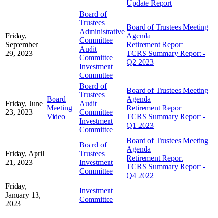
Update Report
Board of
Trustees
Board of Trustees Meeting
Administrative
Friday,
Agenda
Committee
September
Retirement Report
Audit
29, 2023
TCRS Summary Report -
Committee
Q2 2023
Investment
Committee
Board of
Board of Trustees Meeting
Trustees
Board
Agenda
Friday, June
Audit
Meeting
Retirement Report
23, 2023
Committee
Video
TCRS Summary Report -
Investment
Q1 2023
Committee
Board of Trustees Meeting
Board of
Agenda
Friday, April
Trustees
Retirement Report
21, 2023
Investment
TCRS Summary Report -
Committee
Q4 2022
Friday,
Investment
January 13,
Committee
2023