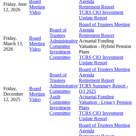
Board
Agenda
Friday, June
Meeting
Retirement Report
12, 2026
Video
TCRS CIO Investment
Update Report
Board of Trustees Meeting
Board of
Agenda
Trustees
Retirement Report
Friday,
Board
Administrative
Actuarial Funding
March 13,
Meeting
Committee
Valuation - Hybrid Pension
2026
Video
Investment
Plans
Committee
TCRS CIO Investment
Update Report
Board of Trustees Meeting
Board of
Agenda
Trustees
Retirement Report
Administrative
TCRS Summary Report -
Friday,
Board
Committee
Q3 2025
December
Meeting
Audit
Actuarial Funding
12, 2025
Video
Committee
Valuation - Legacy Pension
Investment
Plans
Committee
TCRS CIO Investment
Update Report
Board of Trustees Meeting
Agenda