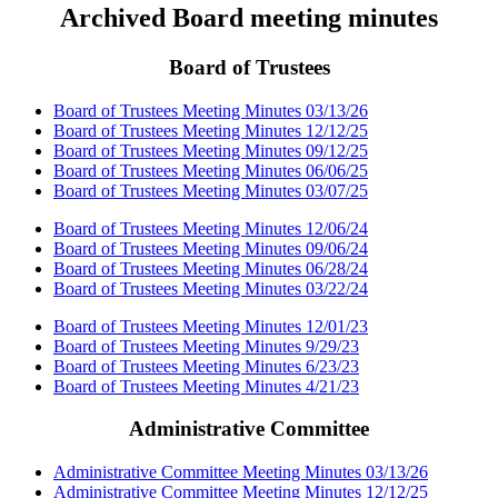
Archived Board meeting minutes
Board of Trustees
Board of Trustees Meeting Minutes 03/13/26
Board of Trustees Meeting Minutes 12/12/25
Board of Trustees Meeting Minutes 09/12/25
Board of Trustees Meeting Minutes 06/06/25
Board of Trustees Meeting Minutes 03/07/25
Board of Trustees Meeting Minutes 12/06/24
Board of Trustees Meeting Minutes 09/06/24
Board of Trustees Meeting Minutes 06/28/24
Board of Trustees Meeting Minutes 03/22/24
Board of Trustees Meeting Minutes 12/01/23
Board of Trustees Meeting Minutes 9/29/23
Board of Trustees Meeting Minutes 6/23/23
Board of Trustees Meeting Minutes 4/21/23
Administrative Committee
Administrative Committee Meeting Minutes 03/13/26
Administrative Committee Meeting Minutes 12/12/25