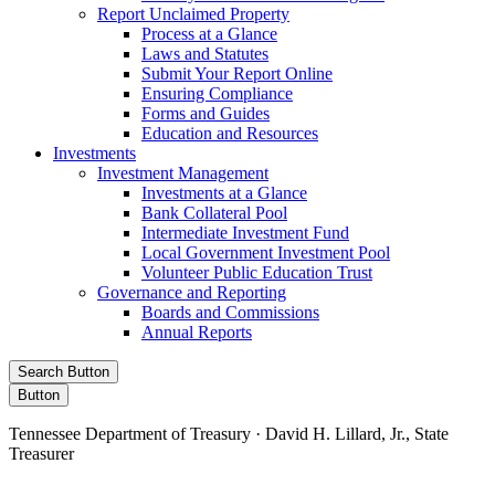
Report Unclaimed Property
Process at a Glance
Laws and Statutes
Submit Your Report Online
Ensuring Compliance
Forms and Guides
Education and Resources
Investments
Investment Management
Investments at a Glance
Bank Collateral Pool
Intermediate Investment Fund
Local Government Investment Pool
Volunteer Public Education Trust
Governance and Reporting
Boards and Commissions
Annual Reports
Search Button
Button
Tennessee Department of Treasury · David H. Lillard, Jr., State
Treasurer
Facebook
Instagram
X/Twitter
LinkedIn
Stay