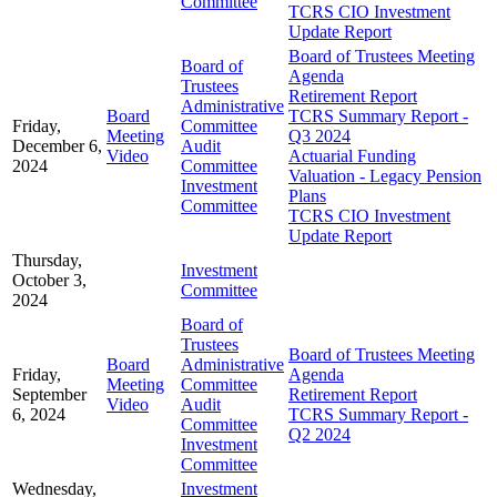
Committee
TCRS CIO Investment
Update Report
Board of Trustees Meeting
Board of
Agenda
Trustees
Retirement Report
Administrative
Board
TCRS Summary Report -
Friday,
Committee
Meeting
Q3 2024
December 6,
Audit
Video
Actuarial Funding
2024
Committee
Valuation - Legacy Pension
Investment
Plans
Committee
TCRS CIO Investment
Update Report
Thursday,
Investment
October 3,
Committee
2024
Board of
Trustees
Board of Trustees Meeting
Board
Administrative
Friday,
Agenda
Meeting
Committee
September
Retirement Report
Video
Audit
6, 2024
TCRS Summary Report -
Committee
Q2 2024
Investment
Committee
Wednesday,
Investment