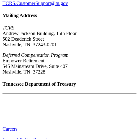
TCRS.CustomerSupport@tn.gov
Mailing Address
TCRS
Andrew Jackson Building, 15th Floor
502 Deaderick Street
Nashville, TN 37243-0201
Deferred Compensation Program
Empower Retirement
545 Mainstream Drive, Suite 407
Nashville, TN 37228
Tennessee Department of Treasury
Tennessee State Capitol
600 Martin Luther King Jr. Blvd.
Nashville, TN 37243-0225
Careers