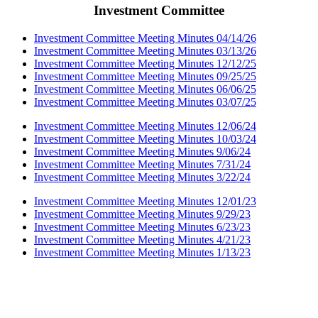
Investment Committee
Investment Committee Meeting Minutes 04/14/26
Investment Committee Meeting Minutes 03/13/26
Investment Committee Meeting Minutes 12/12/25
Investment Committee Meeting Minutes 09/25/25
Investment Committee Meeting Minutes 06/06/25
Investment Committee Meeting Minutes 03/07/25
Investment Committee Meeting Minutes 12/06/24
Investment Committee Meeting Minutes 10/03/24
Investment Committee Meeting Minutes 9/06/24
Investment Committee Meeting Minutes 7/31/24
Investment Committee Meeting Minutes 3/22/24
Investment Committee Meeting Minutes 12/01/23
Investment Committee Meeting Minutes 9/29/23
Investment Committee Meeting Minutes 6/23/23
Investment Committee Meeting Minutes 4/21/23
Investment Committee Meeting Minutes 1/13/23