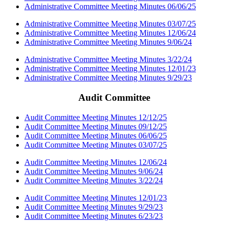
Administrative Committee Meeting Minutes 06/06/25
Administrative Committee Meeting Minutes 03/07/25
Administrative Committee Meeting Minutes 12/06/24
Administrative Committee Meeting Minutes 9/06/24
Administrative Committee Meeting Minutes 3/22/24
Administrative Committee Meeting Minutes 12/01/23
Administrative Committee Meeting Minutes 9/29/23
Audit Committee
Audit Committee Meeting Minutes 12/12/25
Audit Committee Meeting Minutes 09/12/25
Audit Committee Meeting Minutes 06/06/25
Audit Committee Meeting Minutes 03/07/25
Audit Committee Meeting Minutes 12/06/24
Audit Committee Meeting Minutes 9/06/24
Audit Committee Meeting Minutes 3/22/24
Audit Committee Meeting Minutes 12/01/23
Audit Committee Meeting Minutes 9/29/23
Audit Committee Meeting Minutes 6/23/23