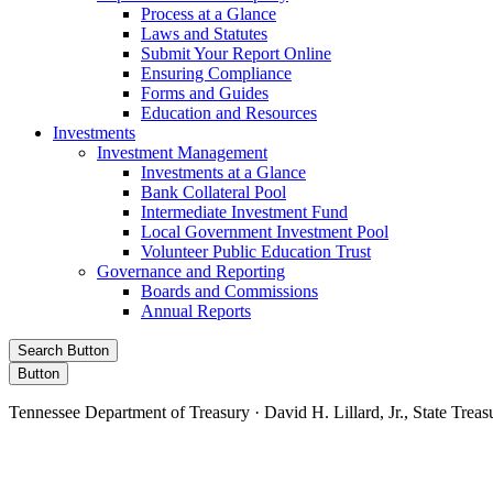
Process at a Glance
Laws and Statutes
Submit Your Report Online
Ensuring Compliance
Forms and Guides
Education and Resources
Investments
Investment Management
Investments at a Glance
Bank Collateral Pool
Intermediate Investment Fund
Local Government Investment Pool
Volunteer Public Education Trust
Governance and Reporting
Boards and Commissions
Annual Reports
Search Button
Button
Tennessee Department of Treasury · David H. Lillard, Jr., State Treas