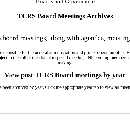
Boards and Governance
TCRS Board Meetings Archives
board meetings, along with agendas, meeting 
sponsible for the general administration and proper operation of TCRS w
ct to the call of the chair for special meetings. Nine voting members c
making.
View past TCRS Board meetings by year
been archived by year. Click the appropriate year tab to view all meeti