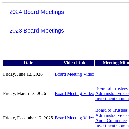
2024 Board Meetings
2023 Board Meetings
Date
Video Link
Meeting Min
Friday, June 12, 2026
Board Meeting Video
Board of Trustees
Friday, March 13, 2026
Board Meeting Video
Administrative C
Investment Commi
Board of Trustees
Administrative C
Friday, December 12, 2025
Board Meeting Video
Audit Committee
Investment Commi