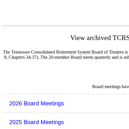
View archived TCRS 
The Tennessee Consolidated Retirement System Board of Trustees is re
8, Chapters 34-37). The 20-member Board meets quarterly and is subje
Board meetings have 
2026 Board Meetings
2025 Board Meetings