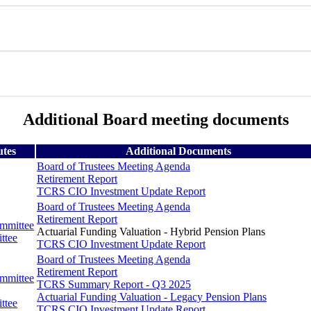
Additional Board meeting documents
utes
Additional Documents
Board of Trustees Meeting Agenda
Retirement Report
TCRS CIO Investment Update Report
Board of Trustees Meeting Agenda
Retirement Report
ommittee
Actuarial Funding Valuation - Hybrid Pension Plans
ttee
TCRS CIO Investment Update Report
Board of Trustees Meeting Agenda
Retirement Report
ommittee
TCRS Summary Report - Q3 2025
Actuarial Funding Valuation - Legacy Pension Plans
ttee
TCRS CIO Investment Update Report