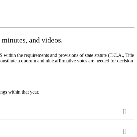
minutes, and videos.
ithin the requirements and provisions of state statute (T.C.A., Title
onstitute a quorum and nine affirmative votes are needed for decision
ngs within that year.