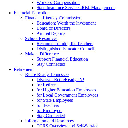
Workers' Compensation
State Insurance Services-Risk Management
Financial Education
Financial Literacy Commission
Education: Worth the Investment
Board of Directors
Annual Reports
School Resources
Resource Training for Teachers
Distinguished Educator Council
Make a Difference
Support Financial Education
Stay Connected
Retirement
Retire Ready Tennessee
Discover RetireReadyTN!
for Retirees
for Higher Education Employees
for Local Government Employees
for State Employees
for Teachers
for Employers
Stay Connected
Information and Resources
TCRS Overview and Self-Service