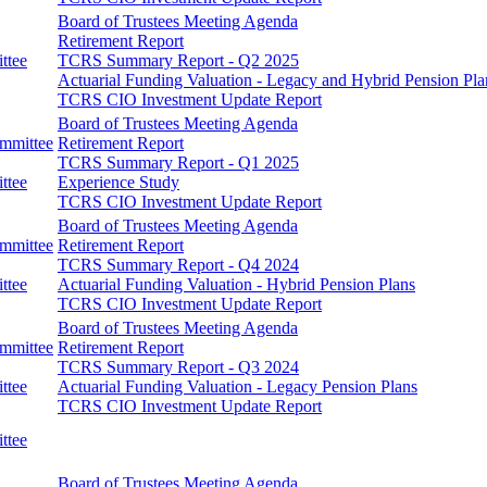
Board of Trustees Meeting Agenda
Retirement Report
ttee
TCRS Summary Report - Q2 2025
Actuarial Funding Valuation - Legacy and Hybrid Pension Pla
TCRS CIO Investment Update Report
Board of Trustees Meeting Agenda
ommittee
Retirement Report
TCRS Summary Report - Q1 2025
ttee
Experience Study
TCRS CIO Investment Update Report
Board of Trustees Meeting Agenda
ommittee
Retirement Report
TCRS Summary Report - Q4 2024
ttee
Actuarial Funding Valuation - Hybrid Pension Plans
TCRS CIO Investment Update Report
Board of Trustees Meeting Agenda
ommittee
Retirement Report
TCRS Summary Report - Q3 2024
ttee
Actuarial Funding Valuation - Legacy Pension Plans
TCRS CIO Investment Update Report
ttee
Board of Trustees Meeting Agenda