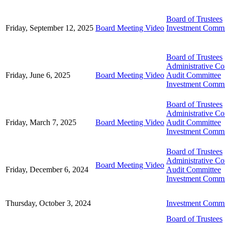
Board of Trustees
Friday, September 12, 2025
Board Meeting Video
Investment Commi
Board of Trustees
Administrative C
Friday, June 6, 2025
Board Meeting Video
Audit Committee
Investment Commi
Board of Trustees
Administrative C
Friday, March 7, 2025
Board Meeting Video
Audit Committee
Investment Commi
Board of Trustees
Administrative C
Board Meeting Video
Friday, December 6, 2024
Audit Committee
Investment Commi
Thursday, October 3, 2024
Investment Commi
Board of Trustees