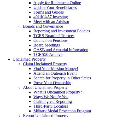
Apply for Retirement Online
Update Your Beneficiaries
Forms and Guides
401(k)/457 Investing
Meet with an Advisor
Boards and Governance
Reporting and Investment Policies
TCRS Board of Trustees
Council on Pensions
Board Meetings
GASB and Actuarial Information
TCRS50 Archive
Unclaimed Property
Claim Unclaimed Property
Find Your Missing Money!
Attend an Outreach Event
Search for Property in Other States
Prove Your Ownership
About Unclaimed Property
What is Unclaimed Property?
Ways We Notify You
Claiming vs. Reporting
Third-Party Locators
Military Medal Protection Program
Report Unclaimed Property