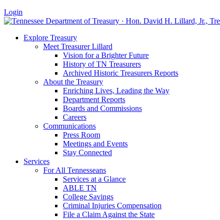
Login
Explore Treasury
Meet Treasurer Lillard
Vision for a Brighter Future
History of TN Treasurers
Archived Historic Treasurers Reports
About the Treasury
Enriching Lives, Leading the Way
Department Reports
Boards and Commissions
Careers
Communications
Press Room
Meetings and Events
Stay Connected
Services
For All Tennesseans
Services at a Glance
ABLE TN
College Savings
Criminal Injuries Compensation
File a Claim Against the State