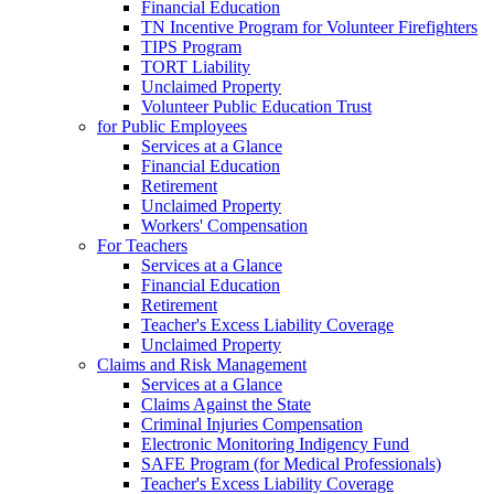
Financial Education
TN Incentive Program for Volunteer Firefighters
TIPS Program
TORT Liability
Unclaimed Property
Volunteer Public Education Trust
for Public Employees
Services at a Glance
Financial Education
Retirement
Unclaimed Property
Workers' Compensation
For Teachers
Services at a Glance
Financial Education
Retirement
Teacher's Excess Liability Coverage
Unclaimed Property
Claims and Risk Management
Services at a Glance
Claims Against the State
Criminal Injuries Compensation
Electronic Monitoring Indigency Fund
SAFE Program (for Medical Professionals)
Teacher's Excess Liability Coverage