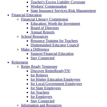
Teacher's Excess Liability Coverage
Workers' Compensation
State Insurance Services-Risk Management
Financial Education
Financial Literacy Commission
Education: Worth the Investment
Board of Directors
Annual Reports
School Resources
Resource Training for Teachers
Distinguished Educator Council
Make a Difference
Support Financial Education
Stay Connected
Retirement
Retire Ready Tennessee
Discover RetireReadyTN!
for Retirees
for Higher Education Employees
for Local Government Employees
for State Employees
for Teachers
for Employers
Stay Connected
Information and Resources