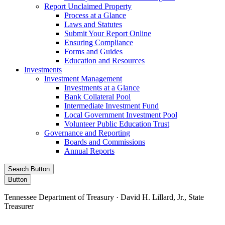
Report Unclaimed Property
Process at a Glance
Laws and Statutes
Submit Your Report Online
Ensuring Compliance
Forms and Guides
Education and Resources
Investments
Investment Management
Investments at a Glance
Bank Collateral Pool
Intermediate Investment Fund
Local Government Investment Pool
Volunteer Public Education Trust
Governance and Reporting
Boards and Commissions
Annual Reports
Search Button
Button
Tennessee Department of Treasury · David H. Lillard, Jr., State
Treasurer
Facebook
Instagram
X/Twitter
LinkedIn
Stay