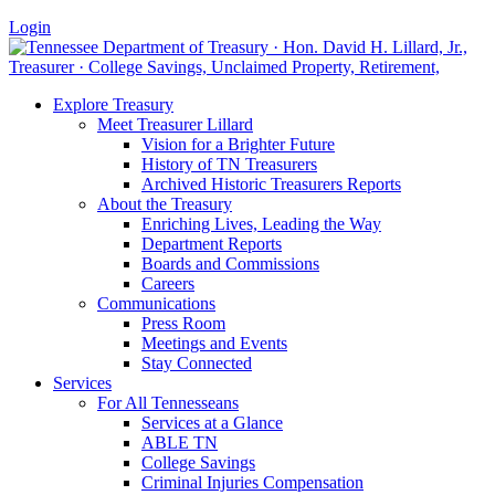
Login
Explore Treasury
Meet Treasurer Lillard
Vision for a Brighter Future
History of TN Treasurers
Archived Historic Treasurers Reports
About the Treasury
Enriching Lives, Leading the Way
Department Reports
Boards and Commissions
Careers
Communications
Press Room
Meetings and Events
Stay Connected
Services
For All Tennesseans
Services at a Glance
ABLE TN
College Savings
Criminal Injuries Compensation