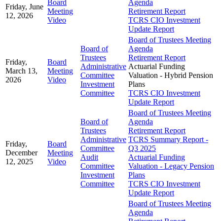
Board
Agenda
Friday, June
Meeting
Retirement Report
12, 2026
Video
TCRS CIO Investment
Update Report
Board of Trustees Meeting
Board of
Agenda
Trustees
Retirement Report
Friday,
Board
Administrative
Actuarial Funding
March 13,
Meeting
Committee
Valuation - Hybrid Pension
2026
Video
Investment
Plans
Committee
TCRS CIO Investment
Update Report
Board of Trustees Meeting
Board of
Agenda
Trustees
Retirement Report
Administrative
TCRS Summary Report -
Friday,
Board
Committee
Q3 2025
December
Meeting
Audit
Actuarial Funding
12, 2025
Video
Committee
Valuation - Legacy Pension
Investment
Plans
Committee
TCRS CIO Investment
Update Report
Board of Trustees Meeting
Agenda