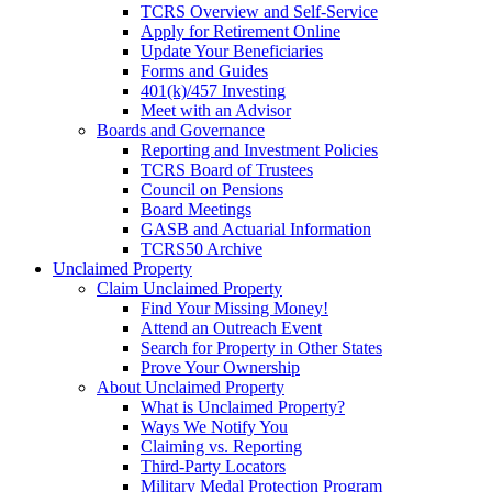
TCRS Overview and Self-Service
Apply for Retirement Online
Update Your Beneficiaries
Forms and Guides
401(k)/457 Investing
Meet with an Advisor
Boards and Governance
Reporting and Investment Policies
TCRS Board of Trustees
Council on Pensions
Board Meetings
GASB and Actuarial Information
TCRS50 Archive
Unclaimed Property
Claim Unclaimed Property
Find Your Missing Money!
Attend an Outreach Event
Search for Property in Other States
Prove Your Ownership
About Unclaimed Property
What is Unclaimed Property?
Ways We Notify You
Claiming vs. Reporting
Third-Party Locators
Military Medal Protection Program