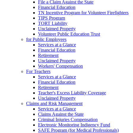
File a Claim Against the State
Financial Education
TN Incentive Program for Volunteer Firefighters
TIPS Program
TORT Liability
Unclaimed Property
Volunteer Public Education Trust
for Public Employees
Services at a Glance
Financial Education
Retirement
Unclaimed Property
Workers' Compensation
For Teachers
Services at a Glance
Financial Education
Retirement
Teacher's Excess Liability Coverage
Unclaimed Property
Claims and Risk Management
Services at a Glance
Claims Against the State
Criminal Injuries Compensation
Electronic Monitoring Indigency Fund
SAFE Program (for Medical Professionals)