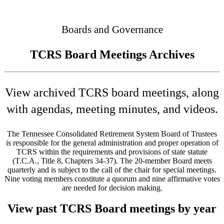
Connected
Boards and Governance
TCRS Board Meetings Archives
View archived TCRS board meetings, along
with agendas, meeting minutes, and videos.
The Tennessee Consolidated Retirement System Board of Trustees
is responsible for the general administration and proper operation of
TCRS within the requirements and provisions of state statute
(T.C.A., Title 8, Chapters 34-37). The 20-member Board meets
quarterly and is subject to the call of the chair for special meetings.
Nine voting members constitute a quorum and nine affirmative votes
are needed for decision making.
View past TCRS Board meetings by year