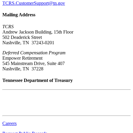
TCRS.CustomerSupport@tn.gov
Mailing Address
TCRS
Andrew Jackson Building, 15th Floor
502 Deaderick Street
Nashville, TN 37243-0201
Deferred Compensation Program
Empower Retirement
545 Mainstream Drive, Suite 407
Nashville, TN 37228
Tennessee Department of Treasury
Tennessee State Capitol
600 Martin Luther King Jr. Blvd.
Nashville, TN 37243-0225
Careers