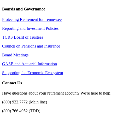
Boards and Governance
Protecting Retirement for Tennessee
Reporting and Investment Policies
TCRS Board of Trustees
Council on Pensions and Insurance
Board Meetings
GASB and Actuarial Information
Supporting the Economic Ecosystem
Contact Us
Have questions about your retirement account? We're here to help!
(800) 922.7772 (Main line)
(800) 766.4952 (TDD)