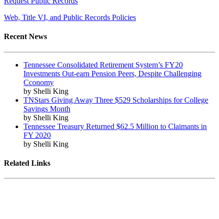
Request Public Records
Web, Title VI, and Public Records Policies
Recent News
Tennessee Consolidated Retirement System’s FY20
Investments Out-earn Pension Peers, Despite Challenging
Cconomy
by Shelli King
TNStars Giving Away Three $529 Scholarships for College
Savings Month
by Shelli King
Tennessee Treasury Returned $62.5 Million to Claimants in
FY 2020
by Shelli King
Related Links
Tennessee State Government
Tennessee General Assembly