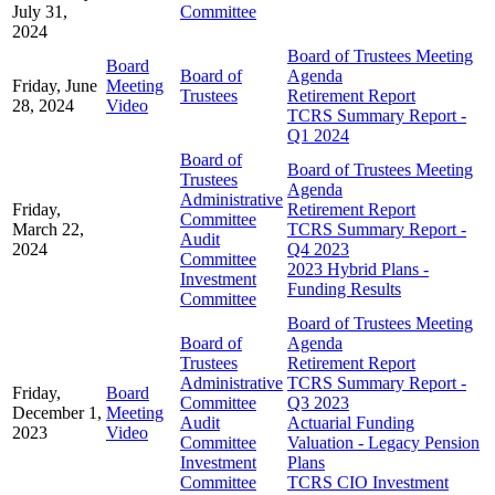
July 31,
Committee
2024
Board of Trustees Meeting
Board
Board of
Agenda
Friday, June
Meeting
Trustees
Retirement Report
28, 2024
Video
TCRS Summary Report -
Q1 2024
Board of
Board of Trustees Meeting
Trustees
Agenda
Administrative
Friday,
Retirement Report
Committee
March 22,
TCRS Summary Report -
Audit
2024
Q4 2023
Committee
2023 Hybrid Plans -
Investment
Funding Results
Committee
Board of Trustees Meeting
Board of
Agenda
Trustees
Retirement Report
Administrative
TCRS Summary Report -
Friday,
Board
Committee
Q3 2023
December 1,
Meeting
Audit
Actuarial Funding
2023
Video
Committee
Valuation - Legacy Pension
Investment
Plans
Committee
TCRS CIO Investment