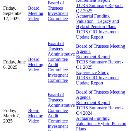
Retirement Report
Board of
TCRS Summary Report -
Friday,
Board
Trustees
Q2 2025
September
Meeting
Investment
Actuarial Funding
12, 2025
Video
Committee
Valuation - Legacy and
Hybrid Pension Plans
TCRS CIO Investment
Update Report
Board of
Board of Trustees Meeting
Trustees
Agenda
Administrative
Retirement Report
Board
Committee
Friday, June
TCRS Summary Report -
Meeting
Audit
6, 2025
Q1 2025
Video
Committee
Experience Study
Investment
TCRS CIO Investment
Committee
Update Report
Board of Trustees Meeting
Board of
Agenda
Trustees
Retirement Report
Administrative
TCRS Summary Report -
Friday,
Board
Committee
Q4 2024
March 7,
Meeting
Audit
Actuarial Funding
2025
Video
Committee
Valuation - Hybrid Pension
Investment
Plans