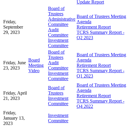
Update Report
Board of
Trustees
Board of Trustees Meeting
Administrative
Friday,
Agenda
Committee
September
Retirement Report
Audit
29, 2023
TCRS Summary Report -
Committee
Q2 2023
Investment
Committee
Board of
Board of Trustees Meeting
Trustees
Board
Agenda
Friday, June
Audit
Meeting
Retirement Report
23, 2023
Committee
Video
TCRS Summary Report -
Investment
Q1 2023
Committee
Board of Trustees Meeting
Board of
Agenda
Friday, April
Trustees
Retirement Report
21, 2023
Investment
TCRS Summary Report -
Committee
Q4 2022
Friday,
Investment
January 13,
Committee
2023