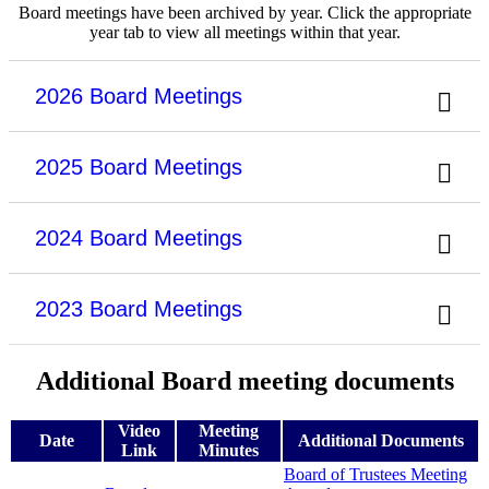
Board meetings have been archived by year. Click the appropriate
year tab to view all meetings within that year.
2026 Board Meetings
2025 Board Meetings
2024 Board Meetings
2023 Board Meetings
Additional Board meeting documents
Video
Meeting
Date
Additional Documents
Link
Minutes
Board of Trustees Meeting