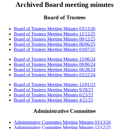
Archived Board meeting minutes
Board of Trustees
Board of Trustees Meeting Minutes 03/13/26
Board of Trustees Meeting Minutes 12/12/25
Board of Trustees Meeting Minutes 09/12/25
Board of Trustees Meeting Minutes 06/06/25
Board of Trustees Meeting Minutes 03/07/25
Board of Trustees Meeting Minutes 12/06/24
Board of Trustees Meeting Minutes 09/06/24
Board of Trustees Meeting Minutes 06/28/24
Board of Trustees Meeting Minutes 03/22/24
Board of Trustees Meeting Minutes 12/01/23
Board of Trustees Meeting Minutes 9/29/23
Board of Trustees Meeting Minutes 6/23/23
Board of Trustees Meeting Minutes 4/21/23
Administrative Committee
Administrative Committee Meeting Minutes 03/13/26
Administrative Committee Meeting Minutes 12/12/25