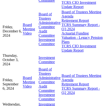
Committee
TCRS CIO Investment
Update Report
Board of Trustees Meeting
Board of
Agenda
Trustees
Retirement Report
Administrative
Board
TCRS Summary Report -
Friday,
Committee
Meeting
Q3 2024
December 6,
Audit
Video
Actuarial Funding
2024
Committee
Valuation - Legacy Pension
Investment
Plans
Committee
TCRS CIO Investment
Update Report
Thursday,
Investment
October 3,
Committee
2024
Board of
Trustees
Board of Trustees Meeting
Board
Administrative
Friday,
Agenda
Meeting
Committee
September
Retirement Report
Video
Audit
6, 2024
TCRS Summary Report -
Committee
Q2 2024
Investment
Committee
Wednesday,
Investment