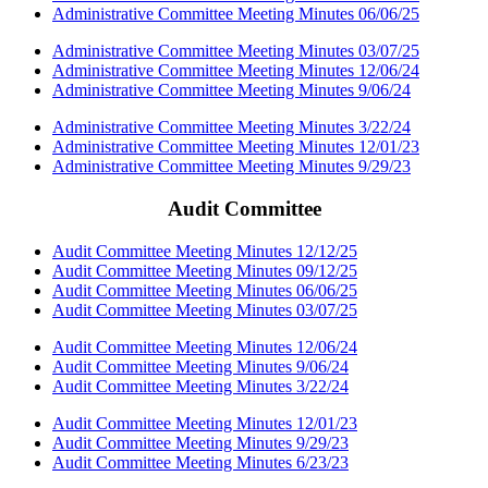
Administrative Committee Meeting Minutes 06/06/25
Administrative Committee Meeting Minutes 03/07/25
Administrative Committee Meeting Minutes 12/06/24
Administrative Committee Meeting Minutes 9/06/24
Administrative Committee Meeting Minutes 3/22/24
Administrative Committee Meeting Minutes 12/01/23
Administrative Committee Meeting Minutes 9/29/23
Audit Committee
Audit Committee Meeting Minutes 12/12/25
Audit Committee Meeting Minutes 09/12/25
Audit Committee Meeting Minutes 06/06/25
Audit Committee Meeting Minutes 03/07/25
Audit Committee Meeting Minutes 12/06/24
Audit Committee Meeting Minutes 9/06/24
Audit Committee Meeting Minutes 3/22/24
Audit Committee Meeting Minutes 12/01/23
Audit Committee Meeting Minutes 9/29/23
Audit Committee Meeting Minutes 6/23/23