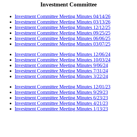
Investment Committee
Investment Committee Meeting Minutes 04/14/26
Investment Committee Meeting Minutes 03/13/26
Investment Committee Meeting Minutes 12/12/25
Investment Committee Meeting Minutes 09/25/25
Investment Committee Meeting Minutes 06/06/25
Investment Committee Meeting Minutes 03/07/25
Investment Committee Meeting Minutes 12/06/24
Investment Committee Meeting Minutes 10/03/24
Investment Committee Meeting Minutes 9/06/24
Investment Committee Meeting Minutes 7/31/24
Investment Committee Meeting Minutes 3/22/24
Investment Committee Meeting Minutes 12/01/23
Investment Committee Meeting Minutes 9/29/23
Investment Committee Meeting Minutes 6/23/23
Investment Committee Meeting Minutes 4/21/23
Investment Committee Meeting Minutes 1/13/23