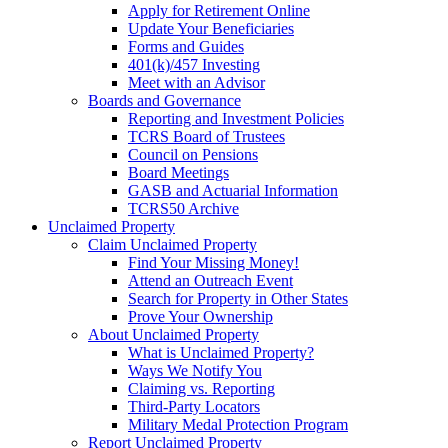
Apply for Retirement Online
Update Your Beneficiaries
Forms and Guides
401(k)/457 Investing
Meet with an Advisor
Boards and Governance
Reporting and Investment Policies
TCRS Board of Trustees
Council on Pensions
Board Meetings
GASB and Actuarial Information
TCRS50 Archive
Unclaimed Property
Claim Unclaimed Property
Find Your Missing Money!
Attend an Outreach Event
Search for Property in Other States
Prove Your Ownership
About Unclaimed Property
What is Unclaimed Property?
Ways We Notify You
Claiming vs. Reporting
Third-Party Locators
Military Medal Protection Program
Report Unclaimed Property