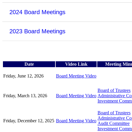
2024 Board Meetings
2023 Board Meetings
Date
Video Link
Meeting Min
Friday, June 12, 2026
Board Meeting Video
Board of Trustees
Friday, March 13, 2026
Board Meeting Video
Administrative C
Investment Commi
Board of Trustees
Administrative C
Friday, December 12, 2025
Board Meeting Video
Audit Committee
Investment Commi