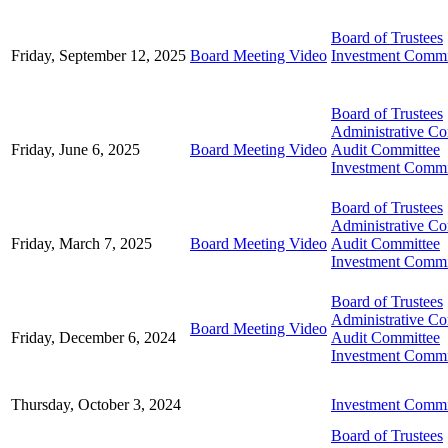
Board of Trustees
Friday, September 12, 2025
Board Meeting Video
Investment Commi
Board of Trustees
Administrative C
Friday, June 6, 2025
Board Meeting Video
Audit Committee
Investment Commi
Board of Trustees
Administrative C
Friday, March 7, 2025
Board Meeting Video
Audit Committee
Investment Commi
Board of Trustees
Administrative C
Board Meeting Video
Friday, December 6, 2024
Audit Committee
Investment Commi
Thursday, October 3, 2024
Investment Commi
Board of Trustees