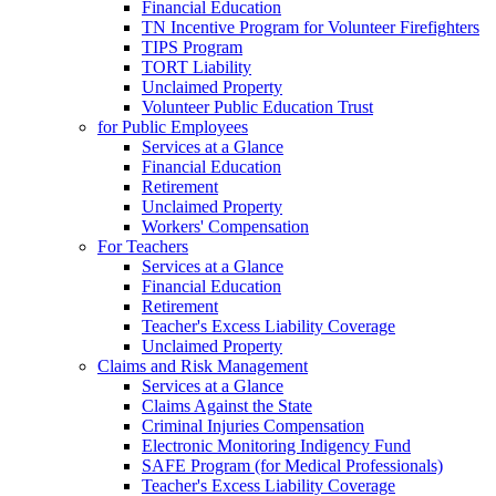
Financial Education
TN Incentive Program for Volunteer Firefighters
TIPS Program
TORT Liability
Unclaimed Property
Volunteer Public Education Trust
for Public Employees
Services at a Glance
Financial Education
Retirement
Unclaimed Property
Workers' Compensation
For Teachers
Services at a Glance
Financial Education
Retirement
Teacher's Excess Liability Coverage
Unclaimed Property
Claims and Risk Management
Services at a Glance
Claims Against the State
Criminal Injuries Compensation
Electronic Monitoring Indigency Fund
SAFE Program (for Medical Professionals)
Teacher's Excess Liability Coverage