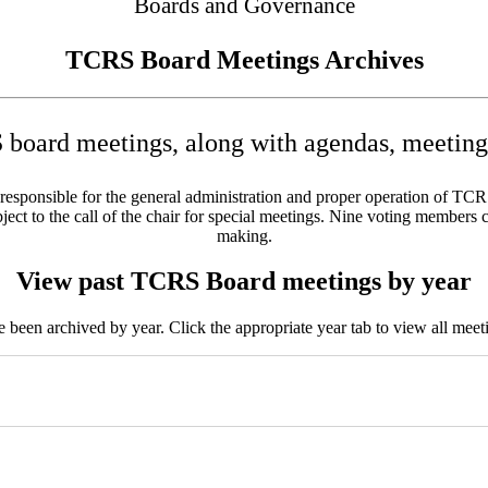
Boards and Governance
TCRS Board Meetings Archives
board meetings, along with agendas, meeting 
sponsible for the general administration and proper operation of TCRS w
ct to the call of the chair for special meetings. Nine voting members c
making.
View past TCRS Board meetings by year
been archived by year. Click the appropriate year tab to view all meeti