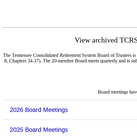
View archived TCRS 
The Tennessee Consolidated Retirement System Board of Trustees is re
8, Chapters 34-37). The 20-member Board meets quarterly and is subje
Board meetings have 
2026 Board Meetings
2025 Board Meetings