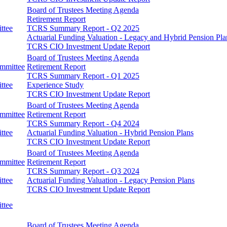
Board of Trustees Meeting Agenda
Retirement Report
ttee
TCRS Summary Report - Q2 2025
Actuarial Funding Valuation - Legacy and Hybrid Pension Pla
TCRS CIO Investment Update Report
Board of Trustees Meeting Agenda
ommittee
Retirement Report
TCRS Summary Report - Q1 2025
ttee
Experience Study
TCRS CIO Investment Update Report
Board of Trustees Meeting Agenda
ommittee
Retirement Report
TCRS Summary Report - Q4 2024
ttee
Actuarial Funding Valuation - Hybrid Pension Plans
TCRS CIO Investment Update Report
Board of Trustees Meeting Agenda
ommittee
Retirement Report
TCRS Summary Report - Q3 2024
ttee
Actuarial Funding Valuation - Legacy Pension Plans
TCRS CIO Investment Update Report
ttee
Board of Trustees Meeting Agenda