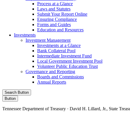
Process at a Glance
Laws and Statutes
Submit Your Report Online
Ensuring Compliance
Forms and Guides
Education and Resources
Investments
Investment Management
Investments at a Glance
Bank Collateral Pool
Intermediate Investment Fund
Local Government Investment Pool
Volunteer Public Education Trust
Governance and Reporting
Boards and Commissions
Annual Reports
Search Button
Button
Tennessee Department of Treasury · David H. Lillard, Jr., State Treas