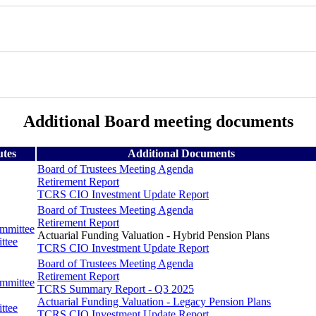
Additional Board meeting documents
utes
Additional Documents
Board of Trustees Meeting Agenda
Retirement Report
TCRS CIO Investment Update Report
Board of Trustees Meeting Agenda
Retirement Report
ommittee
Actuarial Funding Valuation - Hybrid Pension Plans
ttee
TCRS CIO Investment Update Report
Board of Trustees Meeting Agenda
Retirement Report
ommittee
TCRS Summary Report - Q3 2025
Actuarial Funding Valuation - Legacy Pension Plans
ttee
TCRS CIO Investment Update Report