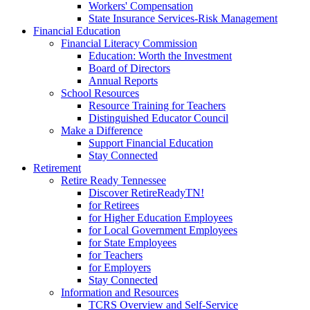
Workers' Compensation
State Insurance Services-Risk Management
Financial Education
Financial Literacy Commission
Education: Worth the Investment
Board of Directors
Annual Reports
School Resources
Resource Training for Teachers
Distinguished Educator Council
Make a Difference
Support Financial Education
Stay Connected
Retirement
Retire Ready Tennessee
Discover RetireReadyTN!
for Retirees
for Higher Education Employees
for Local Government Employees
for State Employees
for Teachers
for Employers
Stay Connected
Information and Resources
TCRS Overview and Self-Service