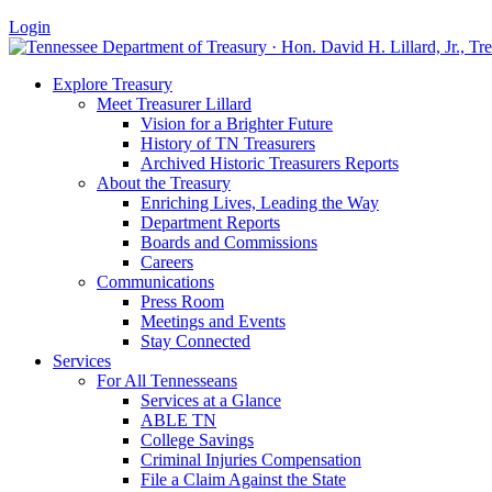
Login
Explore Treasury
Meet Treasurer Lillard
Vision for a Brighter Future
History of TN Treasurers
Archived Historic Treasurers Reports
About the Treasury
Enriching Lives, Leading the Way
Department Reports
Boards and Commissions
Careers
Communications
Press Room
Meetings and Events
Stay Connected
Services
For All Tennesseans
Services at a Glance
ABLE TN
College Savings
Criminal Injuries Compensation
File a Claim Against the State