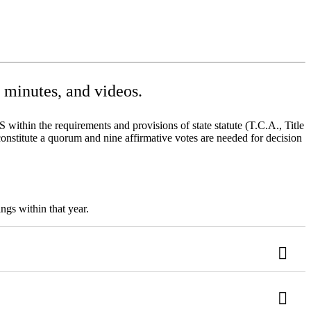
minutes, and videos.
ithin the requirements and provisions of state statute (T.C.A., Title
onstitute a quorum and nine affirmative votes are needed for decision
ngs within that year.