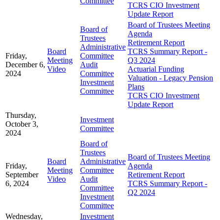
Committee
TCRS CIO Investment
Update Report
Board of Trustees Meeting
Board of
Agenda
Trustees
Retirement Report
Administrative
Board
TCRS Summary Report -
Friday,
Committee
Meeting
Q3 2024
December 6,
Audit
Video
Actuarial Funding
2024
Committee
Valuation - Legacy Pension
Investment
Plans
Committee
TCRS CIO Investment
Update Report
Thursday,
Investment
October 3,
Committee
2024
Board of
Trustees
Board of Trustees Meeting
Board
Administrative
Friday,
Agenda
Meeting
Committee
September
Retirement Report
Video
Audit
6, 2024
TCRS Summary Report -
Committee
Q2 2024
Investment
Committee
Wednesday,
Investment