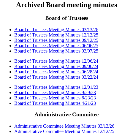
Archived Board meeting minutes
Board of Trustees
Board of Trustees Meeting Minutes 03/13/26
Board of Trustees Meeting Minutes 12/12/25
Board of Trustees Meeting Minutes 09/12/25
Board of Trustees Meeting Minutes 06/06/25
Board of Trustees Meeting Minutes 03/07/25
Board of Trustees Meeting Minutes 12/06/24
Board of Trustees Meeting Minutes 09/06/24
Board of Trustees Meeting Minutes 06/28/24
Board of Trustees Meeting Minutes 03/22/24
Board of Trustees Meeting Minutes 12/01/23
Board of Trustees Meeting Minutes 9/29/23
Board of Trustees Meeting Minutes 6/23/23
Board of Trustees Meeting Minutes 4/21/23
Administrative Committee
Administrative Committee Meeting Minutes 03/13/26
Administrative Committee Meeting Minutes 12/12/25