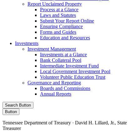
Report Unclaimed Property
Process at a Glance
Laws and Statutes
Submit Your Report Online
Ensuring Compliance
Forms and Guides
Education and Resources
Investments
Investment Management
Investments at a Glance
Bank Collateral Pool
Intermediate Investment Fund
Local Government Investment Pool
Volunteer Public Education Trust
Governance and Reporting
Boards and Commissions
Annual Reports
Search Button
Button
Tennessee Department of Treasury · David H. Lillard, Jr., State
Treasurer
Facebook
Instagram
X/Twitter
LinkedIn
Stay