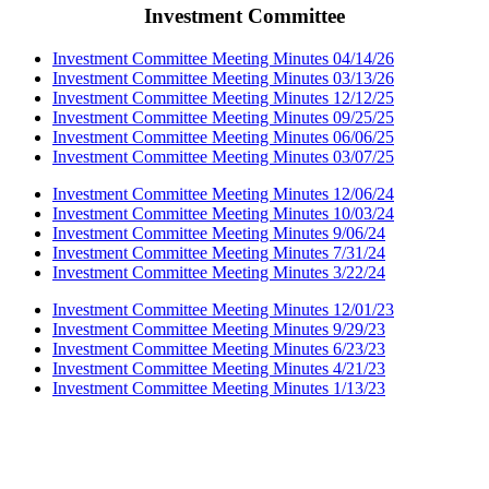
Investment Committee
Investment Committee Meeting Minutes 04/14/26
Investment Committee Meeting Minutes 03/13/26
Investment Committee Meeting Minutes 12/12/25
Investment Committee Meeting Minutes 09/25/25
Investment Committee Meeting Minutes 06/06/25
Investment Committee Meeting Minutes 03/07/25
Investment Committee Meeting Minutes 12/06/24
Investment Committee Meeting Minutes 10/03/24
Investment Committee Meeting Minutes 9/06/24
Investment Committee Meeting Minutes 7/31/24
Investment Committee Meeting Minutes 3/22/24
Investment Committee Meeting Minutes 12/01/23
Investment Committee Meeting Minutes 9/29/23
Investment Committee Meeting Minutes 6/23/23
Investment Committee Meeting Minutes 4/21/23
Investment Committee Meeting Minutes 1/13/23