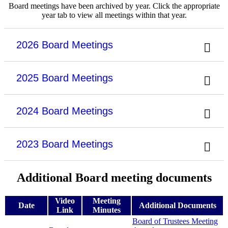
Board meetings have been archived by year. Click the appropriate
year tab to view all meetings within that year.
2026 Board Meetings
2025 Board Meetings
2024 Board Meetings
2023 Board Meetings
Additional Board meeting documents
Video
Meeting
Date
Additional Documents
Link
Minutes
Board of Trustees Meeting