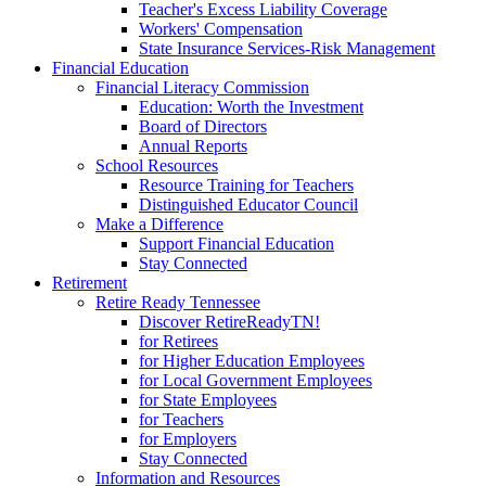
Teacher's Excess Liability Coverage
Workers' Compensation
State Insurance Services-Risk Management
Financial Education
Financial Literacy Commission
Education: Worth the Investment
Board of Directors
Annual Reports
School Resources
Resource Training for Teachers
Distinguished Educator Council
Make a Difference
Support Financial Education
Stay Connected
Retirement
Retire Ready Tennessee
Discover RetireReadyTN!
for Retirees
for Higher Education Employees
for Local Government Employees
for State Employees
for Teachers
for Employers
Stay Connected
Information and Resources