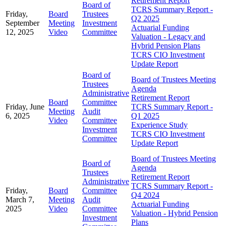
Retirement Report
Board of
TCRS Summary Report -
Friday,
Board
Trustees
Q2 2025
September
Meeting
Investment
Actuarial Funding
12, 2025
Video
Committee
Valuation - Legacy and
Hybrid Pension Plans
TCRS CIO Investment
Update Report
Board of
Board of Trustees Meeting
Trustees
Agenda
Administrative
Retirement Report
Board
Committee
Friday, June
TCRS Summary Report -
Meeting
Audit
6, 2025
Q1 2025
Video
Committee
Experience Study
Investment
TCRS CIO Investment
Committee
Update Report
Board of Trustees Meeting
Board of
Agenda
Trustees
Retirement Report
Administrative
TCRS Summary Report -
Friday,
Board
Committee
Q4 2024
March 7,
Meeting
Audit
Actuarial Funding
2025
Video
Committee
Valuation - Hybrid Pension
Investment
Plans