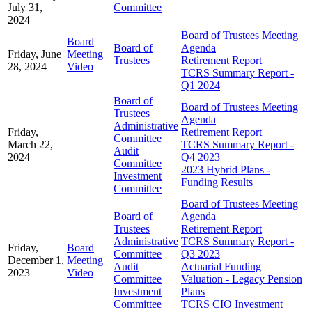
July 31,
Committee
2024
Board of Trustees Meeting
Board
Board of
Agenda
Friday, June
Meeting
Trustees
Retirement Report
28, 2024
Video
TCRS Summary Report -
Q1 2024
Board of
Board of Trustees Meeting
Trustees
Agenda
Administrative
Friday,
Retirement Report
Committee
March 22,
TCRS Summary Report -
Audit
2024
Q4 2023
Committee
2023 Hybrid Plans -
Investment
Funding Results
Committee
Board of Trustees Meeting
Board of
Agenda
Trustees
Retirement Report
Administrative
TCRS Summary Report -
Friday,
Board
Committee
Q3 2023
December 1,
Meeting
Audit
Actuarial Funding
2023
Video
Committee
Valuation - Legacy Pension
Investment
Plans
Committee
TCRS CIO Investment