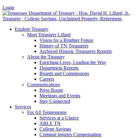
Login
Explore Treasury
Meet Treasurer Lillard
Vision for a Brighter Future
History of TN Treasurers
Archived Historic Treasurers Reports
About the Treasury
Enriching Lives, Leading the Way
Department Reports
Boards and Commissions
Careers
Communications
Press Room
Meetings and Events
Stay Connected
Services
For All Tennesseans
Services at a Glance
ABLE TN
College Savings
Criminal Injuries Compensation