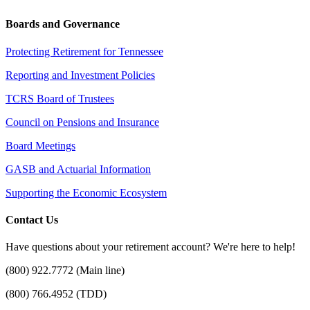
Boards and Governance
Protecting Retirement for Tennessee
Reporting and Investment Policies
TCRS Board of Trustees
Council on Pensions and Insurance
Board Meetings
GASB and Actuarial Information
Supporting the Economic Ecosystem
Contact Us
Have questions about your retirement account? We're here to help!
(800) 922.7772 (Main line)
(800) 766.4952 (TDD)