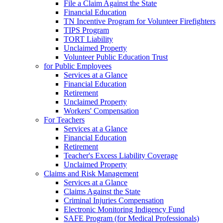
File a Claim Against the State
Financial Education
TN Incentive Program for Volunteer Firefighters
TIPS Program
TORT Liability
Unclaimed Property
Volunteer Public Education Trust
for Public Employees
Services at a Glance
Financial Education
Retirement
Unclaimed Property
Workers' Compensation
For Teachers
Services at a Glance
Financial Education
Retirement
Teacher's Excess Liability Coverage
Unclaimed Property
Claims and Risk Management
Services at a Glance
Claims Against the State
Criminal Injuries Compensation
Electronic Monitoring Indigency Fund
SAFE Program (for Medical Professionals)