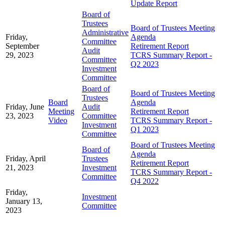
Update Report
Board of
Trustees
Board of Trustees Meeting
Administrative
Friday,
Agenda
Committee
September
Retirement Report
Audit
29, 2023
TCRS Summary Report -
Committee
Q2 2023
Investment
Committee
Board of
Board of Trustees Meeting
Trustees
Board
Agenda
Friday, June
Audit
Meeting
Retirement Report
23, 2023
Committee
Video
TCRS Summary Report -
Investment
Q1 2023
Committee
Board of Trustees Meeting
Board of
Agenda
Friday, April
Trustees
Retirement Report
21, 2023
Investment
TCRS Summary Report -
Committee
Q4 2022
Friday,
Investment
January 13,
Committee
2023