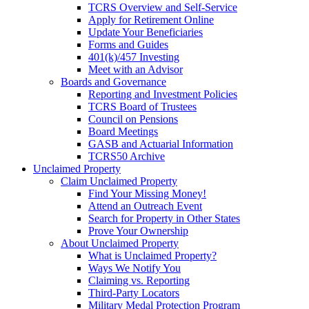
TCRS Overview and Self-Service
Apply for Retirement Online
Update Your Beneficiaries
Forms and Guides
401(k)/457 Investing
Meet with an Advisor
Boards and Governance
Reporting and Investment Policies
TCRS Board of Trustees
Council on Pensions
Board Meetings
GASB and Actuarial Information
TCRS50 Archive
Unclaimed Property
Claim Unclaimed Property
Find Your Missing Money!
Attend an Outreach Event
Search for Property in Other States
Prove Your Ownership
About Unclaimed Property
What is Unclaimed Property?
Ways We Notify You
Claiming vs. Reporting
Third-Party Locators
Military Medal Protection Program