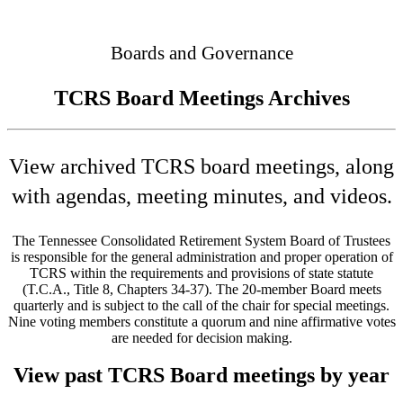
Connected
Boards and Governance
TCRS Board Meetings Archives
View archived TCRS board meetings, along
with agendas, meeting minutes, and videos.
The Tennessee Consolidated Retirement System Board of Trustees
is responsible for the general administration and proper operation of
TCRS within the requirements and provisions of state statute
(T.C.A., Title 8, Chapters 34-37). The 20-member Board meets
quarterly and is subject to the call of the chair for special meetings.
Nine voting members constitute a quorum and nine affirmative votes
are needed for decision making.
View past TCRS Board meetings by year