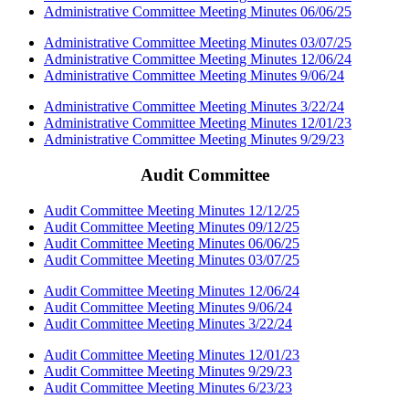
Administrative Committee Meeting Minutes 06/06/25
Administrative Committee Meeting Minutes 03/07/25
Administrative Committee Meeting Minutes 12/06/24
Administrative Committee Meeting Minutes 9/06/24
Administrative Committee Meeting Minutes 3/22/24
Administrative Committee Meeting Minutes 12/01/23
Administrative Committee Meeting Minutes 9/29/23
Audit Committee
Audit Committee Meeting Minutes 12/12/25
Audit Committee Meeting Minutes 09/12/25
Audit Committee Meeting Minutes 06/06/25
Audit Committee Meeting Minutes 03/07/25
Audit Committee Meeting Minutes 12/06/24
Audit Committee Meeting Minutes 9/06/24
Audit Committee Meeting Minutes 3/22/24
Audit Committee Meeting Minutes 12/01/23
Audit Committee Meeting Minutes 9/29/23
Audit Committee Meeting Minutes 6/23/23