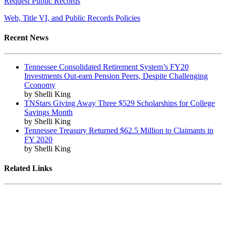
Request Public Records
Web, Title VI, and Public Records Policies
Recent News
Tennessee Consolidated Retirement System’s FY20
Investments Out-earn Pension Peers, Despite Challenging
Cconomy
by Shelli King
TNStars Giving Away Three $529 Scholarships for College
Savings Month
by Shelli King
Tennessee Treasury Returned $62.5 Million to Claimants in
FY 2020
by Shelli King
Related Links
Tennessee State Government
Tennessee General Assembly