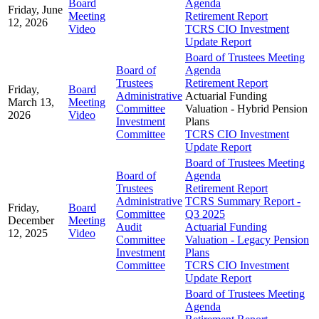
Board
Agenda
Friday, June
Meeting
Retirement Report
12, 2026
Video
TCRS CIO Investment
Update Report
Board of Trustees Meeting
Board of
Agenda
Trustees
Retirement Report
Friday,
Board
Administrative
Actuarial Funding
March 13,
Meeting
Committee
Valuation - Hybrid Pension
2026
Video
Investment
Plans
Committee
TCRS CIO Investment
Update Report
Board of Trustees Meeting
Board of
Agenda
Trustees
Retirement Report
Administrative
TCRS Summary Report -
Friday,
Board
Committee
Q3 2025
December
Meeting
Audit
Actuarial Funding
12, 2025
Video
Committee
Valuation - Legacy Pension
Investment
Plans
Committee
TCRS CIO Investment
Update Report
Board of Trustees Meeting
Agenda