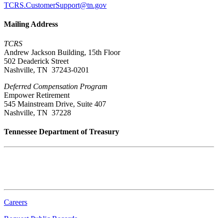
TCRS.CustomerSupport@tn.gov
Mailing Address
TCRS
Andrew Jackson Building, 15th Floor
502 Deaderick Street
Nashville, TN 37243-0201
Deferred Compensation Program
Empower Retirement
545 Mainstream Drive, Suite 407
Nashville, TN 37228
Tennessee Department of Treasury
Tennessee State Capitol
600 Martin Luther King Jr. Blvd.
Nashville, TN 37243-0225
Careers