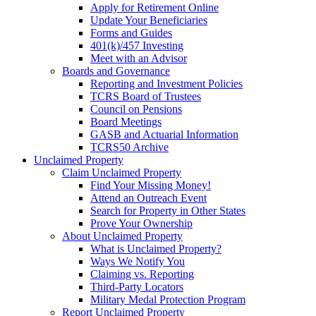
Apply for Retirement Online
Update Your Beneficiaries
Forms and Guides
401(k)/457 Investing
Meet with an Advisor
Boards and Governance
Reporting and Investment Policies
TCRS Board of Trustees
Council on Pensions
Board Meetings
GASB and Actuarial Information
TCRS50 Archive
Unclaimed Property
Claim Unclaimed Property
Find Your Missing Money!
Attend an Outreach Event
Search for Property in Other States
Prove Your Ownership
About Unclaimed Property
What is Unclaimed Property?
Ways We Notify You
Claiming vs. Reporting
Third-Party Locators
Military Medal Protection Program
Report Unclaimed Property