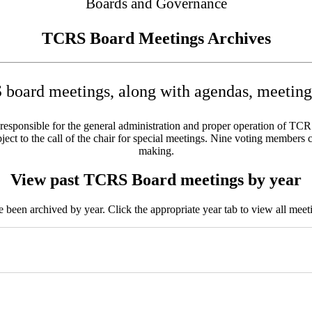
Boards and Governance
TCRS Board Meetings Archives
board meetings, along with agendas, meeting 
sponsible for the general administration and proper operation of TCRS w
ct to the call of the chair for special meetings. Nine voting members c
making.
View past TCRS Board meetings by year
been archived by year. Click the appropriate year tab to view all meeti