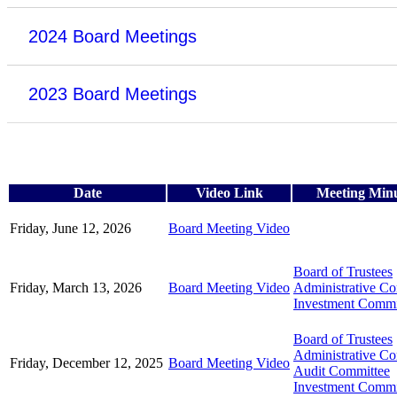
2024 Board Meetings
2023 Board Meetings
Date
Video Link
Meeting Min
Friday, June 12, 2026
Board Meeting Video
Board of Trustees
Friday, March 13, 2026
Board Meeting Video
Administrative C
Investment Commi
Board of Trustees
Administrative C
Friday, December 12, 2025
Board Meeting Video
Audit Committee
Investment Commi