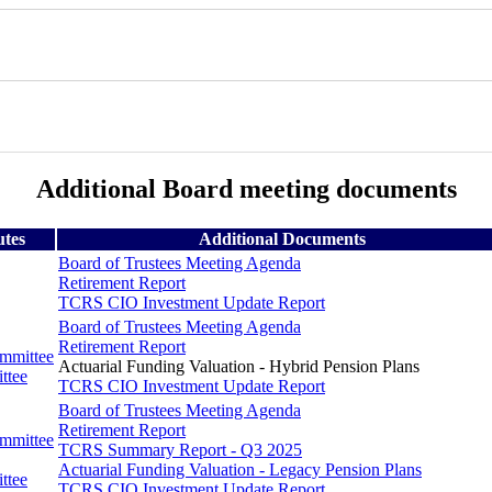
Additional Board meeting documents
utes
Additional Documents
Board of Trustees Meeting Agenda
Retirement Report
TCRS CIO Investment Update Report
Board of Trustees Meeting Agenda
Retirement Report
ommittee
Actuarial Funding Valuation - Hybrid Pension Plans
ttee
TCRS CIO Investment Update Report
Board of Trustees Meeting Agenda
Retirement Report
ommittee
TCRS Summary Report - Q3 2025
Actuarial Funding Valuation - Legacy Pension Plans
ttee
TCRS CIO Investment Update Report