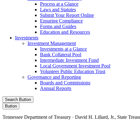
Process at a Glance
Laws and Statutes
Submit Your Report Online
Ensuring Compliance
Forms and Guides
Education and Resources
Investments
Investment Management
Investments at a Glance
Bank Collateral Pool
Intermediate Investment Fund
Local Government Investment Pool
Volunteer Public Education Trust
Governance and Reporting
Boards and Commissions
Annual Reports
Search Button
Button
Tennessee Department of Treasury · David H. Lillard, Jr., State Treas