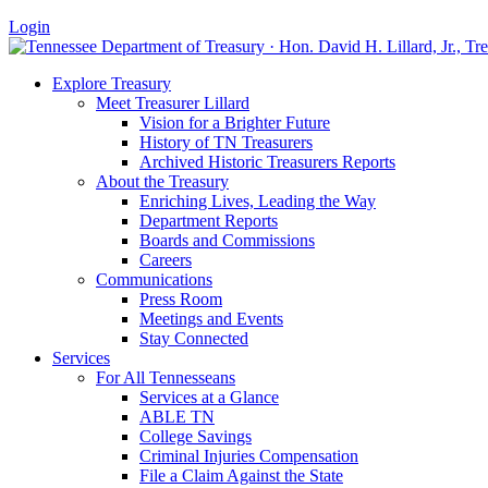
Login
Explore Treasury
Meet Treasurer Lillard
Vision for a Brighter Future
History of TN Treasurers
Archived Historic Treasurers Reports
About the Treasury
Enriching Lives, Leading the Way
Department Reports
Boards and Commissions
Careers
Communications
Press Room
Meetings and Events
Stay Connected
Services
For All Tennesseans
Services at a Glance
ABLE TN
College Savings
Criminal Injuries Compensation
File a Claim Against the State