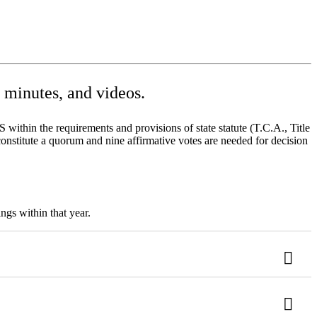
minutes, and videos.
ithin the requirements and provisions of state statute (T.C.A., Title
onstitute a quorum and nine affirmative votes are needed for decision
ngs within that year.