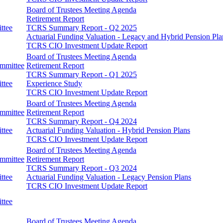
Board of Trustees Meeting Agenda
Retirement Report
ttee
TCRS Summary Report - Q2 2025
Actuarial Funding Valuation - Legacy and Hybrid Pension Pla
TCRS CIO Investment Update Report
Board of Trustees Meeting Agenda
ommittee
Retirement Report
TCRS Summary Report - Q1 2025
ttee
Experience Study
TCRS CIO Investment Update Report
Board of Trustees Meeting Agenda
ommittee
Retirement Report
TCRS Summary Report - Q4 2024
ttee
Actuarial Funding Valuation - Hybrid Pension Plans
TCRS CIO Investment Update Report
Board of Trustees Meeting Agenda
ommittee
Retirement Report
TCRS Summary Report - Q3 2024
ttee
Actuarial Funding Valuation - Legacy Pension Plans
TCRS CIO Investment Update Report
ttee
Board of Trustees Meeting Agenda