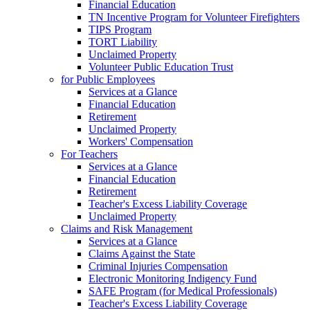
Financial Education
TN Incentive Program for Volunteer Firefighters
TIPS Program
TORT Liability
Unclaimed Property
Volunteer Public Education Trust
for Public Employees
Services at a Glance
Financial Education
Retirement
Unclaimed Property
Workers' Compensation
For Teachers
Services at a Glance
Financial Education
Retirement
Teacher's Excess Liability Coverage
Unclaimed Property
Claims and Risk Management
Services at a Glance
Claims Against the State
Criminal Injuries Compensation
Electronic Monitoring Indigency Fund
SAFE Program (for Medical Professionals)
Teacher's Excess Liability Coverage