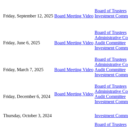
Board of Trustees
Friday, September 12, 2025
Board Meeting Video
Investment Commi
Board of Trustees
Administrative C
Friday, June 6, 2025
Board Meeting Video
Audit Committee
Investment Commi
Board of Trustees
Administrative C
Friday, March 7, 2025
Board Meeting Video
Audit Committee
Investment Commi
Board of Trustees
Administrative C
Board Meeting Video
Friday, December 6, 2024
Audit Committee
Investment Commi
Thursday, October 3, 2024
Investment Commi
Board of Trustees