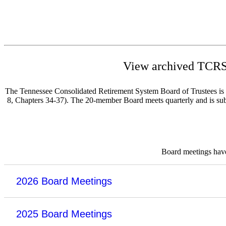
View archived TCRS 
The Tennessee Consolidated Retirement System Board of Trustees is re
8, Chapters 34-37). The 20-member Board meets quarterly and is subje
Board meetings have 
2026 Board Meetings
2025 Board Meetings