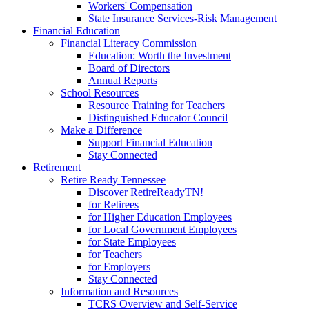
Workers' Compensation
State Insurance Services-Risk Management
Financial Education
Financial Literacy Commission
Education: Worth the Investment
Board of Directors
Annual Reports
School Resources
Resource Training for Teachers
Distinguished Educator Council
Make a Difference
Support Financial Education
Stay Connected
Retirement
Retire Ready Tennessee
Discover RetireReadyTN!
for Retirees
for Higher Education Employees
for Local Government Employees
for State Employees
for Teachers
for Employers
Stay Connected
Information and Resources
TCRS Overview and Self-Service