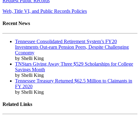
Request Public Records
Web, Title VI, and Public Records Policies
Recent News
Tennessee Consolidated Retirement System’s FY20
Investments Out-earn Pension Peers, Despite Challenging
Cconomy
by Shelli King
TNStars Giving Away Three $529 Scholarships for College
Savings Month
by Shelli King
Tennessee Treasury Returned $62.5 Million to Claimants in
FY 2020
by Shelli King
Related Links
Tennessee State Government
Tennessee General Assembly