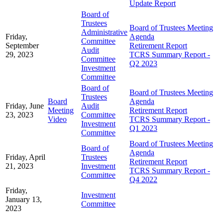
Update Report
Board of
Trustees
Board of Trustees Meeting
Administrative
Friday,
Agenda
Committee
September
Retirement Report
Audit
29, 2023
TCRS Summary Report -
Committee
Q2 2023
Investment
Committee
Board of
Board of Trustees Meeting
Trustees
Board
Agenda
Friday, June
Audit
Meeting
Retirement Report
23, 2023
Committee
Video
TCRS Summary Report -
Investment
Q1 2023
Committee
Board of Trustees Meeting
Board of
Agenda
Friday, April
Trustees
Retirement Report
21, 2023
Investment
TCRS Summary Report -
Committee
Q4 2022
Friday,
Investment
January 13,
Committee
2023