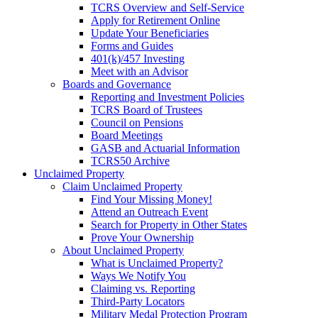
TCRS Overview and Self-Service
Apply for Retirement Online
Update Your Beneficiaries
Forms and Guides
401(k)/457 Investing
Meet with an Advisor
Boards and Governance
Reporting and Investment Policies
TCRS Board of Trustees
Council on Pensions
Board Meetings
GASB and Actuarial Information
TCRS50 Archive
Unclaimed Property
Claim Unclaimed Property
Find Your Missing Money!
Attend an Outreach Event
Search for Property in Other States
Prove Your Ownership
About Unclaimed Property
What is Unclaimed Property?
Ways We Notify You
Claiming vs. Reporting
Third-Party Locators
Military Medal Protection Program