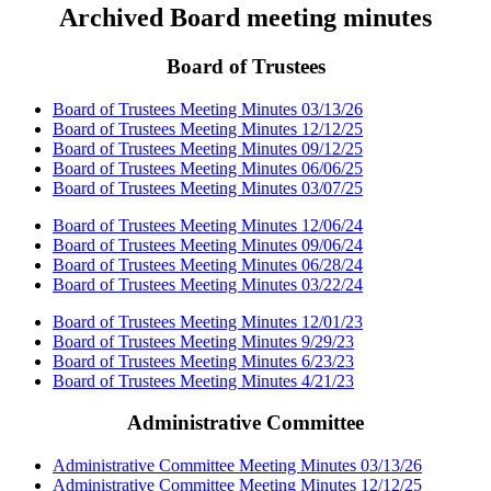
Archived Board meeting minutes
Board of Trustees
Board of Trustees Meeting Minutes 03/13/26
Board of Trustees Meeting Minutes 12/12/25
Board of Trustees Meeting Minutes 09/12/25
Board of Trustees Meeting Minutes 06/06/25
Board of Trustees Meeting Minutes 03/07/25
Board of Trustees Meeting Minutes 12/06/24
Board of Trustees Meeting Minutes 09/06/24
Board of Trustees Meeting Minutes 06/28/24
Board of Trustees Meeting Minutes 03/22/24
Board of Trustees Meeting Minutes 12/01/23
Board of Trustees Meeting Minutes 9/29/23
Board of Trustees Meeting Minutes 6/23/23
Board of Trustees Meeting Minutes 4/21/23
Administrative Committee
Administrative Committee Meeting Minutes 03/13/26
Administrative Committee Meeting Minutes 12/12/25