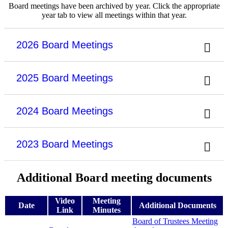
Board meetings have been archived by year. Click the appropriate
year tab to view all meetings within that year.
2026 Board Meetings
2025 Board Meetings
2024 Board Meetings
2023 Board Meetings
Additional Board meeting documents
Video
Meeting
Date
Additional Documents
Link
Minutes
Board of Trustees Meeting