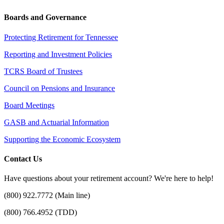
Boards and Governance
Protecting Retirement for Tennessee
Reporting and Investment Policies
TCRS Board of Trustees
Council on Pensions and Insurance
Board Meetings
GASB and Actuarial Information
Supporting the Economic Ecosystem
Contact Us
Have questions about your retirement account? We're here to help!
(800) 922.7772 (Main line)
(800) 766.4952 (TDD)