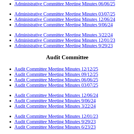
Administrative Committee Meeting Minutes 06/06/25
Administrative Committee Meeting Minutes 03/07/25
Administrative Committee Meeting Minutes 12/06/24
Administrative Committee Meeting Minutes 9/06/24
Administrative Committee Meeting Minutes 3/22/24
Administrative Committee Meeting Minutes 12/01/23
Administrative Committee Meeting Minutes 9/29/23
Audit Committee
Audit Committee Meeting Minutes 12/12/25
Audit Committee Meeting Minutes 09/12/25
Audit Committee Meeting Minutes 06/06/25
Audit Committee Meeting Minutes 03/07/25
Audit Committee Meeting Minutes 12/06/24
Audit Committee Meeting Minutes 9/06/24
Audit Committee Meeting Minutes 3/22/24
Audit Committee Meeting Minutes 12/01/23
Audit Committee Meeting Minutes 9/29/23
Audit Committee Meeting Minutes 6/23/23