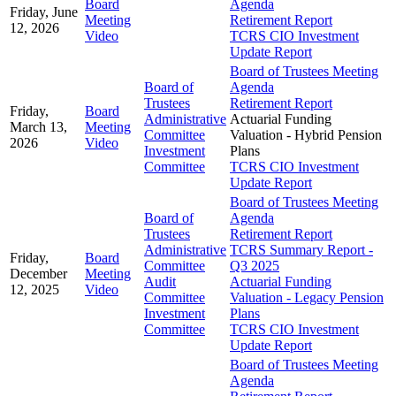
Board
Agenda
Friday, June
Meeting
Retirement Report
12, 2026
Video
TCRS CIO Investment
Update Report
Board of Trustees Meeting
Board of
Agenda
Trustees
Retirement Report
Friday,
Board
Administrative
Actuarial Funding
March 13,
Meeting
Committee
Valuation - Hybrid Pension
2026
Video
Investment
Plans
Committee
TCRS CIO Investment
Update Report
Board of Trustees Meeting
Board of
Agenda
Trustees
Retirement Report
Administrative
TCRS Summary Report -
Friday,
Board
Committee
Q3 2025
December
Meeting
Audit
Actuarial Funding
12, 2025
Video
Committee
Valuation - Legacy Pension
Investment
Plans
Committee
TCRS CIO Investment
Update Report
Board of Trustees Meeting
Agenda