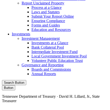
Report Unclaimed Property
Process at a Glance
Laws and Statutes
Submit Your Report Online
Ensuring Compliance
Forms and Guides
Education and Resources
Investments
Investment Management
Investments at a Glance
Bank Collateral Pool
Intermediate Investment Fund
Local Government Investment Pool
Volunteer Public Education Trust
Governance and Reporting
Boards and Commissions
Annual Reports
Search Button
Button
Tennessee Department of Treasury · David H. Lillard, Jr., State
Treasurer
Facebook
Instagram
X/Twitter
LinkedIn
Stay