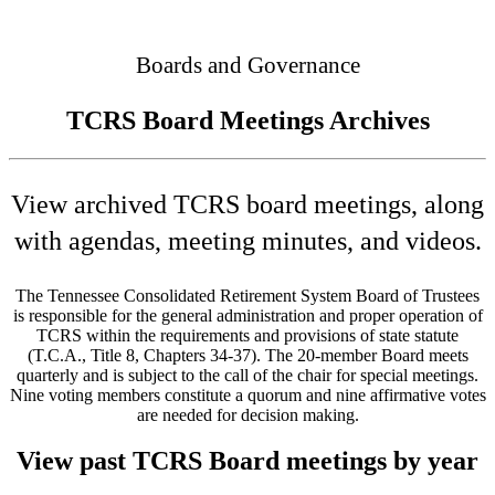
Connected
Boards and Governance
TCRS Board Meetings Archives
View archived TCRS board meetings, along
with agendas, meeting minutes, and videos.
The Tennessee Consolidated Retirement System Board of Trustees
is responsible for the general administration and proper operation of
TCRS within the requirements and provisions of state statute
(T.C.A., Title 8, Chapters 34-37). The 20-member Board meets
quarterly and is subject to the call of the chair for special meetings.
Nine voting members constitute a quorum and nine affirmative votes
are needed for decision making.
View past TCRS Board meetings by year