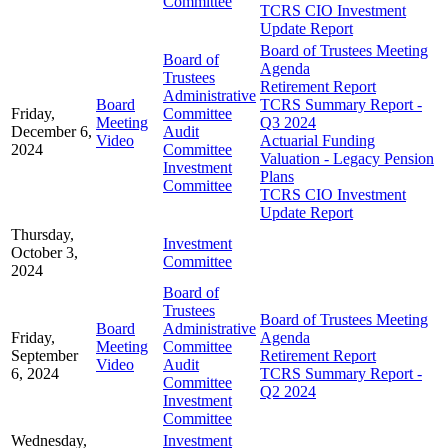
Committee
TCRS CIO Investment
Update Report
Board of Trustees Meeting
Board of
Agenda
Trustees
Retirement Report
Administrative
Board
TCRS Summary Report -
Friday,
Committee
Meeting
Q3 2024
December 6,
Audit
Video
Actuarial Funding
2024
Committee
Valuation - Legacy Pension
Investment
Plans
Committee
TCRS CIO Investment
Update Report
Thursday,
Investment
October 3,
Committee
2024
Board of
Trustees
Board of Trustees Meeting
Board
Administrative
Friday,
Agenda
Meeting
Committee
September
Retirement Report
Video
Audit
6, 2024
TCRS Summary Report -
Committee
Q2 2024
Investment
Committee
Wednesday,
Investment