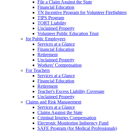
File a Claim Against the State
Financial Education
TN Incentive Program for Volunteer Firefighters
TIPS Program
TORT Liability
Unclaimed Property
Volunteer Public Education Trust
for Public Employees
Services at a Glance
Financial Education
Retirement
Unclaimed Property
Workers' Compensation
For Teachers
Services at a Glance
Financial Education
Retirement
Teacher's Excess Liability Coverage
Unclaimed Property
Claims and Risk Management
Services at a Glance
Claims Against the State
Criminal Injuries Compensation
Electronic Monitoring Indigency Fund
SAFE Program (for Medical Professionals)