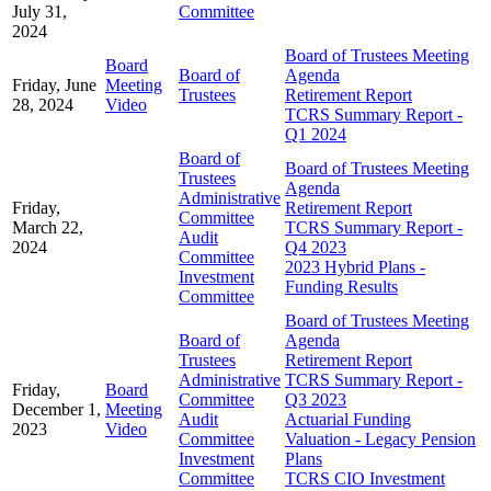
July 31,
Committee
2024
Board of Trustees Meeting
Board
Board of
Agenda
Friday, June
Meeting
Trustees
Retirement Report
28, 2024
Video
TCRS Summary Report -
Q1 2024
Board of
Board of Trustees Meeting
Trustees
Agenda
Administrative
Friday,
Retirement Report
Committee
March 22,
TCRS Summary Report -
Audit
2024
Q4 2023
Committee
2023 Hybrid Plans -
Investment
Funding Results
Committee
Board of Trustees Meeting
Board of
Agenda
Trustees
Retirement Report
Administrative
TCRS Summary Report -
Friday,
Board
Committee
Q3 2023
December 1,
Meeting
Audit
Actuarial Funding
2023
Video
Committee
Valuation - Legacy Pension
Investment
Plans
Committee
TCRS CIO Investment