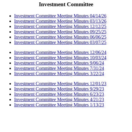
Investment Committee
Investment Committee Meeting Minutes 04/14/26
Investment Committee Meeting Minutes 03/13/26
Investment Committee Meeting Minutes 12/12/25
Investment Committee Meeting Minutes 09/25/25
Investment Committee Meeting Minutes 06/06/25
Investment Committee Meeting Minutes 03/07/25
Investment Committee Meeting Minutes 12/06/24
Investment Committee Meeting Minutes 10/03/24
Investment Committee Meeting Minutes 9/06/24
Investment Committee Meeting Minutes 7/31/24
Investment Committee Meeting Minutes 3/22/24
Investment Committee Meeting Minutes 12/01/23
Investment Committee Meeting Minutes 9/29/23
Investment Committee Meeting Minutes 6/23/23
Investment Committee Meeting Minutes 4/21/23
Investment Committee Meeting Minutes 1/13/23