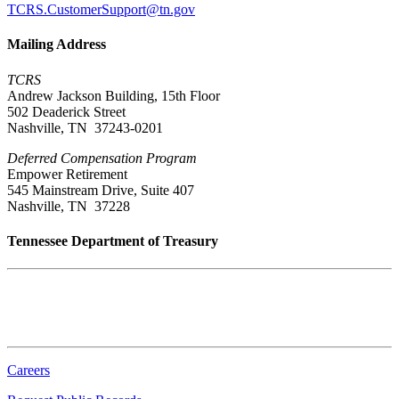
TCRS.CustomerSupport@tn.gov
Mailing Address
TCRS
Andrew Jackson Building, 15th Floor
502 Deaderick Street
Nashville, TN 37243-0201
Deferred Compensation Program
Empower Retirement
545 Mainstream Drive, Suite 407
Nashville, TN 37228
Tennessee Department of Treasury
Tennessee State Capitol
600 Martin Luther King Jr. Blvd.
Nashville, TN 37243-0225
Careers