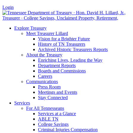
Login
Explore Treasury
Meet Treasurer Lillard
Vision for a Brighter Future
History of TN Treasurers
Archived Historic Treasurers Reports
About the Treasury
Enriching Lives, Leading the Way
Department Reports
Boards and Commissions
Careers
Communications
Press Room
Meetings and Events
Stay Connected
Services
For All Tennesseans
Services at a Glance
ABLE TN
College Savings
Criminal Injuries Compensation