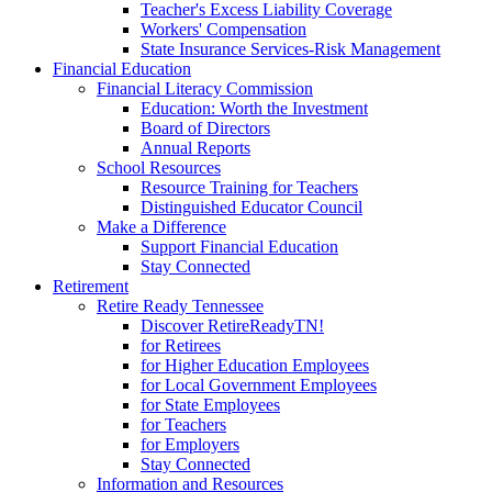
Teacher's Excess Liability Coverage
Workers' Compensation
State Insurance Services-Risk Management
Financial Education
Financial Literacy Commission
Education: Worth the Investment
Board of Directors
Annual Reports
School Resources
Resource Training for Teachers
Distinguished Educator Council
Make a Difference
Support Financial Education
Stay Connected
Retirement
Retire Ready Tennessee
Discover RetireReadyTN!
for Retirees
for Higher Education Employees
for Local Government Employees
for State Employees
for Teachers
for Employers
Stay Connected
Information and Resources