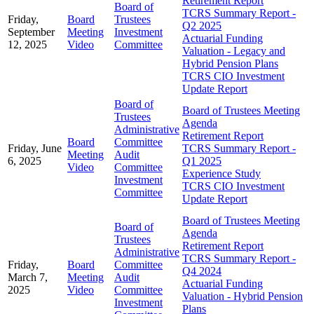
Retirement Report
Board of
TCRS Summary Report -
Friday,
Board
Trustees
Q2 2025
September
Meeting
Investment
Actuarial Funding
12, 2025
Video
Committee
Valuation - Legacy and
Hybrid Pension Plans
TCRS CIO Investment
Update Report
Board of
Board of Trustees Meeting
Trustees
Agenda
Administrative
Retirement Report
Board
Committee
Friday, June
TCRS Summary Report -
Meeting
Audit
6, 2025
Q1 2025
Video
Committee
Experience Study
Investment
TCRS CIO Investment
Committee
Update Report
Board of Trustees Meeting
Board of
Agenda
Trustees
Retirement Report
Administrative
TCRS Summary Report -
Friday,
Board
Committee
Q4 2024
March 7,
Meeting
Audit
Actuarial Funding
2025
Video
Committee
Valuation - Hybrid Pension
Investment
Plans