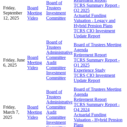
Retirement Report
Board of
TCRS Summary Report -
Friday,
Board
Trustees
Q2 2025
September
Meeting
Investment
Actuarial Funding
12, 2025
Video
Committee
Valuation - Legacy and
Hybrid Pension Plans
TCRS CIO Investment
Update Report
Board of
Board of Trustees Meeting
Trustees
Agenda
Administrative
Retirement Report
Board
Committee
Friday, June
TCRS Summary Report -
Meeting
Audit
6, 2025
Q1 2025
Video
Committee
Experience Study
Investment
TCRS CIO Investment
Committee
Update Report
Board of Trustees Meeting
Board of
Agenda
Trustees
Retirement Report
Administrative
TCRS Summary Report -
Friday,
Board
Committee
Q4 2024
March 7,
Meeting
Audit
Actuarial Funding
2025
Video
Committee
Valuation - Hybrid Pension
Investment
Plans