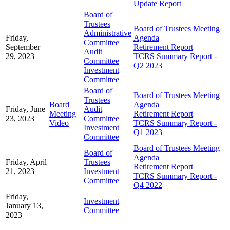
Update Report
Board of
Trustees
Board of Trustees Meeting
Administrative
Friday,
Agenda
Committee
September
Retirement Report
Audit
29, 2023
TCRS Summary Report -
Committee
Q2 2023
Investment
Committee
Board of
Board of Trustees Meeting
Trustees
Board
Agenda
Friday, June
Audit
Meeting
Retirement Report
23, 2023
Committee
Video
TCRS Summary Report -
Investment
Q1 2023
Committee
Board of Trustees Meeting
Board of
Agenda
Friday, April
Trustees
Retirement Report
21, 2023
Investment
TCRS Summary Report -
Committee
Q4 2022
Friday,
Investment
January 13,
Committee
2023