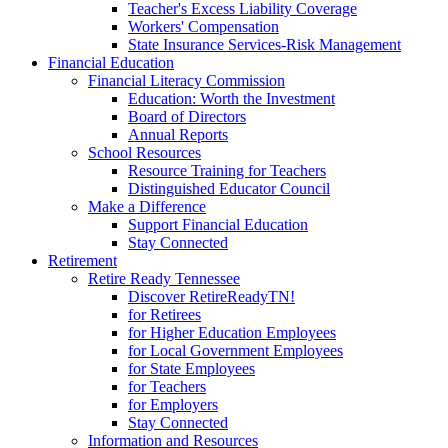
Teacher's Excess Liability Coverage
Workers' Compensation
State Insurance Services-Risk Management
Financial Education
Financial Literacy Commission
Education: Worth the Investment
Board of Directors
Annual Reports
School Resources
Resource Training for Teachers
Distinguished Educator Council
Make a Difference
Support Financial Education
Stay Connected
Retirement
Retire Ready Tennessee
Discover RetireReadyTN!
for Retirees
for Higher Education Employees
for Local Government Employees
for State Employees
for Teachers
for Employers
Stay Connected
Information and Resources