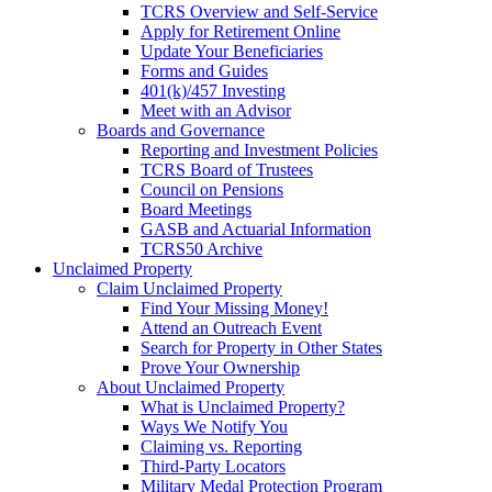
TCRS Overview and Self-Service
Apply for Retirement Online
Update Your Beneficiaries
Forms and Guides
401(k)/457 Investing
Meet with an Advisor
Boards and Governance
Reporting and Investment Policies
TCRS Board of Trustees
Council on Pensions
Board Meetings
GASB and Actuarial Information
TCRS50 Archive
Unclaimed Property
Claim Unclaimed Property
Find Your Missing Money!
Attend an Outreach Event
Search for Property in Other States
Prove Your Ownership
About Unclaimed Property
What is Unclaimed Property?
Ways We Notify You
Claiming vs. Reporting
Third-Party Locators
Military Medal Protection Program