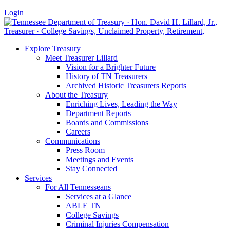
Login
Explore Treasury
Meet Treasurer Lillard
Vision for a Brighter Future
History of TN Treasurers
Archived Historic Treasurers Reports
About the Treasury
Enriching Lives, Leading the Way
Department Reports
Boards and Commissions
Careers
Communications
Press Room
Meetings and Events
Stay Connected
Services
For All Tennesseans
Services at a Glance
ABLE TN
College Savings
Criminal Injuries Compensation