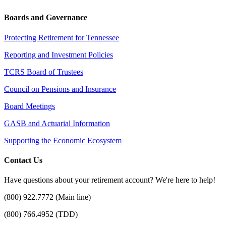
Boards and Governance
Protecting Retirement for Tennessee
Reporting and Investment Policies
TCRS Board of Trustees
Council on Pensions and Insurance
Board Meetings
GASB and Actuarial Information
Supporting the Economic Ecosystem
Contact Us
Have questions about your retirement account? We're here to help!
(800) 922.7772 (Main line)
(800) 766.4952 (TDD)