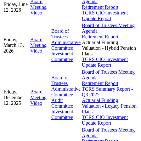
Board
Agenda
Friday, June
Meeting
Retirement Report
12, 2026
Video
TCRS CIO Investment
Update Report
Board of Trustees Meeting
Board of
Agenda
Trustees
Retirement Report
Friday,
Board
Administrative
Actuarial Funding
March 13,
Meeting
Committee
Valuation - Hybrid Pension
2026
Video
Investment
Plans
Committee
TCRS CIO Investment
Update Report
Board of Trustees Meeting
Board of
Agenda
Trustees
Retirement Report
Administrative
TCRS Summary Report -
Friday,
Board
Committee
Q3 2025
December
Meeting
Audit
Actuarial Funding
12, 2025
Video
Committee
Valuation - Legacy Pension
Investment
Plans
Committee
TCRS CIO Investment
Update Report
Board of Trustees Meeting
Agenda