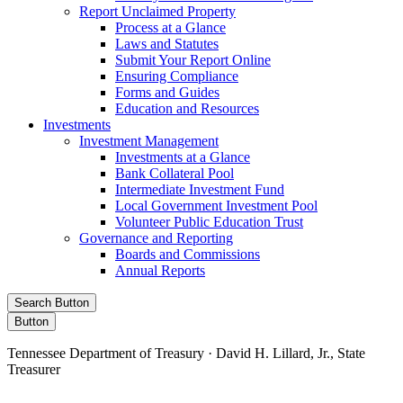
Report Unclaimed Property
Process at a Glance
Laws and Statutes
Submit Your Report Online
Ensuring Compliance
Forms and Guides
Education and Resources
Investments
Investment Management
Investments at a Glance
Bank Collateral Pool
Intermediate Investment Fund
Local Government Investment Pool
Volunteer Public Education Trust
Governance and Reporting
Boards and Commissions
Annual Reports
Search Button
Button
Tennessee Department of Treasury · David H. Lillard, Jr., State
Treasurer
Facebook
Instagram
X/Twitter
LinkedIn
Stay