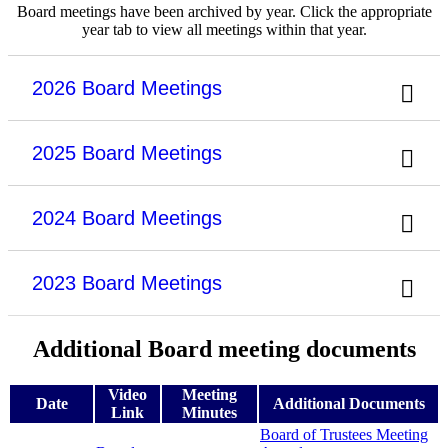
Board meetings have been archived by year. Click the appropriate
year tab to view all meetings within that year.
2026 Board Meetings
2025 Board Meetings
2024 Board Meetings
2023 Board Meetings
Additional Board meeting documents
Video
Meeting
Date
Additional Documents
Link
Minutes
Board of Trustees Meeting