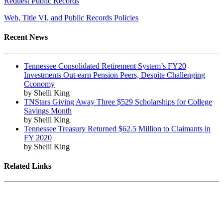
Request Public Records
Web, Title VI, and Public Records Policies
Recent News
Tennessee Consolidated Retirement System’s FY20
Investments Out-earn Pension Peers, Despite Challenging
Cconomy
by Shelli King
TNStars Giving Away Three $529 Scholarships for College
Savings Month
by Shelli King
Tennessee Treasury Returned $62.5 Million to Claimants in
FY 2020
by Shelli King
Related Links
Tennessee State Government
Tennessee General Assembly