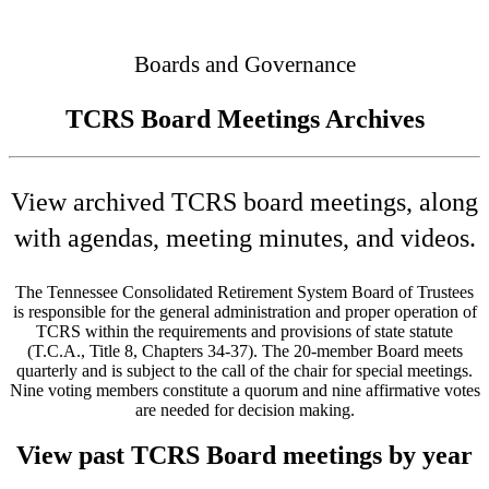
Connected
Boards and Governance
TCRS Board Meetings Archives
View archived TCRS board meetings, along
with agendas, meeting minutes, and videos.
The Tennessee Consolidated Retirement System Board of Trustees
is responsible for the general administration and proper operation of
TCRS within the requirements and provisions of state statute
(T.C.A., Title 8, Chapters 34-37). The 20-member Board meets
quarterly and is subject to the call of the chair for special meetings.
Nine voting members constitute a quorum and nine affirmative votes
are needed for decision making.
View past TCRS Board meetings by year