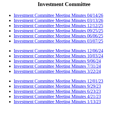
Investment Committee
Investment Committee Meeting Minutes 04/14/26
Investment Committee Meeting Minutes 03/13/26
Investment Committee Meeting Minutes 12/12/25
Investment Committee Meeting Minutes 09/25/25
Investment Committee Meeting Minutes 06/06/25
Investment Committee Meeting Minutes 03/07/25
Investment Committee Meeting Minutes 12/06/24
Investment Committee Meeting Minutes 10/03/24
Investment Committee Meeting Minutes 9/06/24
Investment Committee Meeting Minutes 7/31/24
Investment Committee Meeting Minutes 3/22/24
Investment Committee Meeting Minutes 12/01/23
Investment Committee Meeting Minutes 9/29/23
Investment Committee Meeting Minutes 6/23/23
Investment Committee Meeting Minutes 4/21/23
Investment Committee Meeting Minutes 1/13/23