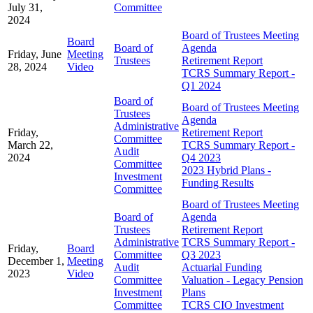
July 31,
Committee
2024
Board of Trustees Meeting
Board
Board of
Agenda
Friday, June
Meeting
Trustees
Retirement Report
28, 2024
Video
TCRS Summary Report -
Q1 2024
Board of
Board of Trustees Meeting
Trustees
Agenda
Administrative
Friday,
Retirement Report
Committee
March 22,
TCRS Summary Report -
Audit
2024
Q4 2023
Committee
2023 Hybrid Plans -
Investment
Funding Results
Committee
Board of Trustees Meeting
Board of
Agenda
Trustees
Retirement Report
Administrative
TCRS Summary Report -
Friday,
Board
Committee
Q3 2023
December 1,
Meeting
Audit
Actuarial Funding
2023
Video
Committee
Valuation - Legacy Pension
Investment
Plans
Committee
TCRS CIO Investment