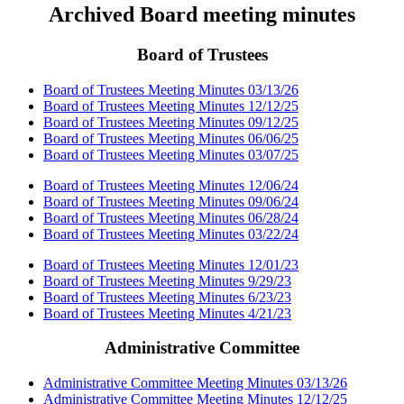
Archived Board meeting minutes
Board of Trustees
Board of Trustees Meeting Minutes 03/13/26
Board of Trustees Meeting Minutes 12/12/25
Board of Trustees Meeting Minutes 09/12/25
Board of Trustees Meeting Minutes 06/06/25
Board of Trustees Meeting Minutes 03/07/25
Board of Trustees Meeting Minutes 12/06/24
Board of Trustees Meeting Minutes 09/06/24
Board of Trustees Meeting Minutes 06/28/24
Board of Trustees Meeting Minutes 03/22/24
Board of Trustees Meeting Minutes 12/01/23
Board of Trustees Meeting Minutes 9/29/23
Board of Trustees Meeting Minutes 6/23/23
Board of Trustees Meeting Minutes 4/21/23
Administrative Committee
Administrative Committee Meeting Minutes 03/13/26
Administrative Committee Meeting Minutes 12/12/25