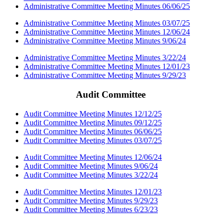
Administrative Committee Meeting Minutes 06/06/25
Administrative Committee Meeting Minutes 03/07/25
Administrative Committee Meeting Minutes 12/06/24
Administrative Committee Meeting Minutes 9/06/24
Administrative Committee Meeting Minutes 3/22/24
Administrative Committee Meeting Minutes 12/01/23
Administrative Committee Meeting Minutes 9/29/23
Audit Committee
Audit Committee Meeting Minutes 12/12/25
Audit Committee Meeting Minutes 09/12/25
Audit Committee Meeting Minutes 06/06/25
Audit Committee Meeting Minutes 03/07/25
Audit Committee Meeting Minutes 12/06/24
Audit Committee Meeting Minutes 9/06/24
Audit Committee Meeting Minutes 3/22/24
Audit Committee Meeting Minutes 12/01/23
Audit Committee Meeting Minutes 9/29/23
Audit Committee Meeting Minutes 6/23/23