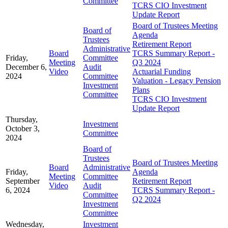
Committee
TCRS CIO Investment
Update Report
Board of Trustees Meeting
Board of
Agenda
Trustees
Retirement Report
Administrative
Board
TCRS Summary Report -
Friday,
Committee
Meeting
Q3 2024
December 6,
Audit
Video
Actuarial Funding
2024
Committee
Valuation - Legacy Pension
Investment
Plans
Committee
TCRS CIO Investment
Update Report
Thursday,
Investment
October 3,
Committee
2024
Board of
Trustees
Board of Trustees Meeting
Board
Administrative
Friday,
Agenda
Meeting
Committee
September
Retirement Report
Video
Audit
6, 2024
TCRS Summary Report -
Committee
Q2 2024
Investment
Committee
Wednesday,
Investment