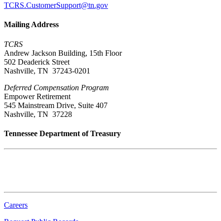
TCRS.CustomerSupport@tn.gov
Mailing Address
TCRS
Andrew Jackson Building, 15th Floor
502 Deaderick Street
Nashville, TN 37243-0201
Deferred Compensation Program
Empower Retirement
545 Mainstream Drive, Suite 407
Nashville, TN 37228
Tennessee Department of Treasury
Tennessee State Capitol
600 Martin Luther King Jr. Blvd.
Nashville, TN 37243-0225
Careers