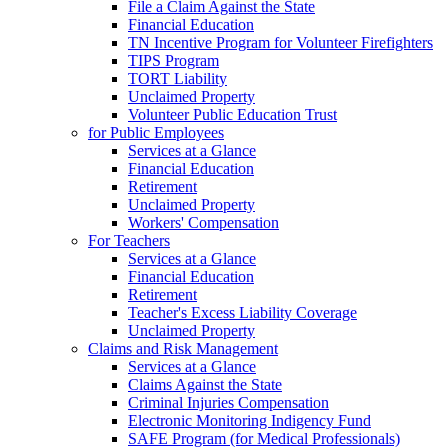
File a Claim Against the State
Financial Education
TN Incentive Program for Volunteer Firefighters
TIPS Program
TORT Liability
Unclaimed Property
Volunteer Public Education Trust
for Public Employees
Services at a Glance
Financial Education
Retirement
Unclaimed Property
Workers' Compensation
For Teachers
Services at a Glance
Financial Education
Retirement
Teacher's Excess Liability Coverage
Unclaimed Property
Claims and Risk Management
Services at a Glance
Claims Against the State
Criminal Injuries Compensation
Electronic Monitoring Indigency Fund
SAFE Program (for Medical Professionals)