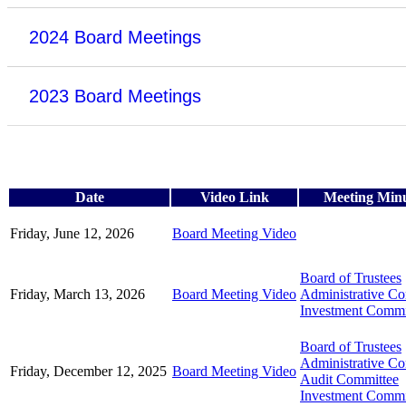
2024 Board Meetings
2023 Board Meetings
Date
Video Link
Meeting Min
Friday, June 12, 2026
Board Meeting Video
Board of Trustees
Friday, March 13, 2026
Board Meeting Video
Administrative C
Investment Commi
Board of Trustees
Administrative C
Friday, December 12, 2025
Board Meeting Video
Audit Committee
Investment Commi