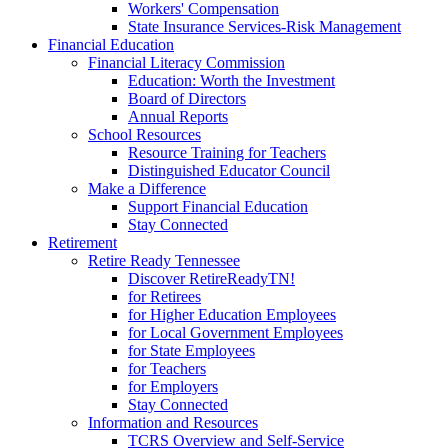
Workers' Compensation
State Insurance Services-Risk Management
Financial Education
Financial Literacy Commission
Education: Worth the Investment
Board of Directors
Annual Reports
School Resources
Resource Training for Teachers
Distinguished Educator Council
Make a Difference
Support Financial Education
Stay Connected
Retirement
Retire Ready Tennessee
Discover RetireReadyTN!
for Retirees
for Higher Education Employees
for Local Government Employees
for State Employees
for Teachers
for Employers
Stay Connected
Information and Resources
TCRS Overview and Self-Service