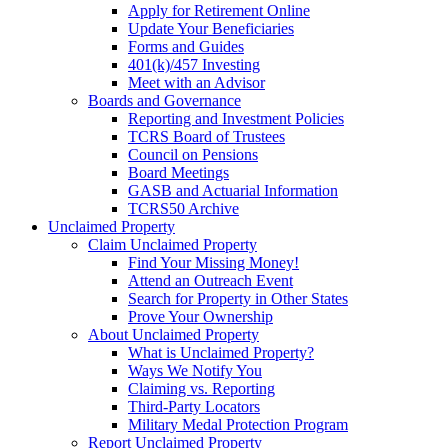
Apply for Retirement Online
Update Your Beneficiaries
Forms and Guides
401(k)/457 Investing
Meet with an Advisor
Boards and Governance
Reporting and Investment Policies
TCRS Board of Trustees
Council on Pensions
Board Meetings
GASB and Actuarial Information
TCRS50 Archive
Unclaimed Property
Claim Unclaimed Property
Find Your Missing Money!
Attend an Outreach Event
Search for Property in Other States
Prove Your Ownership
About Unclaimed Property
What is Unclaimed Property?
Ways We Notify You
Claiming vs. Reporting
Third-Party Locators
Military Medal Protection Program
Report Unclaimed Property