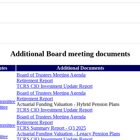
Additional Board meeting documents
utes
Additional Documents
Board of Trustees Meeting Agenda
Retirement Report
TCRS CIO Investment Update Report
Board of Trustees Meeting Agenda
Retirement Report
ommittee
Actuarial Funding Valuation - Hybrid Pension Plans
ttee
TCRS CIO Investment Update Report
Board of Trustees Meeting Agenda
Retirement Report
ommittee
TCRS Summary Report - Q3 2025
Actuarial Funding Valuation - Legacy Pension Plans
ttee
TCRS CIO Investment Update Report