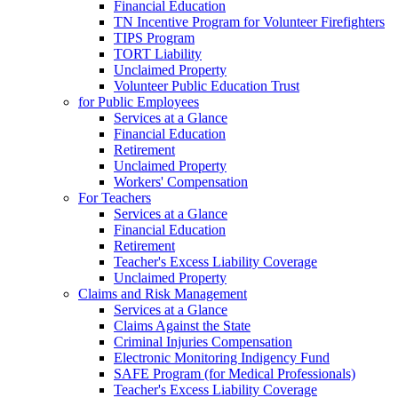
Financial Education
TN Incentive Program for Volunteer Firefighters
TIPS Program
TORT Liability
Unclaimed Property
Volunteer Public Education Trust
for Public Employees
Services at a Glance
Financial Education
Retirement
Unclaimed Property
Workers' Compensation
For Teachers
Services at a Glance
Financial Education
Retirement
Teacher's Excess Liability Coverage
Unclaimed Property
Claims and Risk Management
Services at a Glance
Claims Against the State
Criminal Injuries Compensation
Electronic Monitoring Indigency Fund
SAFE Program (for Medical Professionals)
Teacher's Excess Liability Coverage