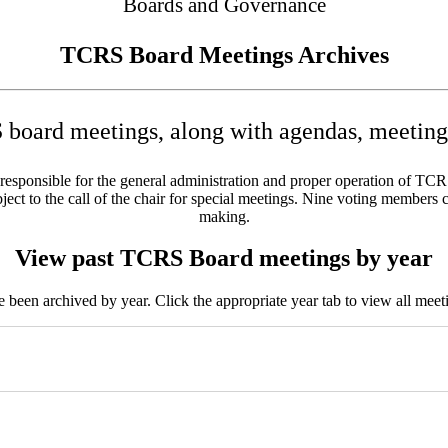
Boards and Governance
TCRS Board Meetings Archives
board meetings, along with agendas, meeting 
sponsible for the general administration and proper operation of TCRS w
ct to the call of the chair for special meetings. Nine voting members c
making.
View past TCRS Board meetings by year
been archived by year. Click the appropriate year tab to view all meeti