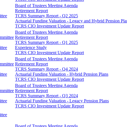
Board of Trustees Meeting Agenda
Retirement Report
ttee
TCRS Summary Report - Q2 2025
Actuarial Funding Valuation - Legacy and Hybrid Pension Pla
TCRS CIO Investment Update Report
Board of Trustees Meeting Agenda
ommittee
Retirement Report
TCRS Summary Report - Q1 2025
ttee
Experience Study
TCRS CIO Investment Update Report
Board of Trustees Meeting Agenda
ommittee
Retirement Report
TCRS Summary Report - Q4 2024
ttee
Actuarial Funding Valuation - Hybrid Pension Plans
TCRS CIO Investment Update Report
Board of Trustees Meeting Agenda
ommittee
Retirement Report
TCRS Summary Report - Q3 2024
ttee
Actuarial Funding Valuation - Legacy Pension Plans
TCRS CIO Investment Update Report
ttee
Board of Trustees Meeting Agenda