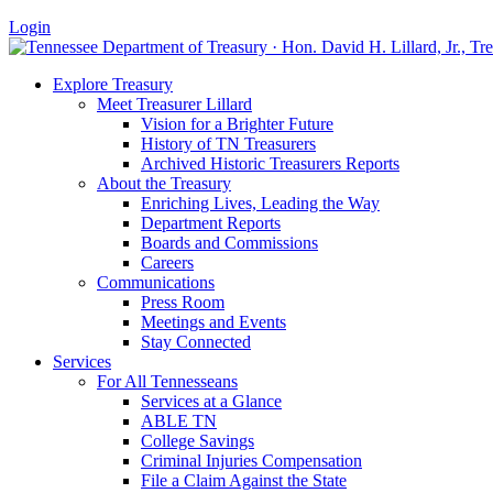
Login
Explore Treasury
Meet Treasurer Lillard
Vision for a Brighter Future
History of TN Treasurers
Archived Historic Treasurers Reports
About the Treasury
Enriching Lives, Leading the Way
Department Reports
Boards and Commissions
Careers
Communications
Press Room
Meetings and Events
Stay Connected
Services
For All Tennesseans
Services at a Glance
ABLE TN
College Savings
Criminal Injuries Compensation
File a Claim Against the State