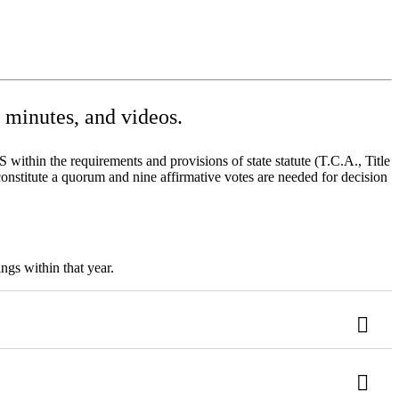
minutes, and videos.
ithin the requirements and provisions of state statute (T.C.A., Title
onstitute a quorum and nine affirmative votes are needed for decision
ngs within that year.