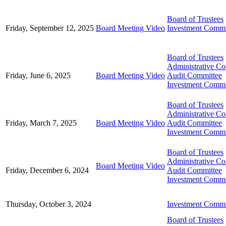
Board of Trustees
Friday, September 12, 2025
Board Meeting Video
Investment Commi
Board of Trustees
Administrative C
Friday, June 6, 2025
Board Meeting Video
Audit Committee
Investment Commi
Board of Trustees
Administrative C
Friday, March 7, 2025
Board Meeting Video
Audit Committee
Investment Commi
Board of Trustees
Administrative C
Board Meeting Video
Friday, December 6, 2024
Audit Committee
Investment Commi
Thursday, October 3, 2024
Investment Commi
Board of Trustees