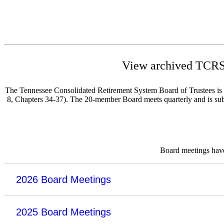
View archived TCRS 
The Tennessee Consolidated Retirement System Board of Trustees is re
8, Chapters 34-37). The 20-member Board meets quarterly and is subje
Board meetings have 
2026 Board Meetings
2025 Board Meetings