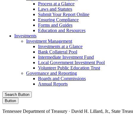
Process at a Glance
Laws and Statutes
Submit Your Report Online
Ensuring Compliance
Forms and Guides
Education and Resources
Investments
Investment Management
Investments at a Glance
Bank Collateral Pool
Intermediate Investment Fund
Local Government Investment Pool
Volunteer Public Education Trust
Governance and Reporting
Boards and Commissions
Annual Reports
Search Button
Button
Tennessee Department of Treasury · David H. Lillard, Jr., State Treas