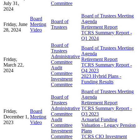
July 31,
Committee
2024
Board of Trustees Meeting
Board
Board of
Agenda
Friday, June
Meeting
Trustees
Retirement Report
28, 2024
Video
TCRS Summary Report -
Q1 2024
Board of
Board of Trustees Meeting
Trustees
Agenda
Administrative
Friday,
Retirement Report
Committee
March 22,
TCRS Summary Report -
Audit
2024
Q4 2023
Committee
2023 Hybrid Plans -
Investment
Funding Results
Committee
Board of Trustees Meeting
Board of
Agenda
Trustees
Retirement Report
Administrative
TCRS Summary Report -
Friday,
Board
Committee
Q3 2023
December 1,
Meeting
Audit
Actuarial Funding
2023
Video
Committee
Valuation - Legacy Pension
Investment
Plans
Committee
TCRS CIO Investment