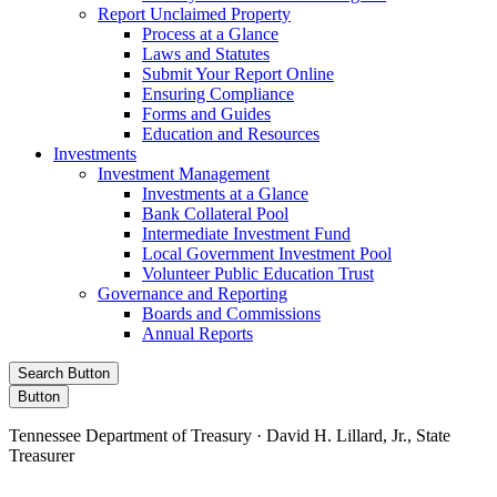
Report Unclaimed Property
Process at a Glance
Laws and Statutes
Submit Your Report Online
Ensuring Compliance
Forms and Guides
Education and Resources
Investments
Investment Management
Investments at a Glance
Bank Collateral Pool
Intermediate Investment Fund
Local Government Investment Pool
Volunteer Public Education Trust
Governance and Reporting
Boards and Commissions
Annual Reports
Search Button
Button
Tennessee Department of Treasury · David H. Lillard, Jr., State
Treasurer
Facebook
Instagram
X/Twitter
LinkedIn
Stay