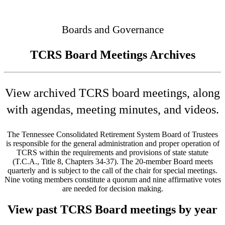
Connected
Boards and Governance
TCRS Board Meetings Archives
View archived TCRS board meetings, along
with agendas, meeting minutes, and videos.
The Tennessee Consolidated Retirement System Board of Trustees
is responsible for the general administration and proper operation of
TCRS within the requirements and provisions of state statute
(T.C.A., Title 8, Chapters 34-37). The 20-member Board meets
quarterly and is subject to the call of the chair for special meetings.
Nine voting members constitute a quorum and nine affirmative votes
are needed for decision making.
View past TCRS Board meetings by year