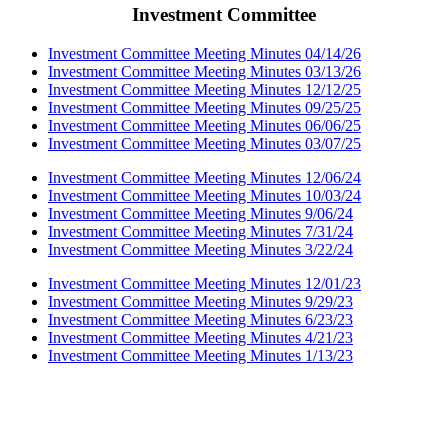
Investment Committee
Investment Committee Meeting Minutes 04/14/26
Investment Committee Meeting Minutes 03/13/26
Investment Committee Meeting Minutes 12/12/25
Investment Committee Meeting Minutes 09/25/25
Investment Committee Meeting Minutes 06/06/25
Investment Committee Meeting Minutes 03/07/25
Investment Committee Meeting Minutes 12/06/24
Investment Committee Meeting Minutes 10/03/24
Investment Committee Meeting Minutes 9/06/24
Investment Committee Meeting Minutes 7/31/24
Investment Committee Meeting Minutes 3/22/24
Investment Committee Meeting Minutes 12/01/23
Investment Committee Meeting Minutes 9/29/23
Investment Committee Meeting Minutes 6/23/23
Investment Committee Meeting Minutes 4/21/23
Investment Committee Meeting Minutes 1/13/23