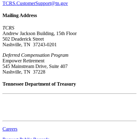
TCRS.CustomerSupport@tn.gov
Mailing Address
TCRS
Andrew Jackson Building, 15th Floor
502 Deaderick Street
Nashville, TN 37243-0201
Deferred Compensation Program
Empower Retirement
545 Mainstream Drive, Suite 407
Nashville, TN 37228
Tennessee Department of Treasury
Tennessee State Capitol
600 Martin Luther King Jr. Blvd.
Nashville, TN 37243-0225
Careers