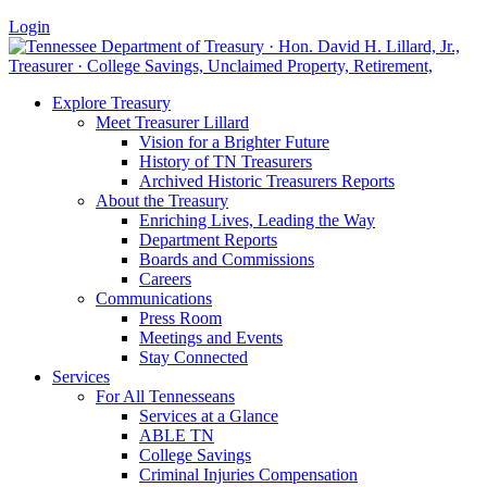
Login
Explore Treasury
Meet Treasurer Lillard
Vision for a Brighter Future
History of TN Treasurers
Archived Historic Treasurers Reports
About the Treasury
Enriching Lives, Leading the Way
Department Reports
Boards and Commissions
Careers
Communications
Press Room
Meetings and Events
Stay Connected
Services
For All Tennesseans
Services at a Glance
ABLE TN
College Savings
Criminal Injuries Compensation