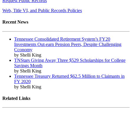
Request Public Records
Web, Title VI, and Public Records Policies
Recent News
Tennessee Consolidated Retirement System’s FY20
Investments Out-earn Pension Peers, Despite Challenging
Cconomy
by Shelli King
TNStars Giving Away Three $529 Scholarships for College
Savings Month
by Shelli King
Tennessee Treasury Returned $62.5 Million to Claimants in
FY 2020
by Shelli King
Related Links
Tennessee State Government
Tennessee General Assembly