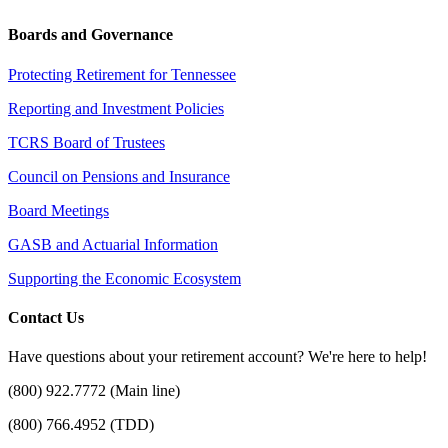
Boards and Governance
Protecting Retirement for Tennessee
Reporting and Investment Policies
TCRS Board of Trustees
Council on Pensions and Insurance
Board Meetings
GASB and Actuarial Information
Supporting the Economic Ecosystem
Contact Us
Have questions about your retirement account? We're here to help!
(800) 922.7772 (Main line)
(800) 766.4952 (TDD)