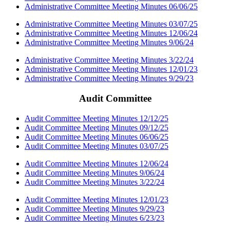
Administrative Committee Meeting Minutes 06/06/25
Administrative Committee Meeting Minutes 03/07/25
Administrative Committee Meeting Minutes 12/06/24
Administrative Committee Meeting Minutes 9/06/24
Administrative Committee Meeting Minutes 3/22/24
Administrative Committee Meeting Minutes 12/01/23
Administrative Committee Meeting Minutes 9/29/23
Audit Committee
Audit Committee Meeting Minutes 12/12/25
Audit Committee Meeting Minutes 09/12/25
Audit Committee Meeting Minutes 06/06/25
Audit Committee Meeting Minutes 03/07/25
Audit Committee Meeting Minutes 12/06/24
Audit Committee Meeting Minutes 9/06/24
Audit Committee Meeting Minutes 3/22/24
Audit Committee Meeting Minutes 12/01/23
Audit Committee Meeting Minutes 9/29/23
Audit Committee Meeting Minutes 6/23/23