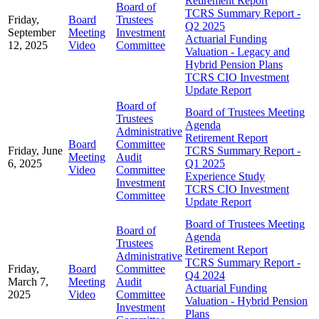
Retirement Report
Board of
TCRS Summary Report -
Friday,
Board
Trustees
Q2 2025
September
Meeting
Investment
Actuarial Funding
12, 2025
Video
Committee
Valuation - Legacy and
Hybrid Pension Plans
TCRS CIO Investment
Update Report
Board of
Board of Trustees Meeting
Trustees
Agenda
Administrative
Retirement Report
Board
Committee
Friday, June
TCRS Summary Report -
Meeting
Audit
6, 2025
Q1 2025
Video
Committee
Experience Study
Investment
TCRS CIO Investment
Committee
Update Report
Board of Trustees Meeting
Board of
Agenda
Trustees
Retirement Report
Administrative
TCRS Summary Report -
Friday,
Board
Committee
Q4 2024
March 7,
Meeting
Audit
Actuarial Funding
2025
Video
Committee
Valuation - Hybrid Pension
Investment
Plans