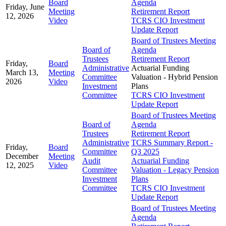
Board
Agenda
Friday, June
Meeting
Retirement Report
12, 2026
Video
TCRS CIO Investment
Update Report
Board of Trustees Meeting
Board of
Agenda
Trustees
Retirement Report
Friday,
Board
Administrative
Actuarial Funding
March 13,
Meeting
Committee
Valuation - Hybrid Pension
2026
Video
Investment
Plans
Committee
TCRS CIO Investment
Update Report
Board of Trustees Meeting
Board of
Agenda
Trustees
Retirement Report
Administrative
TCRS Summary Report -
Friday,
Board
Committee
Q3 2025
December
Meeting
Audit
Actuarial Funding
12, 2025
Video
Committee
Valuation - Legacy Pension
Investment
Plans
Committee
TCRS CIO Investment
Update Report
Board of Trustees Meeting
Agenda