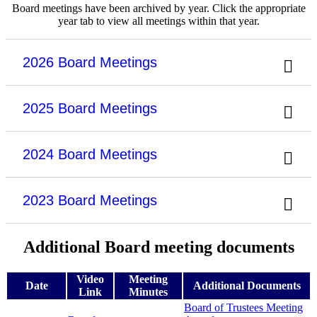
Board meetings have been archived by year. Click the appropriate
year tab to view all meetings within that year.
2026 Board Meetings
2025 Board Meetings
2024 Board Meetings
2023 Board Meetings
Additional Board meeting documents
Video
Meeting
Date
Additional Documents
Link
Minutes
Board of Trustees Meeting