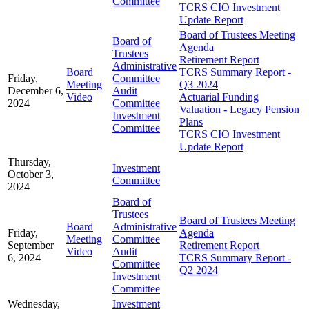
Committee
TCRS CIO Investment
Update Report
Board of Trustees Meeting
Board of
Agenda
Trustees
Retirement Report
Administrative
Board
TCRS Summary Report -
Friday,
Committee
Meeting
Q3 2024
December 6,
Audit
Video
Actuarial Funding
2024
Committee
Valuation - Legacy Pension
Investment
Plans
Committee
TCRS CIO Investment
Update Report
Thursday,
Investment
October 3,
Committee
2024
Board of
Trustees
Board of Trustees Meeting
Board
Administrative
Friday,
Agenda
Meeting
Committee
September
Retirement Report
Video
Audit
6, 2024
TCRS Summary Report -
Committee
Q2 2024
Investment
Committee
Wednesday,
Investment