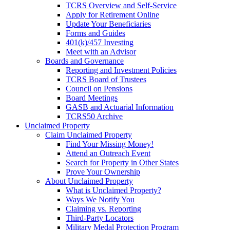
TCRS Overview and Self-Service
Apply for Retirement Online
Update Your Beneficiaries
Forms and Guides
401(k)/457 Investing
Meet with an Advisor
Boards and Governance
Reporting and Investment Policies
TCRS Board of Trustees
Council on Pensions
Board Meetings
GASB and Actuarial Information
TCRS50 Archive
Unclaimed Property
Claim Unclaimed Property
Find Your Missing Money!
Attend an Outreach Event
Search for Property in Other States
Prove Your Ownership
About Unclaimed Property
What is Unclaimed Property?
Ways We Notify You
Claiming vs. Reporting
Third-Party Locators
Military Medal Protection Program