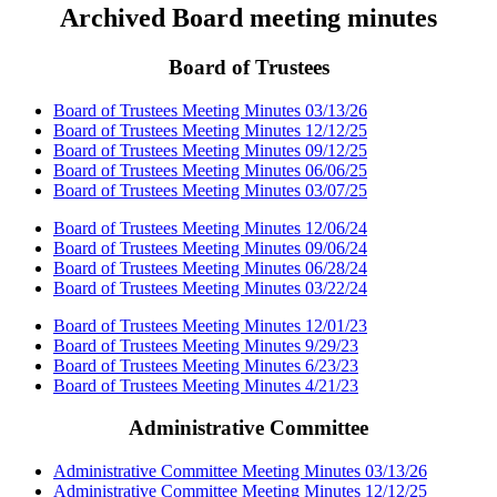
Archived Board meeting minutes
Board of Trustees
Board of Trustees Meeting Minutes 03/13/26
Board of Trustees Meeting Minutes 12/12/25
Board of Trustees Meeting Minutes 09/12/25
Board of Trustees Meeting Minutes 06/06/25
Board of Trustees Meeting Minutes 03/07/25
Board of Trustees Meeting Minutes 12/06/24
Board of Trustees Meeting Minutes 09/06/24
Board of Trustees Meeting Minutes 06/28/24
Board of Trustees Meeting Minutes 03/22/24
Board of Trustees Meeting Minutes 12/01/23
Board of Trustees Meeting Minutes 9/29/23
Board of Trustees Meeting Minutes 6/23/23
Board of Trustees Meeting Minutes 4/21/23
Administrative Committee
Administrative Committee Meeting Minutes 03/13/26
Administrative Committee Meeting Minutes 12/12/25