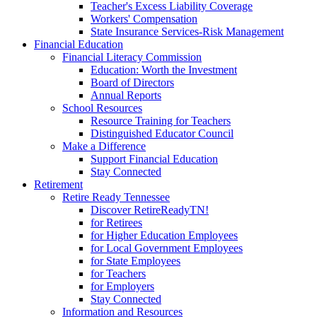
Teacher's Excess Liability Coverage
Workers' Compensation
State Insurance Services-Risk Management
Financial Education
Financial Literacy Commission
Education: Worth the Investment
Board of Directors
Annual Reports
School Resources
Resource Training for Teachers
Distinguished Educator Council
Make a Difference
Support Financial Education
Stay Connected
Retirement
Retire Ready Tennessee
Discover RetireReadyTN!
for Retirees
for Higher Education Employees
for Local Government Employees
for State Employees
for Teachers
for Employers
Stay Connected
Information and Resources