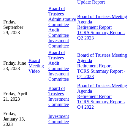
Update Report
Board of
Trustees
Board of Trustees Meeting
Administrative
Friday,
Agenda
Committee
September
Retirement Report
Audit
29, 2023
TCRS Summary Report -
Committee
Q2 2023
Investment
Committee
Board of
Board of Trustees Meeting
Trustees
Board
Agenda
Friday, June
Audit
Meeting
Retirement Report
23, 2023
Committee
Video
TCRS Summary Report -
Investment
Q1 2023
Committee
Board of Trustees Meeting
Board of
Agenda
Friday, April
Trustees
Retirement Report
21, 2023
Investment
TCRS Summary Report -
Committee
Q4 2022
Friday,
Investment
January 13,
Committee
2023