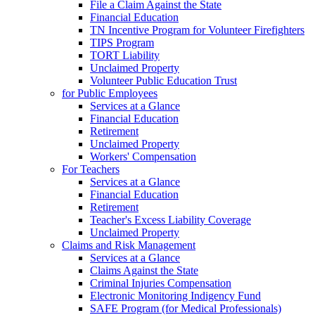
File a Claim Against the State
Financial Education
TN Incentive Program for Volunteer Firefighters
TIPS Program
TORT Liability
Unclaimed Property
Volunteer Public Education Trust
for Public Employees
Services at a Glance
Financial Education
Retirement
Unclaimed Property
Workers' Compensation
For Teachers
Services at a Glance
Financial Education
Retirement
Teacher's Excess Liability Coverage
Unclaimed Property
Claims and Risk Management
Services at a Glance
Claims Against the State
Criminal Injuries Compensation
Electronic Monitoring Indigency Fund
SAFE Program (for Medical Professionals)