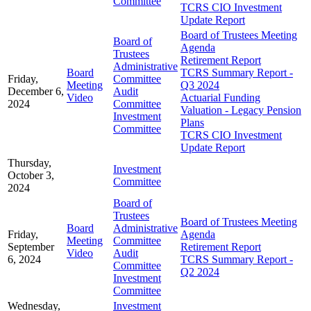
Committee
TCRS CIO Investment
Update Report
Board of Trustees Meeting
Board of
Agenda
Trustees
Retirement Report
Administrative
Board
TCRS Summary Report -
Friday,
Committee
Meeting
Q3 2024
December 6,
Audit
Video
Actuarial Funding
2024
Committee
Valuation - Legacy Pension
Investment
Plans
Committee
TCRS CIO Investment
Update Report
Thursday,
Investment
October 3,
Committee
2024
Board of
Trustees
Board of Trustees Meeting
Board
Administrative
Friday,
Agenda
Meeting
Committee
September
Retirement Report
Video
Audit
6, 2024
TCRS Summary Report -
Committee
Q2 2024
Investment
Committee
Wednesday,
Investment