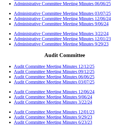
Administrative Committee Meeting Minutes 06/06/25
Administrative Committee Meeting Minutes 03/07/25
Administrative Committee Meeting Minutes 12/06/24
Administrative Committee Meeting Minutes 9/06/24
Administrative Committee Meeting Minutes 3/22/24
Administrative Committee Meeting Minutes 12/01/23
Administrative Committee Meeting Minutes 9/29/23
Audit Committee
Audit Committee Meeting Minutes 12/12/25
Audit Committee Meeting Minutes 09/12/25
Audit Committee Meeting Minutes 06/06/25
Audit Committee Meeting Minutes 03/07/25
Audit Committee Meeting Minutes 12/06/24
Audit Committee Meeting Minutes 9/06/24
Audit Committee Meeting Minutes 3/22/24
Audit Committee Meeting Minutes 12/01/23
Audit Committee Meeting Minutes 9/29/23
Audit Committee Meeting Minutes 6/23/23