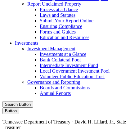
Report Unclaimed Property
Process at a Glance
Laws and Statutes
Submit Your Report Online
Ensuring Compliance
Forms and Guides
Education and Resources
Investments
Investment Management
Investments at a Glance
Bank Collateral Pool
Intermediate Investment Fund
Local Government Investment Pool
Volunteer Public Education Trust
Governance and Reporting
Boards and Commissions
Annual Reports
Search Button
Button
Tennessee Department of Treasury · David H. Lillard, Jr., State
Treasurer
Facebook
Instagram
X/Twitter
LinkedIn
Stay