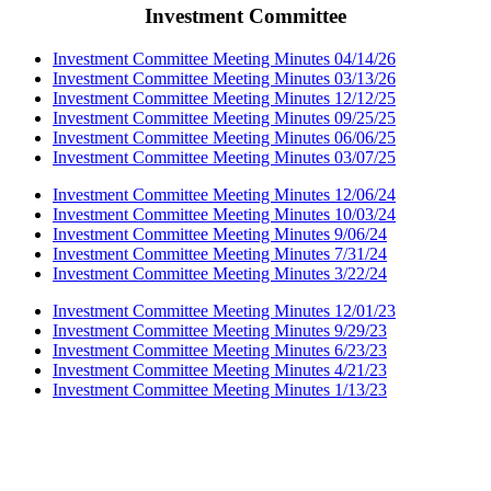
Investment Committee
Investment Committee Meeting Minutes 04/14/26
Investment Committee Meeting Minutes 03/13/26
Investment Committee Meeting Minutes 12/12/25
Investment Committee Meeting Minutes 09/25/25
Investment Committee Meeting Minutes 06/06/25
Investment Committee Meeting Minutes 03/07/25
Investment Committee Meeting Minutes 12/06/24
Investment Committee Meeting Minutes 10/03/24
Investment Committee Meeting Minutes 9/06/24
Investment Committee Meeting Minutes 7/31/24
Investment Committee Meeting Minutes 3/22/24
Investment Committee Meeting Minutes 12/01/23
Investment Committee Meeting Minutes 9/29/23
Investment Committee Meeting Minutes 6/23/23
Investment Committee Meeting Minutes 4/21/23
Investment Committee Meeting Minutes 1/13/23