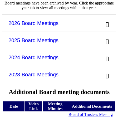
Board meetings have been archived by year. Click the appropriate
year tab to view all meetings within that year.
2026 Board Meetings
2025 Board Meetings
2024 Board Meetings
2023 Board Meetings
Additional Board meeting documents
Video
Meeting
Date
Additional Documents
Link
Minutes
Board of Trustees Meeting