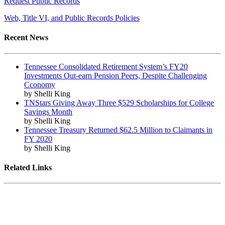
Request Public Records
Web, Title VI, and Public Records Policies
Recent News
Tennessee Consolidated Retirement System’s FY20
Investments Out-earn Pension Peers, Despite Challenging
Cconomy
by Shelli King
TNStars Giving Away Three $529 Scholarships for College
Savings Month
by Shelli King
Tennessee Treasury Returned $62.5 Million to Claimants in
FY 2020
by Shelli King
Related Links
Tennessee State Government
Tennessee General Assembly