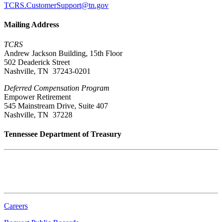
TCRS.CustomerSupport@tn.gov
Mailing Address
TCRS
Andrew Jackson Building, 15th Floor
502 Deaderick Street
Nashville, TN 37243-0201
Deferred Compensation Program
Empower Retirement
545 Mainstream Drive, Suite 407
Nashville, TN 37228
Tennessee Department of Treasury
Tennessee State Capitol
600 Martin Luther King Jr. Blvd.
Nashville, TN 37243-0225
Careers