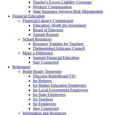
Teacher's Excess Liability Coverage
Workers' Compensation
State Insurance Services-Risk Management
Financial Education
Financial Literacy Commission
Education: Worth the Investment
Board of Directors
Annual Reports
School Resources
Resource Training for Teachers
Distinguished Educator Council
Make a Difference
Support Financial Education
Stay Connected
Retirement
Retire Ready Tennessee
Discover RetireReadyTN!
for Retirees
for Higher Education Employees
for Local Government Employees
for State Employees
for Teachers
for Employers
Stay Connected
Information and Resources