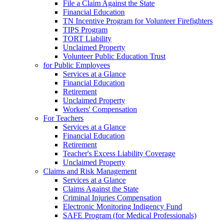
File a Claim Against the State
Financial Education
TN Incentive Program for Volunteer Firefighters
TIPS Program
TORT Liability
Unclaimed Property
Volunteer Public Education Trust
for Public Employees
Services at a Glance
Financial Education
Retirement
Unclaimed Property
Workers' Compensation
For Teachers
Services at a Glance
Financial Education
Retirement
Teacher's Excess Liability Coverage
Unclaimed Property
Claims and Risk Management
Services at a Glance
Claims Against the State
Criminal Injuries Compensation
Electronic Monitoring Indigency Fund
SAFE Program (for Medical Professionals)