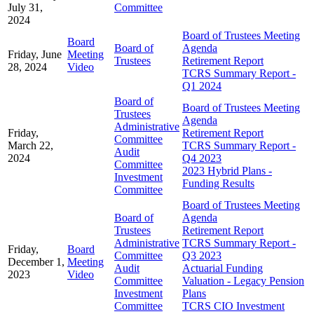
July 31,
Committee
2024
Board of Trustees Meeting
Board
Board of
Agenda
Friday, June
Meeting
Trustees
Retirement Report
28, 2024
Video
TCRS Summary Report -
Q1 2024
Board of
Board of Trustees Meeting
Trustees
Agenda
Administrative
Friday,
Retirement Report
Committee
March 22,
TCRS Summary Report -
Audit
2024
Q4 2023
Committee
2023 Hybrid Plans -
Investment
Funding Results
Committee
Board of Trustees Meeting
Board of
Agenda
Trustees
Retirement Report
Administrative
TCRS Summary Report -
Friday,
Board
Committee
Q3 2023
December 1,
Meeting
Audit
Actuarial Funding
2023
Video
Committee
Valuation - Legacy Pension
Investment
Plans
Committee
TCRS CIO Investment