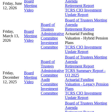
Board
Agenda
Friday, June
Meeting
Retirement Report
12, 2026
Video
TCRS CIO Investment
Update Report
Board of Trustees Meeting
Board of
Agenda
Trustees
Retirement Report
Friday,
Board
Administrative
Actuarial Funding
March 13,
Meeting
Committee
Valuation - Hybrid Pension
2026
Video
Investment
Plans
Committee
TCRS CIO Investment
Update Report
Board of Trustees Meeting
Board of
Agenda
Trustees
Retirement Report
Administrative
TCRS Summary Report -
Friday,
Board
Committee
Q3 2025
December
Meeting
Audit
Actuarial Funding
12, 2025
Video
Committee
Valuation - Legacy Pension
Investment
Plans
Committee
TCRS CIO Investment
Update Report
Board of Trustees Meeting
Agenda