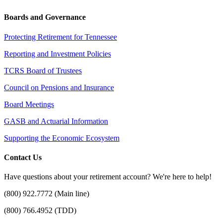
Boards and Governance
Protecting Retirement for Tennessee
Reporting and Investment Policies
TCRS Board of Trustees
Council on Pensions and Insurance
Board Meetings
GASB and Actuarial Information
Supporting the Economic Ecosystem
Contact Us
Have questions about your retirement account? We're here to help!
(800) 922.7772 (Main line)
(800) 766.4952 (TDD)