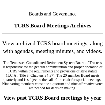
Connected
Boards and Governance
TCRS Board Meetings Archives
View archived TCRS board meetings, along
with agendas, meeting minutes, and videos.
The Tennessee Consolidated Retirement System Board of Trustees
is responsible for the general administration and proper operation of
TCRS within the requirements and provisions of state statute
(T.C.A., Title 8, Chapters 34-37). The 20-member Board meets
quarterly and is subject to the call of the chair for special meetings.
Nine voting members constitute a quorum and nine affirmative votes
are needed for decision making.
View past TCRS Board meetings by year