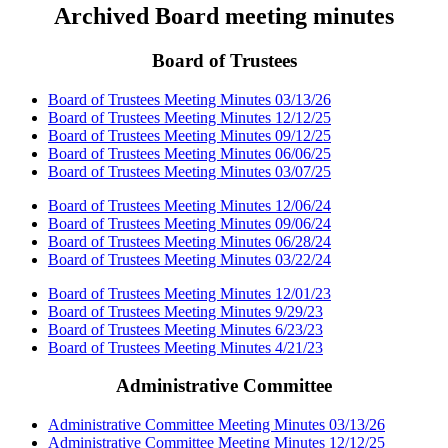
Archived Board meeting minutes
Board of Trustees
Board of Trustees Meeting Minutes 03/13/26
Board of Trustees Meeting Minutes 12/12/25
Board of Trustees Meeting Minutes 09/12/25
Board of Trustees Meeting Minutes 06/06/25
Board of Trustees Meeting Minutes 03/07/25
Board of Trustees Meeting Minutes 12/06/24
Board of Trustees Meeting Minutes 09/06/24
Board of Trustees Meeting Minutes 06/28/24
Board of Trustees Meeting Minutes 03/22/24
Board of Trustees Meeting Minutes 12/01/23
Board of Trustees Meeting Minutes 9/29/23
Board of Trustees Meeting Minutes 6/23/23
Board of Trustees Meeting Minutes 4/21/23
Administrative Committee
Administrative Committee Meeting Minutes 03/13/26
Administrative Committee Meeting Minutes 12/12/25