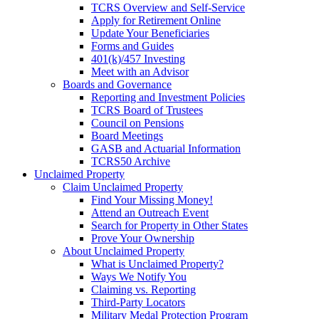
TCRS Overview and Self-Service
Apply for Retirement Online
Update Your Beneficiaries
Forms and Guides
401(k)/457 Investing
Meet with an Advisor
Boards and Governance
Reporting and Investment Policies
TCRS Board of Trustees
Council on Pensions
Board Meetings
GASB and Actuarial Information
TCRS50 Archive
Unclaimed Property
Claim Unclaimed Property
Find Your Missing Money!
Attend an Outreach Event
Search for Property in Other States
Prove Your Ownership
About Unclaimed Property
What is Unclaimed Property?
Ways We Notify You
Claiming vs. Reporting
Third-Party Locators
Military Medal Protection Program