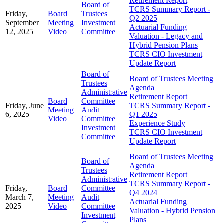
Retirement Report
Board of
TCRS Summary Report -
Friday,
Board
Trustees
Q2 2025
September
Meeting
Investment
Actuarial Funding
12, 2025
Video
Committee
Valuation - Legacy and
Hybrid Pension Plans
TCRS CIO Investment
Update Report
Board of
Board of Trustees Meeting
Trustees
Agenda
Administrative
Retirement Report
Board
Committee
Friday, June
TCRS Summary Report -
Meeting
Audit
6, 2025
Q1 2025
Video
Committee
Experience Study
Investment
TCRS CIO Investment
Committee
Update Report
Board of Trustees Meeting
Board of
Agenda
Trustees
Retirement Report
Administrative
TCRS Summary Report -
Friday,
Board
Committee
Q4 2024
March 7,
Meeting
Audit
Actuarial Funding
2025
Video
Committee
Valuation - Hybrid Pension
Investment
Plans