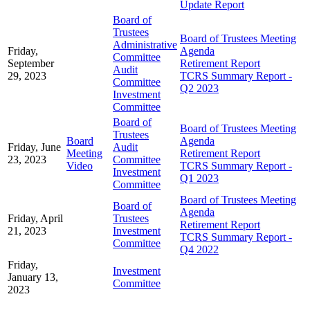
Update Report
Board of
Trustees
Board of Trustees Meeting
Administrative
Friday,
Agenda
Committee
September
Retirement Report
Audit
29, 2023
TCRS Summary Report -
Committee
Q2 2023
Investment
Committee
Board of
Board of Trustees Meeting
Trustees
Board
Agenda
Friday, June
Audit
Meeting
Retirement Report
23, 2023
Committee
Video
TCRS Summary Report -
Investment
Q1 2023
Committee
Board of Trustees Meeting
Board of
Agenda
Friday, April
Trustees
Retirement Report
21, 2023
Investment
TCRS Summary Report -
Committee
Q4 2022
Friday,
Investment
January 13,
Committee
2023