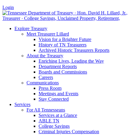
Login
Explore Treasury
Meet Treasurer Lillard
Vision for a Brighter Future
History of TN Treasurers
Archived Historic Treasurers Reports
About the Treasury
Enriching Lives, Leading the Way
Department Reports
Boards and Commissions
Careers
Communications
Press Room
Meetings and Events
Stay Connected
Services
For All Tennesseans
Services at a Glance
ABLE TN
College Savings
Criminal Injuries Compensation