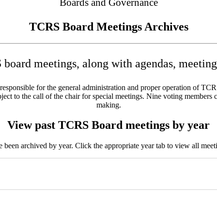
Boards and Governance
TCRS Board Meetings Archives
board meetings, along with agendas, meeting 
sponsible for the general administration and proper operation of TCRS w
ct to the call of the chair for special meetings. Nine voting members c
making.
View past TCRS Board meetings by year
been archived by year. Click the appropriate year tab to view all meeti