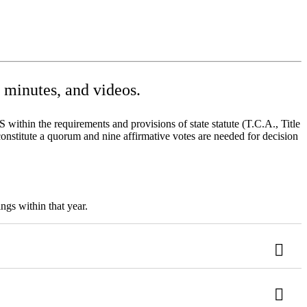
minutes, and videos.
ithin the requirements and provisions of state statute (T.C.A., Title
onstitute a quorum and nine affirmative votes are needed for decision
ngs within that year.