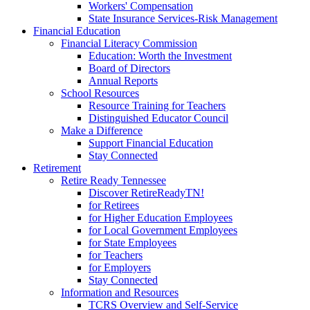
Workers' Compensation
State Insurance Services-Risk Management
Financial Education
Financial Literacy Commission
Education: Worth the Investment
Board of Directors
Annual Reports
School Resources
Resource Training for Teachers
Distinguished Educator Council
Make a Difference
Support Financial Education
Stay Connected
Retirement
Retire Ready Tennessee
Discover RetireReadyTN!
for Retirees
for Higher Education Employees
for Local Government Employees
for State Employees
for Teachers
for Employers
Stay Connected
Information and Resources
TCRS Overview and Self-Service