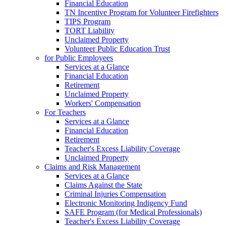
Financial Education
TN Incentive Program for Volunteer Firefighters
TIPS Program
TORT Liability
Unclaimed Property
Volunteer Public Education Trust
for Public Employees
Services at a Glance
Financial Education
Retirement
Unclaimed Property
Workers' Compensation
For Teachers
Services at a Glance
Financial Education
Retirement
Teacher's Excess Liability Coverage
Unclaimed Property
Claims and Risk Management
Services at a Glance
Claims Against the State
Criminal Injuries Compensation
Electronic Monitoring Indigency Fund
SAFE Program (for Medical Professionals)
Teacher's Excess Liability Coverage