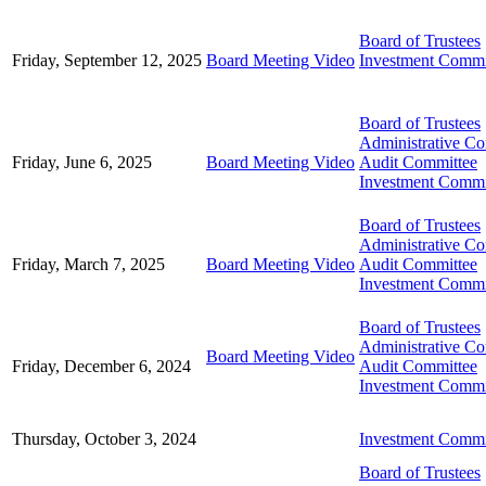
Board of Trustees
Friday, September 12, 2025
Board Meeting Video
Investment Commi
Board of Trustees
Administrative C
Friday, June 6, 2025
Board Meeting Video
Audit Committee
Investment Commi
Board of Trustees
Administrative C
Friday, March 7, 2025
Board Meeting Video
Audit Committee
Investment Commi
Board of Trustees
Administrative C
Board Meeting Video
Friday, December 6, 2024
Audit Committee
Investment Commi
Thursday, October 3, 2024
Investment Commi
Board of Trustees