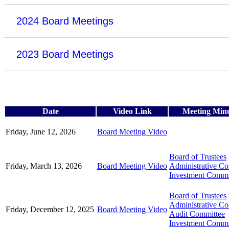
2024 Board Meetings
2023 Board Meetings
Date
Video Link
Meeting Min
Friday, June 12, 2026
Board Meeting Video
Board of Trustees
Friday, March 13, 2026
Board Meeting Video
Administrative C
Investment Commi
Board of Trustees
Administrative C
Friday, December 12, 2025
Board Meeting Video
Audit Committee
Investment Commi