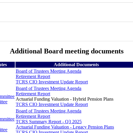
Additional Board meeting documents
utes
Additional Documents
Board of Trustees Meeting Agenda
Retirement Report
TCRS CIO Investment Update Report
Board of Trustees Meeting Agenda
Retirement Report
ommittee
Actuarial Funding Valuation - Hybrid Pension Plans
ttee
TCRS CIO Investment Update Report
Board of Trustees Meeting Agenda
Retirement Report
ommittee
TCRS Summary Report - Q3 2025
Actuarial Funding Valuation - Legacy Pension Plans
ttee
TCRS CIO Investment Update Report