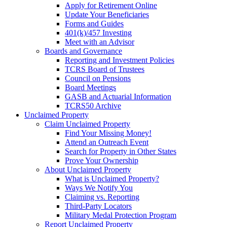
Apply for Retirement Online
Update Your Beneficiaries
Forms and Guides
401(k)/457 Investing
Meet with an Advisor
Boards and Governance
Reporting and Investment Policies
TCRS Board of Trustees
Council on Pensions
Board Meetings
GASB and Actuarial Information
TCRS50 Archive
Unclaimed Property
Claim Unclaimed Property
Find Your Missing Money!
Attend an Outreach Event
Search for Property in Other States
Prove Your Ownership
About Unclaimed Property
What is Unclaimed Property?
Ways We Notify You
Claiming vs. Reporting
Third-Party Locators
Military Medal Protection Program
Report Unclaimed Property