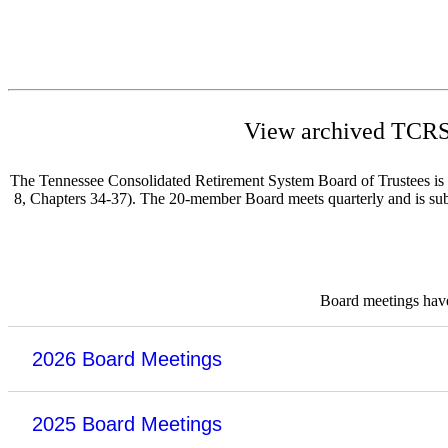
View archived TCRS 
The Tennessee Consolidated Retirement System Board of Trustees is re
8, Chapters 34-37). The 20-member Board meets quarterly and is subje
Board meetings have 
2026 Board Meetings
2025 Board Meetings