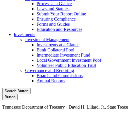
Process at a Glance
Laws and Statutes
Submit Your Report Online
Ensuring Compliance
Forms and Guides
Education and Resources
Investments
Investment Management
Investments at a Glance
Bank Collateral Pool
Intermediate Investment Fund
Local Government Investment Pool
Volunteer Public Education Trust
Governance and Reporting
Boards and Commissions
Annual Reports
Search Button
Button
Tennessee Department of Treasury · David H. Lillard, Jr., State Treas