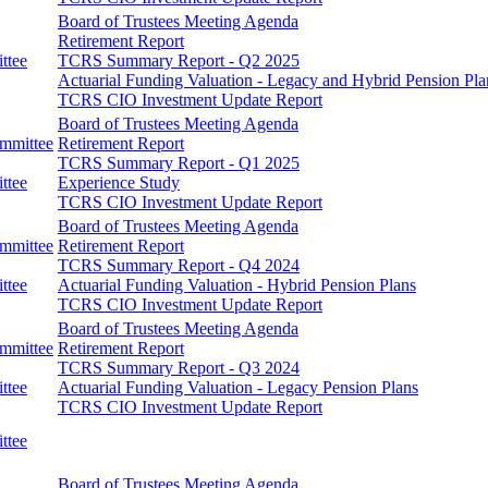
Board of Trustees Meeting Agenda
Retirement Report
ttee
TCRS Summary Report - Q2 2025
Actuarial Funding Valuation - Legacy and Hybrid Pension Pla
TCRS CIO Investment Update Report
Board of Trustees Meeting Agenda
ommittee
Retirement Report
TCRS Summary Report - Q1 2025
ttee
Experience Study
TCRS CIO Investment Update Report
Board of Trustees Meeting Agenda
ommittee
Retirement Report
TCRS Summary Report - Q4 2024
ttee
Actuarial Funding Valuation - Hybrid Pension Plans
TCRS CIO Investment Update Report
Board of Trustees Meeting Agenda
ommittee
Retirement Report
TCRS Summary Report - Q3 2024
ttee
Actuarial Funding Valuation - Legacy Pension Plans
TCRS CIO Investment Update Report
ttee
Board of Trustees Meeting Agenda