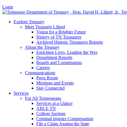
Login
Explore Treasury
Meet Treasurer Lillard
Vision for a Brighter Future
History of TN Treasurers
Archived Historic Treasurers Reports
About the Treasury
Enriching Lives, Leading the Way
Department Reports
Boards and Commissions
Careers
Communications
Press Room
Meetings and Events
Stay Connected
Services
For All Tennesseans
Services at a Glance
ABLE TN
College Savings
Criminal Injuries Compensation
File a Claim Against the State