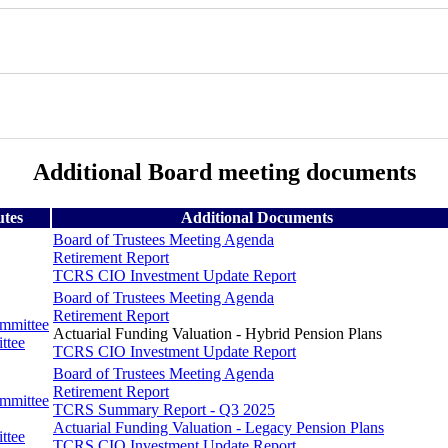
Additional Board meeting documents
utes
Additional Documents
Board of Trustees Meeting Agenda
Retirement Report
TCRS CIO Investment Update Report
Board of Trustees Meeting Agenda
Retirement Report
ommittee
Actuarial Funding Valuation - Hybrid Pension Plans
ttee
TCRS CIO Investment Update Report
Board of Trustees Meeting Agenda
Retirement Report
ommittee
TCRS Summary Report - Q3 2025
Actuarial Funding Valuation - Legacy Pension Plans
ttee
TCRS CIO Investment Update Report