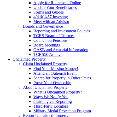
Apply for Retirement Online
Update Your Beneficiaries
Forms and Guides
401(k)/457 Investing
Meet with an Advisor
Boards and Governance
Reporting and Investment Policies
TCRS Board of Trustees
Council on Pensions
Board Meetings
GASB and Actuarial Information
TCRS50 Archive
Unclaimed Property
Claim Unclaimed Property
Find Your Missing Money!
Attend an Outreach Event
Search for Property in Other States
Prove Your Ownership
About Unclaimed Property
What is Unclaimed Property?
Ways We Notify You
Claiming vs. Reporting
Third-Party Locators
Military Medal Protection Program
Report Unclaimed Property