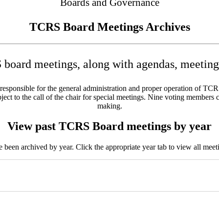
Boards and Governance
TCRS Board Meetings Archives
board meetings, along with agendas, meeting 
sponsible for the general administration and proper operation of TCRS w
ct to the call of the chair for special meetings. Nine voting members c
making.
View past TCRS Board meetings by year
been archived by year. Click the appropriate year tab to view all meeti