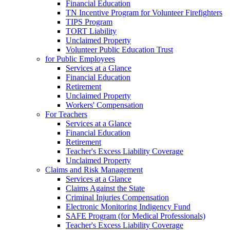
Financial Education
TN Incentive Program for Volunteer Firefighters
TIPS Program
TORT Liability
Unclaimed Property
Volunteer Public Education Trust
for Public Employees
Services at a Glance
Financial Education
Retirement
Unclaimed Property
Workers' Compensation
For Teachers
Services at a Glance
Financial Education
Retirement
Teacher's Excess Liability Coverage
Unclaimed Property
Claims and Risk Management
Services at a Glance
Claims Against the State
Criminal Injuries Compensation
Electronic Monitoring Indigency Fund
SAFE Program (for Medical Professionals)
Teacher's Excess Liability Coverage