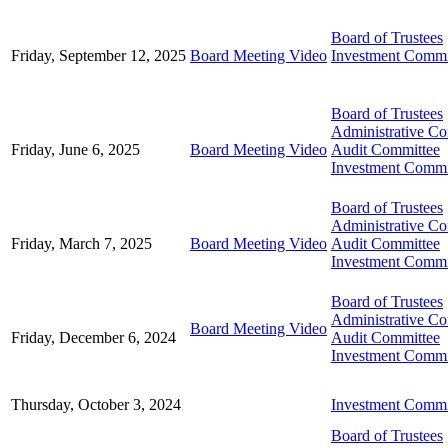
Board of Trustees
Friday, September 12, 2025
Board Meeting Video
Investment Commi
Board of Trustees
Administrative C
Friday, June 6, 2025
Board Meeting Video
Audit Committee
Investment Commi
Board of Trustees
Administrative C
Friday, March 7, 2025
Board Meeting Video
Audit Committee
Investment Commi
Board of Trustees
Administrative C
Board Meeting Video
Friday, December 6, 2024
Audit Committee
Investment Commi
Thursday, October 3, 2024
Investment Commi
Board of Trustees