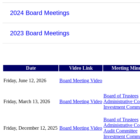
2024 Board Meetings
2023 Board Meetings
Date
Video Link
Meeting Min
Friday, June 12, 2026
Board Meeting Video
Board of Trustees
Friday, March 13, 2026
Board Meeting Video
Administrative C
Investment Commi
Board of Trustees
Administrative C
Friday, December 12, 2025
Board Meeting Video
Audit Committee
Investment Commi