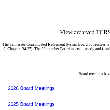
View archived TCRS 
The Tennessee Consolidated Retirement System Board of Trustees is re
8, Chapters 34-37). The 20-member Board meets quarterly and is subje
Board meetings have 
2026 Board Meetings
2025 Board Meetings