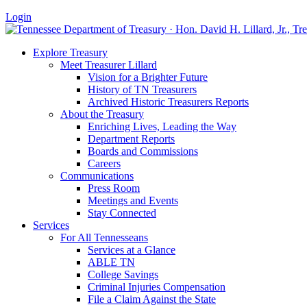
Login
Explore Treasury
Meet Treasurer Lillard
Vision for a Brighter Future
History of TN Treasurers
Archived Historic Treasurers Reports
About the Treasury
Enriching Lives, Leading the Way
Department Reports
Boards and Commissions
Careers
Communications
Press Room
Meetings and Events
Stay Connected
Services
For All Tennesseans
Services at a Glance
ABLE TN
College Savings
Criminal Injuries Compensation
File a Claim Against the State