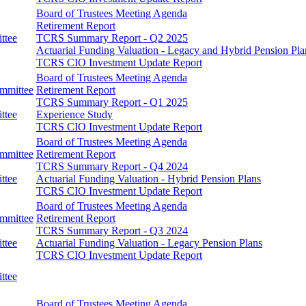
Board of Trustees Meeting Agenda
Retirement Report
ttee
TCRS Summary Report - Q2 2025
Actuarial Funding Valuation - Legacy and Hybrid Pension Pla
TCRS CIO Investment Update Report
Board of Trustees Meeting Agenda
ommittee
Retirement Report
TCRS Summary Report - Q1 2025
ttee
Experience Study
TCRS CIO Investment Update Report
Board of Trustees Meeting Agenda
ommittee
Retirement Report
TCRS Summary Report - Q4 2024
ttee
Actuarial Funding Valuation - Hybrid Pension Plans
TCRS CIO Investment Update Report
Board of Trustees Meeting Agenda
ommittee
Retirement Report
TCRS Summary Report - Q3 2024
ttee
Actuarial Funding Valuation - Legacy Pension Plans
TCRS CIO Investment Update Report
ttee
Board of Trustees Meeting Agenda