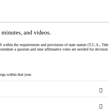
minutes, and videos.
ithin the requirements and provisions of state statute (T.C.A., Title
onstitute a quorum and nine affirmative votes are needed for decision
ngs within that year.