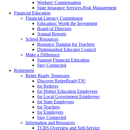
Workers' Compensation
State Insurance Services-Risk Management
Financial Education
Financial Literacy Commission
Education: Worth the Investment
Board of Directors
Annual Reports
School Resources
Resource Training for Teachers
Distinguished Educator Council
Make a Difference
Support Financial Education
Stay Connected
Retirement
Retire Ready Tennessee
Discover RetireReadyTN!
for Retirees
for Higher Education Employees
for Local Government Employees
for State Employees
for Teachers
for Employers
Stay Connected
Information and Resources
TCRS Overview and Self-Service