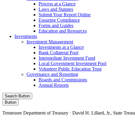
Process at a Glance
Laws and Statutes
Submit Your Report Online
Ensuring Compliance
Forms and Guides
Education and Resources
Investments
Investment Management
Investments at a Glance
Bank Collateral Pool
Intermediate Investment Fund
Local Government Investment Pool
Volunteer Public Education Trust
Governance and Reporting
Boards and Commissions
Annual Reports
Search Button
Button
Tennessee Department of Treasury · David H. Lillard, Jr., State Treas