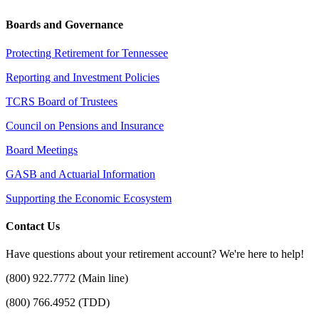
Boards and Governance
Protecting Retirement for Tennessee
Reporting and Investment Policies
TCRS Board of Trustees
Council on Pensions and Insurance
Board Meetings
GASB and Actuarial Information
Supporting the Economic Ecosystem
Contact Us
Have questions about your retirement account? We're here to help!
(800) 922.7772 (Main line)
(800) 766.4952 (TDD)