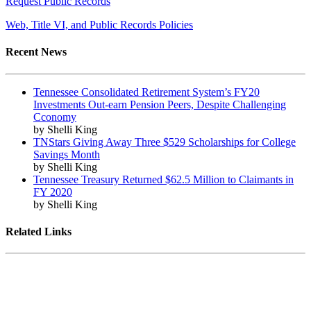
Request Public Records
Web, Title VI, and Public Records Policies
Recent News
Tennessee Consolidated Retirement System’s FY20
Investments Out-earn Pension Peers, Despite Challenging
Cconomy
by Shelli King
TNStars Giving Away Three $529 Scholarships for College
Savings Month
by Shelli King
Tennessee Treasury Returned $62.5 Million to Claimants in
FY 2020
by Shelli King
Related Links
Tennessee State Government
Tennessee General Assembly