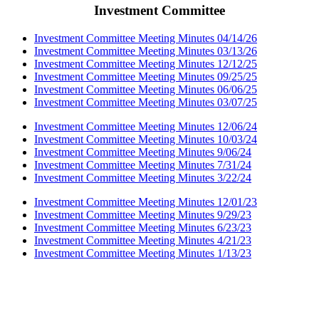
Investment Committee
Investment Committee Meeting Minutes 04/14/26
Investment Committee Meeting Minutes 03/13/26
Investment Committee Meeting Minutes 12/12/25
Investment Committee Meeting Minutes 09/25/25
Investment Committee Meeting Minutes 06/06/25
Investment Committee Meeting Minutes 03/07/25
Investment Committee Meeting Minutes 12/06/24
Investment Committee Meeting Minutes 10/03/24
Investment Committee Meeting Minutes 9/06/24
Investment Committee Meeting Minutes 7/31/24
Investment Committee Meeting Minutes 3/22/24
Investment Committee Meeting Minutes 12/01/23
Investment Committee Meeting Minutes 9/29/23
Investment Committee Meeting Minutes 6/23/23
Investment Committee Meeting Minutes 4/21/23
Investment Committee Meeting Minutes 1/13/23