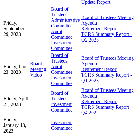
Update Report
Board of
Trustees
Board of Trustees Meeting
Administrative
Friday,
Agenda
Committee
September
Retirement Report
Audit
29, 2023
TCRS Summary Report -
Committee
Q2 2023
Investment
Committee
Board of
Board of Trustees Meeting
Trustees
Board
Agenda
Friday, June
Audit
Meeting
Retirement Report
23, 2023
Committee
Video
TCRS Summary Report -
Investment
Q1 2023
Committee
Board of Trustees Meeting
Board of
Agenda
Friday, April
Trustees
Retirement Report
21, 2023
Investment
TCRS Summary Report -
Committee
Q4 2022
Friday,
Investment
January 13,
Committee
2023