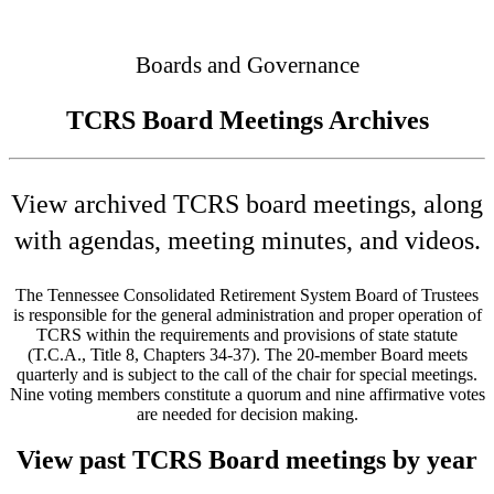
Connected
Boards and Governance
TCRS Board Meetings Archives
View archived TCRS board meetings, along
with agendas, meeting minutes, and videos.
The Tennessee Consolidated Retirement System Board of Trustees
is responsible for the general administration and proper operation of
TCRS within the requirements and provisions of state statute
(T.C.A., Title 8, Chapters 34-37). The 20-member Board meets
quarterly and is subject to the call of the chair for special meetings.
Nine voting members constitute a quorum and nine affirmative votes
are needed for decision making.
View past TCRS Board meetings by year