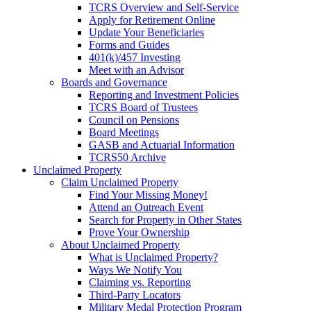
TCRS Overview and Self-Service
Apply for Retirement Online
Update Your Beneficiaries
Forms and Guides
401(k)/457 Investing
Meet with an Advisor
Boards and Governance
Reporting and Investment Policies
TCRS Board of Trustees
Council on Pensions
Board Meetings
GASB and Actuarial Information
TCRS50 Archive
Unclaimed Property
Claim Unclaimed Property
Find Your Missing Money!
Attend an Outreach Event
Search for Property in Other States
Prove Your Ownership
About Unclaimed Property
What is Unclaimed Property?
Ways We Notify You
Claiming vs. Reporting
Third-Party Locators
Military Medal Protection Program