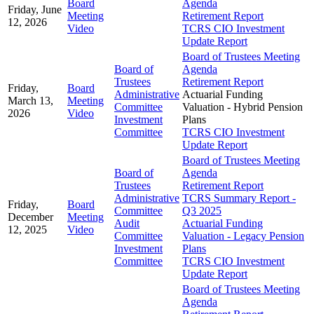
Board
Agenda
Friday, June
Meeting
Retirement Report
12, 2026
Video
TCRS CIO Investment
Update Report
Board of Trustees Meeting
Board of
Agenda
Trustees
Retirement Report
Friday,
Board
Administrative
Actuarial Funding
March 13,
Meeting
Committee
Valuation - Hybrid Pension
2026
Video
Investment
Plans
Committee
TCRS CIO Investment
Update Report
Board of Trustees Meeting
Board of
Agenda
Trustees
Retirement Report
Administrative
TCRS Summary Report -
Friday,
Board
Committee
Q3 2025
December
Meeting
Audit
Actuarial Funding
12, 2025
Video
Committee
Valuation - Legacy Pension
Investment
Plans
Committee
TCRS CIO Investment
Update Report
Board of Trustees Meeting
Agenda