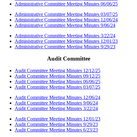
Administrative Committee Meeting Minutes 06/06/25
Administrative Committee Meeting Minutes 03/07/25
Administrative Committee Meeting Minutes 12/06/24
Administrative Committee Meeting Minutes 9/06/24
Administrative Committee Meeting Minutes 3/22/24
Administrative Committee Meeting Minutes 12/01/23
Administrative Committee Meeting Minutes 9/29/23
Audit Committee
Audit Committee Meeting Minutes 12/12/25
Audit Committee Meeting Minutes 09/12/25
Audit Committee Meeting Minutes 06/06/25
Audit Committee Meeting Minutes 03/07/25
Audit Committee Meeting Minutes 12/06/24
Audit Committee Meeting Minutes 9/06/24
Audit Committee Meeting Minutes 3/22/24
Audit Committee Meeting Minutes 12/01/23
Audit Committee Meeting Minutes 9/29/23
Audit Committee Meeting Minutes 6/23/23