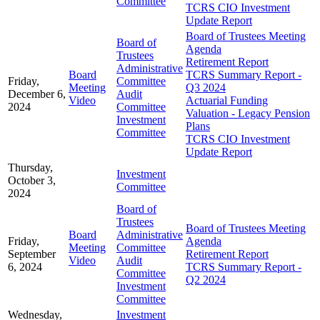
Committee
TCRS CIO Investment
Update Report
Board of Trustees Meeting
Board of
Agenda
Trustees
Retirement Report
Administrative
Board
TCRS Summary Report -
Friday,
Committee
Meeting
Q3 2024
December 6,
Audit
Video
Actuarial Funding
2024
Committee
Valuation - Legacy Pension
Investment
Plans
Committee
TCRS CIO Investment
Update Report
Thursday,
Investment
October 3,
Committee
2024
Board of
Trustees
Board of Trustees Meeting
Board
Administrative
Friday,
Agenda
Meeting
Committee
September
Retirement Report
Video
Audit
6, 2024
TCRS Summary Report -
Committee
Q2 2024
Investment
Committee
Wednesday,
Investment