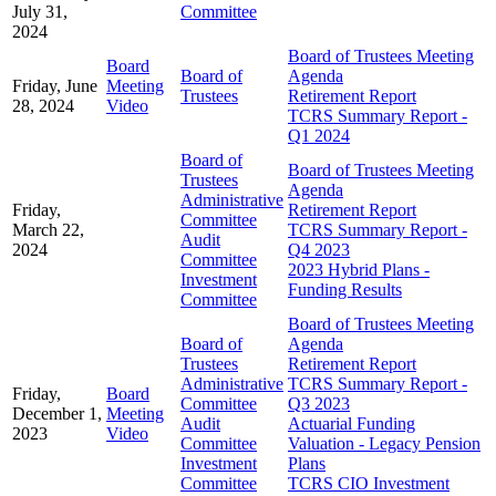
July 31,
Committee
2024
Board of Trustees Meeting
Board
Board of
Agenda
Friday, June
Meeting
Trustees
Retirement Report
28, 2024
Video
TCRS Summary Report -
Q1 2024
Board of
Board of Trustees Meeting
Trustees
Agenda
Administrative
Friday,
Retirement Report
Committee
March 22,
TCRS Summary Report -
Audit
2024
Q4 2023
Committee
2023 Hybrid Plans -
Investment
Funding Results
Committee
Board of Trustees Meeting
Board of
Agenda
Trustees
Retirement Report
Administrative
TCRS Summary Report -
Friday,
Board
Committee
Q3 2023
December 1,
Meeting
Audit
Actuarial Funding
2023
Video
Committee
Valuation - Legacy Pension
Investment
Plans
Committee
TCRS CIO Investment