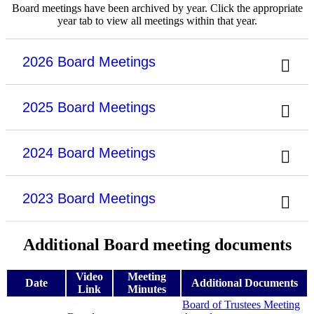
Board meetings have been archived by year. Click the appropriate
year tab to view all meetings within that year.
2026 Board Meetings
2025 Board Meetings
2024 Board Meetings
2023 Board Meetings
Additional Board meeting documents
Video
Meeting
Date
Additional Documents
Link
Minutes
Board of Trustees Meeting