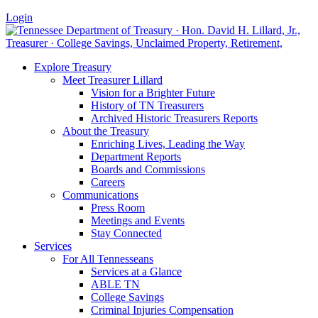
Login
Explore Treasury
Meet Treasurer Lillard
Vision for a Brighter Future
History of TN Treasurers
Archived Historic Treasurers Reports
About the Treasury
Enriching Lives, Leading the Way
Department Reports
Boards and Commissions
Careers
Communications
Press Room
Meetings and Events
Stay Connected
Services
For All Tennesseans
Services at a Glance
ABLE TN
College Savings
Criminal Injuries Compensation