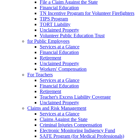
File a Claim Against the State
Financial Education
TN Incentive Program for Volunteer Firefighters
TIPS Program
TORT Liability
Unclaimed Property
Volunteer Public Education Trust
for Public Employees
Services at a Glance
Financial Education
Retirement
Unclaimed Property
Workers' Compensation
For Teachers
Services at a Glance
Financial Education
Retirement
Teacher's Excess Liability Coverage
Unclaimed Property
Claims and Risk Management
Services at a Glance
Claims Against the State
Criminal Injuries Compensation
Electronic Monitoring Indigency Fund
SAFE Program (for Medical Professionals)