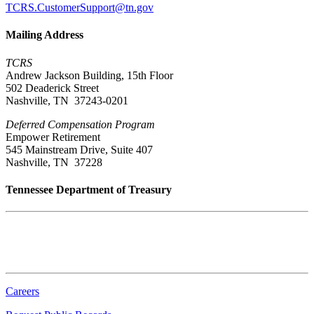
TCRS.CustomerSupport@tn.gov
Mailing Address
TCRS
Andrew Jackson Building, 15th Floor
502 Deaderick Street
Nashville, TN 37243-0201
Deferred Compensation Program
Empower Retirement
545 Mainstream Drive, Suite 407
Nashville, TN 37228
Tennessee Department of Treasury
Tennessee State Capitol
600 Martin Luther King Jr. Blvd.
Nashville, TN 37243-0225
Careers