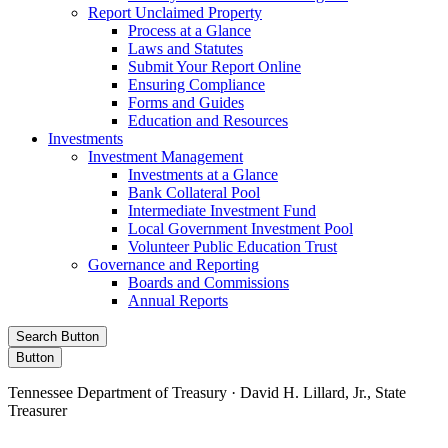
Report Unclaimed Property
Process at a Glance
Laws and Statutes
Submit Your Report Online
Ensuring Compliance
Forms and Guides
Education and Resources
Investments
Investment Management
Investments at a Glance
Bank Collateral Pool
Intermediate Investment Fund
Local Government Investment Pool
Volunteer Public Education Trust
Governance and Reporting
Boards and Commissions
Annual Reports
Search Button
Button
Tennessee Department of Treasury · David H. Lillard, Jr., State
Treasurer
Facebook
Instagram
X/Twitter
LinkedIn
Stay