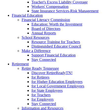
Teacher's Excess Liability Coverage
Workers' Compensation
State Insurance Services-Risk Management
Financial Education
Financial Literacy Commission
Education: Worth the Investment
Board of Directors
Annual Reports
School Resources
Resource Training for Teachers
Distinguished Educator Council
Make a Difference
Support Financial Education
Stay Connected
Retirement
Retire Ready Tennessee
Discover RetireReadyTN!
for Retirees
for Higher Education Employees
for Local Government Employees
for State Employees
for Teachers
for Employers
Stay Connected
Information and Resources