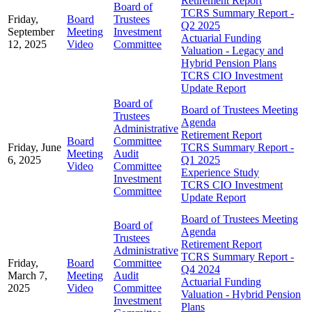
Retirement Report
Board of
TCRS Summary Report -
Friday,
Board
Trustees
Q2 2025
September
Meeting
Investment
Actuarial Funding
12, 2025
Video
Committee
Valuation - Legacy and
Hybrid Pension Plans
TCRS CIO Investment
Update Report
Board of
Board of Trustees Meeting
Trustees
Agenda
Administrative
Retirement Report
Board
Committee
Friday, June
TCRS Summary Report -
Meeting
Audit
6, 2025
Q1 2025
Video
Committee
Experience Study
Investment
TCRS CIO Investment
Committee
Update Report
Board of Trustees Meeting
Board of
Agenda
Trustees
Retirement Report
Administrative
TCRS Summary Report -
Friday,
Board
Committee
Q4 2024
March 7,
Meeting
Audit
Actuarial Funding
2025
Video
Committee
Valuation - Hybrid Pension
Investment
Plans