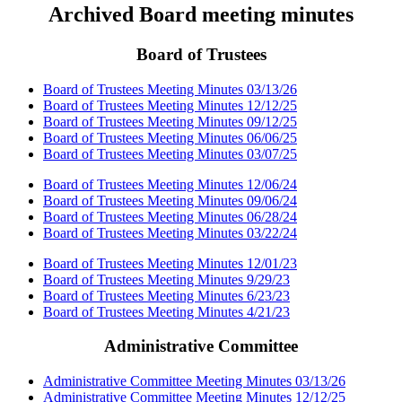
Archived Board meeting minutes
Board of Trustees
Board of Trustees Meeting Minutes 03/13/26
Board of Trustees Meeting Minutes 12/12/25
Board of Trustees Meeting Minutes 09/12/25
Board of Trustees Meeting Minutes 06/06/25
Board of Trustees Meeting Minutes 03/07/25
Board of Trustees Meeting Minutes 12/06/24
Board of Trustees Meeting Minutes 09/06/24
Board of Trustees Meeting Minutes 06/28/24
Board of Trustees Meeting Minutes 03/22/24
Board of Trustees Meeting Minutes 12/01/23
Board of Trustees Meeting Minutes 9/29/23
Board of Trustees Meeting Minutes 6/23/23
Board of Trustees Meeting Minutes 4/21/23
Administrative Committee
Administrative Committee Meeting Minutes 03/13/26
Administrative Committee Meeting Minutes 12/12/25