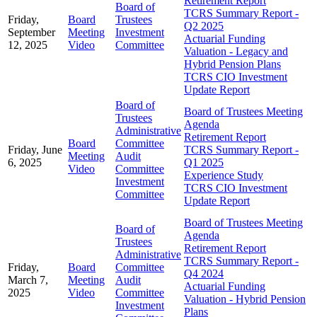
Retirement Report
Board of
TCRS Summary Report -
Friday,
Board
Trustees
Q2 2025
September
Meeting
Investment
Actuarial Funding
12, 2025
Video
Committee
Valuation - Legacy and
Hybrid Pension Plans
TCRS CIO Investment
Update Report
Board of
Board of Trustees Meeting
Trustees
Agenda
Administrative
Retirement Report
Board
Committee
Friday, June
TCRS Summary Report -
Meeting
Audit
6, 2025
Q1 2025
Video
Committee
Experience Study
Investment
TCRS CIO Investment
Committee
Update Report
Board of Trustees Meeting
Board of
Agenda
Trustees
Retirement Report
Administrative
TCRS Summary Report -
Friday,
Board
Committee
Q4 2024
March 7,
Meeting
Audit
Actuarial Funding
2025
Video
Committee
Valuation - Hybrid Pension
Investment
Plans