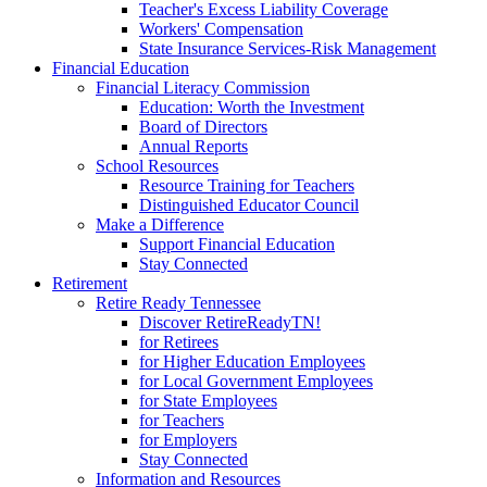
Teacher's Excess Liability Coverage
Workers' Compensation
State Insurance Services-Risk Management
Financial Education
Financial Literacy Commission
Education: Worth the Investment
Board of Directors
Annual Reports
School Resources
Resource Training for Teachers
Distinguished Educator Council
Make a Difference
Support Financial Education
Stay Connected
Retirement
Retire Ready Tennessee
Discover RetireReadyTN!
for Retirees
for Higher Education Employees
for Local Government Employees
for State Employees
for Teachers
for Employers
Stay Connected
Information and Resources