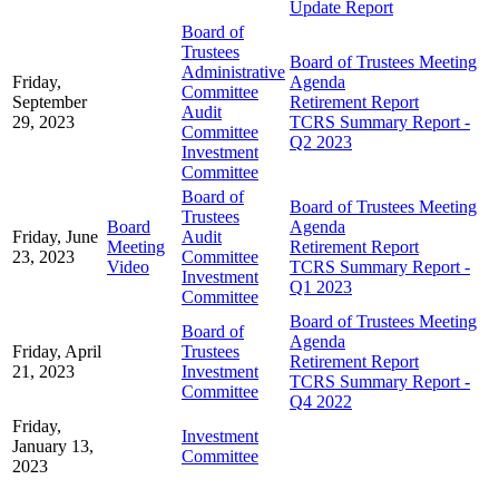
Update Report
Board of
Trustees
Board of Trustees Meeting
Administrative
Friday,
Agenda
Committee
September
Retirement Report
Audit
29, 2023
TCRS Summary Report -
Committee
Q2 2023
Investment
Committee
Board of
Board of Trustees Meeting
Trustees
Board
Agenda
Friday, June
Audit
Meeting
Retirement Report
23, 2023
Committee
Video
TCRS Summary Report -
Investment
Q1 2023
Committee
Board of Trustees Meeting
Board of
Agenda
Friday, April
Trustees
Retirement Report
21, 2023
Investment
TCRS Summary Report -
Committee
Q4 2022
Friday,
Investment
January 13,
Committee
2023