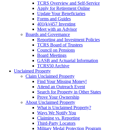
TCRS Overview and Self-Service
Apply for Retirement Online
Update Your Beneficiaries
Forms and Guides
401(k)/457 Investing
Meet with an Advisor
Boards and Governance
Reporting and Investment Policies
TCRS Board of Trustees
Council on Pensions
Board Meetings
GASB and Actuarial Information
TCRS50 Archive
Unclaimed Property
Claim Unclaimed Property
Find Your Missing Money!
Attend an Outreach Event
Search for Property in Other States
Prove Your Ownership
About Unclaimed Property
What is Unclaimed Property?
Ways We Notify You
Claiming vs. Reporting
Third-Party Locators
Military Medal Protection Program