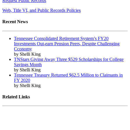
Request Public Records
Web, Title VI, and Public Records Policies
Recent News
Tennessee Consolidated Retirement System’s FY20
Investments Out-earn Pension Peers, Despite Challenging
Cconomy
by Shelli King
TNStars Giving Away Three $529 Scholarships for College
Savings Month
by Shelli King
Tennessee Treasury Returned $62.5 Million to Claimants in
FY 2020
by Shelli King
Related Links
Tennessee State Government
Tennessee General Assembly