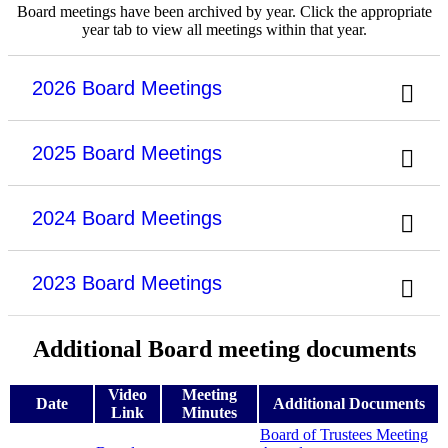
Board meetings have been archived by year. Click the appropriate
year tab to view all meetings within that year.
2026 Board Meetings
2025 Board Meetings
2024 Board Meetings
2023 Board Meetings
Additional Board meeting documents
Video
Meeting
Date
Additional Documents
Link
Minutes
Board of Trustees Meeting