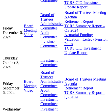
Committee
TCRS CIO Investment
Update Report
Board of Trustees Meeting
Board of
Agenda
Trustees
Retirement Report
Administrative
Board
TCRS Summary Report -
Friday,
Committee
Meeting
Q3 2024
December 6,
Audit
Video
Actuarial Funding
2024
Committee
Valuation - Legacy Pension
Investment
Plans
Committee
TCRS CIO Investment
Update Report
Thursday,
Investment
October 3,
Committee
2024
Board of
Trustees
Board of Trustees Meeting
Board
Administrative
Friday,
Agenda
Meeting
Committee
September
Retirement Report
Video
Audit
6, 2024
TCRS Summary Report -
Committee
Q2 2024
Investment
Committee
Wednesday,
Investment