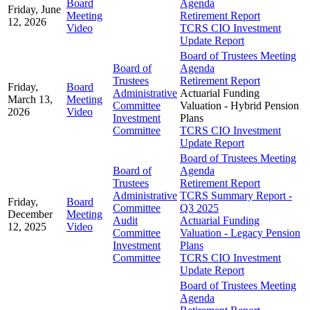
Board
Agenda
Friday, June
Meeting
Retirement Report
12, 2026
Video
TCRS CIO Investment
Update Report
Board of Trustees Meeting
Board of
Agenda
Trustees
Retirement Report
Friday,
Board
Administrative
Actuarial Funding
March 13,
Meeting
Committee
Valuation - Hybrid Pension
2026
Video
Investment
Plans
Committee
TCRS CIO Investment
Update Report
Board of Trustees Meeting
Board of
Agenda
Trustees
Retirement Report
Administrative
TCRS Summary Report -
Friday,
Board
Committee
Q3 2025
December
Meeting
Audit
Actuarial Funding
12, 2025
Video
Committee
Valuation - Legacy Pension
Investment
Plans
Committee
TCRS CIO Investment
Update Report
Board of Trustees Meeting
Agenda