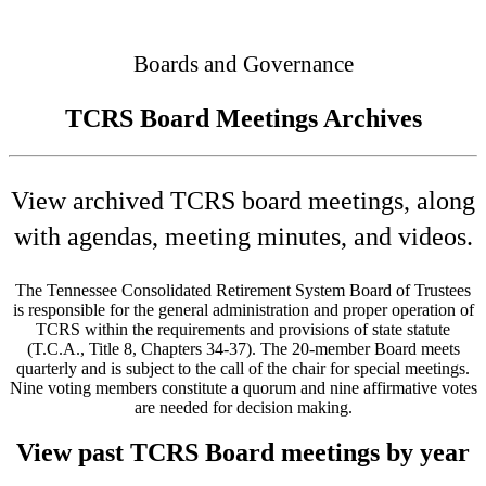
Connected
Boards and Governance
TCRS Board Meetings Archives
View archived TCRS board meetings, along
with agendas, meeting minutes, and videos.
The Tennessee Consolidated Retirement System Board of Trustees
is responsible for the general administration and proper operation of
TCRS within the requirements and provisions of state statute
(T.C.A., Title 8, Chapters 34-37). The 20-member Board meets
quarterly and is subject to the call of the chair for special meetings.
Nine voting members constitute a quorum and nine affirmative votes
are needed for decision making.
View past TCRS Board meetings by year