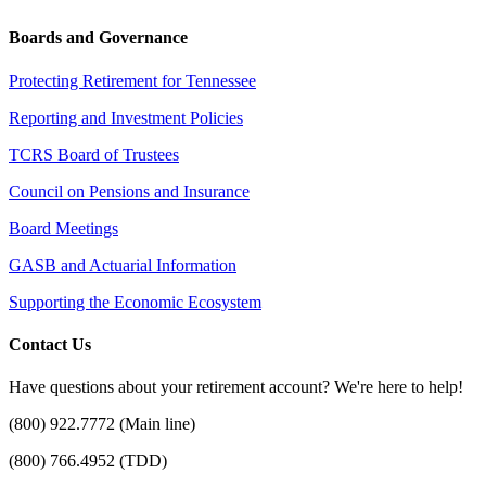
Boards and Governance
Protecting Retirement for Tennessee
Reporting and Investment Policies
TCRS Board of Trustees
Council on Pensions and Insurance
Board Meetings
GASB and Actuarial Information
Supporting the Economic Ecosystem
Contact Us
Have questions about your retirement account? We're here to help!
(800) 922.7772 (Main line)
(800) 766.4952 (TDD)