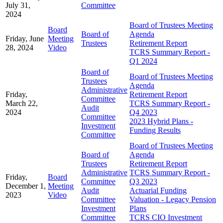
July 31,
Committee
2024
Board of Trustees Meeting
Board
Board of
Agenda
Friday, June
Meeting
Trustees
Retirement Report
28, 2024
Video
TCRS Summary Report -
Q1 2024
Board of
Board of Trustees Meeting
Trustees
Agenda
Administrative
Friday,
Retirement Report
Committee
March 22,
TCRS Summary Report -
Audit
2024
Q4 2023
Committee
2023 Hybrid Plans -
Investment
Funding Results
Committee
Board of Trustees Meeting
Board of
Agenda
Trustees
Retirement Report
Administrative
TCRS Summary Report -
Friday,
Board
Committee
Q3 2023
December 1,
Meeting
Audit
Actuarial Funding
2023
Video
Committee
Valuation - Legacy Pension
Investment
Plans
Committee
TCRS CIO Investment