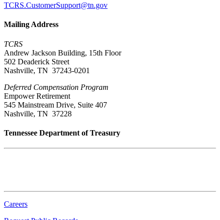
TCRS.CustomerSupport@tn.gov
Mailing Address
TCRS
Andrew Jackson Building, 15th Floor
502 Deaderick Street
Nashville, TN 37243-0201
Deferred Compensation Program
Empower Retirement
545 Mainstream Drive, Suite 407
Nashville, TN 37228
Tennessee Department of Treasury
Tennessee State Capitol
600 Martin Luther King Jr. Blvd.
Nashville, TN 37243-0225
Careers