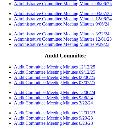
Administrative Committee Meeting Minutes 06/06/25
Administrative Committee Meeting Minutes 03/07/25
Administrative Committee Meeting Minutes 12/06/24
Administrative Committee Meeting Minutes 9/06/24
Administrative Committee Meeting Minutes 3/22/24
Administrative Committee Meeting Minutes 12/01/23
Administrative Committee Meeting Minutes 9/29/23
Audit Committee
Audit Committee Meeting Minutes 12/12/25
Audit Committee Meeting Minutes 09/12/25
Audit Committee Meeting Minutes 06/06/25
Audit Committee Meeting Minutes 03/07/25
Audit Committee Meeting Minutes 12/06/24
Audit Committee Meeting Minutes 9/06/24
Audit Committee Meeting Minutes 3/22/24
Audit Committee Meeting Minutes 12/01/23
Audit Committee Meeting Minutes 9/29/23
Audit Committee Meeting Minutes 6/23/23