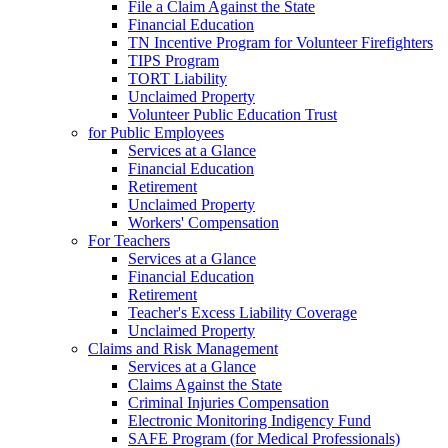
File a Claim Against the State
Financial Education
TN Incentive Program for Volunteer Firefighters
TIPS Program
TORT Liability
Unclaimed Property
Volunteer Public Education Trust
for Public Employees
Services at a Glance
Financial Education
Retirement
Unclaimed Property
Workers' Compensation
For Teachers
Services at a Glance
Financial Education
Retirement
Teacher's Excess Liability Coverage
Unclaimed Property
Claims and Risk Management
Services at a Glance
Claims Against the State
Criminal Injuries Compensation
Electronic Monitoring Indigency Fund
SAFE Program (for Medical Professionals)