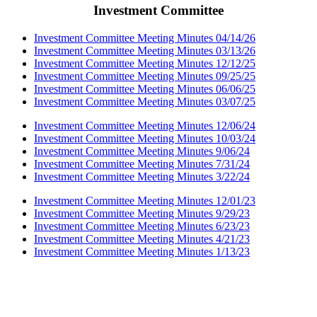
Investment Committee
Investment Committee Meeting Minutes 04/14/26
Investment Committee Meeting Minutes 03/13/26
Investment Committee Meeting Minutes 12/12/25
Investment Committee Meeting Minutes 09/25/25
Investment Committee Meeting Minutes 06/06/25
Investment Committee Meeting Minutes 03/07/25
Investment Committee Meeting Minutes 12/06/24
Investment Committee Meeting Minutes 10/03/24
Investment Committee Meeting Minutes 9/06/24
Investment Committee Meeting Minutes 7/31/24
Investment Committee Meeting Minutes 3/22/24
Investment Committee Meeting Minutes 12/01/23
Investment Committee Meeting Minutes 9/29/23
Investment Committee Meeting Minutes 6/23/23
Investment Committee Meeting Minutes 4/21/23
Investment Committee Meeting Minutes 1/13/23