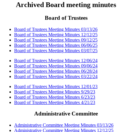
Archived Board meeting minutes
Board of Trustees
Board of Trustees Meeting Minutes 03/13/26
Board of Trustees Meeting Minutes 12/12/25
Board of Trustees Meeting Minutes 09/12/25
Board of Trustees Meeting Minutes 06/06/25
Board of Trustees Meeting Minutes 03/07/25
Board of Trustees Meeting Minutes 12/06/24
Board of Trustees Meeting Minutes 09/06/24
Board of Trustees Meeting Minutes 06/28/24
Board of Trustees Meeting Minutes 03/22/24
Board of Trustees Meeting Minutes 12/01/23
Board of Trustees Meeting Minutes 9/29/23
Board of Trustees Meeting Minutes 6/23/23
Board of Trustees Meeting Minutes 4/21/23
Administrative Committee
Administrative Committee Meeting Minutes 03/13/26
Administrative Committee Meeting Minutes 12/12/25