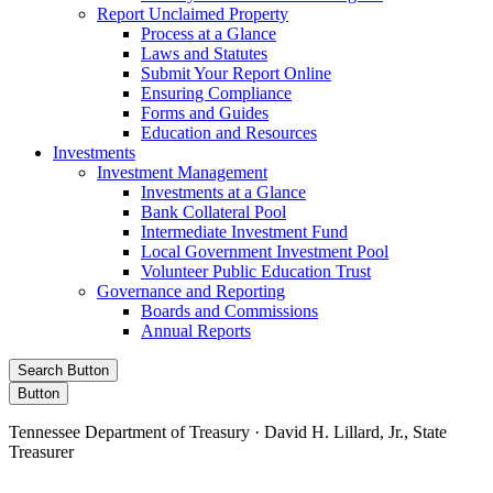
Report Unclaimed Property
Process at a Glance
Laws and Statutes
Submit Your Report Online
Ensuring Compliance
Forms and Guides
Education and Resources
Investments
Investment Management
Investments at a Glance
Bank Collateral Pool
Intermediate Investment Fund
Local Government Investment Pool
Volunteer Public Education Trust
Governance and Reporting
Boards and Commissions
Annual Reports
Search Button
Button
Tennessee Department of Treasury · David H. Lillard, Jr., State
Treasurer
Facebook
Instagram
X/Twitter
LinkedIn
Stay