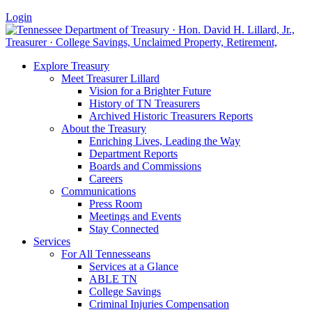
Login
Explore Treasury
Meet Treasurer Lillard
Vision for a Brighter Future
History of TN Treasurers
Archived Historic Treasurers Reports
About the Treasury
Enriching Lives, Leading the Way
Department Reports
Boards and Commissions
Careers
Communications
Press Room
Meetings and Events
Stay Connected
Services
For All Tennesseans
Services at a Glance
ABLE TN
College Savings
Criminal Injuries Compensation