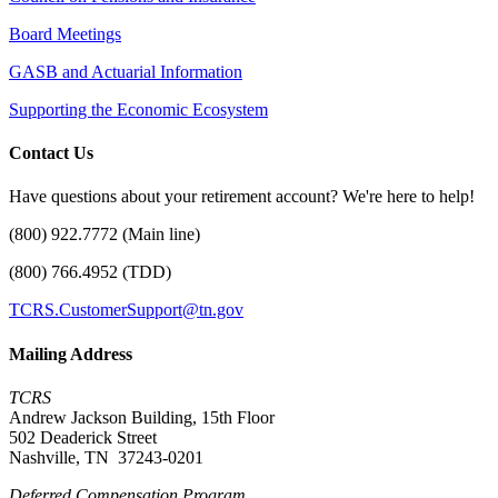
Board Meetings
GASB and Actuarial Information
Supporting the Economic Ecosystem
Contact Us
Have questions about your retirement account? We're here to help!
(800) 922.7772 (Main line)
(800) 766.4952 (TDD)
TCRS.CustomerSupport@tn.gov
Mailing Address
TCRS
Andrew Jackson Building, 15th Floor
502 Deaderick Street
Nashville, TN 37243-0201
Deferred Compensation Program