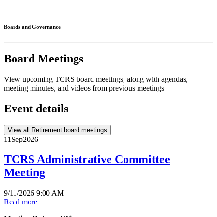
Connected
Boards and Governance
Board Meetings
View upcoming TCRS board meetings, along with agendas,
meeting minutes, and videos from previous meetings
Event details
View all Retirement board meetings
11
Sep
2026
TCRS Administrative Committee
Meeting
9/11/2026 9:00 AM
Read more