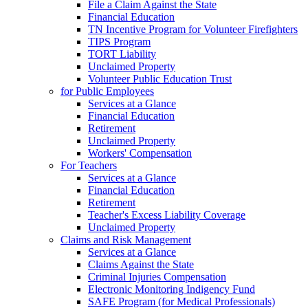
File a Claim Against the State
Financial Education
TN Incentive Program for Volunteer Firefighters
TIPS Program
TORT Liability
Unclaimed Property
Volunteer Public Education Trust
for Public Employees
Services at a Glance
Financial Education
Retirement
Unclaimed Property
Workers' Compensation
For Teachers
Services at a Glance
Financial Education
Retirement
Teacher's Excess Liability Coverage
Unclaimed Property
Claims and Risk Management
Services at a Glance
Claims Against the State
Criminal Injuries Compensation
Electronic Monitoring Indigency Fund
SAFE Program (for Medical Professionals)