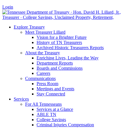
Login
Explore Treasury
Meet Treasurer Lillard
Vision for a Brighter Future
History of TN Treasurers
Archived Historic Treasurers Reports
About the Treasury
Enriching Lives, Leading the Way
Department Reports
Boards and Commissions
Careers
Communications
Press Room
Meetings and Events
Stay Connected
Services
For All Tennesseans
Services at a Glance
ABLE TN
College Savings
Criminal Injuries Compensation