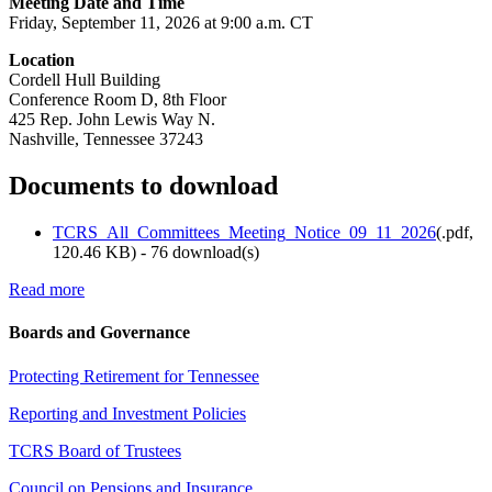
Meeting Date and Time
Friday, September 11, 2026 at 9:00 a.m. CT
Location
Cordell Hull Building
Conference Room D, 8th Floor
425 Rep. John Lewis Way N.
Nashville, Tennessee 37243
Documents to download
TCRS_All_Committees_Meeting_Notice_09_11_2026
(
.pdf,
120.46 KB
) - 76 download(s)
Read more
Boards and Governance
Protecting Retirement for Tennessee
Reporting and Investment Policies
TCRS Board of Trustees
Council on Pensions and Insurance