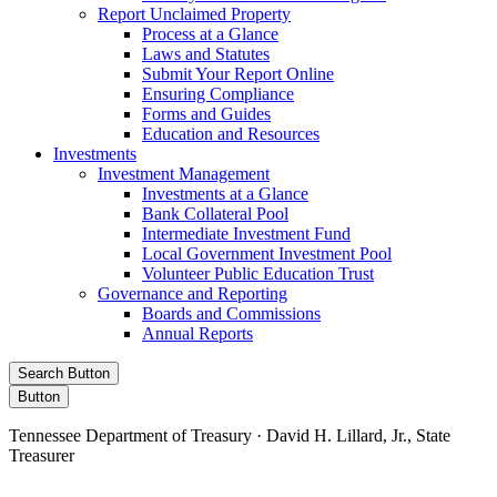
Report Unclaimed Property
Process at a Glance
Laws and Statutes
Submit Your Report Online
Ensuring Compliance
Forms and Guides
Education and Resources
Investments
Investment Management
Investments at a Glance
Bank Collateral Pool
Intermediate Investment Fund
Local Government Investment Pool
Volunteer Public Education Trust
Governance and Reporting
Boards and Commissions
Annual Reports
Search Button
Button
Tennessee Department of Treasury · David H. Lillard, Jr., State
Treasurer
Facebook
Instagram
X/Twitter
LinkedIn
Stay