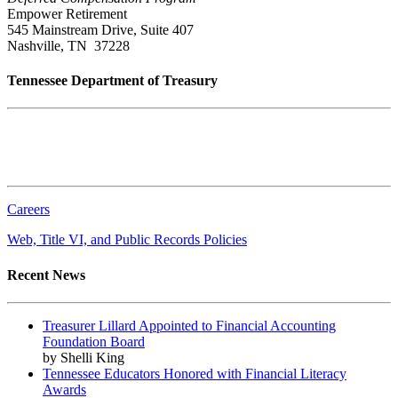
Empower Retirement
545 Mainstream Drive, Suite 407
Nashville, TN 37228
Tennessee Department of Treasury
Tennessee State Capitol
600 Martin Luther King Jr. Blvd.
Nashville, TN 37243-0225
Careers
Web, Title VI, and Public Records Policies
Recent News
Treasurer Lillard Appointed to Financial Accounting
Foundation Board
by Shelli King
Tennessee Educators Honored with Financial Literacy
Awards