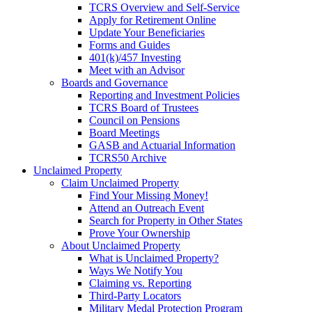
TCRS Overview and Self-Service
Apply for Retirement Online
Update Your Beneficiaries
Forms and Guides
401(k)/457 Investing
Meet with an Advisor
Boards and Governance
Reporting and Investment Policies
TCRS Board of Trustees
Council on Pensions
Board Meetings
GASB and Actuarial Information
TCRS50 Archive
Unclaimed Property
Claim Unclaimed Property
Find Your Missing Money!
Attend an Outreach Event
Search for Property in Other States
Prove Your Ownership
About Unclaimed Property
What is Unclaimed Property?
Ways We Notify You
Claiming vs. Reporting
Third-Party Locators
Military Medal Protection Program