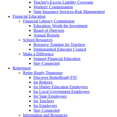
Teacher's Excess Liability Coverage
Workers' Compensation
State Insurance Services-Risk Management
Financial Education
Financial Literacy Commission
Education: Worth the Investment
Board of Directors
Annual Reports
School Resources
Resource Training for Teachers
Distinguished Educator Council
Make a Difference
Support Financial Education
Stay Connected
Retirement
Retire Ready Tennessee
Discover RetireReadyTN!
for Retirees
for Higher Education Employees
for Local Government Employees
for State Employees
for Teachers
for Employers
Stay Connected
Information and Resources