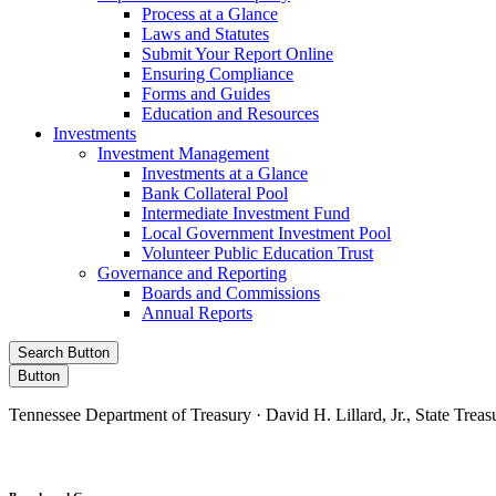
Process at a Glance
Laws and Statutes
Submit Your Report Online
Ensuring Compliance
Forms and Guides
Education and Resources
Investments
Investment Management
Investments at a Glance
Bank Collateral Pool
Intermediate Investment Fund
Local Government Investment Pool
Volunteer Public Education Trust
Governance and Reporting
Boards and Commissions
Annual Reports
Search Button
Button
Tennessee Department of Treasury · David H. Lillard, Jr., State Treas