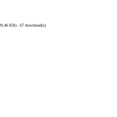
20.46 KB
) - 67 download(s)