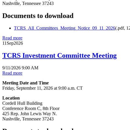
Nashville, Tennessee 37243
Documents to download
TCRS_All_Committees_Meeting_Notice_09_11_2026
(
.pdf,
1
Read more
11
Sep
2026
TCRS Investment Committee Meeting
9/11/2026 9:00 AM
Read more
Meeting Date and Time
Friday, September 11, 2026 at 9:00 a.m. CT
Location
Cordell Hull Building
Conference Room C, 8th Floor
425 Rep. John Lewis Way N.
Nashville, Tennessee 37243