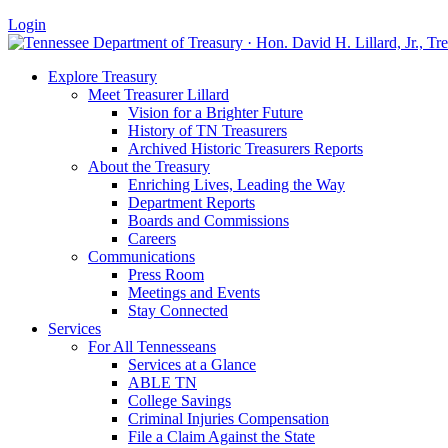
Login
Explore Treasury
Meet Treasurer Lillard
Vision for a Brighter Future
History of TN Treasurers
Archived Historic Treasurers Reports
About the Treasury
Enriching Lives, Leading the Way
Department Reports
Boards and Commissions
Careers
Communications
Press Room
Meetings and Events
Stay Connected
Services
For All Tennesseans
Services at a Glance
ABLE TN
College Savings
Criminal Injuries Compensation
File a Claim Against the State