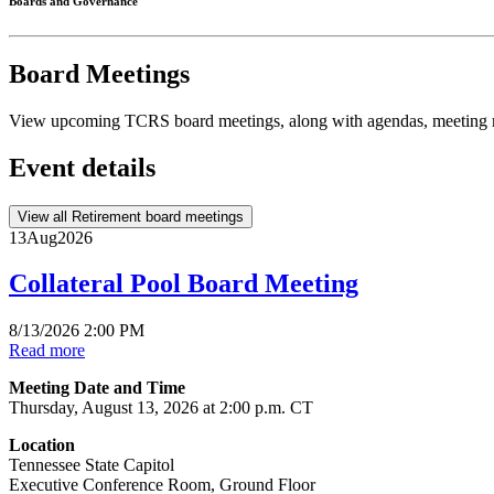
Boards and Governance
Board Meetings
View upcoming TCRS board meetings, along with agendas, meeting m
Event details
View all Retirement board meetings
13
Aug
2026
Collateral Pool Board Meeting
8/13/2026 2:00 PM
Read more
Meeting Date and Time
Thursday, August 13, 2026 at 2:00 p.m. CT
Location
Tennessee State Capitol
Executive Conference Room, Ground Floor