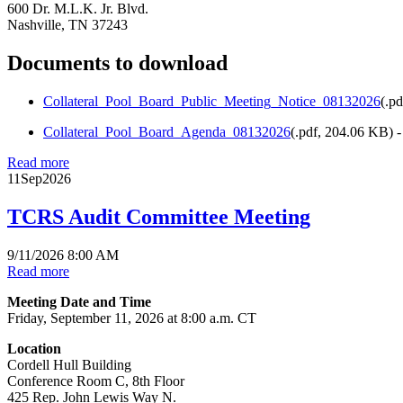
600 Dr. M.L.K. Jr. Blvd.
Nashville, TN 37243
Documents to download
Collateral_Pool_Board_Public_Meeting_Notice_08132026
(
.pd
Collateral_Pool_Board_Agenda_08132026
(
.pdf,
204.06 KB
) 
Read more
11
Sep
2026
TCRS Audit Committee Meeting
9/11/2026 8:00 AM
Read more
Meeting Date and Time
Friday, September 11, 2026 at 8:00 a.m. CT
Location
Cordell Hull Building
Conference Room C, 8th Floor
425 Rep. John Lewis Way N.