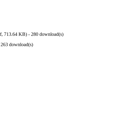
f,
713.64 KB
) - 280 download(s)
- 263 download(s)