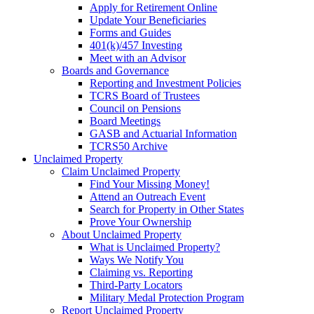
Apply for Retirement Online
Update Your Beneficiaries
Forms and Guides
401(k)/457 Investing
Meet with an Advisor
Boards and Governance
Reporting and Investment Policies
TCRS Board of Trustees
Council on Pensions
Board Meetings
GASB and Actuarial Information
TCRS50 Archive
Unclaimed Property
Claim Unclaimed Property
Find Your Missing Money!
Attend an Outreach Event
Search for Property in Other States
Prove Your Ownership
About Unclaimed Property
What is Unclaimed Property?
Ways We Notify You
Claiming vs. Reporting
Third-Party Locators
Military Medal Protection Program
Report Unclaimed Property