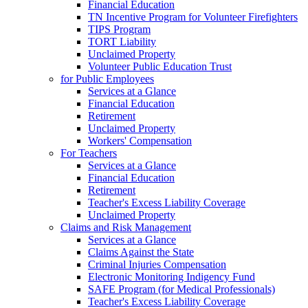
Financial Education
TN Incentive Program for Volunteer Firefighters
TIPS Program
TORT Liability
Unclaimed Property
Volunteer Public Education Trust
for Public Employees
Services at a Glance
Financial Education
Retirement
Unclaimed Property
Workers' Compensation
For Teachers
Services at a Glance
Financial Education
Retirement
Teacher's Excess Liability Coverage
Unclaimed Property
Claims and Risk Management
Services at a Glance
Claims Against the State
Criminal Injuries Compensation
Electronic Monitoring Indigency Fund
SAFE Program (for Medical Professionals)
Teacher's Excess Liability Coverage