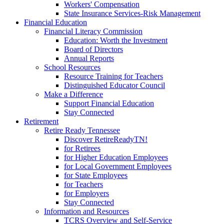
Workers' Compensation
State Insurance Services-Risk Management
Financial Education
Financial Literacy Commission
Education: Worth the Investment
Board of Directors
Annual Reports
School Resources
Resource Training for Teachers
Distinguished Educator Council
Make a Difference
Support Financial Education
Stay Connected
Retirement
Retire Ready Tennessee
Discover RetireReadyTN!
for Retirees
for Higher Education Employees
for Local Government Employees
for State Employees
for Teachers
for Employers
Stay Connected
Information and Resources
TCRS Overview and Self-Service