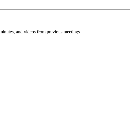
inutes, and videos from previous meetings