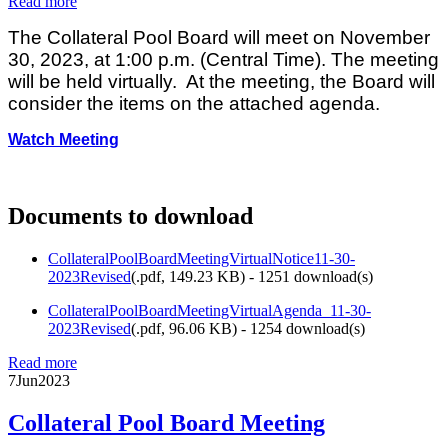
Read more
The Collateral Pool Board will meet on November
30, 2023, at 1:00 p.m. (Central Time). The meeting
will be held virtually. At the meeting, the Board will
consider the items on the attached agenda.
Watch Meeting
Documents to download
CollateralPoolBoardMeetingVirtualNotice11-30-
2023Revised
(
.pdf,
149.23 KB
) - 1251 download(s)
CollateralPoolBoardMeetingVirtualAgenda_11-30-
2023Revised
(
.pdf,
96.06 KB
) - 1254 download(s)
Read more
7
Jun
2023
Collateral Pool Board Meeting