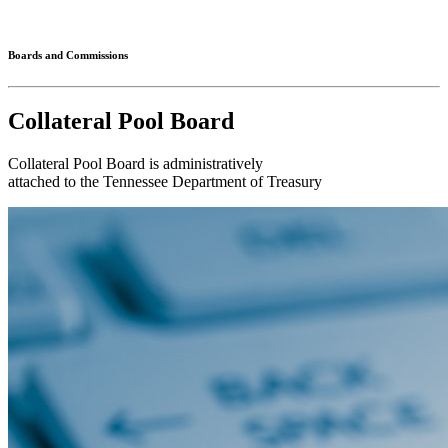
Connected
Boards and Commissions
Collateral Pool Board
Collateral Pool Board is administratively
attached to the Tennessee Department of Treasury