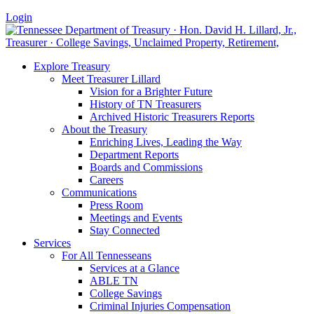
Login
Explore Treasury
Meet Treasurer Lillard
Vision for a Brighter Future
History of TN Treasurers
Archived Historic Treasurers Reports
About the Treasury
Enriching Lives, Leading the Way
Department Reports
Boards and Commissions
Careers
Communications
Press Room
Meetings and Events
Stay Connected
Services
For All Tennesseans
Services at a Glance
ABLE TN
College Savings
Criminal Injuries Compensation