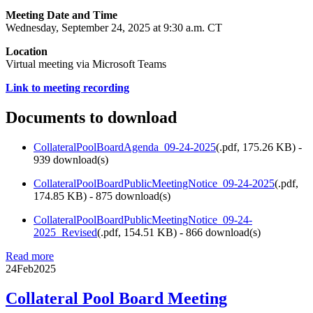
Meeting Date and Time
Wednesday, September 24, 2025 at 9:30 a.m. CT
Location
Virtual meeting via Microsoft Teams
Link to meeting recording
Documents to download
CollateralPoolBoardAgenda_09-24-2025
(
.pdf,
175.26 KB
) -
939 download(s)
CollateralPoolBoardPublicMeetingNotice_09-24-2025
(
.pdf,
174.85 KB
) - 875 download(s)
CollateralPoolBoardPublicMeetingNotice_09-24-
2025_Revised
(
.pdf,
154.51 KB
) - 866 download(s)
Read more
24
Feb
2025
Collateral Pool Board Meeting