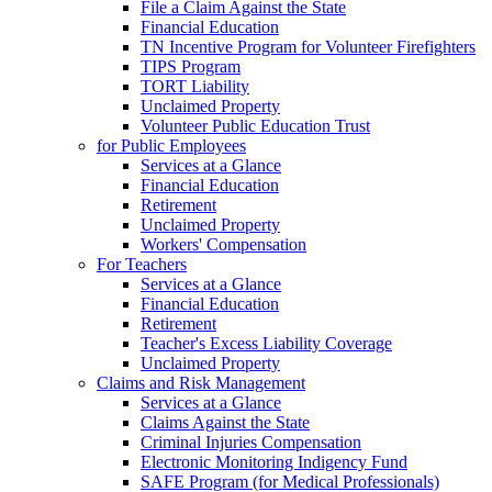
File a Claim Against the State
Financial Education
TN Incentive Program for Volunteer Firefighters
TIPS Program
TORT Liability
Unclaimed Property
Volunteer Public Education Trust
for Public Employees
Services at a Glance
Financial Education
Retirement
Unclaimed Property
Workers' Compensation
For Teachers
Services at a Glance
Financial Education
Retirement
Teacher's Excess Liability Coverage
Unclaimed Property
Claims and Risk Management
Services at a Glance
Claims Against the State
Criminal Injuries Compensation
Electronic Monitoring Indigency Fund
SAFE Program (for Medical Professionals)