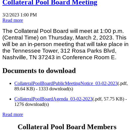
Collateral Pool Board Meeting
3/2/2023 1:00 PM
Read more
The Collateral Pool Board will meet at 1:00 p.m.
(Central Time) on Thursday, March 2, 2023. This
will be an in-person meeting that will take place in
the Tennessee Tower, 312 Rosa Parks Blvd,
Nashville, TN 37243 in Conference Room E.
Documents to download
CollateralPoolBoardPublicMeetingNotice_03-02-2023
(
.pdf,
89.64 KB
) - 1333 download(s)
CollateralPoolBoardAgenda_03-02-2023
(
.pdf,
57.75 KB
) -
1276 download(s)
Read more
Collateral Pool Board Members