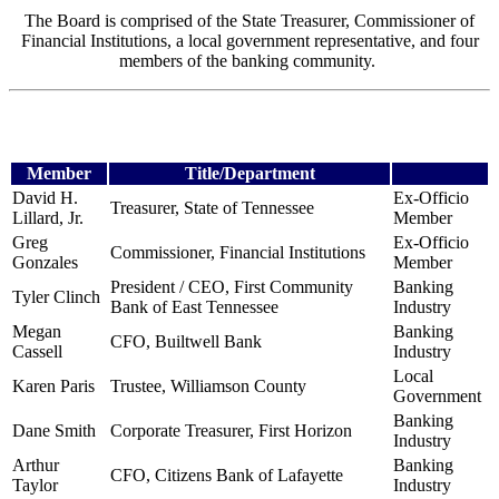
The Board is comprised of the State Treasurer, Commissioner of
Financial Institutions, a local government representative, and four
members of the banking community.
Member
Title/Department
David H.
Ex-Officio
Treasurer, State of Tennessee
Lillard, Jr.
Member
Greg
Ex-Officio
Commissioner, Financial Institutions
Gonzales
Member
President / CEO, First Community
Banking
Tyler Clinch
Bank
of East Tennessee
Industry
Megan
Banking
CFO, Builtwell Bank
Cassell
Industry
Local
Karen Paris
Trustee, Williamson County
Government
Banking
Dane Smith
Corporate Treasurer, First Horizon
Industry
Arthur
Banking
CFO, Citizens Bank of Lafayette
Taylor
Industry