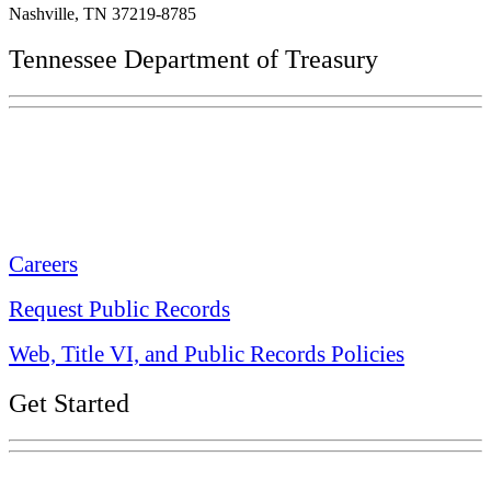
Nashville, TN 37219-8785
Tennessee Department of Treasury
Tennessee State Capitol
600 Martin Luther King Jr. Blvd.
Nashville, TN 37243-0225
Careers
Request Public Records
Web, Title VI, and Public Records Policies
Get Started
Explore Your Tennessee Treasury