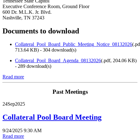
Tennessee State Capitol
Executive Conference Room, Ground Floor
600 Dr. M.L.K. Jr. Blvd.
Nashville, TN 37243
Documents to download
Collateral_Pool_Board_Public_Meeting_Notice_08132026
(
.pd
713.64 KB
) - 304 download(s)
Collateral_Pool_Board_Agenda_08132026
(
.pdf,
204.06 KB
)
- 289 download(s)
Read more
Past Meetings
24
Sep
2025
Collateral Pool Board Meeting
9/24/2025 9:30 AM
Read more