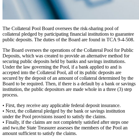
The Collateral Pool Board oversees the risk-sharing pool of
collateral pledged by participating financial institutions to guarantee
public deposits. The duties of the Board are found in TCA 9-4-508.
The Board oversees the operations of the Collateral Pool for Public
Deposits, which was created to provide an alternative
method for
securing public deposits
held by banks and savings institutions.
Under the law governing the Pool, if a bank applied to and is
accepted into the Collateral Pool, all of its public deposits are
secured by the deposit of an amount of collateral determined by the
Board to be required. Then, if there is a default by a bank or savings
institution, the public depositors are made whole in a
three (3) step
process.
•
First,
they receive any applicable federal deposit insurance.
•
Next,
the collateral pledged by the bank or savings institution
under the Pool provisions issued to satisfy the claims.
•
Finally,
if the claims are not completely satisfied after steps one
and two,the State Treasurer assesses the members of the Pool an
amount sufficient to satisfy the claims.