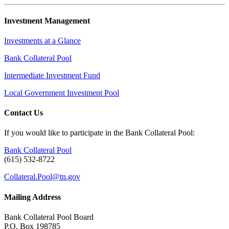
Investment Management
Investments at a Glance
Bank Collateral Pool
Intermediate Investment Fund
Local Government Investment Pool
Contact Us
If you would like to participate in the Bank Collateral Pool:
Bank Collateral Pool
(615) 532-8722
Collateral.Pool@tn.gov
Mailing Address
Bank Collateral Pool Board
P.O. Box 198785