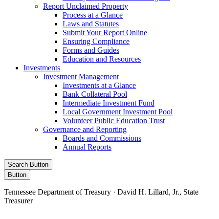
Report Unclaimed Property
Process at a Glance
Laws and Statutes
Submit Your Report Online
Ensuring Compliance
Forms and Guides
Education and Resources
Investments
Investment Management
Investments at a Glance
Bank Collateral Pool
Intermediate Investment Fund
Local Government Investment Pool
Volunteer Public Education Trust
Governance and Reporting
Boards and Commissions
Annual Reports
Search Button
Button
Tennessee Department of Treasury · David H. Lillard, Jr., State
Treasurer
Facebook
Instagram
X/Twitter
LinkedIn
Stay