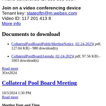
Join on a video conferencing device
Tenant key:
stateoftn@m.webex.com
Video ID: 117 201 413 8
More info
Documents to download
CollateralPoolBoardPublicMeetingNotice_02-24-2025
(
.pdf,
127.04 KB
) - 980 download(s)
CollateralPoolBoardAgenda_02-24-2025
(
.pdf,
97.56 KB
) -
1003 download(s)
Read more
3
Oct
2024
Collateral Pool Board Meeting
10/3/2024 1:30 PM
Read more
Meeting Date and Time