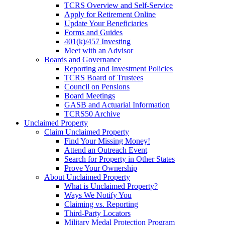
TCRS Overview and Self-Service
Apply for Retirement Online
Update Your Beneficiaries
Forms and Guides
401(k)/457 Investing
Meet with an Advisor
Boards and Governance
Reporting and Investment Policies
TCRS Board of Trustees
Council on Pensions
Board Meetings
GASB and Actuarial Information
TCRS50 Archive
Unclaimed Property
Claim Unclaimed Property
Find Your Missing Money!
Attend an Outreach Event
Search for Property in Other States
Prove Your Ownership
About Unclaimed Property
What is Unclaimed Property?
Ways We Notify You
Claiming vs. Reporting
Third-Party Locators
Military Medal Protection Program