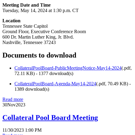
Meeting Date and Time
Tuesday, May 14, 2024 at 1:30 p.m. CT
Location
Tennessee State Capitol
Ground Floor, Executive Conference Room
600 Dr. Martin Luther King, Jr. Blvd.
Nashville, Tennessee 37243
Documents to download
CollateralPoolBoard-PublicMeetingNotice-May14-2024
(
.pdf,
72.11 KB
) - 1377 download(s)
CollateralPoolBoard-Agenda-May14-2024
(
.pdf,
70.49 KB
) -
1389 download(s)
Read more
30
Nov
2023
Collateral Pool Board Meeting
11/30/2023 1:00 PM