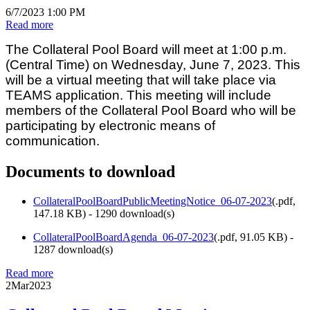
6/7/2023 1:00 PM
Read more
The Collateral Pool Board will meet at 1:00 p.m.
(Central Time) on Wednesday, June 7, 2023. This
will be a virtual meeting that will take place via
TEAMS application. This meeting will include
members of the Collateral Pool Board who will be
participating by electronic means of
communication.
Documents to download
CollateralPoolBoardPublicMeetingNotice_06-07-2023
(
.pdf,
147.18 KB
) - 1290 download(s)
CollateralPoolBoardAgenda_06-07-2023
(
.pdf,
91.05 KB
) -
1287 download(s)
Read more
2
Mar
2023