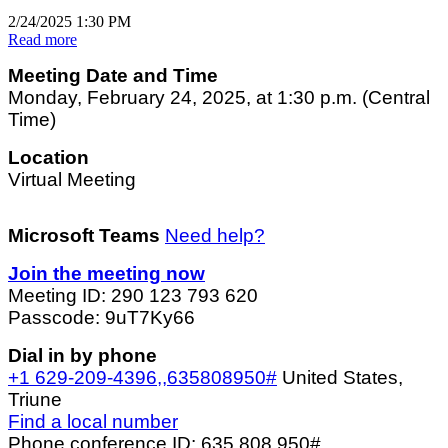
2/24/2025 1:30 PM
Read more
Meeting Date and Time
Monday, February 24, 2025, at 1:30 p.m. (Central
Time)
Location
Virtual Meeting
Microsoft Teams
Need help?
Join the meeting now
Meeting ID: 290 123 793 620
Passcode: 9uT7Ky66
Dial in by phone
+1 629-209-4396,,635808950#
United States,
Triune
Find a local number
Phone conference ID: 635 808 950#