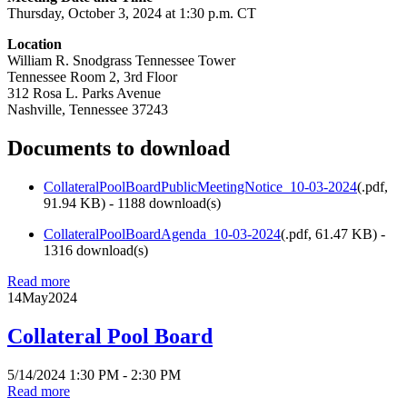
Thursday, October 3, 2024 at 1:30 p.m. CT
Location
William R. Snodgrass Tennessee Tower
Tennessee Room 2, 3rd Floor
312 Rosa L. Parks Avenue
Nashville, Tennessee 37243
Documents to download
CollateralPoolBoardPublicMeetingNotice_10-03-2024
(
.pdf,
91.94 KB
) - 1188 download(s)
CollateralPoolBoardAgenda_10-03-2024
(
.pdf,
61.47 KB
) -
1316 download(s)
Read more
14
May
2024
Collateral Pool Board
5/14/2024 1:30 PM - 2:30 PM
Read more