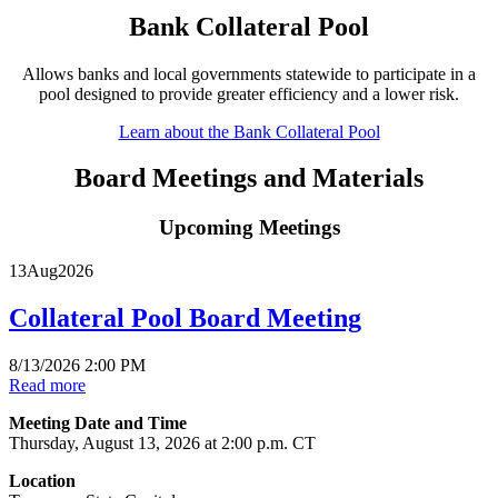
Bank Collateral Pool
Allows banks and local governments statewide to participate in a
pool designed to provide greater efficiency and a lower risk.
Learn about the Bank Collateral Pool
Board Meetings and Materials
Upcoming Meetings
13
Aug
2026
Collateral Pool Board Meeting
8/13/2026 2:00 PM
Read more
Meeting Date and Time
Thursday, August 13, 2026 at 2:00 p.m. CT
Location