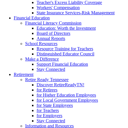
Teacher's Excess Liability Coverage
Workers' Compensation
State Insurance Services-Risk Management
Financial Education
Financial Literacy Commission
Education: Worth the Investment
Board of Directors
Annual Reports
School Resources
Resource Training for Teachers
Distinguished Educator Council
Make a Difference
Support Financial Education
Stay Connected
Retirement
Retire Ready Tennessee
Discover RetireReadyTN!
for Retirees
for Higher Education Employees
for Local Government Employees
for State Employees
for Teachers
for Employers
Stay Connected
Information and Resources