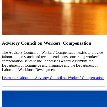
Advisory Council on Workers' Compensation
The Advisory Council on Workers' Compensation exists to provide
information, research and recommendations concerning workers'
compensation issues to the Tennessee General Assembly, the
Department of Commerce and Insurance and the Department of
Labor and Workforce Development.
Learn more about the Advisory Council on Workers' Compensation