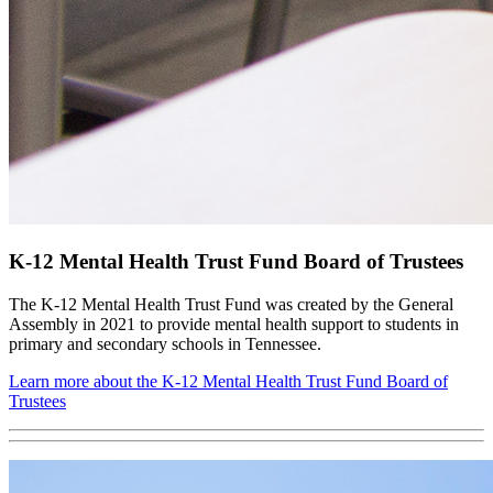
K-12 Mental Health Trust Fund Board of Trustees
The K-12 Mental Health Trust Fund was created by the General
Assembly in 2021 to provide mental health support to students in
primary and secondary schools in Tennessee.
Learn more about the K-12 Mental Health Trust Fund Board of
Trustees