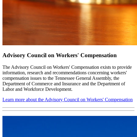
Advisory Council on Workers' Compensation
The Advisory Council on Workers' Compensation exists to provide
information, research and recommendations concerning workers'
compensation issues to the Tennessee General Assembly, the
Department of Commerce and Insurance and the Department of
Labor and Workforce Development.
Learn more about the Advisory Council on Workers' Compensation