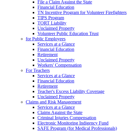
File a Claim Against the State
Financial Education
TN Incentive Program for Volunteer Firefighters
TIPS Program
TORT Liability
Unclaimed Property
Volunteer Public Education Trust
for Public Employees
Services at a Glance
Financial Education
Retirement
Unclaimed Property
Workers' Compensation
For Teachers
Services at a Glance
Financial Education
Retirement
Teacher's Excess Liability Coverage
Unclaimed Property
Claims and Risk Management
Services at a Glance
Claims Against the State
Criminal Injuries Compensation
Electronic Monitoring Indigency Fund
SAFE Program (for Medical Professionals)