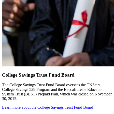
College Savings Trust Fund Board
The College Savings Trust Fund Board oversees the TNStars
College Savings 529 Program and the Baccalaureate Education
System Trust (BEST) Prepaid Plan, which was closed on November
30, 2015.
Learn more about the College Savings Trust Fund Board