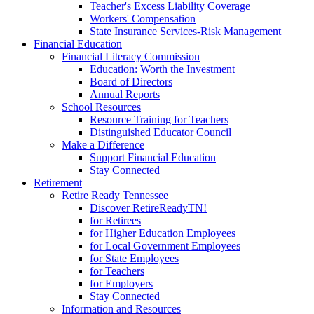
Teacher's Excess Liability Coverage
Workers' Compensation
State Insurance Services-Risk Management
Financial Education
Financial Literacy Commission
Education: Worth the Investment
Board of Directors
Annual Reports
School Resources
Resource Training for Teachers
Distinguished Educator Council
Make a Difference
Support Financial Education
Stay Connected
Retirement
Retire Ready Tennessee
Discover RetireReadyTN!
for Retirees
for Higher Education Employees
for Local Government Employees
for State Employees
for Teachers
for Employers
Stay Connected
Information and Resources