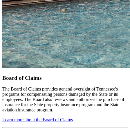
Board of Claims
The Board of Claims provides general oversight of Tennessee's
programs for compensating persons damaged by the State or its
employees. The Board also reviews and authorizes the purchase of
insurance for the State property insurance program and the State
aviation insurance program.
Learn more about the Board of Claims