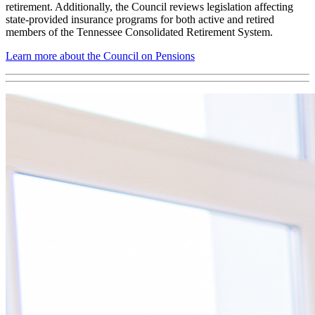
retirement. Additionally, the Council reviews legislation affecting
state-provided insurance programs for both active and retired
members of the Tennessee Consolidated Retirement System.
Learn more about the Council on Pensions