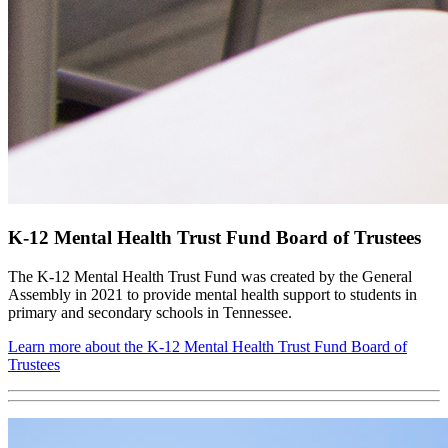
K-12 Mental Health Trust Fund Board of Trustees
The K-12 Mental Health Trust Fund was created by the General
Assembly in 2021 to provide mental health support to students in
primary and secondary schools in Tennessee.
Learn more about the K-12 Mental Health Trust Fund Board of
Trustees