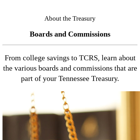
Connected
About the Treasury
Boards and Commissions
From college savings to TCRS, learn about
the various boards and commissions that are
part of your Tennessee Treasury.