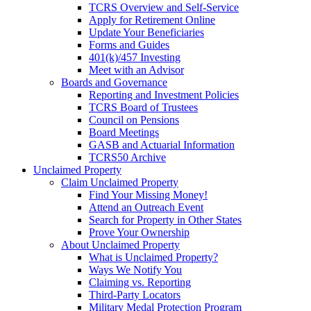
TCRS Overview and Self-Service
Apply for Retirement Online
Update Your Beneficiaries
Forms and Guides
401(k)/457 Investing
Meet with an Advisor
Boards and Governance
Reporting and Investment Policies
TCRS Board of Trustees
Council on Pensions
Board Meetings
GASB and Actuarial Information
TCRS50 Archive
Unclaimed Property
Claim Unclaimed Property
Find Your Missing Money!
Attend an Outreach Event
Search for Property in Other States
Prove Your Ownership
About Unclaimed Property
What is Unclaimed Property?
Ways We Notify You
Claiming vs. Reporting
Third-Party Locators
Military Medal Protection Program