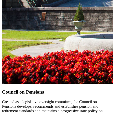
Council on Pensions
Created as a legislative oversight committee, the Council on
Pensions develops, recommends and establishes pension and
retirement standards and maintains a progressive state policy on