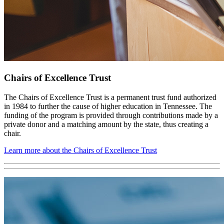
Chairs of Excellence Trust
The Chairs of Excellence Trust is a permanent trust fund authorized
in 1984 to further the cause of higher education in Tennessee. The
funding of the program is provided through contributions made by a
private donor and a matching amount by the state, thus creating a
chair.
Learn more about the Chairs of Excellence Trust