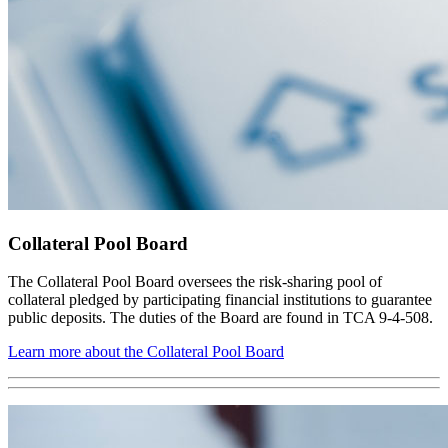
Collateral Pool Board
The Collateral Pool Board oversees the risk-sharing pool of
collateral pledged by participating financial institutions to guarantee
public deposits. The duties of the Board are found in TCA 9-4-508.
Learn more about the Collateral Pool Board