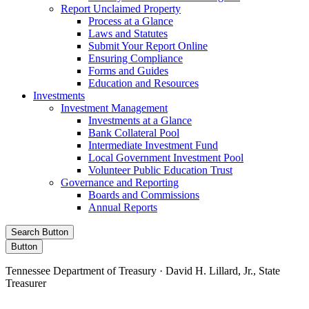
Report Unclaimed Property
Process at a Glance
Laws and Statutes
Submit Your Report Online
Ensuring Compliance
Forms and Guides
Education and Resources
Investments
Investment Management
Investments at a Glance
Bank Collateral Pool
Intermediate Investment Fund
Local Government Investment Pool
Volunteer Public Education Trust
Governance and Reporting
Boards and Commissions
Annual Reports
Search Button
Button
Tennessee Department of Treasury · David H. Lillard, Jr., State
Treasurer
Facebook
Instagram
X/Twitter
LinkedIn
Stay