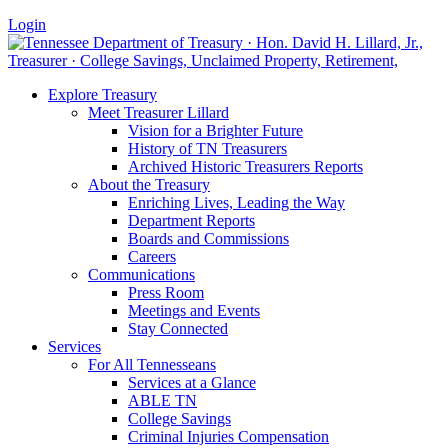
Login
Explore Treasury
Meet Treasurer Lillard
Vision for a Brighter Future
History of TN Treasurers
Archived Historic Treasurers Reports
About the Treasury
Enriching Lives, Leading the Way
Department Reports
Boards and Commissions
Careers
Communications
Press Room
Meetings and Events
Stay Connected
Services
For All Tennesseans
Services at a Glance
ABLE TN
College Savings
Criminal Injuries Compensation