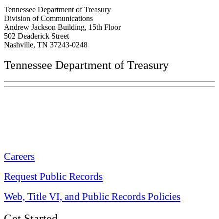
Tennessee Department of Treasury
Division of Communications
Andrew Jackson Building, 15th Floor
502 Deaderick Street
Nashville, TN 37243-0248
Tennessee Department of Treasury
Tennessee State Capitol
600 Martin Luther King Jr. Blvd.
Nashville, TN 37243-0225
Careers
Request Public Records
Web, Title VI, and Public Records Policies
Get Started