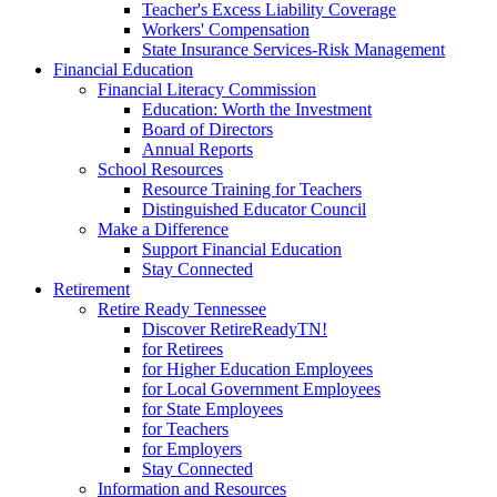
Teacher's Excess Liability Coverage
Workers' Compensation
State Insurance Services-Risk Management
Financial Education
Financial Literacy Commission
Education: Worth the Investment
Board of Directors
Annual Reports
School Resources
Resource Training for Teachers
Distinguished Educator Council
Make a Difference
Support Financial Education
Stay Connected
Retirement
Retire Ready Tennessee
Discover RetireReadyTN!
for Retirees
for Higher Education Employees
for Local Government Employees
for State Employees
for Teachers
for Employers
Stay Connected
Information and Resources