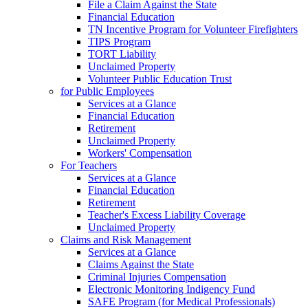
File a Claim Against the State
Financial Education
TN Incentive Program for Volunteer Firefighters
TIPS Program
TORT Liability
Unclaimed Property
Volunteer Public Education Trust
for Public Employees
Services at a Glance
Financial Education
Retirement
Unclaimed Property
Workers' Compensation
For Teachers
Services at a Glance
Financial Education
Retirement
Teacher's Excess Liability Coverage
Unclaimed Property
Claims and Risk Management
Services at a Glance
Claims Against the State
Criminal Injuries Compensation
Electronic Monitoring Indigency Fund
SAFE Program (for Medical Professionals)