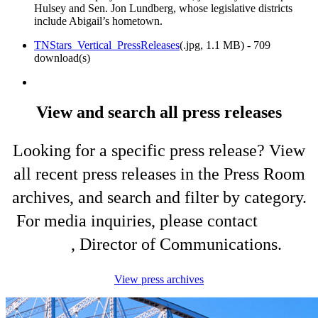
Hulsey and Sen. Jon Lundberg, whose legislative districts
include Abigail’s hometown.
TNStars_Vertical_PressReleases
(
.jpg,
1.1 MB
) - 709
download(s)
View and search all press releases
Looking for a specific press release? View
all recent press releases in the Press Room
archives, and search and filter by category.
For media inquiries, please contact
Shelli
King
, Director of Communications.
View press archives