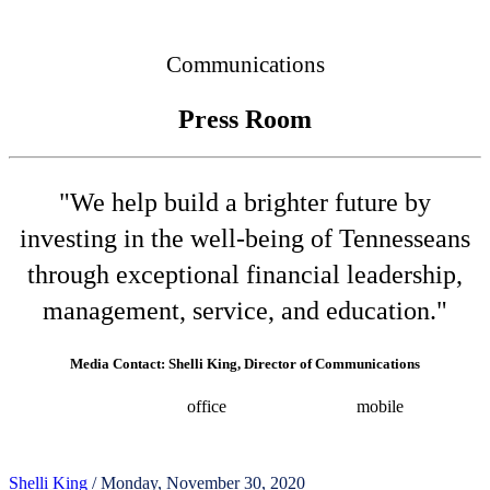
Connected
Communications
Press Room
"We help build a brighter future by
investing in the well-being of Tennesseans
through exceptional financial leadership,
management, service, and education."
Media Contact: Shelli King, Director of Communications
(615) 532-8025
office
(615) 202-0258
mobile
shelli.king@tn.gov
Press releases
Shelli King
/ Monday, November 30, 2020