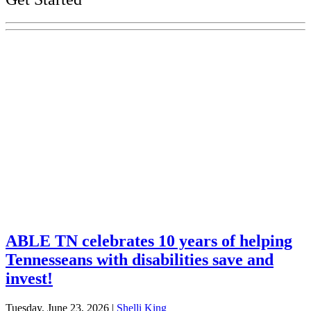
Explore Your Tennessee Treasury
Services
Financial Education
Retirement
Unclaimed Property
Investments
ABLE TN celebrates 10 years of helping
Tennesseans with disabilities save and
invest!
Tuesday, June 23, 2026
|
Shelli King