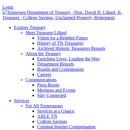
Login
Explore Treasury
Meet Treasurer Lillard
Vision for a Brighter Future
History of TN Treasurers
Archived Historic Treasurers Reports
About the Treasury
Enriching Lives, Leading the Way
Department Reports
Boards and Commissions
Careers
Communications
Press Room
Meetings and Events
Stay Connected
Services
For All Tennesseans
Services at a Glance
ABLE TN
College Savings
Criminal Injuries Compensation