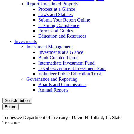
Report Unclaimed Property
Process at a Glance
Laws and Statutes
Submit Your Report Online
Ensuring Compliance
Forms and Guides
Education and Resources
Investments
Investment Management
Investments at a Glance
Bank Collateral Pool
Intermediate Investment Fund
Local Government Investment Pool
Volunteer Public Education Trust
Governance and Reporting
Boards and Commissions
Annual Reports
Search Button
Button
Tennessee Department of Treasury · David H. Lillard, Jr., State
Treasurer
Facebook
Instagram
X/Twitter
LinkedIn
Stay