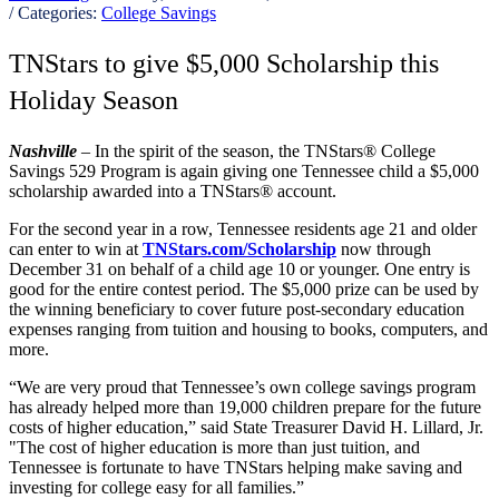
/ Categories:
College Savings
TNStars to give $5,000 Scholarship this
Holiday Season
Nashville
– In the spirit of the season, the TNStars® College
Savings 529 Program is again giving one Tennessee child a $5,000
scholarship awarded into a TNStars® account.
For the second year in a row, Tennessee residents age 21 and older
can enter to win at
TNStars.com/Scholarship
now through
December 31 on behalf of a child age 10 or younger. One entry is
good for the entire contest period. The $5,000 prize can be used by
the winning beneficiary to cover future post-secondary education
expenses ranging from tuition and housing to books, computers, and
more.
“We are very proud that Tennessee’s own college savings program
has already helped more than 19,000 children prepare for the future
costs of higher education,” said State Treasurer David H. Lillard, Jr.
"The cost of higher education is more than just tuition, and
Tennessee is fortunate to have TNStars helping make saving and
investing for college easy for all families.”