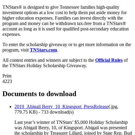
TNStars® is designed to give Tennessee families high-quality
investment options at a low cost to help them put aside money for
higher education expenses. Families can invest directly with the
program and money can be withdrawn tax-free from a TNStars®
account as long as it is used for qualified post-secondary education
expenses.
To enter the scholarship giveaway or to get more information on the
program, visit
TNStars.com
.
All contest entries and winners are subject to the
Official Rules
of
the TNStars Holiday Scholarship Giveaway.
Print
4223
Documents to download
2019_Abigail Berry_10_Kingsport_PressRelease
(
.jpg,
779.75 KB
) - 733 download(s)
Last year’s winner of TNStars’ $5,000 Holiday Scholarship
was Abigail Berry, 10, of Kingsport. Abigail was presented
the scholarship by Treasurer Lillard, joined by State Rep. Bud