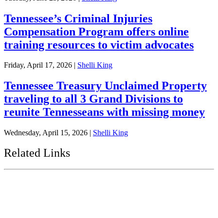
Tennessee’s Criminal Injuries
Compensation Program offers online
training resources to victim advocates
Friday, April 17, 2026
|
Shelli King
Tennessee Treasury Unclaimed Property
traveling to all 3 Grand Divisions to
reunite Tennesseans with missing money
Wednesday, April 15, 2026
|
Shelli King
Related Links
Tennessee State Government
Tennessee General Assembly