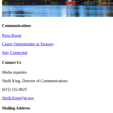
Communications
Press Room
Career Opportunities at Treasury
Stay Connected
Contact Us
Media inquiries
Shelli King, Director of Communications
(615) 532-8025
Shelli.King@tn.gov
Mailing Address