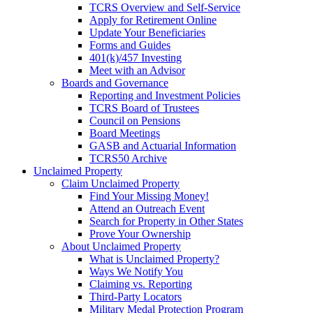
TCRS Overview and Self-Service
Apply for Retirement Online
Update Your Beneficiaries
Forms and Guides
401(k)/457 Investing
Meet with an Advisor
Boards and Governance
Reporting and Investment Policies
TCRS Board of Trustees
Council on Pensions
Board Meetings
GASB and Actuarial Information
TCRS50 Archive
Unclaimed Property
Claim Unclaimed Property
Find Your Missing Money!
Attend an Outreach Event
Search for Property in Other States
Prove Your Ownership
About Unclaimed Property
What is Unclaimed Property?
Ways We Notify You
Claiming vs. Reporting
Third-Party Locators
Military Medal Protection Program