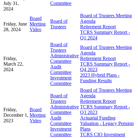
July 31,
Committee
2024
Board of Trustees Meeting
Board
Board of
Agenda
Friday, June
Meeting
Trustees
Retirement Report
28, 2024
Video
TCRS Summary Report -
Q1 2024
Board of
Board of Trustees Meeting
Trustees
Agenda
Administrative
Friday,
Retirement Report
Committee
March 22,
TCRS Summary Report -
Audit
2024
Q4 2023
Committee
2023 Hybrid Plans -
Investment
Funding Results
Committee
Board of Trustees Meeting
Board of
Agenda
Trustees
Retirement Report
Administrative
TCRS Summary Report -
Friday,
Board
Committee
Q3 2023
December 1,
Meeting
Audit
Actuarial Funding
2023
Video
Committee
Valuation - Legacy Pension
Investment
Plans
Committee
TCRS CIO Investment