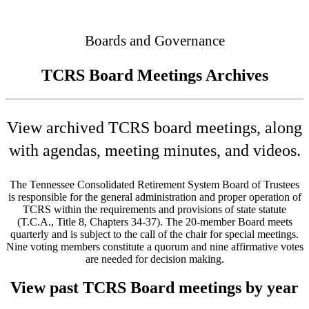
Connected
Boards and Governance
TCRS Board Meetings Archives
View archived TCRS board meetings, along
with agendas, meeting minutes, and videos.
The Tennessee Consolidated Retirement System Board of Trustees
is responsible for the general administration and proper operation of
TCRS within the requirements and provisions of state statute
(T.C.A., Title 8, Chapters 34-37). The 20-member Board meets
quarterly and is subject to the call of the chair for special meetings.
Nine voting members constitute a quorum and nine affirmative votes
are needed for decision making.
View past TCRS Board meetings by year