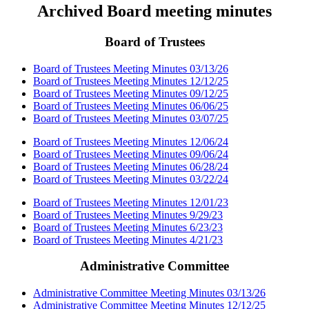
Archived Board meeting minutes
Board of Trustees
Board of Trustees Meeting Minutes 03/13/26
Board of Trustees Meeting Minutes 12/12/25
Board of Trustees Meeting Minutes 09/12/25
Board of Trustees Meeting Minutes 06/06/25
Board of Trustees Meeting Minutes 03/07/25
Board of Trustees Meeting Minutes 12/06/24
Board of Trustees Meeting Minutes 09/06/24
Board of Trustees Meeting Minutes 06/28/24
Board of Trustees Meeting Minutes 03/22/24
Board of Trustees Meeting Minutes 12/01/23
Board of Trustees Meeting Minutes 9/29/23
Board of Trustees Meeting Minutes 6/23/23
Board of Trustees Meeting Minutes 4/21/23
Administrative Committee
Administrative Committee Meeting Minutes 03/13/26
Administrative Committee Meeting Minutes 12/12/25