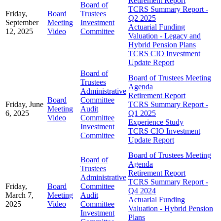
Retirement Report
Board of
TCRS Summary Report -
Friday,
Board
Trustees
Q2 2025
September
Meeting
Investment
Actuarial Funding
12, 2025
Video
Committee
Valuation - Legacy and
Hybrid Pension Plans
TCRS CIO Investment
Update Report
Board of
Board of Trustees Meeting
Trustees
Agenda
Administrative
Retirement Report
Board
Committee
Friday, June
TCRS Summary Report -
Meeting
Audit
6, 2025
Q1 2025
Video
Committee
Experience Study
Investment
TCRS CIO Investment
Committee
Update Report
Board of Trustees Meeting
Board of
Agenda
Trustees
Retirement Report
Administrative
TCRS Summary Report -
Friday,
Board
Committee
Q4 2024
March 7,
Meeting
Audit
Actuarial Funding
2025
Video
Committee
Valuation - Hybrid Pension
Investment
Plans