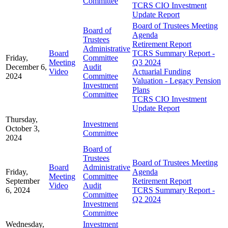
Committee
TCRS CIO Investment
Update Report
Board of Trustees Meeting
Board of
Agenda
Trustees
Retirement Report
Administrative
Board
TCRS Summary Report -
Friday,
Committee
Meeting
Q3 2024
December 6,
Audit
Video
Actuarial Funding
2024
Committee
Valuation - Legacy Pension
Investment
Plans
Committee
TCRS CIO Investment
Update Report
Thursday,
Investment
October 3,
Committee
2024
Board of
Trustees
Board of Trustees Meeting
Board
Administrative
Friday,
Agenda
Meeting
Committee
September
Retirement Report
Video
Audit
6, 2024
TCRS Summary Report -
Committee
Q2 2024
Investment
Committee
Wednesday,
Investment