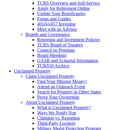
TCRS Overview and Self-Service
Apply for Retirement Online
Update Your Beneficiaries
Forms and Guides
401(k)/457 Investing
Meet with an Advisor
Boards and Governance
Reporting and Investment Policies
TCRS Board of Trustees
Council on Pensions
Board Meetings
GASB and Actuarial Information
TCRS50 Archive
Unclaimed Property
Claim Unclaimed Property
Find Your Missing Money!
Attend an Outreach Event
Search for Property in Other States
Prove Your Ownership
About Unclaimed Property
What is Unclaimed Property?
Ways We Notify You
Claiming vs. Reporting
Third-Party Locators
Military Medal Protection Program