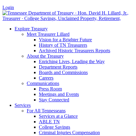
Login
Explore Treasury
Meet Treasurer Lillard
Vision for a Brighter Future
History of TN Treasurers
Archived Historic Treasurers Reports
About the Treasury
Enriching Lives, Leading the Way
Department Reports
Boards and Commissions
Careers
Communications
Press Room
Meetings and Events
Stay Connected
Services
For All Tennesseans
Services at a Glance
ABLE TN
College Savings
Criminal Injuries Compensation