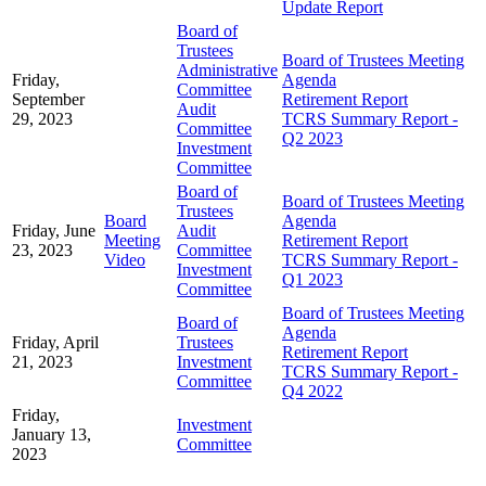
Update Report
Board of
Trustees
Board of Trustees Meeting
Administrative
Friday,
Agenda
Committee
September
Retirement Report
Audit
29, 2023
TCRS Summary Report -
Committee
Q2 2023
Investment
Committee
Board of
Board of Trustees Meeting
Trustees
Board
Agenda
Friday, June
Audit
Meeting
Retirement Report
23, 2023
Committee
Video
TCRS Summary Report -
Investment
Q1 2023
Committee
Board of Trustees Meeting
Board of
Agenda
Friday, April
Trustees
Retirement Report
21, 2023
Investment
TCRS Summary Report -
Committee
Q4 2022
Friday,
Investment
January 13,
Committee
2023