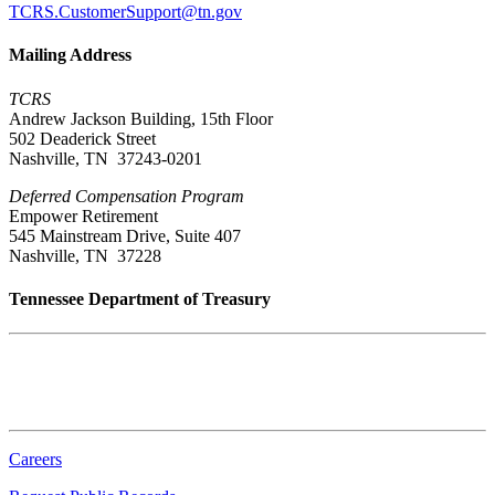
TCRS.CustomerSupport@tn.gov
Mailing Address
TCRS
Andrew Jackson Building, 15th Floor
502 Deaderick Street
Nashville, TN 37243-0201
Deferred Compensation Program
Empower Retirement
545 Mainstream Drive, Suite 407
Nashville, TN 37228
Tennessee Department of Treasury
Tennessee State Capitol
600 Martin Luther King Jr. Blvd.
Nashville, TN 37243-0225
Careers