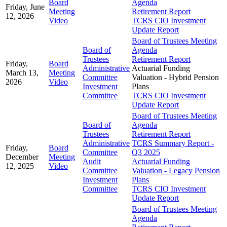
Board
Agenda
Friday, June
Meeting
Retirement Report
12, 2026
Video
TCRS CIO Investment
Update Report
Board of Trustees Meeting
Board of
Agenda
Trustees
Retirement Report
Friday,
Board
Administrative
Actuarial Funding
March 13,
Meeting
Committee
Valuation - Hybrid Pension
2026
Video
Investment
Plans
Committee
TCRS CIO Investment
Update Report
Board of Trustees Meeting
Board of
Agenda
Trustees
Retirement Report
Administrative
TCRS Summary Report -
Friday,
Board
Committee
Q3 2025
December
Meeting
Audit
Actuarial Funding
12, 2025
Video
Committee
Valuation - Legacy Pension
Investment
Plans
Committee
TCRS CIO Investment
Update Report
Board of Trustees Meeting
Agenda