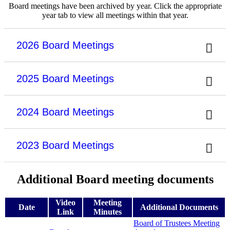
Board meetings have been archived by year. Click the appropriate
year tab to view all meetings within that year.
2026 Board Meetings
2025 Board Meetings
2024 Board Meetings
2023 Board Meetings
Additional Board meeting documents
Video
Meeting
Date
Additional Documents
Link
Minutes
Board of Trustees Meeting