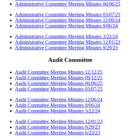
Administrative Committee Meeting Minutes 06/06/25
Administrative Committee Meeting Minutes 03/07/25
Administrative Committee Meeting Minutes 12/06/24
Administrative Committee Meeting Minutes 9/06/24
Administrative Committee Meeting Minutes 3/22/24
Administrative Committee Meeting Minutes 12/01/23
Administrative Committee Meeting Minutes 9/29/23
Audit Committee
Audit Committee Meeting Minutes 12/12/25
Audit Committee Meeting Minutes 09/12/25
Audit Committee Meeting Minutes 06/06/25
Audit Committee Meeting Minutes 03/07/25
Audit Committee Meeting Minutes 12/06/24
Audit Committee Meeting Minutes 9/06/24
Audit Committee Meeting Minutes 3/22/24
Audit Committee Meeting Minutes 12/01/23
Audit Committee Meeting Minutes 9/29/23
Audit Committee Meeting Minutes 6/23/23