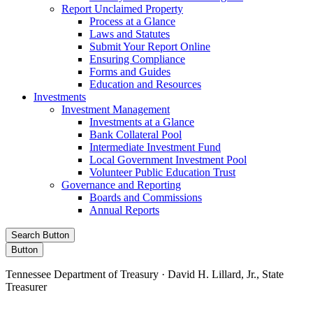
Report Unclaimed Property
Process at a Glance
Laws and Statutes
Submit Your Report Online
Ensuring Compliance
Forms and Guides
Education and Resources
Investments
Investment Management
Investments at a Glance
Bank Collateral Pool
Intermediate Investment Fund
Local Government Investment Pool
Volunteer Public Education Trust
Governance and Reporting
Boards and Commissions
Annual Reports
Search Button
Button
Tennessee Department of Treasury · David H. Lillard, Jr., State
Treasurer
Facebook
Instagram
X/Twitter
LinkedIn
Stay