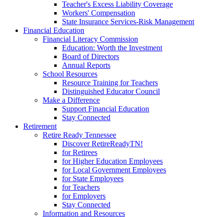
Teacher's Excess Liability Coverage
Workers' Compensation
State Insurance Services-Risk Management
Financial Education
Financial Literacy Commission
Education: Worth the Investment
Board of Directors
Annual Reports
School Resources
Resource Training for Teachers
Distinguished Educator Council
Make a Difference
Support Financial Education
Stay Connected
Retirement
Retire Ready Tennessee
Discover RetireReadyTN!
for Retirees
for Higher Education Employees
for Local Government Employees
for State Employees
for Teachers
for Employers
Stay Connected
Information and Resources