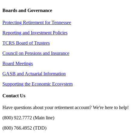
Boards and Governance
Protecting Retirement for Tennessee
Reporting and Investment Policies
TCRS Board of Trustees
Council on Pensions and Insurance
Board Meetings
GASB and Actuarial Information
Supporting the Economic Ecosystem
Contact Us
Have questions about your retirement account? We're here to help!
(800) 922.7772 (Main line)
(800) 766.4952 (TDD)