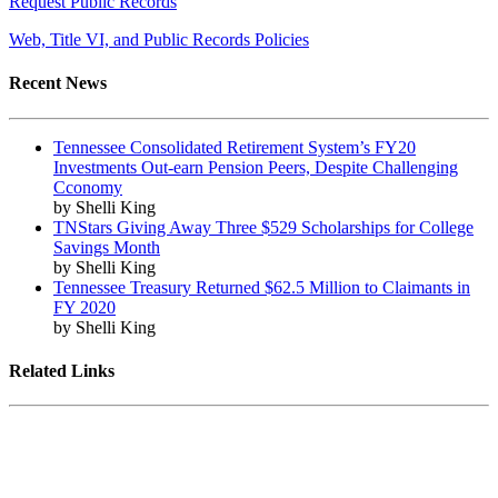
Request Public Records
Web, Title VI, and Public Records Policies
Recent News
Tennessee Consolidated Retirement System’s FY20
Investments Out-earn Pension Peers, Despite Challenging
Cconomy
by Shelli King
TNStars Giving Away Three $529 Scholarships for College
Savings Month
by Shelli King
Tennessee Treasury Returned $62.5 Million to Claimants in
FY 2020
by Shelli King
Related Links
Tennessee State Government
Tennessee General Assembly