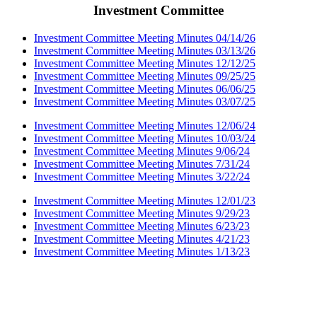
Investment Committee
Investment Committee Meeting Minutes 04/14/26
Investment Committee Meeting Minutes 03/13/26
Investment Committee Meeting Minutes 12/12/25
Investment Committee Meeting Minutes 09/25/25
Investment Committee Meeting Minutes 06/06/25
Investment Committee Meeting Minutes 03/07/25
Investment Committee Meeting Minutes 12/06/24
Investment Committee Meeting Minutes 10/03/24
Investment Committee Meeting Minutes 9/06/24
Investment Committee Meeting Minutes 7/31/24
Investment Committee Meeting Minutes 3/22/24
Investment Committee Meeting Minutes 12/01/23
Investment Committee Meeting Minutes 9/29/23
Investment Committee Meeting Minutes 6/23/23
Investment Committee Meeting Minutes 4/21/23
Investment Committee Meeting Minutes 1/13/23