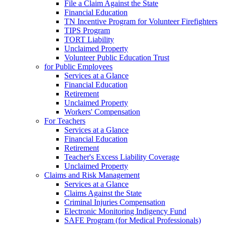
File a Claim Against the State
Financial Education
TN Incentive Program for Volunteer Firefighters
TIPS Program
TORT Liability
Unclaimed Property
Volunteer Public Education Trust
for Public Employees
Services at a Glance
Financial Education
Retirement
Unclaimed Property
Workers' Compensation
For Teachers
Services at a Glance
Financial Education
Retirement
Teacher's Excess Liability Coverage
Unclaimed Property
Claims and Risk Management
Services at a Glance
Claims Against the State
Criminal Injuries Compensation
Electronic Monitoring Indigency Fund
SAFE Program (for Medical Professionals)