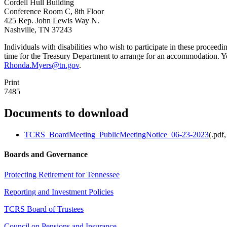
Cordell Hull Building
Conference Room C, 8th Floor
425 Rep. John Lewis Way N.
Nashville, TN 37243
Individuals with disabilities who wish to participate in these proceed
time for the Treasury Department to arrange for an accommodation. 
Rhonda.Myers@tn.gov
.
Print
7485
Documents to download
TCRS_BoardMeeting_PublicMeetingNotice_06-23-2023
(
.pdf,
Boards and Governance
Protecting Retirement for Tennessee
Reporting and Investment Policies
TCRS Board of Trustees
Council on Pensions and Insurance