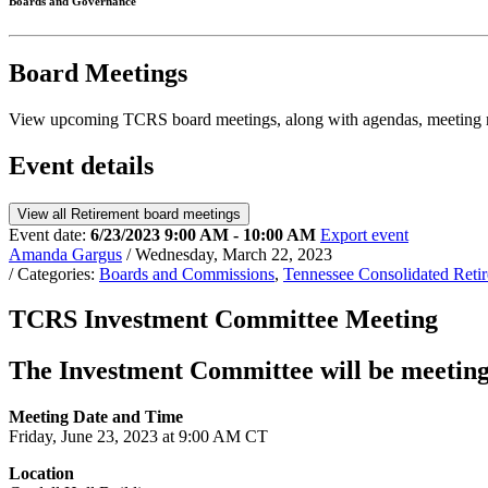
Boards and Governance
Board Meetings
View upcoming TCRS board meetings, along with agendas, meeting m
Event details
View all Retirement board meetings
Event date:
6/23/2023 9:00 AM - 10:00 AM
Export event
Amanda Gargus
/ Wednesday, March 22, 2023
/ Categories:
Boards and Commissions
,
Tennessee Consolidated Ret
TCRS Investment Committee Meeting
The Investment Committee will be meeting
Meeting Date and Time
Friday, June 23, 2023 at 9:00 AM CT
Location