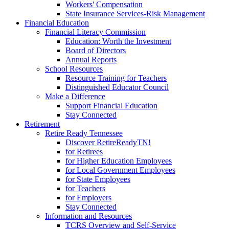
Workers' Compensation
State Insurance Services-Risk Management
Financial Education
Financial Literacy Commission
Education: Worth the Investment
Board of Directors
Annual Reports
School Resources
Resource Training for Teachers
Distinguished Educator Council
Make a Difference
Support Financial Education
Stay Connected
Retirement
Retire Ready Tennessee
Discover RetireReadyTN!
for Retirees
for Higher Education Employees
for Local Government Employees
for State Employees
for Teachers
for Employers
Stay Connected
Information and Resources
TCRS Overview and Self-Service