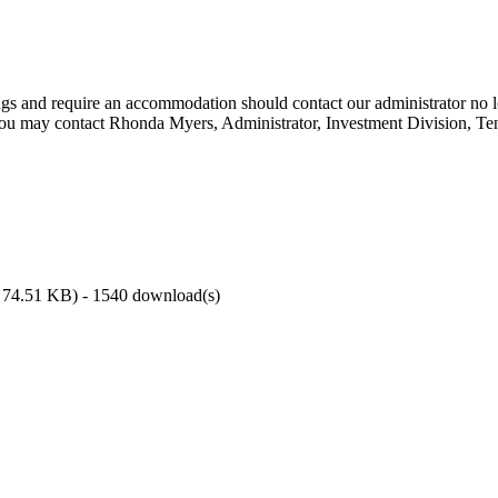
ings and require an accommodation should contact our administrator no l
You may contact Rhonda Myers, Administrator, Investment Division, Ten
74.51 KB
) - 1540 download(s)