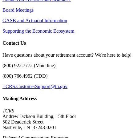
Board Meetings
GASB and Actuarial Information
Supporting the Economic Ecosystem
Contact Us
Have questions about your retirement account? We're here to help!
(800) 922.7772 (Main line)
(800) 766.4952 (TDD)
TCRS.CustomerSupport@tn.gov
Mailing Address
TCRS
Andrew Jackson Building, 15th Floor
502 Deaderick Street
Nashville, TN 37243-0201
Deferred Compensation Program