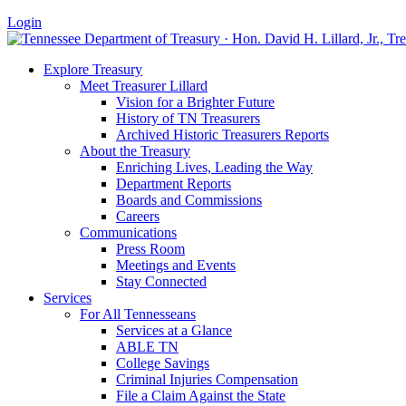
Login
Explore Treasury
Meet Treasurer Lillard
Vision for a Brighter Future
History of TN Treasurers
Archived Historic Treasurers Reports
About the Treasury
Enriching Lives, Leading the Way
Department Reports
Boards and Commissions
Careers
Communications
Press Room
Meetings and Events
Stay Connected
Services
For All Tennesseans
Services at a Glance
ABLE TN
College Savings
Criminal Injuries Compensation
File a Claim Against the State