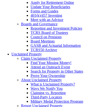
Apply for Retirement Online
Update Your Beneficiaries
Forms and Guides
401(k)/457 Investing
Meet with an Advisor
Boards and Governance
Reporting and Investment Policies
TCRS Board of Trustees
Council on Pensions
Board Meetings
GASB and Actuarial Information
TCRS50 Archive
Unclaimed Property
Claim Unclaimed Property
Find Your Missing Money!
Attend an Outreach Event
Search for Property in Other States
Prove Your Ownership
About Unclaimed Property
What is Unclaimed Property?
Ways We Notify You
Claiming vs. Reporting
Third-Party Locators
Military Medal Protection Program
Report Unclaimed Property