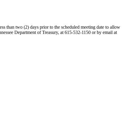
ess than two (2) days prior to the scheduled meeting date to allow
nessee Department of Treasury, at 615-532-1150 or by email at