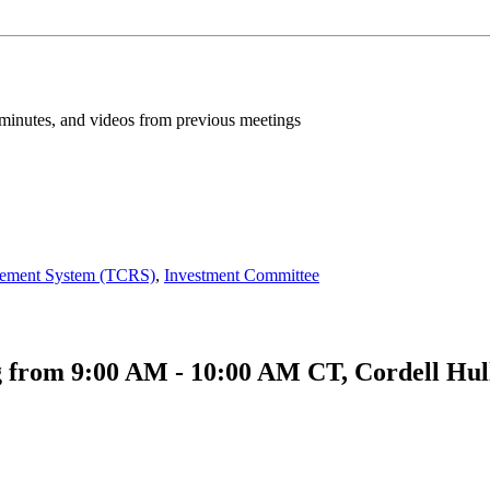
inutes, and videos from previous meetings
irement System (TCRS)
,
Investment Committee
 from 9:00 AM - 10:00 AM CT, Cordell Hull