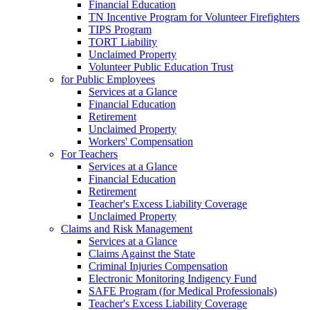
Financial Education
TN Incentive Program for Volunteer Firefighters
TIPS Program
TORT Liability
Unclaimed Property
Volunteer Public Education Trust
for Public Employees
Services at a Glance
Financial Education
Retirement
Unclaimed Property
Workers' Compensation
For Teachers
Services at a Glance
Financial Education
Retirement
Teacher's Excess Liability Coverage
Unclaimed Property
Claims and Risk Management
Services at a Glance
Claims Against the State
Criminal Injuries Compensation
Electronic Monitoring Indigency Fund
SAFE Program (for Medical Professionals)
Teacher's Excess Liability Coverage