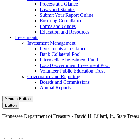
Process at a Glance
Laws and Statutes
Submit Your Report Online
Ensuring Compliance
Forms and Guides
Education and Resources
Investments
Investment Management
Investments at a Glance
Bank Collateral Pool
Intermediate Investment Fund
Local Government Investment Pool
Volunteer Public Education Trust
Governance and Reporting
Boards and Commissions
Annual Reports
Search Button
Button
Tennessee Department of Treasury · David H. Lillard, Jr., State Treas