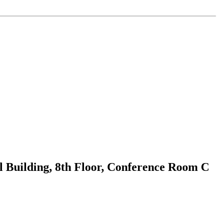
 Building, 8th Floor, Conference Room C