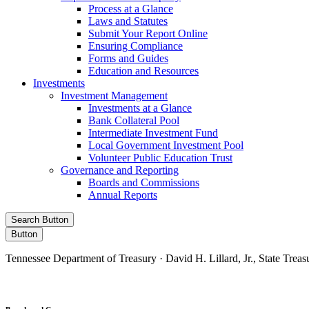
Process at a Glance
Laws and Statutes
Submit Your Report Online
Ensuring Compliance
Forms and Guides
Education and Resources
Investments
Investment Management
Investments at a Glance
Bank Collateral Pool
Intermediate Investment Fund
Local Government Investment Pool
Volunteer Public Education Trust
Governance and Reporting
Boards and Commissions
Annual Reports
Search Button
Button
Tennessee Department of Treasury · David H. Lillard, Jr., State Treas