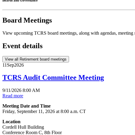
Boards and Governance
Board Meetings
View upcoming TCRS board meetings, along with agendas, meeting m
Event details
View all Retirement board meetings
11
Sep
2026
TCRS Audit Committee Meeting
9/11/2026 8:00 AM
Read more
Meeting Date and Time
Friday, September 11, 2026 at 8:00 a.m. CT
Location
Cordell Hull Building
Conference Room C, 8th Floor