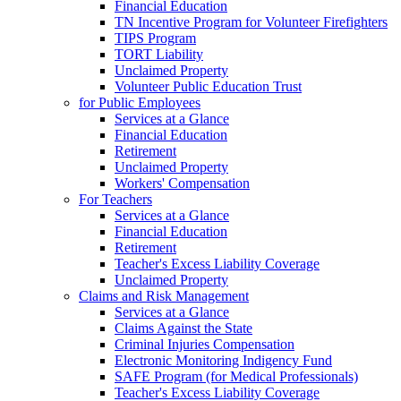
Financial Education
TN Incentive Program for Volunteer Firefighters
TIPS Program
TORT Liability
Unclaimed Property
Volunteer Public Education Trust
for Public Employees
Services at a Glance
Financial Education
Retirement
Unclaimed Property
Workers' Compensation
For Teachers
Services at a Glance
Financial Education
Retirement
Teacher's Excess Liability Coverage
Unclaimed Property
Claims and Risk Management
Services at a Glance
Claims Against the State
Criminal Injuries Compensation
Electronic Monitoring Indigency Fund
SAFE Program (for Medical Professionals)
Teacher's Excess Liability Coverage