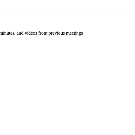
inutes, and videos from previous meetings