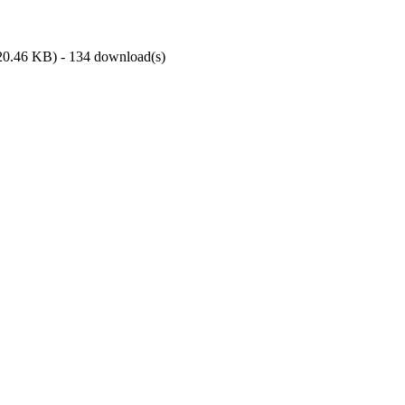
20.46 KB
) - 134 download(s)