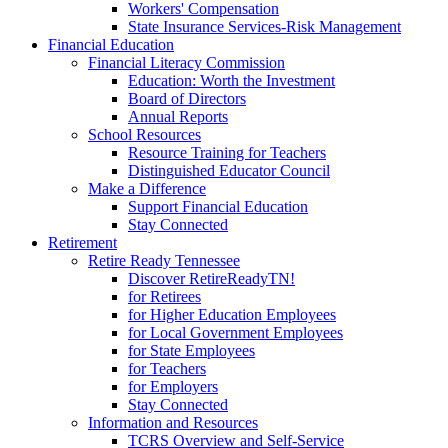
Workers' Compensation
State Insurance Services-Risk Management
Financial Education
Financial Literacy Commission
Education: Worth the Investment
Board of Directors
Annual Reports
School Resources
Resource Training for Teachers
Distinguished Educator Council
Make a Difference
Support Financial Education
Stay Connected
Retirement
Retire Ready Tennessee
Discover RetireReadyTN!
for Retirees
for Higher Education Employees
for Local Government Employees
for State Employees
for Teachers
for Employers
Stay Connected
Information and Resources
TCRS Overview and Self-Service