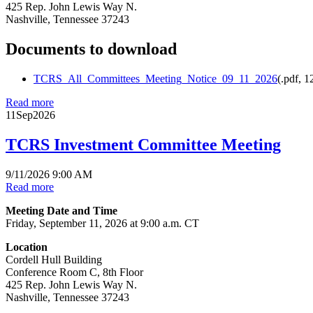
425 Rep. John Lewis Way N.
Nashville, Tennessee 37243
Documents to download
TCRS_All_Committees_Meeting_Notice_09_11_2026
(
.pdf,
1
Read more
11
Sep
2026
TCRS Investment Committee Meeting
9/11/2026 9:00 AM
Read more
Meeting Date and Time
Friday, September 11, 2026 at 9:00 a.m. CT
Location
Cordell Hull Building
Conference Room C, 8th Floor
425 Rep. John Lewis Way N.
Nashville, Tennessee 37243