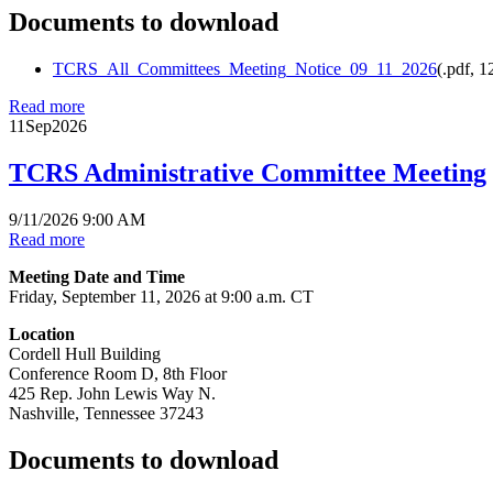
Documents to download
TCRS_All_Committees_Meeting_Notice_09_11_2026
(
.pdf,
1
Read more
11
Sep
2026
TCRS Administrative Committee Meeting
9/11/2026 9:00 AM
Read more
Meeting Date and Time
Friday, September 11, 2026 at 9:00 a.m. CT
Location
Cordell Hull Building
Conference Room D, 8th Floor
425 Rep. John Lewis Way N.
Nashville, Tennessee 37243
Documents to download