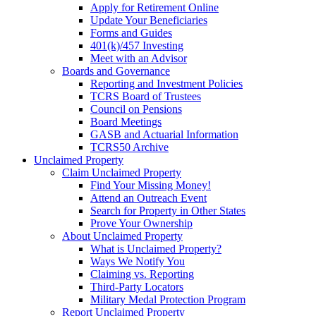
Apply for Retirement Online
Update Your Beneficiaries
Forms and Guides
401(k)/457 Investing
Meet with an Advisor
Boards and Governance
Reporting and Investment Policies
TCRS Board of Trustees
Council on Pensions
Board Meetings
GASB and Actuarial Information
TCRS50 Archive
Unclaimed Property
Claim Unclaimed Property
Find Your Missing Money!
Attend an Outreach Event
Search for Property in Other States
Prove Your Ownership
About Unclaimed Property
What is Unclaimed Property?
Ways We Notify You
Claiming vs. Reporting
Third-Party Locators
Military Medal Protection Program
Report Unclaimed Property