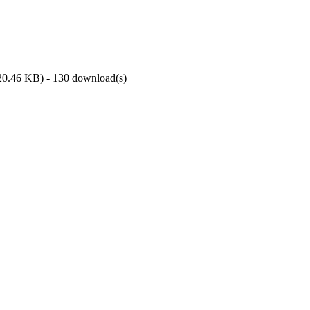
20.46 KB
) - 130 download(s)