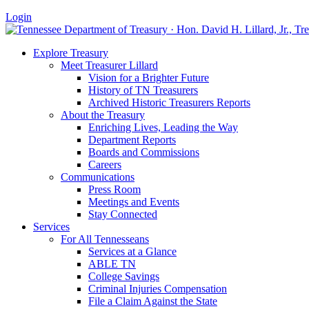
Login
Explore Treasury
Meet Treasurer Lillard
Vision for a Brighter Future
History of TN Treasurers
Archived Historic Treasurers Reports
About the Treasury
Enriching Lives, Leading the Way
Department Reports
Boards and Commissions
Careers
Communications
Press Room
Meetings and Events
Stay Connected
Services
For All Tennesseans
Services at a Glance
ABLE TN
College Savings
Criminal Injuries Compensation
File a Claim Against the State