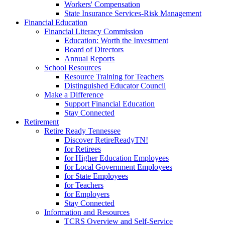
Workers' Compensation
State Insurance Services-Risk Management
Financial Education
Financial Literacy Commission
Education: Worth the Investment
Board of Directors
Annual Reports
School Resources
Resource Training for Teachers
Distinguished Educator Council
Make a Difference
Support Financial Education
Stay Connected
Retirement
Retire Ready Tennessee
Discover RetireReadyTN!
for Retirees
for Higher Education Employees
for Local Government Employees
for State Employees
for Teachers
for Employers
Stay Connected
Information and Resources
TCRS Overview and Self-Service