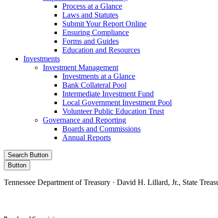
Process at a Glance
Laws and Statutes
Submit Your Report Online
Ensuring Compliance
Forms and Guides
Education and Resources
Investments
Investment Management
Investments at a Glance
Bank Collateral Pool
Intermediate Investment Fund
Local Government Investment Pool
Volunteer Public Education Trust
Governance and Reporting
Boards and Commissions
Annual Reports
Search Button
Button
Tennessee Department of Treasury · David H. Lillard, Jr., State Treas