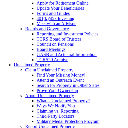
Apply for Retirement Online
Update Your Beneficiaries
Forms and Guides
401(k)/457 Investing
Meet with an Advisor
Boards and Governance
Reporting and Investment Policies
TCRS Board of Trustees
Council on Pensions
Board Meetings
GASB and Actuarial Information
TCRS50 Archive
Unclaimed Property
Claim Unclaimed Property
Find Your Missing Money!
Attend an Outreach Event
Search for Property in Other States
Prove Your Ownership
About Unclaimed Property
What is Unclaimed Property?
Ways We Notify You
Claiming vs. Reporting
Third-Party Locators
Military Medal Protection Program
Report Unclaimed Property