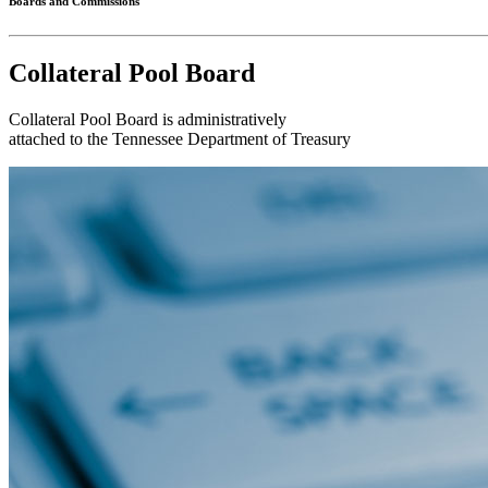
Boards and Commissions
Collateral Pool Board
Collateral Pool Board is administratively
attached to the Tennessee Department of Treasury