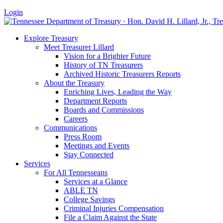
Login
Explore Treasury
Meet Treasurer Lillard
Vision for a Brighter Future
History of TN Treasurers
Archived Historic Treasurers Reports
About the Treasury
Enriching Lives, Leading the Way
Department Reports
Boards and Commissions
Careers
Communications
Press Room
Meetings and Events
Stay Connected
Services
For All Tennesseans
Services at a Glance
ABLE TN
College Savings
Criminal Injuries Compensation
File a Claim Against the State