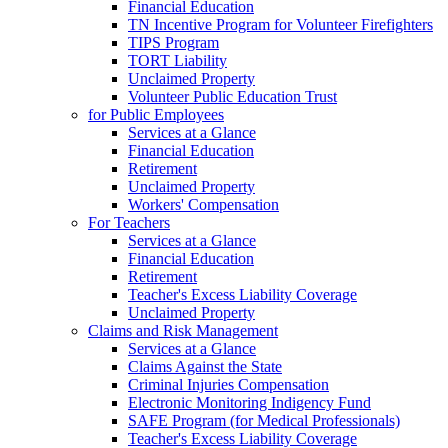
Financial Education
TN Incentive Program for Volunteer Firefighters
TIPS Program
TORT Liability
Unclaimed Property
Volunteer Public Education Trust
for Public Employees
Services at a Glance
Financial Education
Retirement
Unclaimed Property
Workers' Compensation
For Teachers
Services at a Glance
Financial Education
Retirement
Teacher's Excess Liability Coverage
Unclaimed Property
Claims and Risk Management
Services at a Glance
Claims Against the State
Criminal Injuries Compensation
Electronic Monitoring Indigency Fund
SAFE Program (for Medical Professionals)
Teacher's Excess Liability Coverage