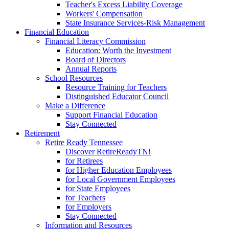
Teacher's Excess Liability Coverage
Workers' Compensation
State Insurance Services-Risk Management
Financial Education
Financial Literacy Commission
Education: Worth the Investment
Board of Directors
Annual Reports
School Resources
Resource Training for Teachers
Distinguished Educator Council
Make a Difference
Support Financial Education
Stay Connected
Retirement
Retire Ready Tennessee
Discover RetireReadyTN!
for Retirees
for Higher Education Employees
for Local Government Employees
for State Employees
for Teachers
for Employers
Stay Connected
Information and Resources