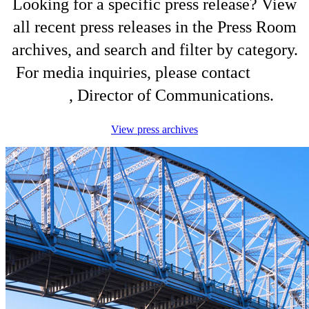
Looking for a specific press release? View
all recent press releases in the Press Room
archives, and search and filter by category.
For media inquiries, please contact
Shelli
King
, Director of Communications.
View press archives