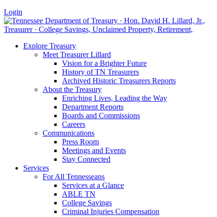
Login
Explore Treasury
Meet Treasurer Lillard
Vision for a Brighter Future
History of TN Treasurers
Archived Historic Treasurers Reports
About the Treasury
Enriching Lives, Leading the Way
Department Reports
Boards and Commissions
Careers
Communications
Press Room
Meetings and Events
Stay Connected
Services
For All Tennesseans
Services at a Glance
ABLE TN
College Savings
Criminal Injuries Compensation