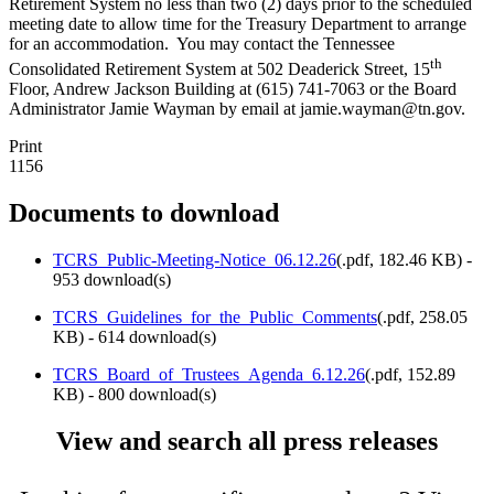
Retirement System no less than two (2) days prior to the scheduled
meeting date to allow time for the Treasury Department to arrange
for an accommodation. You may contact the Tennessee
th
Consolidated Retirement System at 502 Deaderick Street, 15
Floor, Andrew Jackson Building at (615) 741-7063 or the Board
Administrator Jamie Wayman by email at jamie.wayman@tn.gov.
Print
1156
Documents to download
TCRS_Public-Meeting-Notice_06.12.26
(
.pdf,
182.46 KB
) -
953 download(s)
TCRS_Guidelines_for_the_Public_Comments
(
.pdf,
258.05
KB
) - 614 download(s)
TCRS_Board_of_Trustees_Agenda_6.12.26
(
.pdf,
152.89
KB
) - 800 download(s)
View and search all press releases