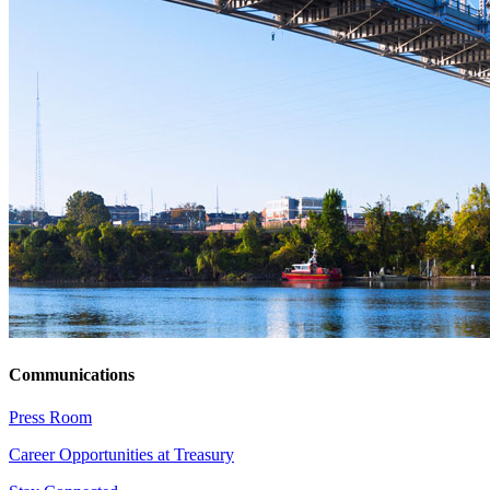
Communications
Press Room
Career Opportunities at Treasury