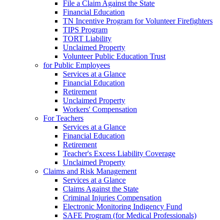
File a Claim Against the State
Financial Education
TN Incentive Program for Volunteer Firefighters
TIPS Program
TORT Liability
Unclaimed Property
Volunteer Public Education Trust
for Public Employees
Services at a Glance
Financial Education
Retirement
Unclaimed Property
Workers' Compensation
For Teachers
Services at a Glance
Financial Education
Retirement
Teacher's Excess Liability Coverage
Unclaimed Property
Claims and Risk Management
Services at a Glance
Claims Against the State
Criminal Injuries Compensation
Electronic Monitoring Indigency Fund
SAFE Program (for Medical Professionals)