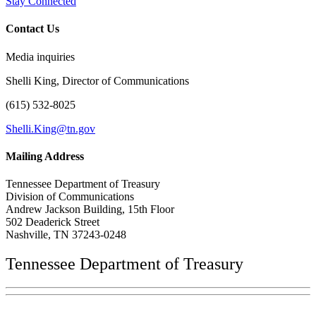
Stay Connected
Contact Us
Media inquiries
Shelli King, Director of Communications
(615) 532-8025
Shelli.King@tn.gov
Mailing Address
Tennessee Department of Treasury
Division of Communications
Andrew Jackson Building, 15th Floor
502 Deaderick Street
Nashville, TN 37243-0248
Tennessee Department of Treasury