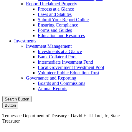
Report Unclaimed Property
Process at a Glance
Laws and Statutes
Submit Your Report Online
Ensuring Compliance
Forms and Guides
Education and Resources
Investments
Investment Management
Investments at a Glance
Bank Collateral Pool
Intermediate Investment Fund
Local Government Investment Pool
Volunteer Public Education Trust
Governance and Reporting
Boards and Commissions
Annual Reports
Search Button
Button
Tennessee Department of Treasury · David H. Lillard, Jr., State
Treasurer
Facebook
Instagram
X/Twitter
LinkedIn
Stay