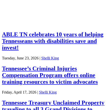
Retirement
Unclaimed Property
Investments
ABLE TN celebrates 10 years of helping
Tennesseans with disabilities save and
invest!
Tuesday, June 23, 2026
|
Shelli King
Tennessee’s Criminal Injuries
Compensation Program offers online
training resources to victim advocates
Friday, April 17, 2026
|
Shelli King
Tennessee Treasury Unclaimed Property
traveling to all 3 Grand Divisions to