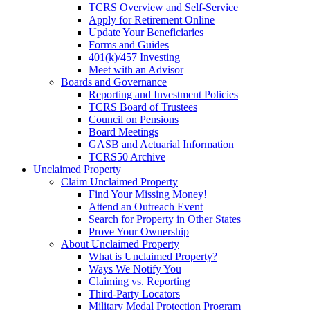
TCRS Overview and Self-Service
Apply for Retirement Online
Update Your Beneficiaries
Forms and Guides
401(k)/457 Investing
Meet with an Advisor
Boards and Governance
Reporting and Investment Policies
TCRS Board of Trustees
Council on Pensions
Board Meetings
GASB and Actuarial Information
TCRS50 Archive
Unclaimed Property
Claim Unclaimed Property
Find Your Missing Money!
Attend an Outreach Event
Search for Property in Other States
Prove Your Ownership
About Unclaimed Property
What is Unclaimed Property?
Ways We Notify You
Claiming vs. Reporting
Third-Party Locators
Military Medal Protection Program