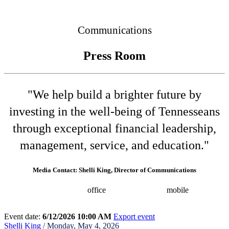
Connected
Communications
Press Room
"We help build a brighter future by
investing in the well-being of Tennesseans
through exceptional financial leadership,
management, service, and education."
Media Contact: Shelli King, Director of Communications
(615) 532-8025
office
(615) 202-0258
mobile
shelli.king@tn.gov
Press releases
Event date:
6/12/2026 10:00 AM
Export event
Shelli King
/ Monday, May 4, 2026