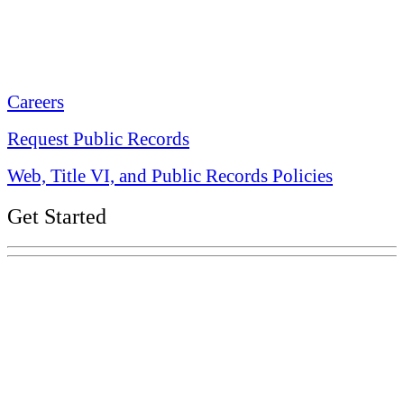
Tennessee State Capitol
600 Martin Luther King Jr. Blvd.
Nashville, TN 37243-0225
Careers
Request Public Records
Web, Title VI, and Public Records Policies
Get Started
Explore Your Tennessee Treasury
Services
Financial Education