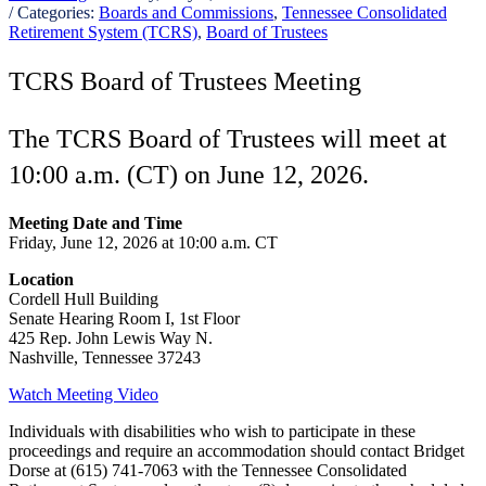
/ Categories:
Boards and Commissions
,
Tennessee Consolidated
Retirement System (TCRS)
,
Board of Trustees
TCRS Board of Trustees Meeting
The TCRS Board of Trustees will meet at
10:00 a.m. (CT) on June 12, 2026.
Meeting Date and Time
Friday, June 12, 2026 at 10:00 a.m. CT
Location
Cordell Hull Building
Senate Hearing Room I, 1st Floor
425 Rep. John Lewis Way N.
Nashville, Tennessee 37243
Watch Meeting Video
Individuals with disabilities who wish to participate in these
proceedings and require an accommodation should contact Bridget
Dorse at (615) 741-7063 with the Tennessee Consolidated