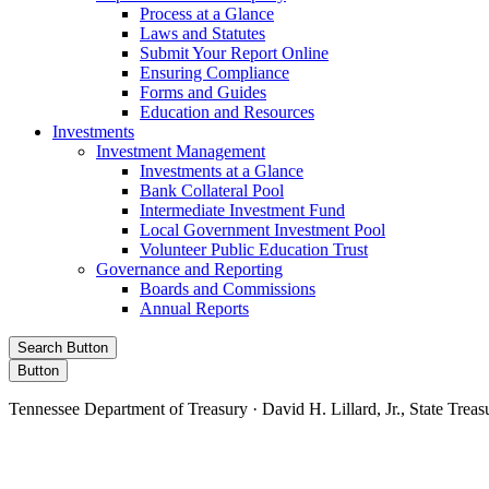
Process at a Glance
Laws and Statutes
Submit Your Report Online
Ensuring Compliance
Forms and Guides
Education and Resources
Investments
Investment Management
Investments at a Glance
Bank Collateral Pool
Intermediate Investment Fund
Local Government Investment Pool
Volunteer Public Education Trust
Governance and Reporting
Boards and Commissions
Annual Reports
Search Button
Button
Tennessee Department of Treasury · David H. Lillard, Jr., State Treas