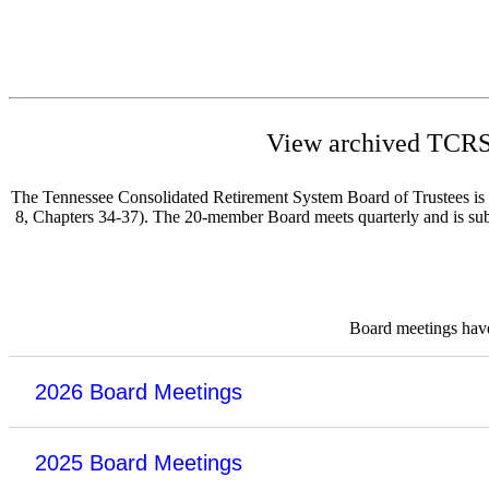
View archived TCRS 
The Tennessee Consolidated Retirement System Board of Trustees is re
8, Chapters 34-37). The 20-member Board meets quarterly and is subje
Board meetings have 
2026 Board Meetings
2025 Board Meetings