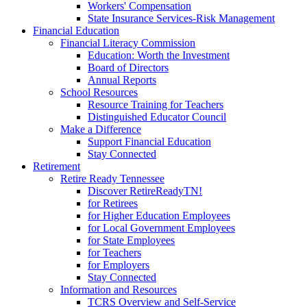
Workers' Compensation
State Insurance Services-Risk Management
Financial Education
Financial Literacy Commission
Education: Worth the Investment
Board of Directors
Annual Reports
School Resources
Resource Training for Teachers
Distinguished Educator Council
Make a Difference
Support Financial Education
Stay Connected
Retirement
Retire Ready Tennessee
Discover RetireReadyTN!
for Retirees
for Higher Education Employees
for Local Government Employees
for State Employees
for Teachers
for Employers
Stay Connected
Information and Resources
TCRS Overview and Self-Service