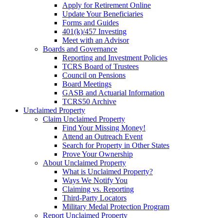
Apply for Retirement Online
Update Your Beneficiaries
Forms and Guides
401(k)/457 Investing
Meet with an Advisor
Boards and Governance
Reporting and Investment Policies
TCRS Board of Trustees
Council on Pensions
Board Meetings
GASB and Actuarial Information
TCRS50 Archive
Unclaimed Property
Claim Unclaimed Property
Find Your Missing Money!
Attend an Outreach Event
Search for Property in Other States
Prove Your Ownership
About Unclaimed Property
What is Unclaimed Property?
Ways We Notify You
Claiming vs. Reporting
Third-Party Locators
Military Medal Protection Program
Report Unclaimed Property