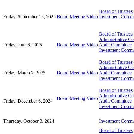
Board of Trustees
Friday, September 12, 2025
Board Meeting Video
Investment Commi
Board of Trustees
Administrative C
Friday, June 6, 2025
Board Meeting Video
Audit Committee
Investment Commi
Board of Trustees
Administrative C
Friday, March 7, 2025
Board Meeting Video
Audit Committee
Investment Commi
Board of Trustees
Administrative C
Board Meeting Video
Friday, December 6, 2024
Audit Committee
Investment Commi
Thursday, October 3, 2024
Investment Commi
Board of Trustees