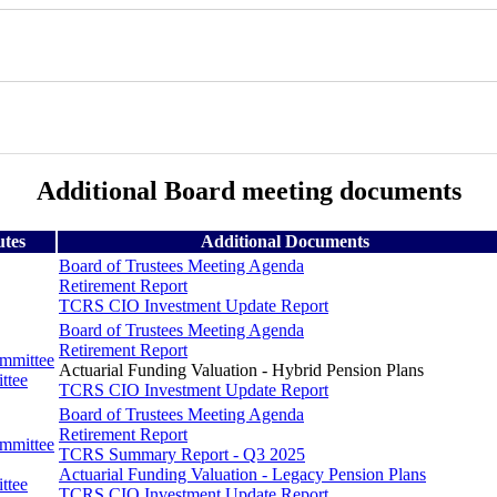
Additional Board meeting documents
utes
Additional Documents
Board of Trustees Meeting Agenda
Retirement Report
TCRS CIO Investment Update Report
Board of Trustees Meeting Agenda
Retirement Report
ommittee
Actuarial Funding Valuation - Hybrid Pension Plans
ttee
TCRS CIO Investment Update Report
Board of Trustees Meeting Agenda
Retirement Report
ommittee
TCRS Summary Report - Q3 2025
Actuarial Funding Valuation - Legacy Pension Plans
ttee
TCRS CIO Investment Update Report