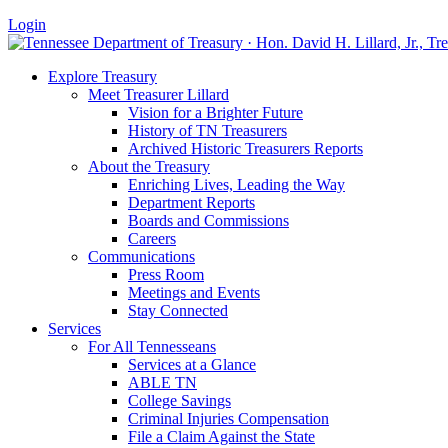
Login
Explore Treasury
Meet Treasurer Lillard
Vision for a Brighter Future
History of TN Treasurers
Archived Historic Treasurers Reports
About the Treasury
Enriching Lives, Leading the Way
Department Reports
Boards and Commissions
Careers
Communications
Press Room
Meetings and Events
Stay Connected
Services
For All Tennesseans
Services at a Glance
ABLE TN
College Savings
Criminal Injuries Compensation
File a Claim Against the State