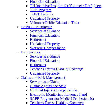
Financial Education
TN Incentive Program for Volunteer Firefighters
TIPS Program
TORT Liability
Unclaimed Property
Volunteer Public Education Trust
for Public Employees
Services at a Glance
Financial Education
Retirement
Unclaimed Property
Workers' Compensation
For Teachers
Services at a Glance
Financial Education
Retirement
Teacher's Excess Liability Coverage
Unclaimed Property
Claims and Risk Management
Services at a Glance
Claims Against the State
Criminal Injuries Compensation
Electronic Monitoring Indigency Fund
SAFE Program (for Medical Professionals)
Teacher's Excess Liability Coverage