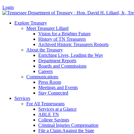
Login
Explore Treasury
Meet Treasurer Lillard
Vision for a Brighter Future
History of TN Treasurers
Archived Historic Treasurers Reports
About the Treasury
Enriching Lives, Leading the Way
Department Reports
Boards and Commissions
Careers
Communications
Press Room
Meetings and Events
Stay Connected
Services
For All Tennesseans
Services at a Glance
ABLE TN
College Savings
Criminal Injuries Compensation
File a Claim Against the State