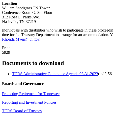
Location
William Snodgrass TN Tower
Conference Room G, 3rd Floor
312 Rosa L. Parks Ave.
Nashville, TN 37219
Individuals with disabilities who wish to participate in these proceed
time for the Treasury Department to arrange for an accommodation. 
Rhonda.Myers@tn.gov
.
Print
5929
Documents to download
TCRS Administrative Committee Agenda 03-31-2023
(
.pdf,
56
Boards and Governance
Protecting Retirement for Tennessee
Reporting and Investment Policies
TCRS Board of Trustees