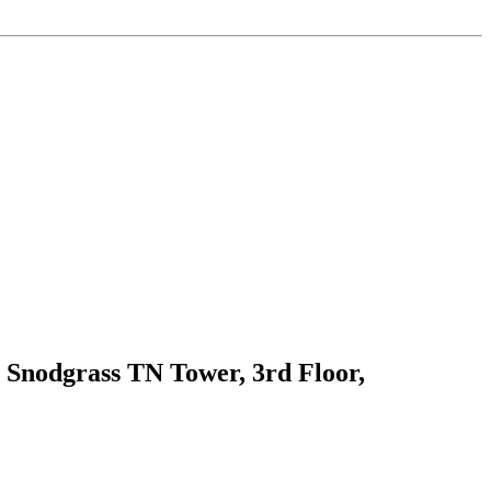
 Snodgrass TN Tower, 3rd Floor,