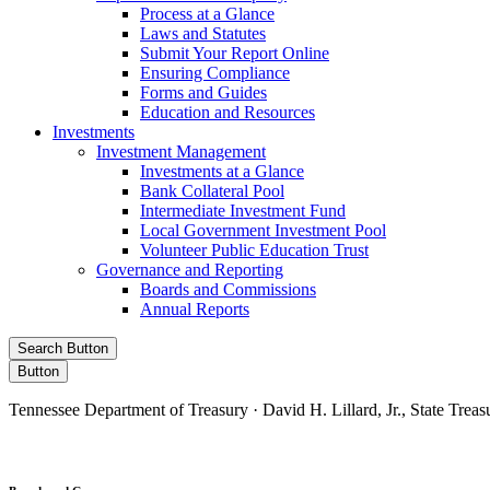
Process at a Glance
Laws and Statutes
Submit Your Report Online
Ensuring Compliance
Forms and Guides
Education and Resources
Investments
Investment Management
Investments at a Glance
Bank Collateral Pool
Intermediate Investment Fund
Local Government Investment Pool
Volunteer Public Education Trust
Governance and Reporting
Boards and Commissions
Annual Reports
Search Button
Button
Tennessee Department of Treasury · David H. Lillard, Jr., State Treas