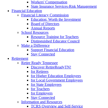
Workers' Compensation
State Insurance Services-Risk Management
Financial Education
Financial Literacy Commission
Education: Worth the Investment
Board of Directors
Annual Reports
School Resources
Resource Training for Teachers
Distinguished Educator Council
Make a Difference
Support Financial Education
Stay Connected
Retirement
Retire Ready Tennessee
Discover RetireReadyTN!
for Retirees
for Higher Education Employees
for Local Government Employees
for State Employees
for Teachers
for Employers
Stay Connected
Information and Resources
TCRS Overview and Self-Service