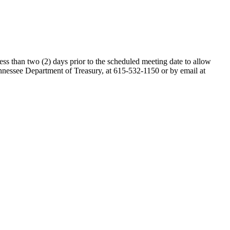
ess than two (2) days prior to the scheduled meeting date to allow
nessee Department of Treasury, at 615-532-1150 or by email at