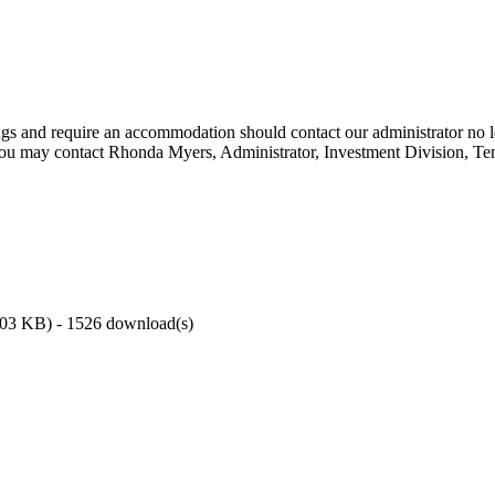
ings and require an accommodation should contact our administrator no l
You may contact Rhonda Myers, Administrator, Investment Division, Ten
.03 KB
) - 1526 download(s)