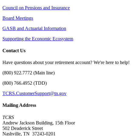
Council on Pensions and Insurance
Board Meetings
GASB and Actuarial Information
Supporting the Economic Ecosystem
Contact Us
Have questions about your retirement account? We're here to help!
(800) 922.7772 (Main line)
(800) 766.4952 (TDD)
TCRS.CustomerSupport@tn.gov
Mailing Address
TCRS
Andrew Jackson Building, 15th Floor
502 Deaderick Street
Nashville, TN 37243-0201