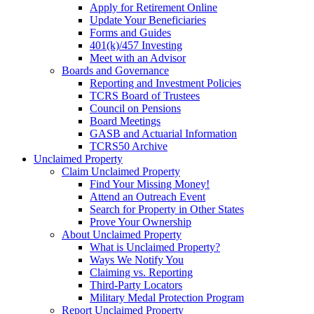
Apply for Retirement Online
Update Your Beneficiaries
Forms and Guides
401(k)/457 Investing
Meet with an Advisor
Boards and Governance
Reporting and Investment Policies
TCRS Board of Trustees
Council on Pensions
Board Meetings
GASB and Actuarial Information
TCRS50 Archive
Unclaimed Property
Claim Unclaimed Property
Find Your Missing Money!
Attend an Outreach Event
Search for Property in Other States
Prove Your Ownership
About Unclaimed Property
What is Unclaimed Property?
Ways We Notify You
Claiming vs. Reporting
Third-Party Locators
Military Medal Protection Program
Report Unclaimed Property