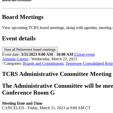
Boards and Governance
Board Meetings
View upcoming TCRS board meetings, along with agendas, meeting m
Event details
View all Retirement board meetings
Event date:
3/31/2023 9:00 AM - 10:00 AM
Export event
Amanda Gargus
/ Wednesday, March 22, 2023
/ Categories:
Boards and Commissions
,
Tennessee Consolidated Ret
TCRS Administrative Committee Meeti
The Administrative Committee will be mee
Conference Room G
Meeting Date and Time
CANCELED - Friday, March 31, 2023 at 9:00 AM CT