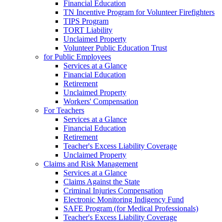
Financial Education
TN Incentive Program for Volunteer Firefighters
TIPS Program
TORT Liability
Unclaimed Property
Volunteer Public Education Trust
for Public Employees
Services at a Glance
Financial Education
Retirement
Unclaimed Property
Workers' Compensation
For Teachers
Services at a Glance
Financial Education
Retirement
Teacher's Excess Liability Coverage
Unclaimed Property
Claims and Risk Management
Services at a Glance
Claims Against the State
Criminal Injuries Compensation
Electronic Monitoring Indigency Fund
SAFE Program (for Medical Professionals)
Teacher's Excess Liability Coverage