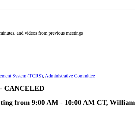
inutes, and videos from previous meetings
irement System (TCRS)
,
Administrative Committee
ng - CANCELED
ting from 9:00 AM - 10:00 AM CT, William