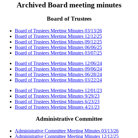
Archived Board meeting minutes
Board of Trustees
Board of Trustees Meeting Minutes 03/13/26
Board of Trustees Meeting Minutes 12/12/25
Board of Trustees Meeting Minutes 09/12/25
Board of Trustees Meeting Minutes 06/06/25
Board of Trustees Meeting Minutes 03/07/25
Board of Trustees Meeting Minutes 12/06/24
Board of Trustees Meeting Minutes 09/06/24
Board of Trustees Meeting Minutes 06/28/24
Board of Trustees Meeting Minutes 03/22/24
Board of Trustees Meeting Minutes 12/01/23
Board of Trustees Meeting Minutes 9/29/23
Board of Trustees Meeting Minutes 6/23/23
Board of Trustees Meeting Minutes 4/21/23
Administrative Committee
Administrative Committee Meeting Minutes 03/13/26
Administrative Committee Meeting Minutes 12/12/25