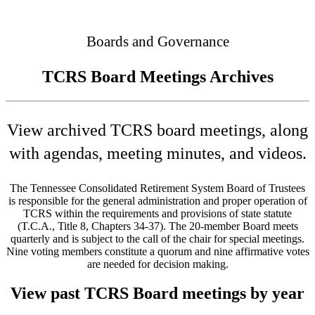
Connected
Boards and Governance
TCRS Board Meetings Archives
View archived TCRS board meetings, along
with agendas, meeting minutes, and videos.
The Tennessee Consolidated Retirement System Board of Trustees
is responsible for the general administration and proper operation of
TCRS within the requirements and provisions of state statute
(T.C.A., Title 8, Chapters 34-37). The 20-member Board meets
quarterly and is subject to the call of the chair for special meetings.
Nine voting members constitute a quorum and nine affirmative votes
are needed for decision making.
View past TCRS Board meetings by year