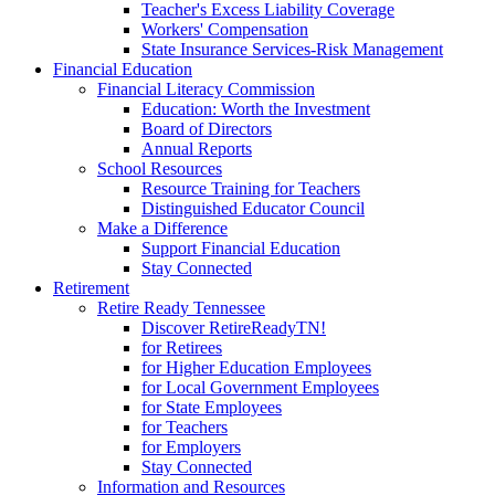
Teacher's Excess Liability Coverage
Workers' Compensation
State Insurance Services-Risk Management
Financial Education
Financial Literacy Commission
Education: Worth the Investment
Board of Directors
Annual Reports
School Resources
Resource Training for Teachers
Distinguished Educator Council
Make a Difference
Support Financial Education
Stay Connected
Retirement
Retire Ready Tennessee
Discover RetireReadyTN!
for Retirees
for Higher Education Employees
for Local Government Employees
for State Employees
for Teachers
for Employers
Stay Connected
Information and Resources