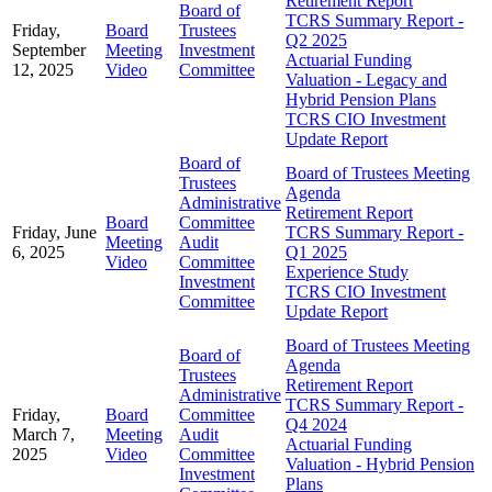
Retirement Report
Board of
TCRS Summary Report -
Friday,
Board
Trustees
Q2 2025
September
Meeting
Investment
Actuarial Funding
12, 2025
Video
Committee
Valuation - Legacy and
Hybrid Pension Plans
TCRS CIO Investment
Update Report
Board of
Board of Trustees Meeting
Trustees
Agenda
Administrative
Retirement Report
Board
Committee
Friday, June
TCRS Summary Report -
Meeting
Audit
6, 2025
Q1 2025
Video
Committee
Experience Study
Investment
TCRS CIO Investment
Committee
Update Report
Board of Trustees Meeting
Board of
Agenda
Trustees
Retirement Report
Administrative
TCRS Summary Report -
Friday,
Board
Committee
Q4 2024
March 7,
Meeting
Audit
Actuarial Funding
2025
Video
Committee
Valuation - Hybrid Pension
Investment
Plans