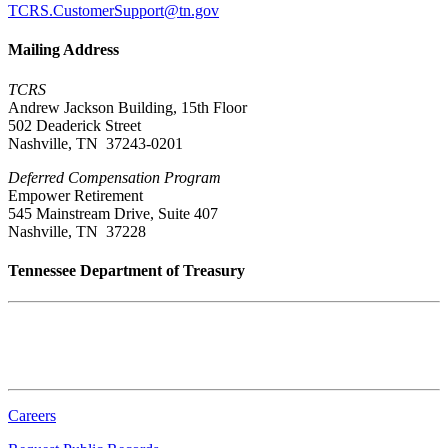
TCRS.CustomerSupport@tn.gov
Mailing Address
TCRS
Andrew Jackson Building, 15th Floor
502 Deaderick Street
Nashville, TN 37243-0201
Deferred Compensation Program
Empower Retirement
545 Mainstream Drive, Suite 407
Nashville, TN 37228
Tennessee Department of Treasury
Tennessee State Capitol
600 Martin Luther King Jr. Blvd.
Nashville, TN 37243-0225
Careers