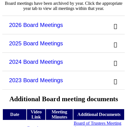
Board meetings have been archived by year. Click the appropriate
year tab to view all meetings within that year.
2026 Board Meetings
2025 Board Meetings
2024 Board Meetings
2023 Board Meetings
Additional Board meeting documents
Video
Meeting
Date
Additional Documents
Link
Minutes
Board of Trustees Meeting