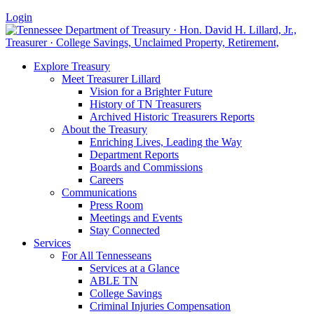
Login
Explore Treasury
Meet Treasurer Lillard
Vision for a Brighter Future
History of TN Treasurers
Archived Historic Treasurers Reports
About the Treasury
Enriching Lives, Leading the Way
Department Reports
Boards and Commissions
Careers
Communications
Press Room
Meetings and Events
Stay Connected
Services
For All Tennesseans
Services at a Glance
ABLE TN
College Savings
Criminal Injuries Compensation