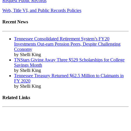
Request Public Records
Web, Title VI, and Public Records Policies
Recent News
Tennessee Consolidated Retirement System’s FY20
Investments Out-earn Pension Peers, Despite Challenging
Cconomy
by Shelli King
TNStars Giving Away Three $529 Scholarships for College
Savings Month
by Shelli King
Tennessee Treasury Returned $62.5 Million to Claimants in
FY 2020
by Shelli King
Related Links
Tennessee State Government
Tennessee General Assembly