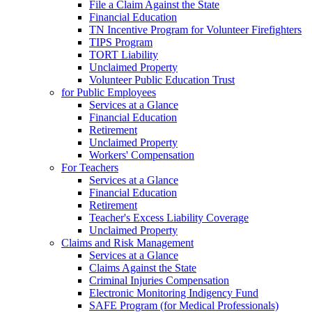
File a Claim Against the State
Financial Education
TN Incentive Program for Volunteer Firefighters
TIPS Program
TORT Liability
Unclaimed Property
Volunteer Public Education Trust
for Public Employees
Services at a Glance
Financial Education
Retirement
Unclaimed Property
Workers' Compensation
For Teachers
Services at a Glance
Financial Education
Retirement
Teacher's Excess Liability Coverage
Unclaimed Property
Claims and Risk Management
Services at a Glance
Claims Against the State
Criminal Injuries Compensation
Electronic Monitoring Indigency Fund
SAFE Program (for Medical Professionals)