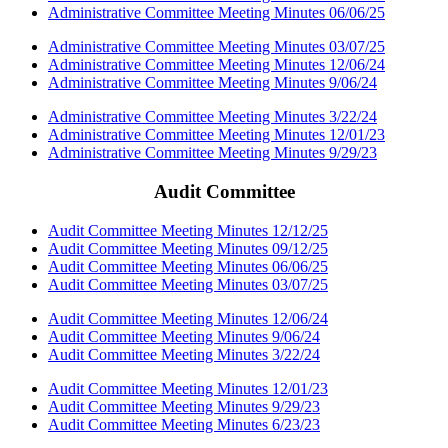
Administrative Committee Meeting Minutes 06/06/25
Administrative Committee Meeting Minutes 03/07/25
Administrative Committee Meeting Minutes 12/06/24
Administrative Committee Meeting Minutes 9/06/24
Administrative Committee Meeting Minutes 3/22/24
Administrative Committee Meeting Minutes 12/01/23
Administrative Committee Meeting Minutes 9/29/23
Audit Committee
Audit Committee Meeting Minutes 12/12/25
Audit Committee Meeting Minutes 09/12/25
Audit Committee Meeting Minutes 06/06/25
Audit Committee Meeting Minutes 03/07/25
Audit Committee Meeting Minutes 12/06/24
Audit Committee Meeting Minutes 9/06/24
Audit Committee Meeting Minutes 3/22/24
Audit Committee Meeting Minutes 12/01/23
Audit Committee Meeting Minutes 9/29/23
Audit Committee Meeting Minutes 6/23/23