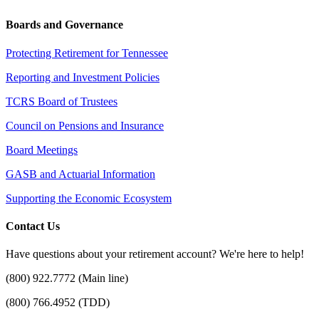
Boards and Governance
Protecting Retirement for Tennessee
Reporting and Investment Policies
TCRS Board of Trustees
Council on Pensions and Insurance
Board Meetings
GASB and Actuarial Information
Supporting the Economic Ecosystem
Contact Us
Have questions about your retirement account? We're here to help!
(800) 922.7772 (Main line)
(800) 766.4952 (TDD)