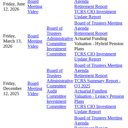
Board
Agenda
Friday, June
Meeting
Retirement Report
12, 2026
Video
TCRS CIO Investment
Update Report
Board of Trustees Meeting
Board of
Agenda
Trustees
Retirement Report
Friday,
Board
Administrative
Actuarial Funding
March 13,
Meeting
Committee
Valuation - Hybrid Pension
2026
Video
Investment
Plans
Committee
TCRS CIO Investment
Update Report
Board of Trustees Meeting
Board of
Agenda
Trustees
Retirement Report
Administrative
TCRS Summary Report -
Friday,
Board
Committee
Q3 2025
December
Meeting
Audit
Actuarial Funding
12, 2025
Video
Committee
Valuation - Legacy Pension
Investment
Plans
Committee
TCRS CIO Investment
Update Report
Board of Trustees Meeting
Agenda