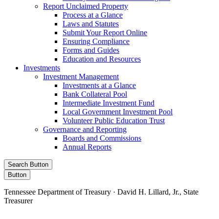
Report Unclaimed Property
Process at a Glance
Laws and Statutes
Submit Your Report Online
Ensuring Compliance
Forms and Guides
Education and Resources
Investments
Investment Management
Investments at a Glance
Bank Collateral Pool
Intermediate Investment Fund
Local Government Investment Pool
Volunteer Public Education Trust
Governance and Reporting
Boards and Commissions
Annual Reports
Search Button
Button
Tennessee Department of Treasury · David H. Lillard, Jr., State
Treasurer
Facebook
Instagram
X/Twitter
LinkedIn
Stay