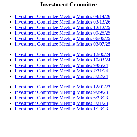
Investment Committee
Investment Committee Meeting Minutes 04/14/26
Investment Committee Meeting Minutes 03/13/26
Investment Committee Meeting Minutes 12/12/25
Investment Committee Meeting Minutes 09/25/25
Investment Committee Meeting Minutes 06/06/25
Investment Committee Meeting Minutes 03/07/25
Investment Committee Meeting Minutes 12/06/24
Investment Committee Meeting Minutes 10/03/24
Investment Committee Meeting Minutes 9/06/24
Investment Committee Meeting Minutes 7/31/24
Investment Committee Meeting Minutes 3/22/24
Investment Committee Meeting Minutes 12/01/23
Investment Committee Meeting Minutes 9/29/23
Investment Committee Meeting Minutes 6/23/23
Investment Committee Meeting Minutes 4/21/23
Investment Committee Meeting Minutes 1/13/23