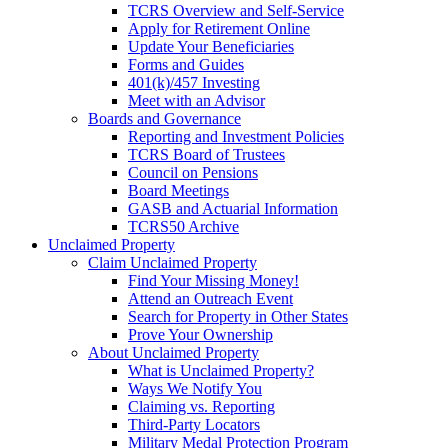
TCRS Overview and Self-Service
Apply for Retirement Online
Update Your Beneficiaries
Forms and Guides
401(k)/457 Investing
Meet with an Advisor
Boards and Governance
Reporting and Investment Policies
TCRS Board of Trustees
Council on Pensions
Board Meetings
GASB and Actuarial Information
TCRS50 Archive
Unclaimed Property
Claim Unclaimed Property
Find Your Missing Money!
Attend an Outreach Event
Search for Property in Other States
Prove Your Ownership
About Unclaimed Property
What is Unclaimed Property?
Ways We Notify You
Claiming vs. Reporting
Third-Party Locators
Military Medal Protection Program