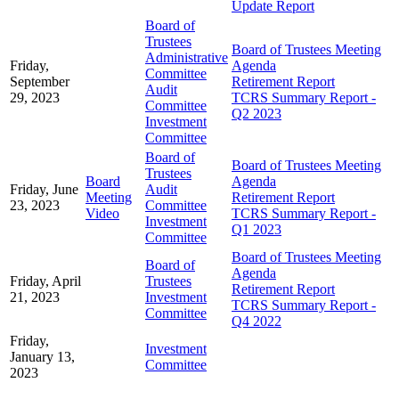
Update Report
Board of
Trustees
Board of Trustees Meeting
Administrative
Friday,
Agenda
Committee
September
Retirement Report
Audit
29, 2023
TCRS Summary Report -
Committee
Q2 2023
Investment
Committee
Board of
Board of Trustees Meeting
Trustees
Board
Agenda
Friday, June
Audit
Meeting
Retirement Report
23, 2023
Committee
Video
TCRS Summary Report -
Investment
Q1 2023
Committee
Board of Trustees Meeting
Board of
Agenda
Friday, April
Trustees
Retirement Report
21, 2023
Investment
TCRS Summary Report -
Committee
Q4 2022
Friday,
Investment
January 13,
Committee
2023