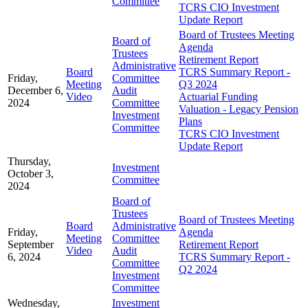
Committee
TCRS CIO Investment
Update Report
Board of Trustees Meeting
Board of
Agenda
Trustees
Retirement Report
Administrative
Board
TCRS Summary Report -
Friday,
Committee
Meeting
Q3 2024
December 6,
Audit
Video
Actuarial Funding
2024
Committee
Valuation - Legacy Pension
Investment
Plans
Committee
TCRS CIO Investment
Update Report
Thursday,
Investment
October 3,
Committee
2024
Board of
Trustees
Board of Trustees Meeting
Board
Administrative
Friday,
Agenda
Meeting
Committee
September
Retirement Report
Video
Audit
6, 2024
TCRS Summary Report -
Committee
Q2 2024
Investment
Committee
Wednesday,
Investment