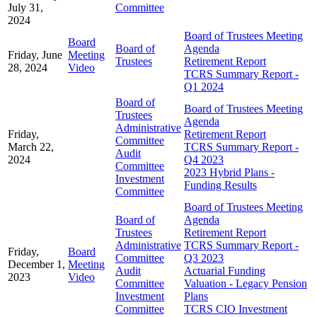
July 31,
Committee
2024
Board of Trustees Meeting
Board
Board of
Agenda
Friday, June
Meeting
Trustees
Retirement Report
28, 2024
Video
TCRS Summary Report -
Q1 2024
Board of
Board of Trustees Meeting
Trustees
Agenda
Administrative
Friday,
Retirement Report
Committee
March 22,
TCRS Summary Report -
Audit
2024
Q4 2023
Committee
2023 Hybrid Plans -
Investment
Funding Results
Committee
Board of Trustees Meeting
Board of
Agenda
Trustees
Retirement Report
Administrative
TCRS Summary Report -
Friday,
Board
Committee
Q3 2023
December 1,
Meeting
Audit
Actuarial Funding
2023
Video
Committee
Valuation - Legacy Pension
Investment
Plans
Committee
TCRS CIO Investment