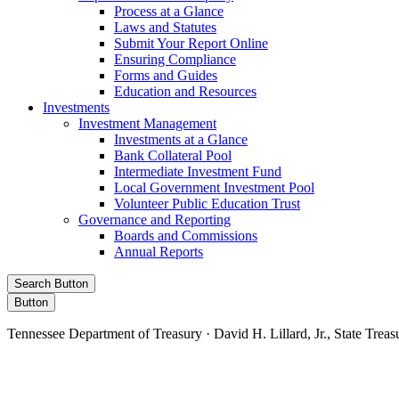
Process at a Glance
Laws and Statutes
Submit Your Report Online
Ensuring Compliance
Forms and Guides
Education and Resources
Investments
Investment Management
Investments at a Glance
Bank Collateral Pool
Intermediate Investment Fund
Local Government Investment Pool
Volunteer Public Education Trust
Governance and Reporting
Boards and Commissions
Annual Reports
Search Button
Button
Tennessee Department of Treasury · David H. Lillard, Jr., State Treas