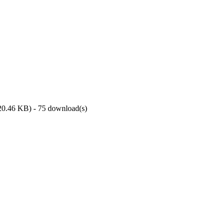
20.46 KB
) - 75 download(s)