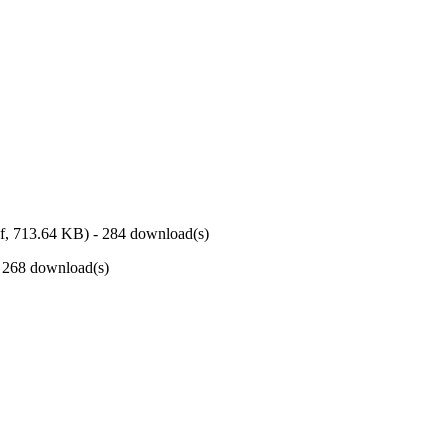
f,
713.64 KB
) - 284 download(s)
- 268 download(s)