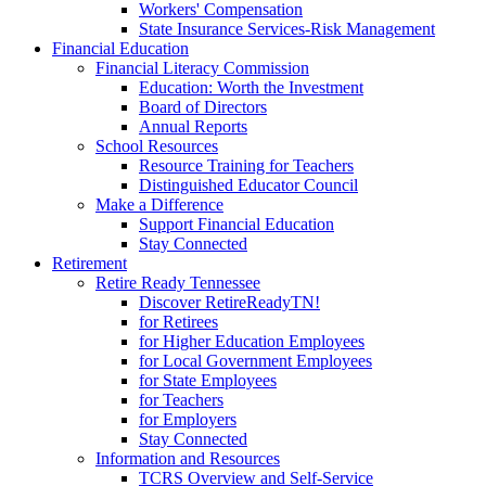
Workers' Compensation
State Insurance Services-Risk Management
Financial Education
Financial Literacy Commission
Education: Worth the Investment
Board of Directors
Annual Reports
School Resources
Resource Training for Teachers
Distinguished Educator Council
Make a Difference
Support Financial Education
Stay Connected
Retirement
Retire Ready Tennessee
Discover RetireReadyTN!
for Retirees
for Higher Education Employees
for Local Government Employees
for State Employees
for Teachers
for Employers
Stay Connected
Information and Resources
TCRS Overview and Self-Service