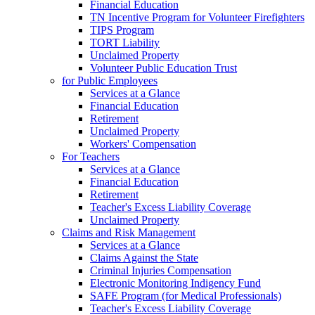
Financial Education
TN Incentive Program for Volunteer Firefighters
TIPS Program
TORT Liability
Unclaimed Property
Volunteer Public Education Trust
for Public Employees
Services at a Glance
Financial Education
Retirement
Unclaimed Property
Workers' Compensation
For Teachers
Services at a Glance
Financial Education
Retirement
Teacher's Excess Liability Coverage
Unclaimed Property
Claims and Risk Management
Services at a Glance
Claims Against the State
Criminal Injuries Compensation
Electronic Monitoring Indigency Fund
SAFE Program (for Medical Professionals)
Teacher's Excess Liability Coverage