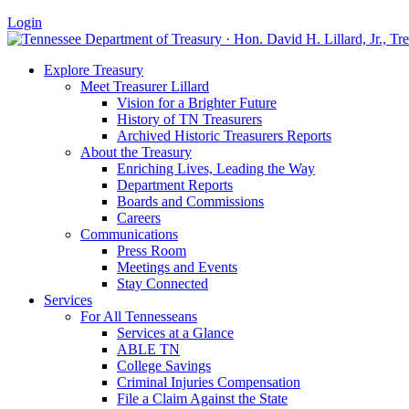
Login
Explore Treasury
Meet Treasurer Lillard
Vision for a Brighter Future
History of TN Treasurers
Archived Historic Treasurers Reports
About the Treasury
Enriching Lives, Leading the Way
Department Reports
Boards and Commissions
Careers
Communications
Press Room
Meetings and Events
Stay Connected
Services
For All Tennesseans
Services at a Glance
ABLE TN
College Savings
Criminal Injuries Compensation
File a Claim Against the State