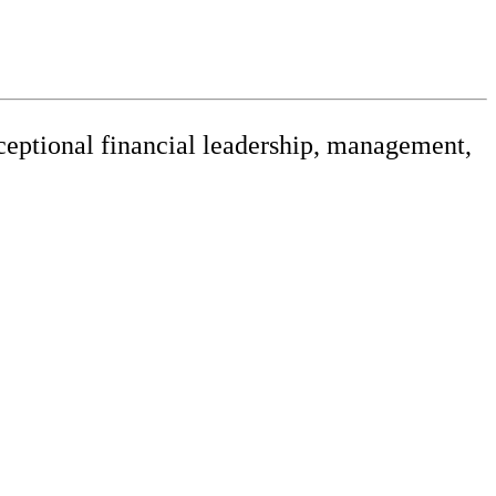
xceptional financial leadership, management,
releases