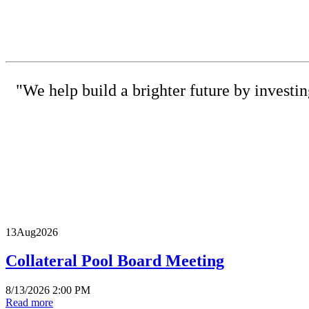
"We help build a brighter future by investi
(615) 
13
Aug
2026
Collateral Pool Board Meeting
8/13/2026 2:00 PM
Read more