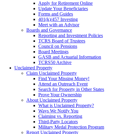
Apply for Retirement Online
Update Your Beneficiaries
Forms and Guides
401(k)/457 Investing
Meet with an Advisor
Boards and Governance
Reporting and Investment Policies
TCRS Board of Trustees
Council on Pensions
Board Meetings
GASB and Actuarial Information
TCRS50 Archive
Unclaimed Property
Claim Unclaimed Property
Find Your Missing Money!
Attend an Outreach Event
Search for Property in Other States
Prove Your Ownership
About Unclaimed Property
What is Unclaimed Property?
Ways We Notify You
Claiming vs. Reporting
Third-Party Locators
Military Medal Protection Program
Report Unclaimed Property