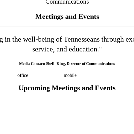
Communications
Meetings and Events
ng in the well-being of Tennesseans through e
service, and education."
Media Contact: Shelli King, Director of Communications
532-8025
office
(615) 202-0258
mobile
shelli.king@tn.gov
Press 
Upcoming Meetings and Events