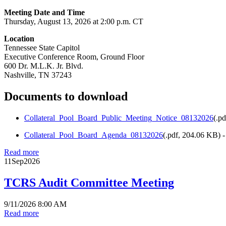
Meeting Date and Time
Thursday, August 13, 2026 at 2:00 p.m. CT
Location
Tennessee State Capitol
Executive Conference Room, Ground Floor
600 Dr. M.L.K. Jr. Blvd.
Nashville, TN 37243
Documents to download
Collateral_Pool_Board_Public_Meeting_Notice_08132026
(
.pd
Collateral_Pool_Board_Agenda_08132026
(
.pdf,
204.06 KB
) 
Read more
11
Sep
2026
TCRS Audit Committee Meeting
9/11/2026 8:00 AM
Read more