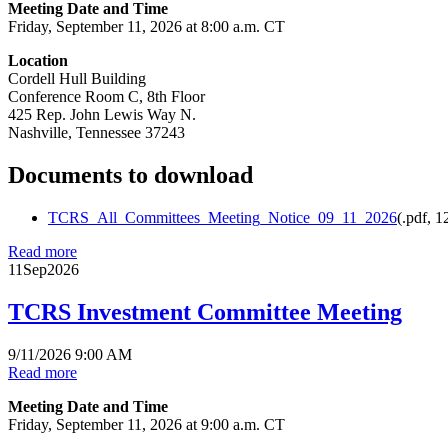
Meeting Date and Time
Friday, September 11, 2026 at 8:00 a.m. CT
Location
Cordell Hull Building
Conference Room C, 8th Floor
425 Rep. John Lewis Way N.
Nashville, Tennessee 37243
Documents to download
TCRS_All_Committees_Meeting_Notice_09_11_2026
(
.pdf,
1
Read more
11
Sep
2026
TCRS Investment Committee Meeting
9/11/2026 9:00 AM
Read more
Meeting Date and Time
Friday, September 11, 2026 at 9:00 a.m. CT